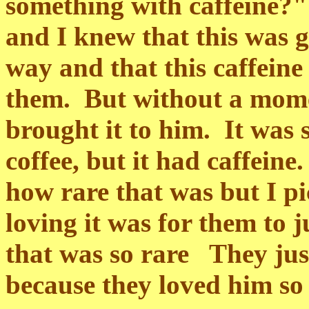
something with caffeine?"
and I knew that this was g
way and that this caffeine
them. But without a mome
brought it to him. It was 
coffee, but it had caffein
how rare that was but I p
loving it was for them to 
that was so rare They jus
because they loved him so