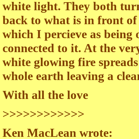
white light. They both tur
back to what is in front of
which I percieve as being
connected to it. At the ver
white glowing fire spread
whole earth leaving a clea
With all the love
>>>>>>>>>>>>
Ken MacLean wrote: