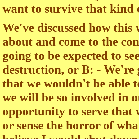
want to survive that kind 
We've discussed how this 
about and come to the conc
going to be expected to se
destruction, or B: - We're
that we wouldn't be able t
we will be so involved in 
opportunity to serve that 
or sense the horror of wha