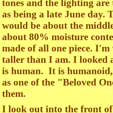
tones and the lighting are
as being a late June day. 
would be about the middle
about 80% moisture conten
made of all one piece. I'
taller than I am. I looked
is human. It is humanoid
as one of the "Beloved One
them.
I look out into the front o