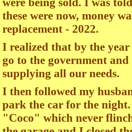
were being sold. I was tol
these were now, money was
replacement - 2022.
I realized that by the yea
go to the government and
supplying all our needs.
I then followed my husban
park the car for the night
"Coco" which never flinch
the garage and I closed th