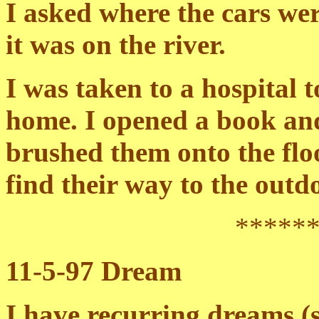
I asked where the cars we
it was on the river.
I was taken to a hospital 
home. I opened a book an
brushed them onto the fl
find their way to the outd
*****
11-5-97 Dream
I have recurring dreams (