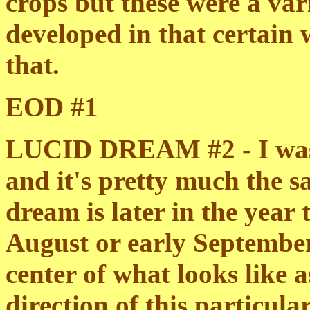
crops but these were a va
developed in that certain
that.
EOD #1
LUCID DREAM #2 - I was t
and it's pretty much the s
dream is later in the year
August or early September. I
center of what looks like a
direction of this particula