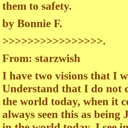
them to safety.
by Bonnie F.
>>>>>>>>>>>>>>>>.
From: starzwish
I have two visions that I w
Understand that I do not c
the world today, when it c
always seen this as being J
in the world today. I see 