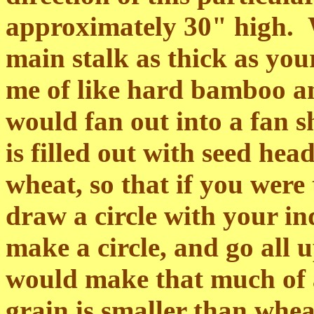
approximately 30" high. W
main stalk as thick as y
me of like hard bamboo an
would fan out into a fan 
is filled out with seed heads
wheat, so that if you wer
draw a circle with your i
make a circle, and go all
would make that much of a
grain is smaller than whea