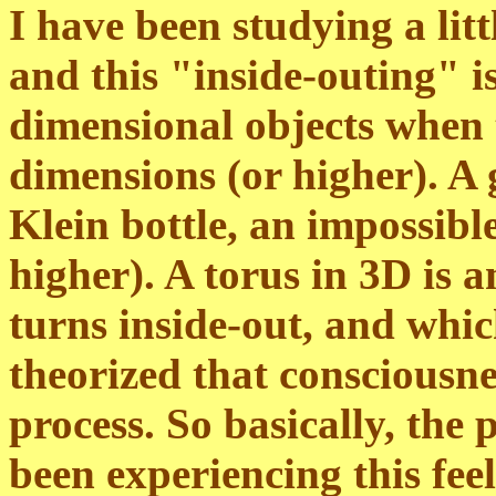
I have been studying a li
and this "inside-outing" i
dimensional objects when t
dimensions (or higher). A 
Klein bottle, an impossibl
higher). A torus in 3D is 
turns inside-out, and which 
theorized that consciousnes
process. So basically, the p
been experiencing this fee