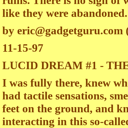
ruins. There is no sign of
like they were abandoned.
by eric@gadgetguru.com (
11-15-97
LUCID DREAM #1 - T
I was fully there, knew wh
had tactile sensations, sme
feet on the ground, and k
interacting in this so-call