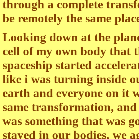
through a complete transfo
be remotely the same place
Looking down at the planet
cell of my own body that t
spaceship started accelerati
like i was turning inside o
earth and everyone on it 
same transformation, and t
was something that was go
stayed in our bodies, we ag