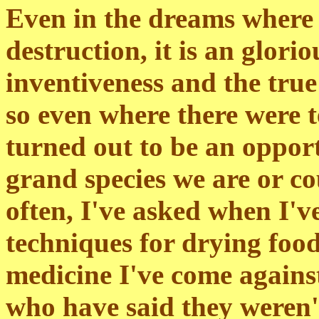
Even in the dreams where 
destruction, it is an glor
inventiveness and the tru
so even where there were t
turned out to be an oppor
grand species we are or c
often, I've asked when I'v
techniques for drying food
medicine I've come against
who have said they weren'