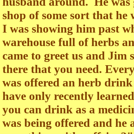
husband around. He was g
shop of some sort that he 
I was showing him past wh
warehouse full of herbs a
came to greet us and Jim 
there that you need. Every
was offered an herb drink
have only recently learned 
you can drink as a medicin
was being offered and he 