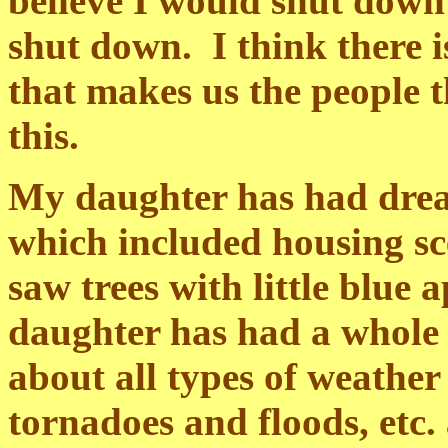
believe I would shut down
shut down. I think there 
that makes us the people t
this.
My daughter has had dream
which included housing sce
saw trees with little blue
daughter has had a whole 
about all types of weathe
tornadoes and floods, etc.