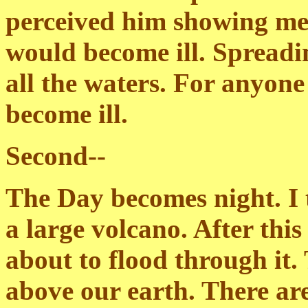
perceived him showing me t
would become ill. Spreadin
all the waters. For anyone 
become ill.
Second--
The Day becomes night. I t
a large volcano. After this 
about to flood through it
above our earth. There ar