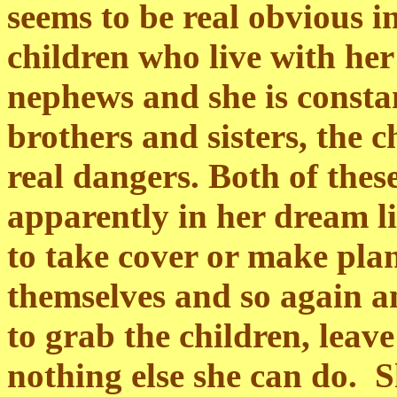
seems to be real obvious in
children who live with her
nephews and she is consta
brothers and sisters, the c
real dangers. Both of these
apparently in her dream l
to take cover or make plan
themselves and so again a
to grab the children, leave
nothing else she can do. S