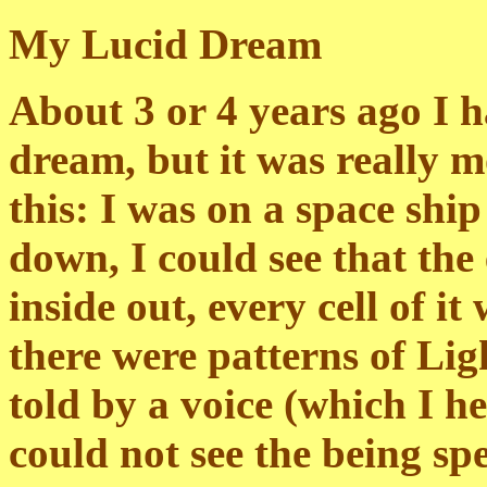
My Lucid Dream
About 3 or 4 years ago I h
dream, but it was really mo
this: I was on a space ship
down, I could see that the 
inside out, every cell of i
there were patterns of Ligh
told by a voice (which I he
could not see the being spe