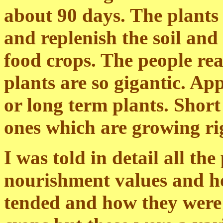
about 90 days. The plants 
and replenish the soil and
food crops. The people reall
plants are so gigantic. App
or long term plants. Short
ones which are growing ri
I was told in detail all th
nourishment values and h
tended and how they were 