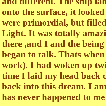
and different. The ship la
onto the surface, it looked
were primordial, but fille
Light. It was totally amaz
there ,and I and the being
began to talk. Thats when
work). I had woken up tw
time I laid my head back 
back into this dream. I am
has never happened to me b