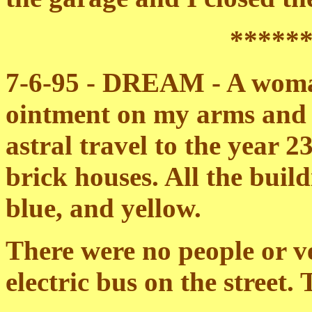
*****
7-6-95 - DREAM - A woman
ointment on my arms and 
astral travel to the year 
brick houses. All the buil
blue, and yellow.
There were no people or ve
electric bus on the street.