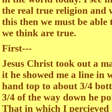
the real true religion and
this then we must be able 
we think are true.
First---
Jesus Christ took out a m
it he showed me a line in 
hand top to about 3/4 bot
3/4 of the way down he poi
That in which I percieved a