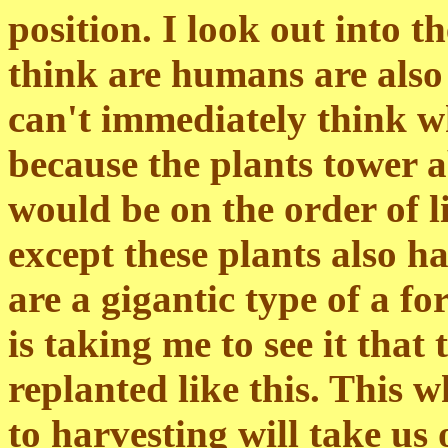
position. I look out into t
think are humans are also
can't immediately think wh
because the plants tower a
would be on the order of li
except these plants also ha
are a gigantic type of a f
is taking me to see it that
replanted like this. This 
to harvesting will take us