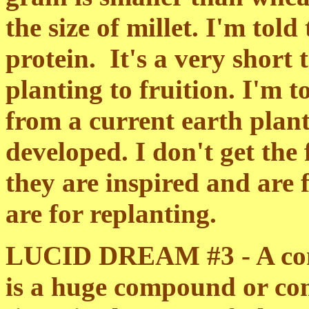
the size of millet. I'm told
protein. It's a very short
planting to fruition. I'm to
from a current earth plant
developed. I don't get the 
they are inspired and are 
are for replanting.
LUCID DREAM #3 - A com
is a huge compound or co