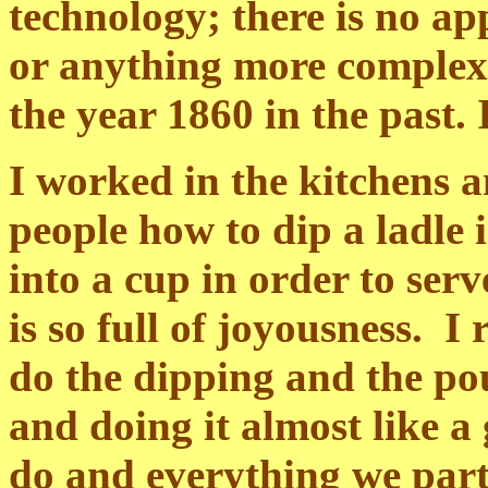
technology; there is no ap
or anything more complex
the year 1860 in the past. 
I worked in the kitchens 
people how to dip a ladle 
into a cup in order to ser
is so full of joyousness. 
do the dipping and the po
and doing it almost like a
do and everything we partic