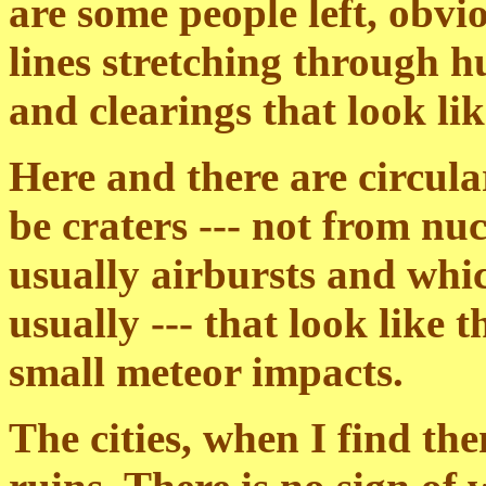
are some people left, obvio
lines stretching through h
and clearings that look lik
Here and there are circula
be craters --- not from nu
usually airbursts and whic
usually --- that look like 
small meteor impacts.
The cities, when I find the