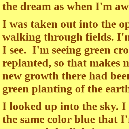
the dream as when I'm aw
I was taken out into the 
walking through fields. I'
I see. I'm seeing green cr
replanted, so that makes 
new growth there had been
green planting of the eart
I looked up into the sky. I
the same color blue that I