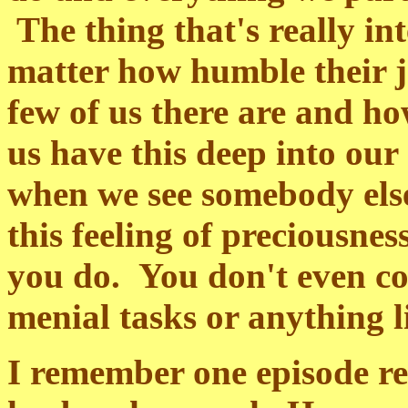
The thing that's really int
matter how humble their j
few of us there are and h
us have this deep into our
when we see somebody els
this feeling of preciousnes
you do. You don't even co
menial tasks or anything l
I remember one episode re