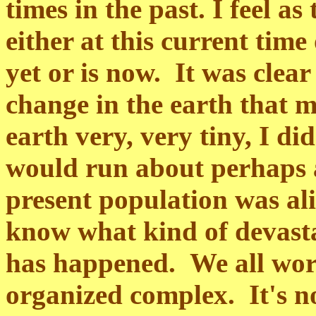
times in the past. I feel a
either at this current time 
yet or is now. It was clea
change in the earth that m
earth very, very tiny, I di
would run about perhaps a
present population was ali
know what kind of devastat
has happened. We all work 
organized complex. It's no