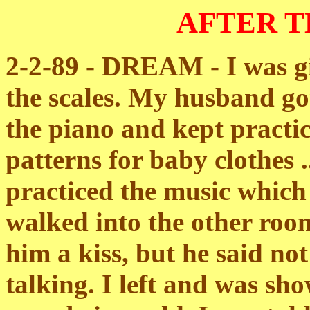
AFTER 
2-2-89 - DREAM - I was gi
the scales. My husband go
the piano and kept practic
patterns for baby clothes ..
practiced the music which
walked into the other room
him a kiss, but he said no
talking. I left and was s