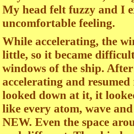
My head felt fuzzy and I e
uncomfortable feeling.
While accelerating, the wi
little, so it became difficu
windows of the ship. After 
accelerating and resumed 
looked down at it, it looke
like every atom, wave and 
NEW. Even the space arou