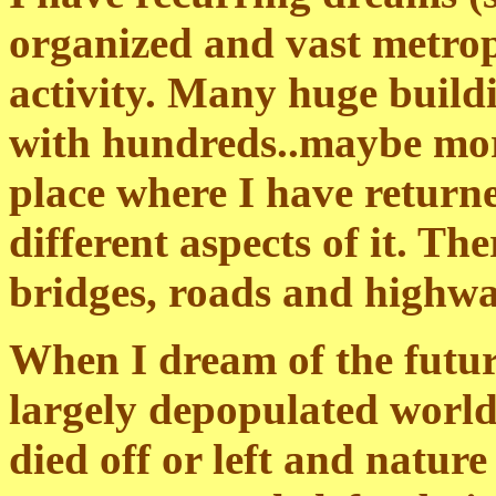
organized and vast metrop
activity. Many huge buildi
with hundreds..maybe more..
place where I have returne
different aspects of it. Th
bridges, roads and highwa
When I dream of the futur
largely depopulated world
died off or left and nature