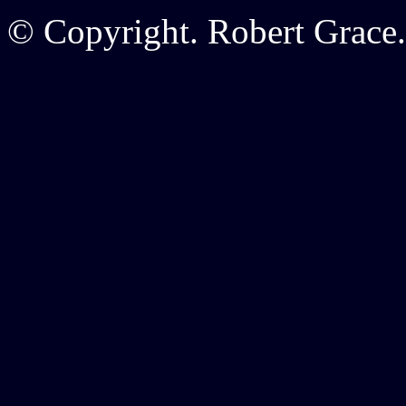
© Copyright. Robert Grace