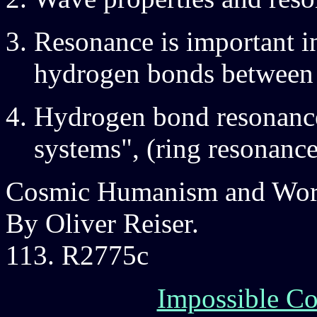
Resonance is important in
hydrogen bonds between
Hydrogen bond resonance 
systems", (ring resonanc
Cosmic Humanism and Worl
By Oliver Reiser.
113. R2775c
Impossible Co