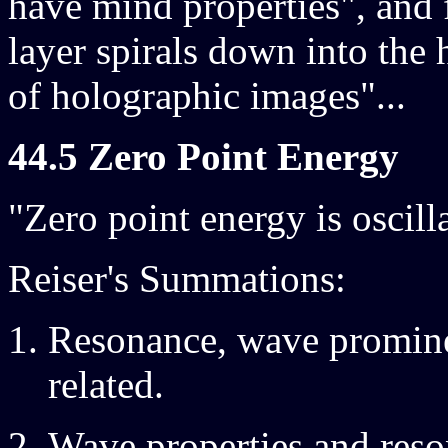
have mind properties", and 
layer spirals down into the
of holographic images"...
44.5 Zero Point Energy
"Zero point energy is oscill
Reiser's Summations:
Resonance, wave prominen
related.
Wave properties and reso