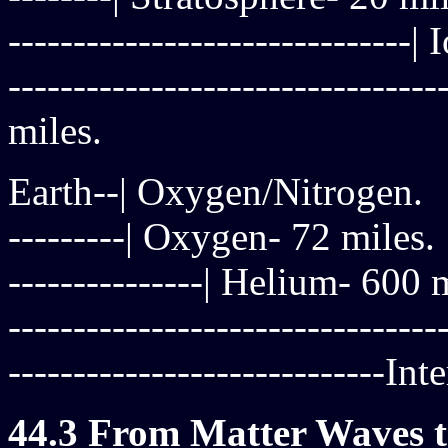
------------------------------
------------------------------
miles.
Earth--| Oxygen/Nitrogen.
---------| Oxygen- 72 miles.
---------------| Helium- 600 
------------------------------
-----------------------------I
44.3 From Matter Waves to