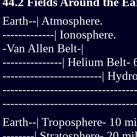
44.2 Fields Around the Ea
Earth--| Atmosphere.
-------------| Ionosphere.
-Van Allen Belt-|
---------------| Helium Belt-
-------------------------| Hy
------------------------------
-------------------------------
Earth--| Troposphere- 10 mi
--------| Stratosphere- 20 mi