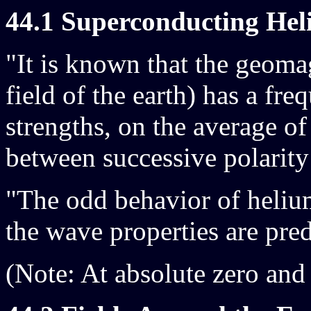
44.1 Superconducting Hel
"It is known that the geom
field of the earth) has a freq
strengths, on the average of
between successive polarity 
"The odd behavior of helium 
the wave properties are pre
(Note: At absolute zero and 