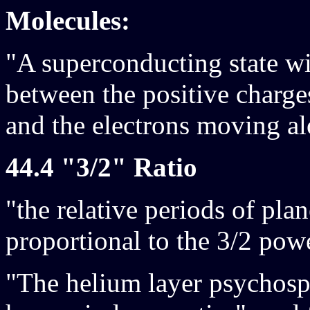
Molecules:
"A superconducting state wil
between the positive charges
and the electrons moving al
44.4 "3/2" Ratio
"the relative periods of plan
proportional to the 3/2 powe
"The helium layer psychosph