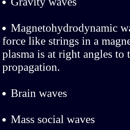
Gravity waves
Magnetohydrodynamic wav
force like strings in a magn
plasma is at right angles to
propagation.
Brain waves
Mass social waves