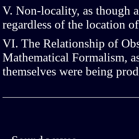
V. Non-locality, as though a
regardless of the location of
VI. The Relationship of Ob
Mathematical Formalism, as
themselves were being prod