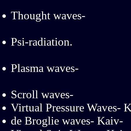
Thought waves-
Psi-radiation.
Plasma waves-
Scroll waves-
Virtual Pressure Waves- K
de Broglie waves- Kaiv-