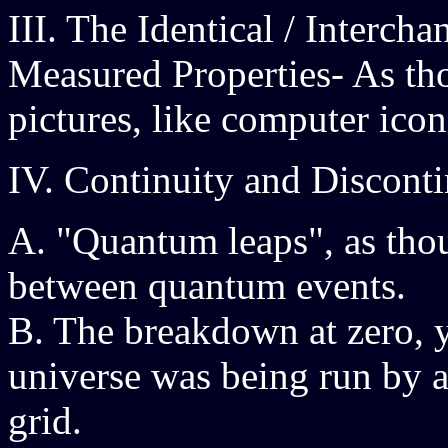
III. The Identical / Interch
Measured Properties- As tho
pictures, like computer icon
IV. Continuity and Discont
A. "Quantum leaps", as tho
between quantum events.
B. The breakdown at zero, yi
universe was being run by 
grid.