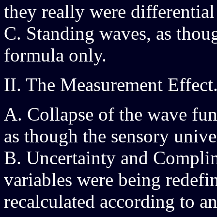
they really were differential
C. Standing waves, as thou
formula only.
II. The Measurement Effect
A. Collapse of the wave fun
as though the sensory univer
B. Uncertainty and Complim
variables were being redefi
recalculated according to a