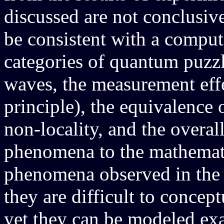
discussed are not conclusive
be consistent with a comput
categories of quantum puzz
waves, the measurement effe
principle), the equivalence 
non-locality, and the overall
phenomena to the mathemat
phenomena observed in the 
they are difficult to concep
yet they can be modeled ex