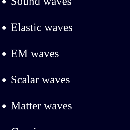
Sound waves
Elastic waves
EM waves
Scalar waves
Matter waves