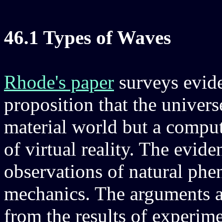
46.1 Types of Waves
Rhode's paper
surveys evide
proposition that the univers
material world but a comput
of virtual reality. The evid
observations of natural ph
mechanics. The arguments 
from the results of experim