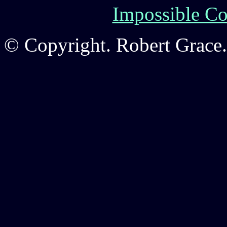
Impossible Co
© Copyright. Robert Grace