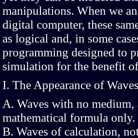
manipulations. When we anal
digital computer, these sa
as logical and, in some case
programming designed to pro
simulation for the benefit of
I. The Appearance of Waves
A. Waves with no medium, 
mathematical formula only.
B. Waves of calculation, no