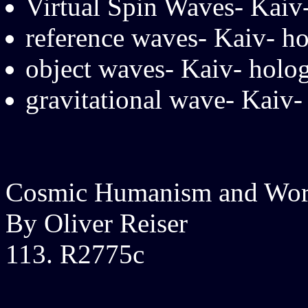
Virtual Spin Waves- Kaiv
reference waves- Kaiv- h
object waves- Kaiv- holo
gravitational wave- Kaiv- 
Cosmic Humanism and Wor
By Oliver Reiser
113. R2775c