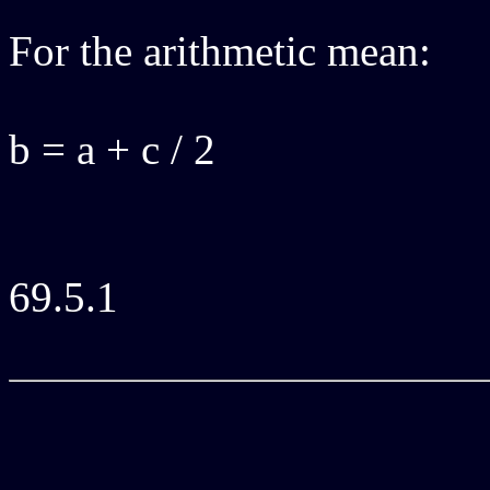
For the arithmetic mean:
b = a + c / 2
69.5.1