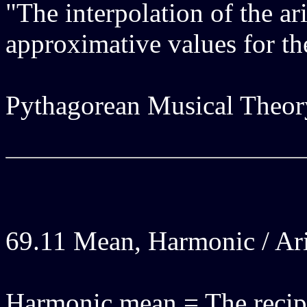
"The interpolation of the ar
approximative values for th
Pythagorean Musical Theor
69.11 Mean, Harmonic / Ar
Harmonic mean = The recipr