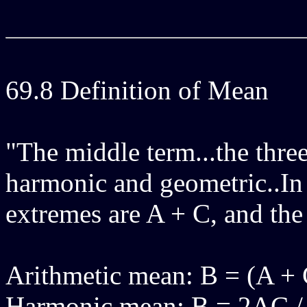
69.8 Definition of Mean
"The middle term...the three
harmonic and geometric..In 
extremes are A + C, and the
Arithmetic mean: B = (A + 
Harmonic mean: B = 2AC /