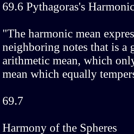
69.6 Pythagoras's Harmon
"The harmonic mean express
neighboring notes that is a 
arithmetic mean, which onl
mean which equally tempers
69.7
Harmony of the Spheres