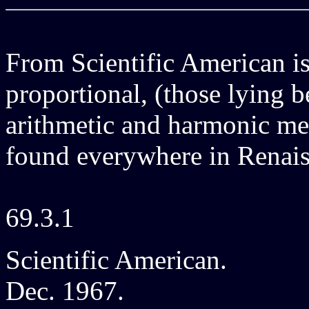
From Scientific American is
proportional, (those lying b
arithmetic and harmonic me
found everywhere in Renais
69.3.1
Scientific American.
Dec. 1967.