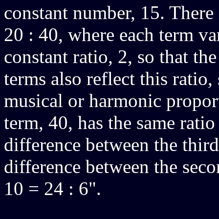
constant number, 15. There 
20 : 40, where each term va
constant ratio, 2, so that t
terms also reflect this ratio,
musical or harmonic proport
term, 40, has the same ratio 
difference between the third
difference between the secon
10 = 24 : 6".