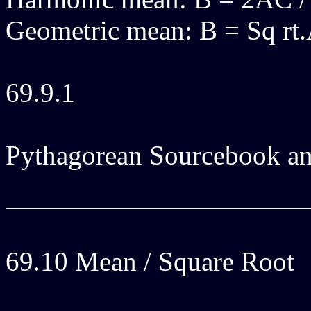
Geometric mean: B = Sq rt
69.9.1
Pythagorean Sourcebook an
69.10 Mean / Square Root