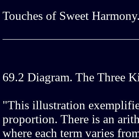
Touches of Sweet Harmony
69.2 Diagram. The Three K
"This illustration exemplifi
proportion. There is an arit
where each term varies from