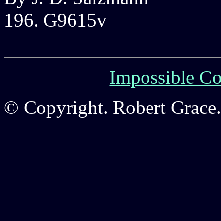
196. G9615v
Impossible Co
© Copyright. Robert Grace