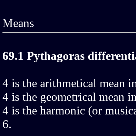
Means
69.1 Pythagoras differenti
4 is the arithmetical mean in
4 is the geometrical mean in
4 is the harmonic (or musica
6.