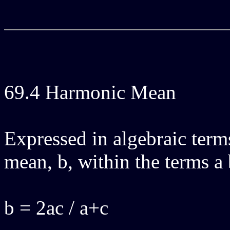
69.4 Harmonic Mean
Expressed in algebraic terms
mean, b, within the terms a 
b = 2ac / a+c