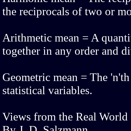
the reciprocals of two or mo
Arithmetic mean = A quanti
together in any order and d
Geometric mean = The 'n'th r
statistical variables.
Views from the Real World
By J. D. Salzmann