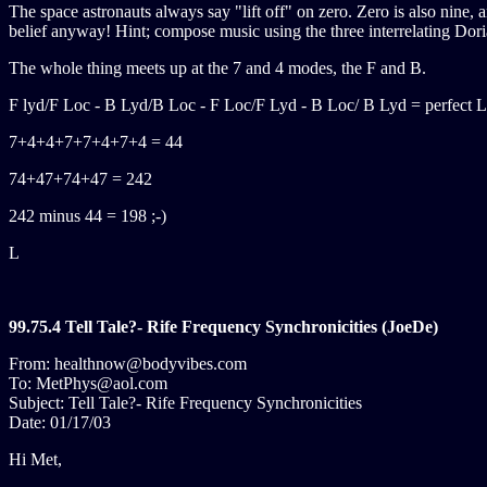
The space astronauts always say "lift off" on zero. Zero is also nine,
belief anyway! Hint; compose music using the three interrelating Doria
The whole thing meets up at the 7 and 4 modes, the F and B.
F lyd/F Loc - B Lyd/B Loc - F Loc/F Lyd - B Loc/ B Lyd = perfect L
7+4+4+7+7+4+7+4 = 44
74+47+74+47 = 242
242 minus 44 = 198 ;-)
L
99.75.4 Tell Tale?- Rife Frequency Synchronicities (JoeDe)
From: healthnow@bodyvibes.com
To: MetPhys@aol.com
Subject: Tell Tale?- Rife Frequency Synchronicities
Date: 01/17/03
Hi Met,