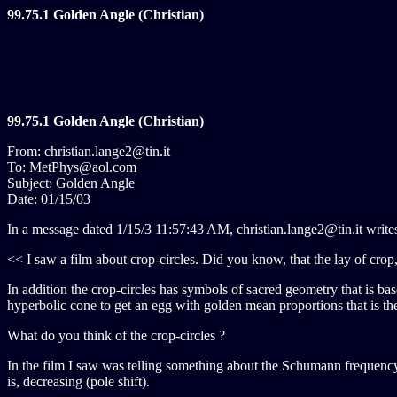
99.75.1 Golden Angle (Christian)
99.75.1 Golden Angle (Christian)
From: christian.lange2@tin.it
To: MetPhys@aol.com
Subject: Golden Angle
Date: 01/15/03
In a message dated 1/15/3 11:57:43 AM, christian.lange2@tin.it write
<< I saw a film about crop-circles. Did you know, that the lay of crop
In addition the crop-circles has symbols of sacred geometry that is bas
hyperbolic cone to get an egg with golden mean proportions that is th
What do you think of the crop-circles ?
In the film I saw was telling something about the Schumann frequency th
is, decreasing (pole shift).