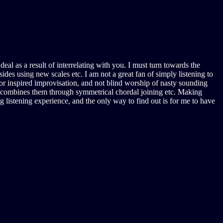
al as a result of interrelating with you. I must turn towards the
ides using new scales etc. I am not a great fan of simply listening to
 or inspired improvisation, and not blind worship of nasty sounding
s, combines them through symmetrical chordal joining etc. Making
g listening experience, and the only way to find out is for me to have