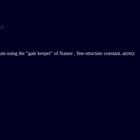
 :
m using the "gate keeper" of Nature , fine-structure constant..a(em):