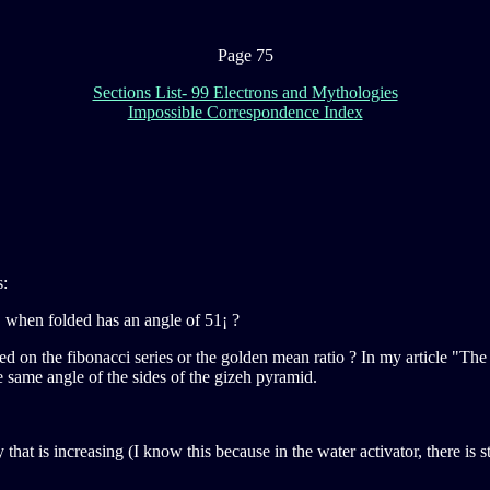
Page 75
Sections List- 99 Electrons and Mythologies
Impossible Correspondence Index
s:
, when folded has an angle of 51¡ ?
ed on the fibonacci series or the golden mean ratio ? In my article "The
e same angle of the sides of the gizeh pyramid.
at is increasing (I know this because in the water activator, there is s