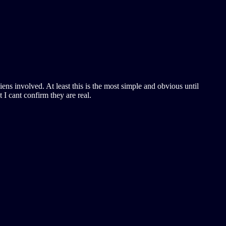
iens involved. At least this is the most simple and obvious until
I cant confirm they are real.