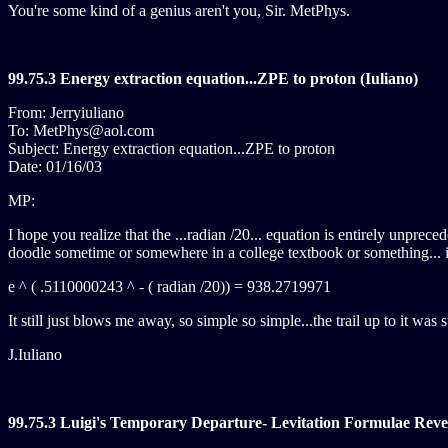
You're some kind of a genius aren't you, Sir. MetPhys.
99.75.3 Energy extraction equation...ZPE to proton (Iuliano)
From: Jerryiuliano
To: MetPhys@aol.com
Subject: Energy extraction equation...ZPE to proton
Date: 01/16/03
MP:
I hope you realize that the ...radian /20... equation is entirely unpr
doodle sometime or somewhere in a college textbook or something... it'
e ^ ( .5110000243 ^ - ( radian /20)) = 938.2719971
It still just blows me away, so simple so simple...the trail up to it was
J.Iuliano
99.75.3 Luigi's Temporary Departure- Levitation Formulae Revea