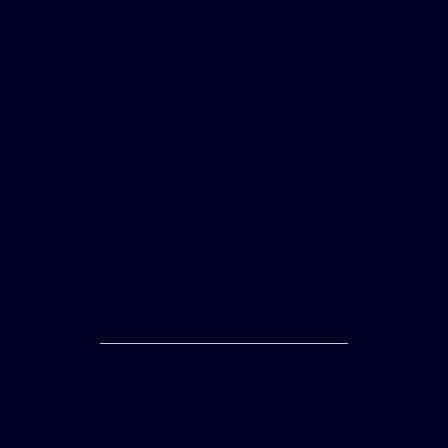
_______________________________