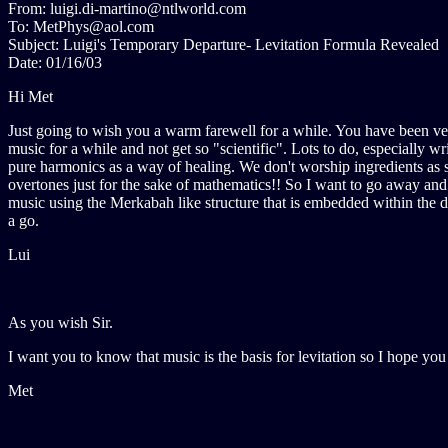
From: luigi.di-martino@ntlworld.com
To: MetPhys@aol.com
Subject: Luigi's Temporary Departure- Levitation Formula Revealed
Date: 01/16/03
Hi Met
Just going to wish you a warm farewell for a while. You have been very
music for a while and not get so "scientific". Lots to do, especially w
pure harmonics as a way of healing. We don't worship ingredients as s
overtones just for the sake of mathematics!! So I want to go away an
music using the Merkabah like structure that is embedded within the du
a go.
Lui
As you wish Sir.
I want you to know that music is the basis for levitation so I hope yo
Met