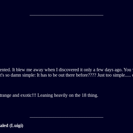
_______________________________
ecedented. It blew me away when I discovered it only a few days ago. You
s so damn simple: It has to be out there before???? Just too simple..... 
 strange and exotic!!! Leaning heavily on the 18 thing.
_______________________________
led (Luigi)