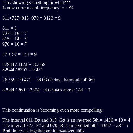
This showing something or what???
Is new current earth frequency to = 9?
611+727+815+970 = 3123 = 9
611 = 8
727 = 16 = 7
815 = 14 = 5
970 = 16 = 7
87 + 57 = 144 = 9
82944 / 3123 = 26.559
82944 / 8757 = 9.471
26.559 + 9.471 = 36.03 decimal harmonic of 360
82944 / 360 = 2304 = 4 octaves above 144 = 9
This continuation is becoming even more compelling:
The interval 611-D# and 815- G# is an inverted 5th = 1426 = 13 = 4
The interval 727- F# and 970- B is an inverted 5th = 1697 = 23 = 5
Both intervals together are inter-woven 4ths.