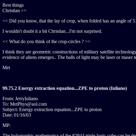
Best things
Christian >>
<< Did you know, that the lay of crop, when folded has an angle of 5
I wouldn't doubt it a bit Christian...I'm not surprised.
<< What do you think of the crop-circles ? >>
I think they are geometric constructions of military satellite technolo
evidence of aliens emerges.. The balls of light may be laser or maser
Met
99.75.2 Energy extraction equation...ZPE to proton (Iuliano)
From: JerryIuliano
To: MetPhys@aol.com
Subject: Energy extraction equation...ZPE to proton
Date: 01/16/03
MP:
The holographic mathematics of the 82944 triple logic cube can be de