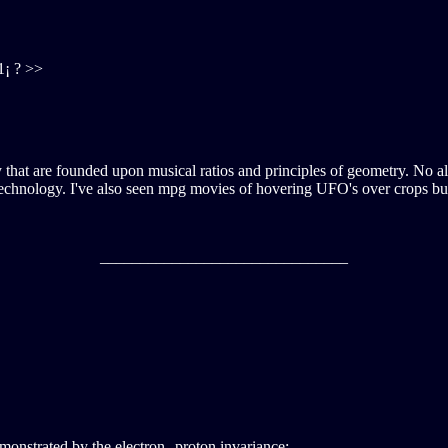
1¡ ? >>
gy that are founded upon musical ratios and principles of geometry. No al
 technology. I've also seen mpg movies of hovering UFO's over crops but 
_______________________________
monstrated by the electron--proton invariance: