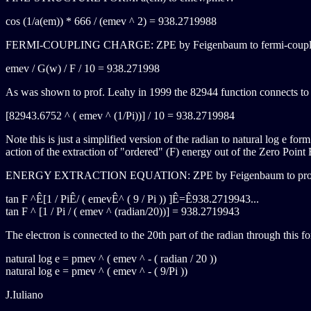
cos (1/a(em)) * 666 / (emev ^ 2) = 938.2719988
FERMI-COUPLING CHARGE: ZPE by Feigenbaum to fermi-coupl
emev / G(w) / F / 10 = 938.271998
As was shown to prof. Leahy in 1999 the 82944 function connects to th
[82943.6752 ^ ( emev ^ (1/Pi))] / 10 = 938.2719984
Note this is just a simplified version of the radian to natural log e for
action of the extraction of "ordered" (F) energy out of the Zero Point 
ENERGY EXTRACTION EQUATION: ZPE by Feigenbaum to prot
tan F ^Ê[1 / PiÊ/ ( emevÊ^ ( 9 / Pi )) ]Ê=Ê938.2719943...
tan F ^ [1 / Pi / ( emev ^ (radian/20))] = 938.2719943
The electron is connected to the 20th part of the radian through this f
natural log e = pmev ^ ( emev ^ - ( radian / 20 ))
natural log e = pmev ^ ( emev ^ - ( 9/Pi ))
J.Iuliano