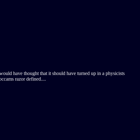
 would have thought that it should have turned up in a physicists
occams razor defined....