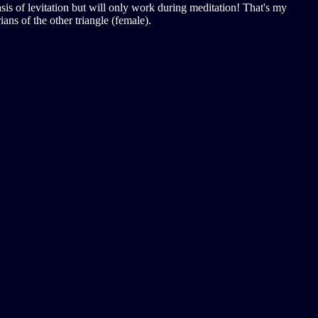
sis of levitation but will only work during meditation! That's my
ans of the other triangle (female).