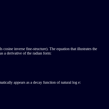
s cosine inverse fine-structure). The equation that illustrates the
as a derivative of the radian form:
atically appears as a decay function of natural log e: