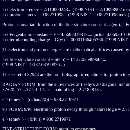
Let electron = emev = .5110000243....(1998 NIST = .510998902 me
Let proton = pmev = 938.271998....(1998 NIST = 938.271998 mev )
Proton as invariant function of the fine-structure constant ..a(em).. ;
Let Feigenbaum constant = F = 4.6692019318.....(actual 4.669201609
Let fermi-coupling charge = G(w) = .00001166405366..(1998 NIST
The electron and proton energies are mathematical artifices caused by 
Let fine-structure constant = a(em) = 1/137.035999604...
(1998 NIST = 1/137.03599976...)
The secret of 82944 are the four holographic equations for proton to el
RADIAN FORM: from the allowances of Leahy's 20 diagonal mini
37+20=57....37-20=17...e = natural log = 2.7182818...
e ^ (emev ^ - (radian/20)) = 938.2719971..
9's FORM: 9/Pi, electron to proton decay through natural log e = 2.7
e ^ (emev ^ - ( 9/Pi )) = 938.2719971
FINE-STRUCTURE FORM: a(em) to emev/pmev: