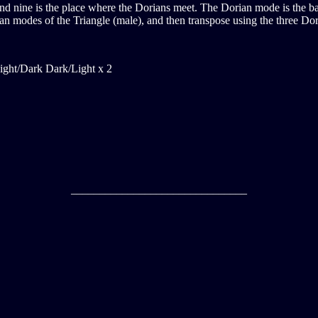
 and nine is the place where the Dorians meet. The Dorian mode is the ba
n modes of the Triangle (male), and then transpose using the three Dori
ight/Dark Dark/Light x 2
_______________________________