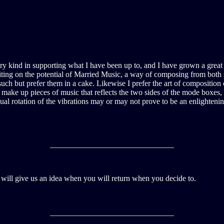
 kind in supporting what I have been up to, and I have grown a great de
riting on the potential of Married Music, a way of composing from both s
uch but prefer them in a cake. Likewise I prefer the art of composition
d make up pieces of music that reflects the two sides of the mode boxe
al rotation of the vibrations may or may not prove to be an enlightenin
_______________________________
u will give us an idea when you will return when you decide to.
_______________________________