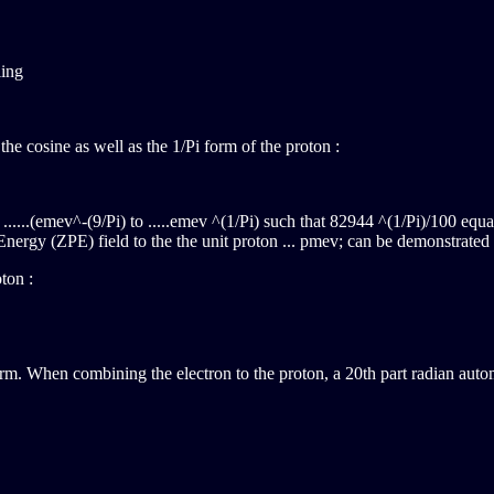
ing
e cosine as well as the 1/Pi form of the proton :
m ......(emev^-(9/Pi) to .....emev ^(1/Pi) such that 82944 ^(1/Pi)/100 equal
Energy (ZPE) field to the the unit proton ... pmev; can be demonstrated 
on :
orm. When combining the electron to the proton, a 20th part radian autom