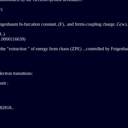
v)
 Feigenbaum bi-furcation constant..(F).. and fermi-coupling charge..G(w)..
..)
=.0000116639)
the "extraction " of energy from chaos (ZPE) ...controlled by Feigenbau
ectron transitions:
mum :
182818..