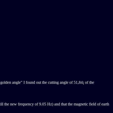
 golden angle" I found out the cutting angle of 51,84¡ of the
till the new frequency of 9.05 Hz) and that the magnetic field of earth