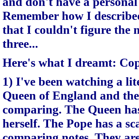
and don't have a personal
Remember how I described
that I couldn't figure the 
three...
Here's what I dreamt: Co
1) I've been watching a lit
Queen of England and the
comparing. The Queen has
herself. The Pope has a sc
comparing notes. They are 