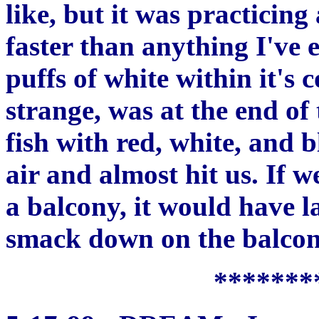
like, but it was practicing
faster than anything I've 
puffs of white within it's
strange, was at the end of 
fish with red, white, and 
air and almost hit us. If
a balcony, it would have l
smack down on the balcon
*******