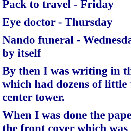
Pack to travel - Friday
Eye doctor - Thursday
Nando funeral - Wednes
by itself
By then I was writing in t
which had dozens of little 
center tower.
When I was done the paper
the front cover which wa