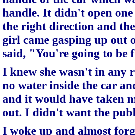
handle. It didn't open one
the right direction and t
girl came gasping up out 
said, "You're going to be 
I knew she wasn't in any 
no water inside the car a
and it would have taken m
out. I didn't want the publ
I woke up and almost forg