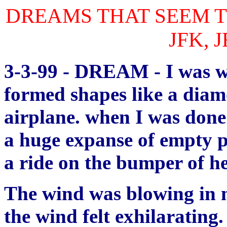
DREAMS THAT SEEM T
JFK, 
3-3-99 - DREAM - I was wr
formed shapes like a diam
airplane. when I was done
a huge expanse of empty 
a ride on the bumper of he
The wind was blowing in m
the wind felt exhilarating.