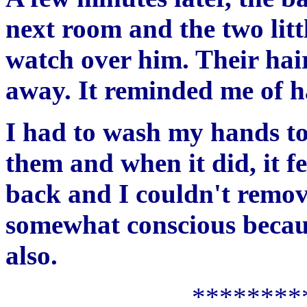
next room and the two litt
watch over him. Their hair
away. It reminded me of ha
I had to wash my hands to 
them and when it did, it fe
back and I couldn't remove
somewhat conscious becau
also.
********