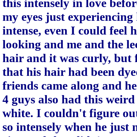
this intensely in love befo
my eyes just experiencing
intense, even I could feel 
looking and me and the lec
hair and it was curly, but 
that his hair had been dyed
friends came along and he
4 guys also had this weird
white. I couldn't figure o
so intensely when he just