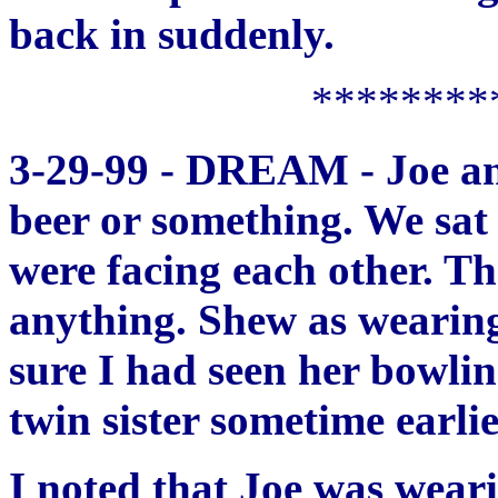
back in suddenly.
********
3-29-99 - DREAM - Joe and
beer or something. We sat 
were facing each other. Th
anything. Shew as wearing
sure I had seen her bowli
twin sister sometime earlie
I noted that Joe was weari