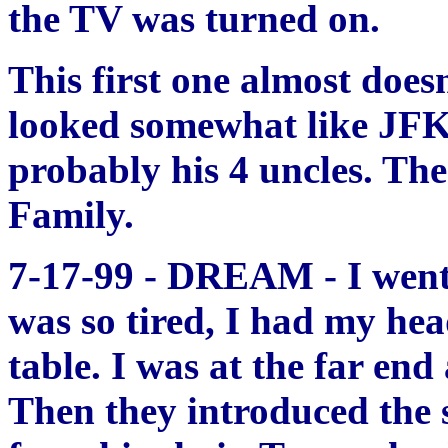
the TV was turned on.
This first one almost does
looked somewhat like JFK, 
probably his 4 uncles. Th
Family.
7-17-99 - DREAM - I went t
was so tired, I had my h
table. I was at the far en
Then they introduced the