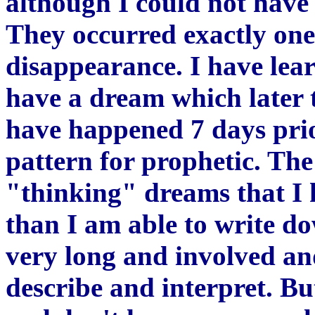
although I could not have
They occurred exactly one
disappearance. I have lear
have a dream which later t
have happened 7 days prior
pattern for prophetic. The 
"thinking" dreams that I
than I am able to write 
very long and involved and
describe and interpret. Bu