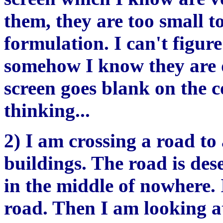
them, they are too small t
formulation. I can't figur
somehow I know they are 
screen goes blank on the 
thinking...
2) I am crossing a road t
buildings. The road is dese
in the middle of nowhere.
road. Then I am looking at