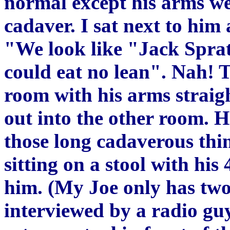
normal except his arms wer
cadaver. I sat next to him 
"We look like "Jack Spratt
could eat no lean". Nah! T
room with his arms straigh
out into the other room. H
those long cadaverous thi
sitting on a stool with his 
him. (My Joe only has two
interviewed by a radio gu