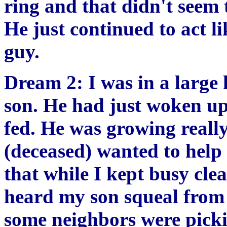
ring and that didn't seem 
He just continued to act li
guy.
Dream 2: I was in a larg
son. He had just woken u
fed. He was growing reall
(deceased) wanted to help 
that while I kept busy cle
heard my son squeal from 
some neighbors were picki