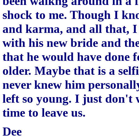
been walkng around in a fo
shock to me. Though I know
and karma, and all that, I 
with his new bride and the
that he would have done f
older. Maybe that is a sel
never knew him personally,
left so young. I just don't 
time to leave us.
Dee