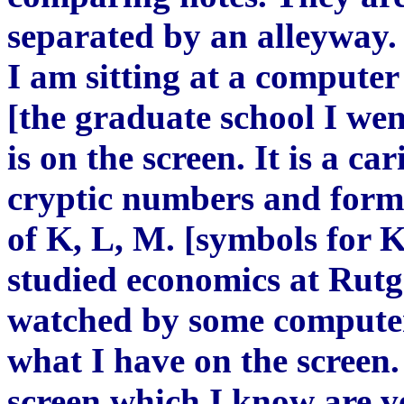
separated by an alleyway. 
I am sitting at a computer
[the graduate school I wen
is on the screen. It is a c
cryptic numbers and formu
of K, L, M. [symbols for 
studied economics at Rutg
watched by some computer 
what I have on the screen.
screen which I know are v