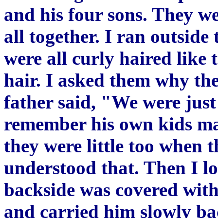
and his four sons. They we
all together. I ran outsid
were all curly haired like 
hair. I asked them why th
father said, "We were just
remember his own kids ma
they were little too when t
understood that. Then I l
backside was covered with 
and carried him slowly bac