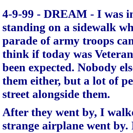
4-9-99 - DREAM - I was in
standing on a sidewalk wh
parade of army troops cam
think if today was Vetera
been expected. Nobody els
them either, but a lot of 
street alongside them.
After they went by, I walk
strange airplane went by. I