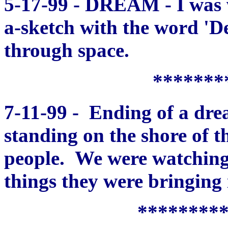
5-17-99 - DREAM - I was w
a-sketch with the word 'Dea
through space.
*******
7-11-99 - Ending of a dre
standing on the shore of t
people. We were watching 
things they were bringing 
********