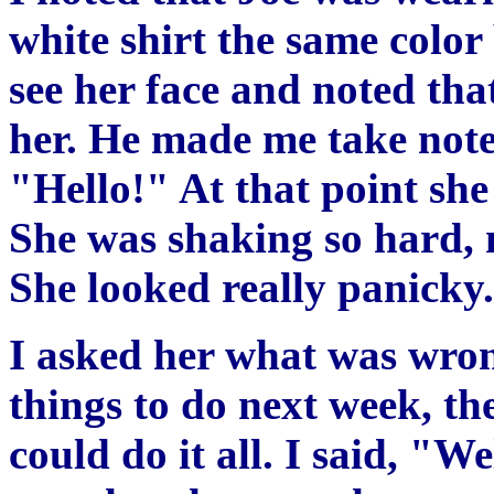
white shirt the same color
see her face and noted th
her. He made me take note 
"Hello!" At that point she
She was shaking so hard, 
She looked really panicky.
I asked her what was wron
things to do next week, th
could do it all. I said, "