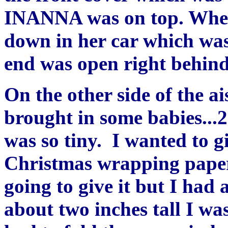
INANNA was on top. When 
down in her car which was
end was open right behind 
On the other side of the 
brought in some babies...2
was so tiny. I wanted to gi
Christmas wrapping paper.
going to give it but I had
about two inches tall I was