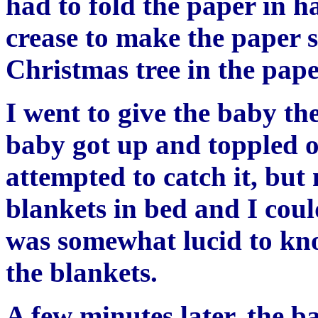
had to fold the paper in ha
crease to make the paper 
Christmas tree in the pape
I went to give the baby th
baby got up and toppled o
attempted to catch it, bu
blankets in bed and I cou
was somewhat lucid to kn
the blankets.
A few minutes later, the ba