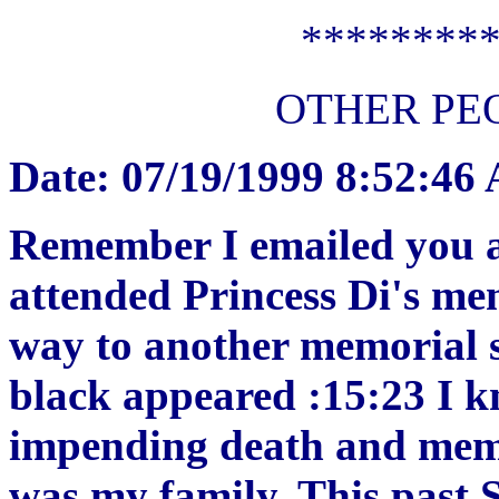
********
OTHER PE
Date: 07/19/1999 8:52:46
Remember I emailed you a
attended Princess Di's me
way to another memorial s
black appeared :15:23 I k
impending death and memor
was my family. This past 