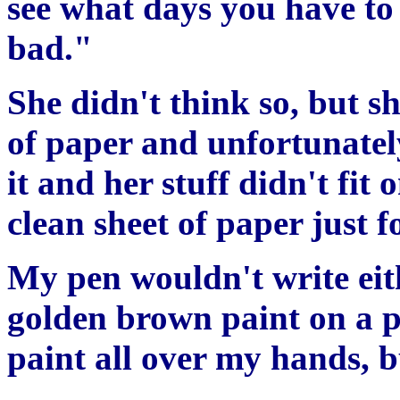
see what days you have to 
bad."
She didn't think so, but s
of paper and unfortunately
it and her stuff didn't fit 
clean sheet of paper just f
My pen wouldn't write eit
golden brown paint on a p
paint all over my hands, bu