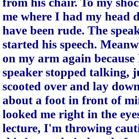
from his chair. To my shoc
me where I had my head d
have been rude. The spea
started his speech. Meanw
on my arm again because I
speaker stopped talking, 
scooted over and lay down
about a foot in front of mi
looked me right in the eye
lecture, I'm throwing cauti