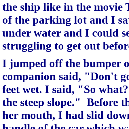
the ship like in the movie 
of the parking lot and I s
under water and I could s
struggling to get out befo
I jumped off the bumper o
companion said, "Don't go
feet wet. I said, "So what
the steep slope." Before t
her mouth, I had slid down
handle of the car which wa