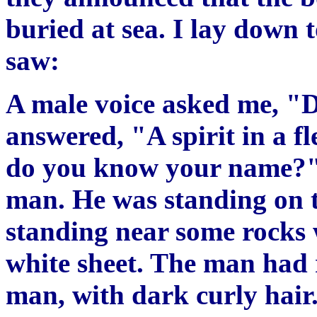
buried at sea. I lay down t
saw:
A male voice asked me, "
answered, "A spirit in a f
do you know your name?" 
man. He was standing on t
standing near some rocks 
white sheet. The man had 
man, with dark curly hair