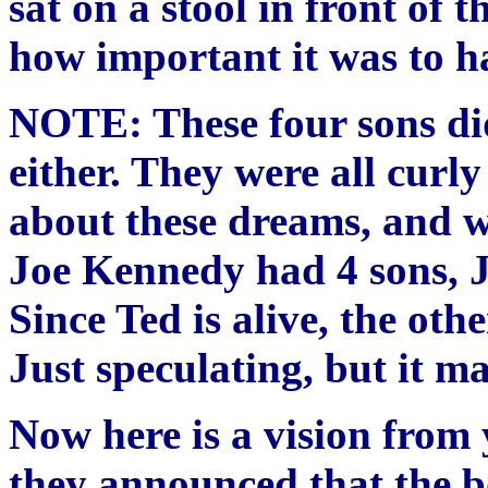
sat on a stool in front of 
how important it was to h
NOTE: These four sons did
either. They were all curly
about these dreams, and w
Joe Kennedy had 4 sons, J
Since Ted is alive, the oth
Just speculating, but it m
Now here is a vision from 
they announced that the 