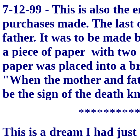
7-12-99 - This is also the
purchases made. The last 
father. It was to be made b
a piece of paper with two 
paper was placed into a b
"When the mother and fath
be the sign of the death kn
*********
This is a dream I had just