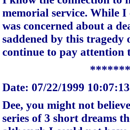
memorial service. While I c
was concerned about a dea
saddened by this tragedy o
continue to pay attention 
******
Date: 07/22/1999 10:07:1
Dee, you might not believe
series of 3 short dreams t