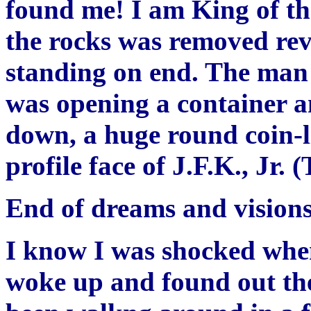
found me! I am King of th
the rocks was removed reve
standing on end. The man p
was opening a container a
down, a huge round coin-l
profile face of J.F.K., Jr. 
End of dreams and visions
I know I was shocked when
woke up and found out the