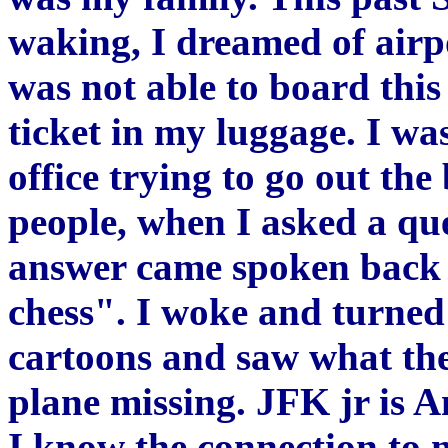
waking, I dreamed of airp
was not able to board thi
ticket in my luggage. I wa
office trying to go out th
people, when I asked a q
answer came spoken back t
chess". I woke and turned
cartoons and saw what th
plane missing. JFK jr is 
I know the connection to 