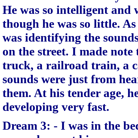
He was so intelligent and 
though he was so little. As
was identifying the sound
on the street. I made note 
truck, a railroad train, a c
sounds were just from hea
them. At his tender age, h
developing very fast.
Dream 3: - I was in the b