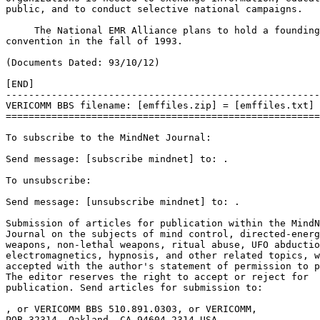
.

To unsubscribe:

Send message: [unsubscribe mindnet] to: 
.

Submission of articles for publication within the MindN
Journal on the subjects of mind control, directed-energ
weapons, non-lethal weapons, ritual abuse, UFO abductio
electromagnetics, hypnosis, and other related topics, w
accepted with the author's statement of permission to p
The editor reserves the right to accept or reject for 

publication. Send articles for submission to: 

, or VERICOMM BBS 510.891.0303, or VERICOMM, 

POB 32314, Oakland, CA 94604-2314 USA.
