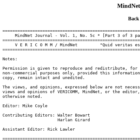
MindNet 
Back
=======================================================
     MindNet Journal - Vol. 1, No. 5c * [Part 3 of 3 pa
=======================================================
     V E R I C O M M / MindNet         "Quid veritas es
=======================================================
Notes:

Permission is given to reproduce and redistribute, for

non-commercial purposes only, provided this information
copy, remain intact and unedited.

The views, and opinions, expressed below are not necess
views and opinions of VERICOMM, MindNet, or the editor,
otherwise noted.

Editor: Mike Coyle 