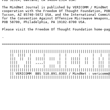
The MindNet Journal is published by VERICOMM / MindNet 
cooperation with the Freedom Of Thought Foundation, POB
Tucson, AZ 85740-5072 USA, and the International Commit
for the Convention Against Offensive Microwave Weapons,
POB 58700, Philadelphia, PA 19102-8700 USA.

Please visit the Freedom Of Thought Foundation home-pag
.

=======================================================
    |||||||||||||||||||||||||||||||||||||||||||||||||||
    ||  ||||  |      |       |  |      |      |   |   |
    |||  ||  ||  |||||  |||  |  |  |||||  ||  |  | |  |
    ||||    |||  ,,,,|      ||  |  |||||  ||  |  |||  |
    |||||  ||||      |  |||  |  |      |      |  |||  |
    |||||||||||||||||||||||||||||||||||||||||||||||||||
    || VERICOMM  BBS 510.891.0303 / MindNet : vericomm@
    |||||||||||||||||||||||||||||||||||||||||||||||||||