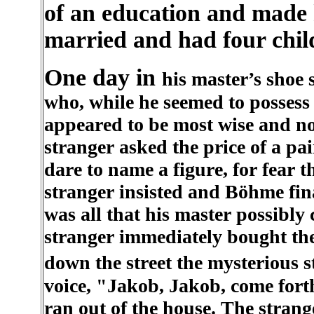
of an education and made 
married and had four chil
One day in
his master’s shoe 
who, while he seemed to possess b
appeared to be most wise and no
stranger asked the price of a pa
dare to name a figure, for fear 
stranger insisted and Böhme fina
was all that his master possibly 
stranger immediately bought th
down the street the mysterious 
voice, "Jakob, Jakob, come for
ran out of the house. The stran