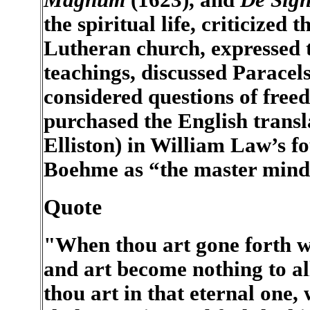
the spiritual life, criticized
Lutheran church, expressed 
teachings, discussed Paracel
considered questions of free
purchased the English trans
Elliston) in William Law’s fo
Boehme as “the master mind o
Quote
"When thou art gone forth w
and art become nothing to all
thou art in that eternal one,