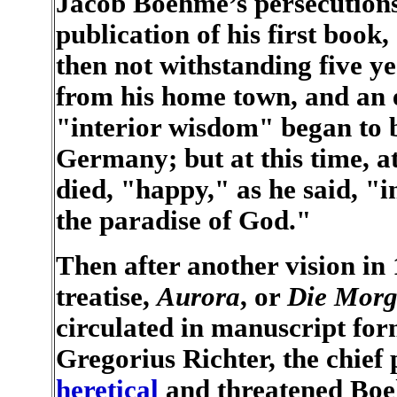
Jacob Boehme’s persecutions
publication of his first book,
then not withstanding five y
from his home town, and an ec
"interior wisdom" began to b
Germany; but at this time, a
died, "happy," as he said, "i
the paradise of God."
Then after another vision in 
treatise,
Aurora
, or
Die Morg
circulated in manuscript form
Gregorius Richter, the chief 
heretical
and threatened Boeh