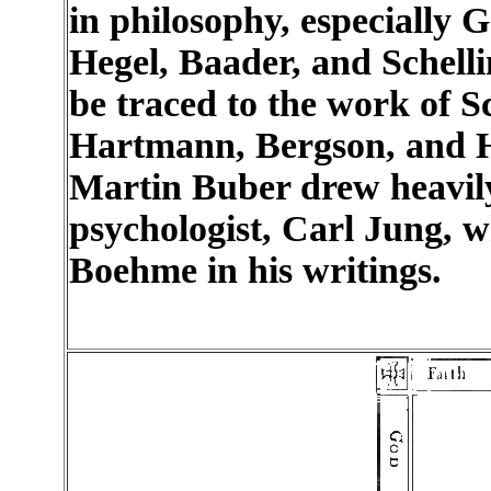
in philosophy, especially
Hegel, Baader, and Schellin
be traced to the work of 
Hartmann, Bergson, and He
Martin Buber drew heavily
psychologist, Carl Jung, 
Boehme in his writings.