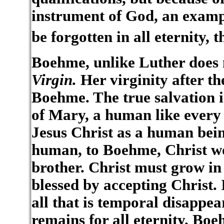
instrument of God, an exampl
be forgotten in all eternity
Boehme, unlike Luther does 
Virgin.
Her virginity after the
Boehme. The true salvation 
of Mary, a human like every o
Jesus Christ as a human bei
human, to Boehme, Christ wo
brother. Christ must grow in
blessed by accepting Christ. 
all that is temporal disappe
remains for all eternity. Boe