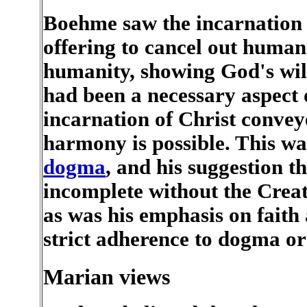
Boehme saw the incarnation
offering to cancel out human 
humanity, showing God's will
had been a necessary aspect o
incarnation of Christ convey
harmony is possible. This w
dogma
, and his suggestion
incomplete without the Creat
as was his emphasis on faith
strict adherence to dogma o
Marian views