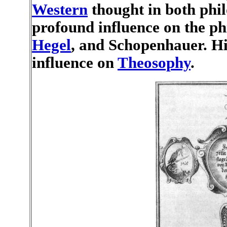
Western
thought in both phi
profound influence on the ph
Hegel
, and Schopenhauer. Hi
influence on
Theosophy
.