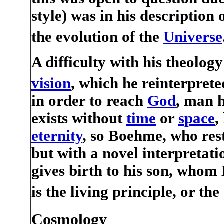
style) was in his description 
the evolution of the
Universe
A difficulty with his theology
vision
, which he reinterpret
in order to reach
God
, man 
exists without
time
or
space
,
eternity
, so Boehme, who res
but with a novel interpretati
gives birth to his son, whom
is the living principle, or the 
Cosmology