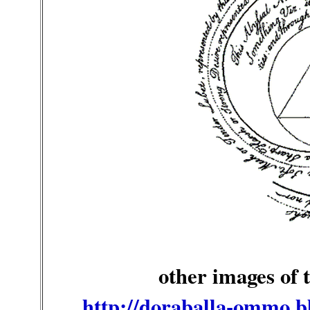
other images of
http://doraballa-ommo.