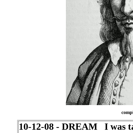
compi
10-12-08 - DREAM I was ta