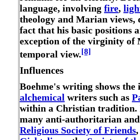
language, involving
fire
,
ligh
theology and Marian views, 
fact that his basic positions
exception of the virginity o
[8]
temporal view.
Influences
Boehme's writing shows the 
alchemical
writers such as
P
within a Christian tradition.
many anti-authoritarian and
Religious Society of Friends
,