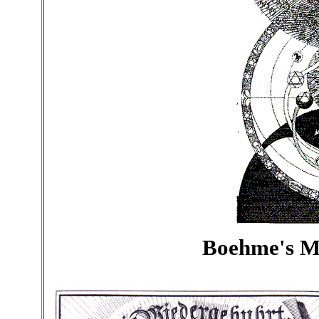
Boehme's 