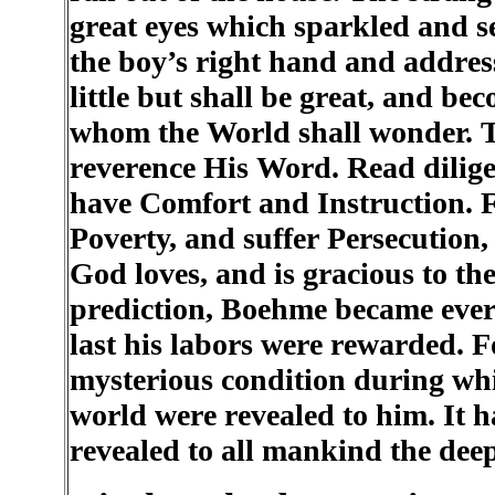
great eyes which sparkled and se
the boy’s right hand and addres
little but shall be great, and b
whom the World shall wonder. T
reverence His Word. Read dilige
have Comfort and Instruction.
Poverty, and suffer Persecution,
God loves, and is gracious to th
prediction, Boehme became ever m
last his labors were rewarded. 
mysterious condition during whic
world were revealed to him. It 
revealed to all mankind the deep