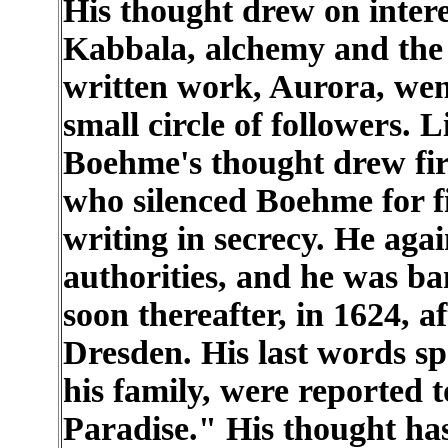
His thought drew on intere
Kabbala, alchemy and the H
written work, Aurora, wen
small circle of followers. 
Boehme's thought drew fir
who silenced Boehme for f
writing in secrecy. He agai
authorities, and he was b
soon thereafter, in 1624, 
Dresden. His last words s
his family, were reported 
Paradise." His thought has