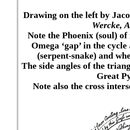
Drawing on the left by Jac
Wercke, A
Note the Phoenix (soul) of
Omega ‘gap’ in the cycle
(serpent-snake) and wher
The side angles of the trian
Great Py
Note also the cross inters