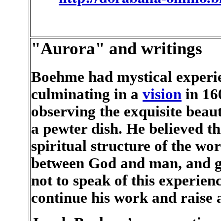
"Aurora" and writings
Boehme had mystical experie
culminating in a
vision
in 16
observing the exquisite beaut
a pewter dish. He believed th
spiritual structure of the wor
between God and man, and go
not to speak of this experien
continue his work and raise 