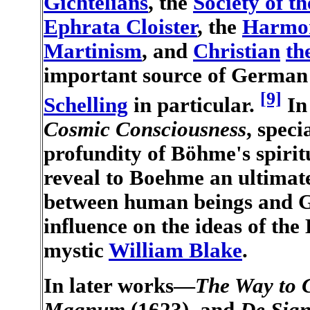
Gichtelians
, the
Society of t
Ephrata Cloister
, the
Harmon
Martinism
, and
Christian
th
important source of Germa
[9]
Schelling
in particular.
I
Cosmic Consciousness
, speci
profundity of Böhme's spirit
reveal to Boehme an ultimat
between human beings and G
influence on the ideas of the
mystic
William Blake
.
In later works—
The Way to C
Magnum
(1623), and
De Sig