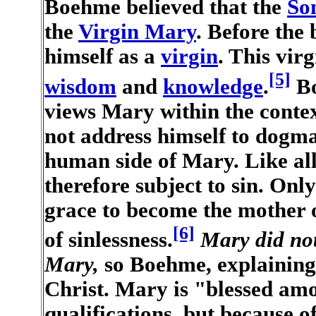
Boehme believed that the
So
the
Virgin Mary
. Before the
himself as a
virgin
. This vir
[5]
wisdom
and
knowledge
.
Bo
views Mary within the contex
not address himself to dogma
human side of Mary. Like a
therefore subject to sin. Onl
grace to become the mother of
[6]
of sinlessness.
Mary did no
Mary,
so Boehme, explaining 
Christ. Mary is "blessed am
qualifications, but because o