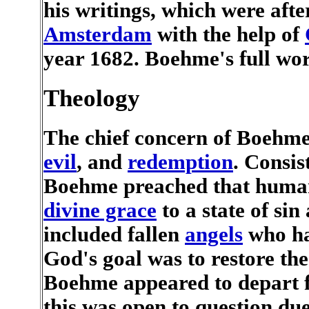
his writings, which were aft
Amsterdam
with the help of
year 1682. Boehme's full wor
Theology
The chief concern of Boehme
evil
, and
redemption
. Consis
Boehme preached that humani
divine grace
to a state of sin
included fallen
angels
who ha
God's goal was to restore the
Boehme appeared to depart 
this was open to question du