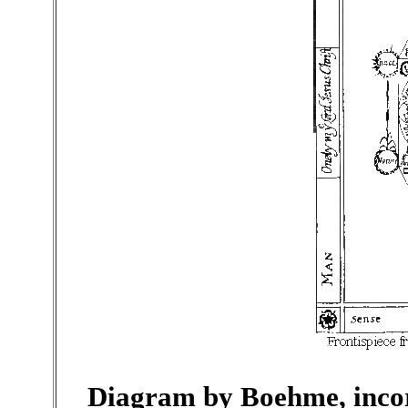
Diagram by Boehme, incor