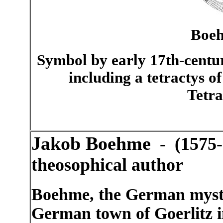
Boeh
Symbol by early 17th-centu
including a tetractys o
Tetr
Jakob Boehme
- (1575-
theosophical author
Boehme, the German mysti
German town of Goerlitz in