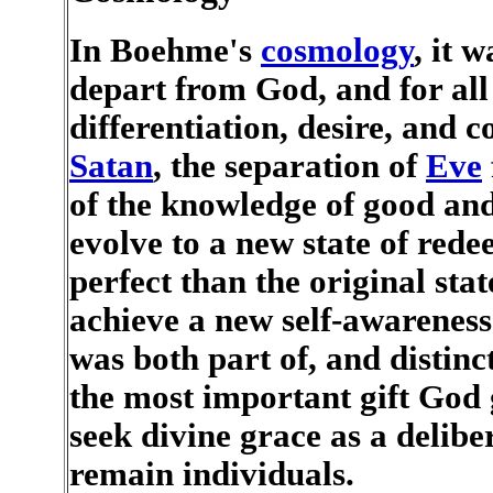
In Boehme's
cosmology
, it 
depart from God, and for all
differentiation, desire, and co
Satan
, the separation of
Eve
of the knowledge of good and 
evolve to a new state of re
perfect than the original sta
achieve a new self-awareness 
was both part of, and distin
the most important gift God 
seek divine grace as a deliber
remain individuals.