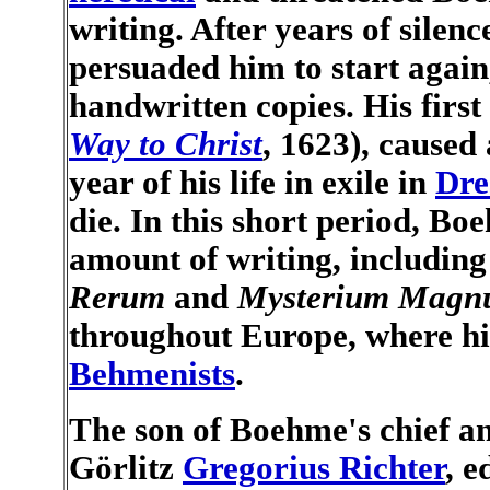
writing. After years of silen
persuaded him to start again,
handwritten copies. His firs
Way to Christ
, 1623), caused 
year of his life in exile in
Dre
die. In this short period, 
amount of writing, includin
Rerum
and
Mysterium Mag
throughout Europe, where hi
Behmenists
.
The son of Boehme's chief an
Görlitz
Gregorius Richter
, e