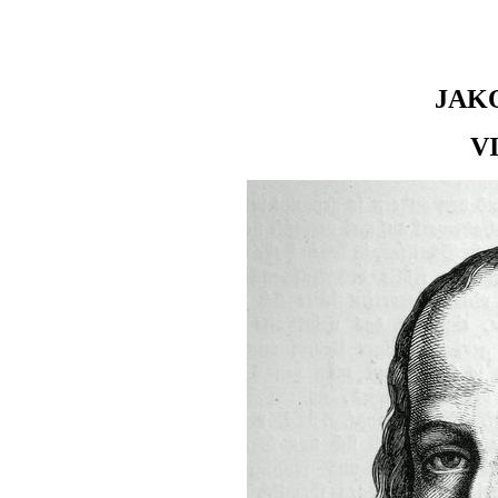
JAK
V