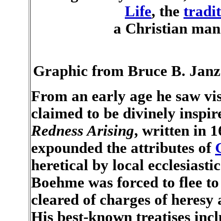
Life
, the
tradi
a Christian man
Graphic from Bruce B. Janz
From an early age he saw vis
claimed to be divinely inspi
Redness Arising
, written in 
expounded the attributes of
heretical by local ecclesiasti
Boehme was forced to flee t
cleared of charges of heresy 
His best-known treatises inc