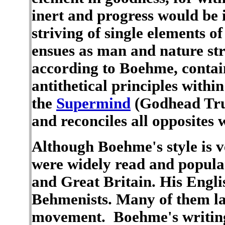
inert and progress would be i
striving of single elements o
ensues as man and nature st
according to Boehme, contain
antithetical principles within
the
Supermind
(Godhead Tru
and reconciles all opposites w
Although Boehme's style is v
were widely read and popula
and Great Britain. His Engli
Behmenists. Many of them la
movement. Boehme's writing