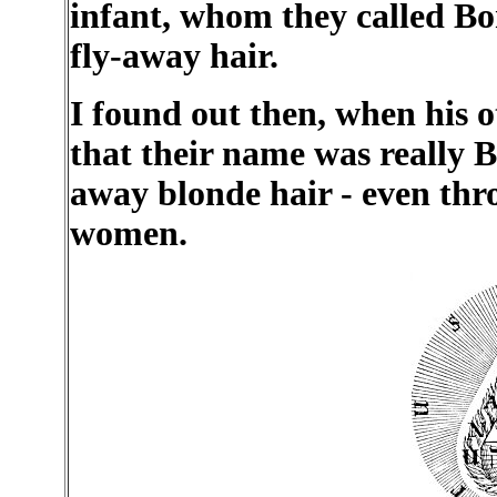
infant, whom they called B
fly-away hair.
I found out then, when his o
that their name was really B
away blonde hair - even thr
women.