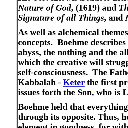
Nature of God
, (1619) and
Th
Signature of all Things
, and
As well as alchemical themes
concepts. Boehme describes t
abyss, the nothing and the al
which the creative will strug
self-consciousness. The Fathe
Kabbalah -
Keter
the first pr
issues forth the Son, who is 
Boehme held that everything e
through its opposite. Thus, he
element in goodness, for wit