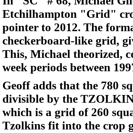
In "SC" # 68, Michael Gl
Etchilhampton "Grid" cro
pointer to 2012. The form
checkerboard-like grid, gi
This, Michael theorized, c
week periods between 199
Geoff adds that the 780 sq
divisible by the TZOLKIN
which is a grid of 260 squa
Tzolkins fit into the crop 