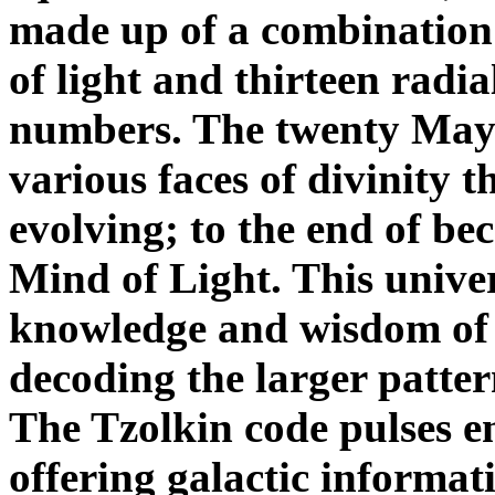
made up of a combination 
of light and thirteen radia
numbers. The twenty Maya
various faces of divinity 
evolving; to the end of b
Mind of Light. This unive
knowledge and wisdom of 
decoding the larger patter
The Tzolkin code pulses en
offering galactic informat