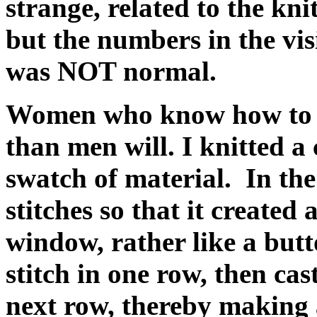
strange, related to the kni
but the numbers in the vis
was NOT normal.
Women who know how to kn
than men will. I knitted a 
swatch of material. In the
stitches so that it created
window, rather like a butt
stitch in one row, then cas
next row, thereby making 