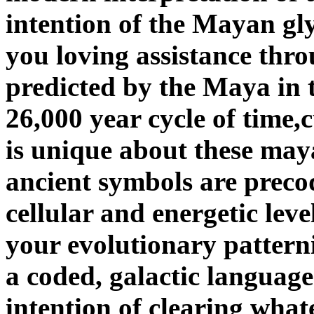
intention of the Mayan glyp
you loving assistance thr
predicted by the Maya in t
26,000 year cycle of time
is unique about these maya
ancient symbols are prec
cellular and energetic lev
your evolutionary pattern
a coded, galactic language
intention of clearing what