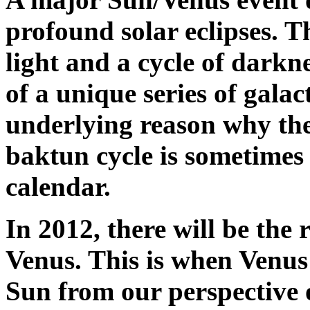
profound solar eclipses. T
light and a cycle of darkne
of a unique series of galac
underlying reason why the
baktun cycle is sometimes
calendar.
In 2012, there will be the 
Venus. This is when Venus 
Sun from our perspective o