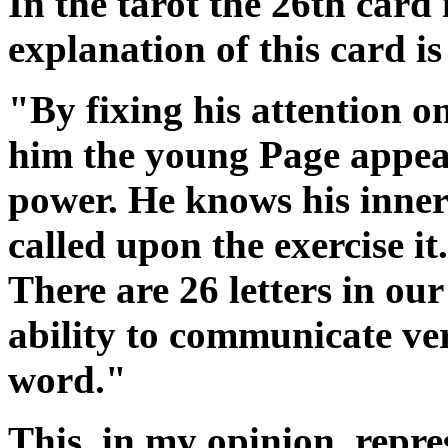
In the tarot the 26th card
explanation of this card is
"By fixing his attention o
him the young Page appear
power. He knows his inner 
called upon the exercise i
There are 26 letters in our
ability to communicate ve
word."
This, in my opinion, repres