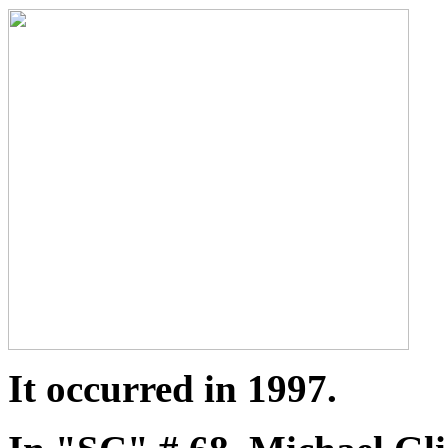
It occurred in 1997.