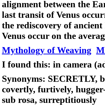
alignment between the Ea
last transit of Venus occu
the rediscovery of ancient
Venus occur on the average
Mythology of Weaving
M
I found this: in camera (a
Synonyms: SECRETLY, by s
covertly, furtively, hugger
sub rosa, surreptitiously