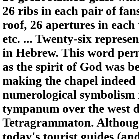
26 ribs in each pair of fan
roof, 26 apertures in each
etc. ... Twenty-six represe
in Hebrew. This word perme
as the spirit of God was b
making the chapel indeed t
numerological symbolism i
tympanum over the west do
Tetragrammaton. Although i
today's tourist guides (and 