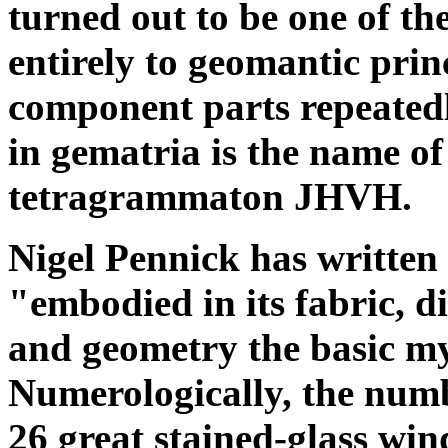
turned out to be one of th
entirely to geomantic prin
component parts repeatedl
in gematria is the name o
tetragrammaton JHVH.
Nigel Pennick has written
"embodied in its fabric, d
and geometry the basic myst
Numerologically, the numb
26 great stained-glass win