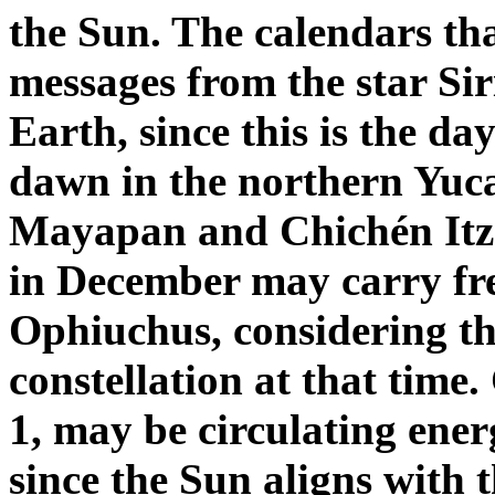
the Sun. The calendars tha
messages from the star Sir
Earth, since this is the day
dawn in the northern Yucat
Mayapan and Chichén Itzá.
in December may carry fre
Ophiuchus, considering tha
constellation at that time
1, may be circulating ene
since the Sun aligns with t