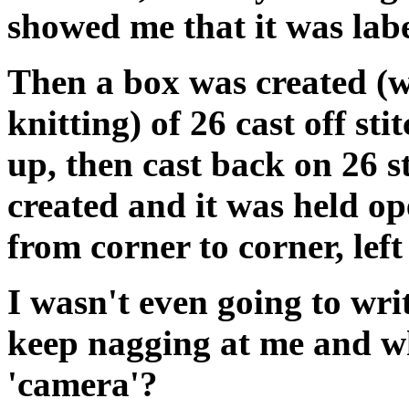
showed me that it was lab
Then a box was created (wh
knitting) of 26 cast off st
up, then cast back on 26 s
created and it was held op
from corner to corner, lef
I wasn't even going to wr
keep nagging at me and wh
'camera'?