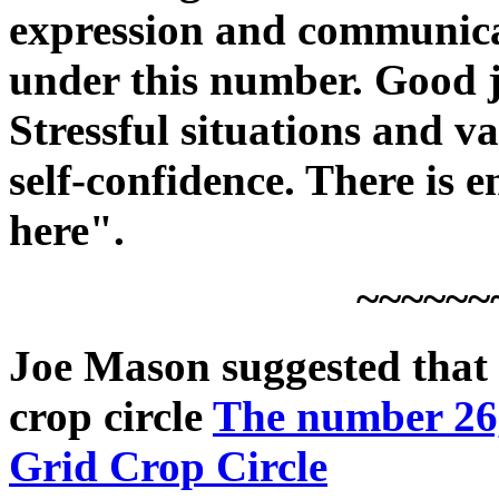
expression and communica
under this number. Good j
Stressful situations and v
self-confidence. There is
here".
~~~~~~
Joe Mason suggested that 
crop circle
The number 26
Grid Crop Circle