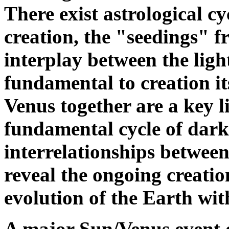
There exist astrological cy
creation, the "seedings" 
interplay between the ligh
fundamental to creation it
Venus together are a key li
fundamental cycle of dark
interrelationships between
reveal the ongoing creatio
evolution of the Earth wit
A major Sun/Venus event o