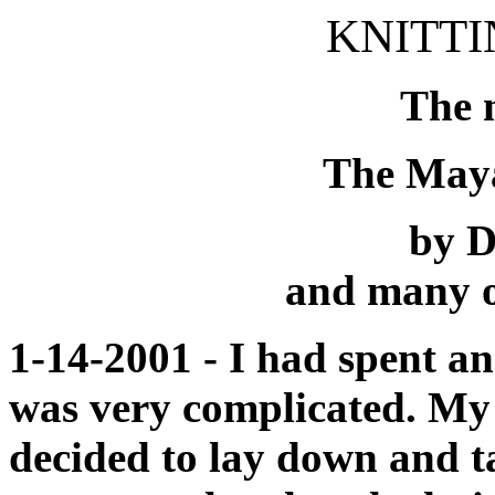
KNITTI
The 
The May
by D
and many o
1-14-2001 - I had spent a
was very complicated. My e
decided to lay down and 