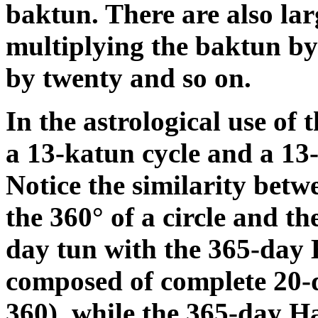
baktun. There are also lar
multiplying the baktun by 
by twenty and so on.
In the astrological use of
a 13-katun cycle and a 13-
Notice the similarity betw
the 360° of a circle and th
day tun with the 365-day 
composed of complete 20-d
360), while the 365-day Ha