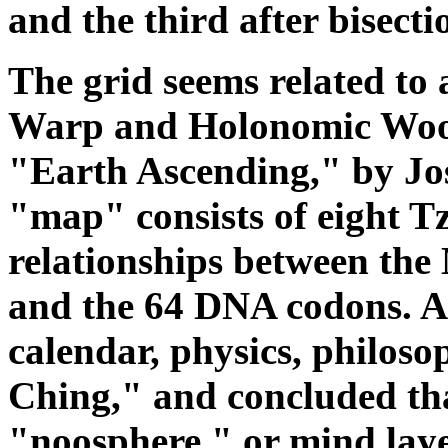
and the third after bisecti
The grid seems related to
Warp and Holonomic Woof
"Earth Ascending," by Jos
"map" consists of eight T
relationships between the
and the 64 DNA codons. A
calendar, physics, philos
Ching," and concluded tha
"noosphere," or mind laye