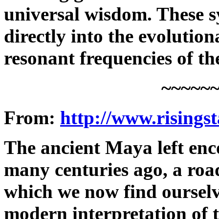
universal wisdom. These s
directly into the evolution
resonant frequencies of th
~~~~~
From:
http://www.risings
The ancient Maya left enc
many centuries ago, a roa
which we now find ourselv
modern interpretation of 