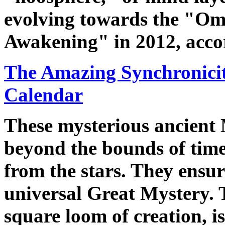
evolving towards the "Om
Awakening" in 2012, accor
The Amazing Synchronicit
Calendar
These mysterious ancient 
beyond the bounds of time
from the stars. They ensur
universal Great Mystery.
square loom of creation, is