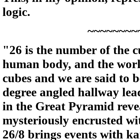
logic.
~~~~~~~~
"26 is the number of the c
human body, and the world 
cubes and we are said to be
degree angled hallway le
in the Great Pyramid revea
mysteriously encrusted wit
26/8 brings events with k