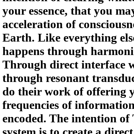
your essence, that you ma
acceleration of conscious
Earth. Like everything el
happens through harmonic
Through direct interface 
through resonant transduc
do their work of offering 
frequencies of informatio
encoded. The intention of
system is to create a dire