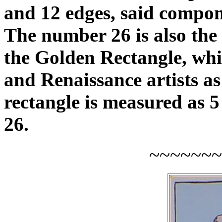
and 12 edges, said compo
The number 26 is also the
the Golden Rectangle, whic
and Renaissance artists as 
rectangle is measured as 5 
26.
~~~~~~~