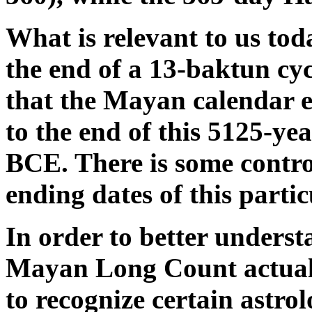
What is relevant to us tod
the end of a 13-baktun cy
that the Mayan calendar 
to the end of this 5125-ye
BCE. There is some contro
ending dates of this parti
In order to better unders
Mayan Long Count actually
to recognize certain astrol