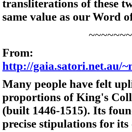
transliterations of these 
same value as our Word of
~~~~~~~
From:
http://gaia.satori.net.au
Many people have felt upli
proportions of King's Co
(built 1446-1515). Its fou
precise stipulations for it