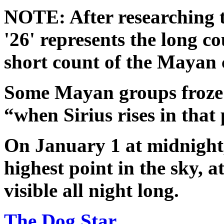
NOTE: After researching t
'26' represents the long co
short count of the Mayan 
Some Mayan groups froze 
“when Sirius rises in that 
On January 1 at midnight, 
highest point in the sky, a
visible all night long.
The Dog Star