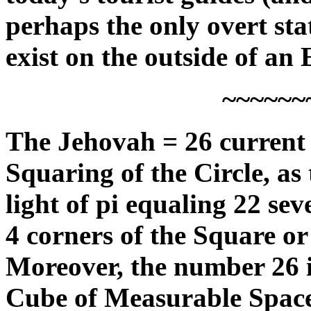
perhaps the only overt sta
exist on the outside of an 
~~~~~~
The Jehovah = 26 current a
Squaring of the Circle, as
light of pi equaling 22 se
4 corners of the Square or
Moreover, the number 26 is
Cube of Measurable Space,