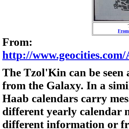
From 
From:
http://www.geocities.com
The Tzol'Kin can be seen 
from the Galaxy. In a sim
Haab calendars carry mes
different yearly calendar
different information or 