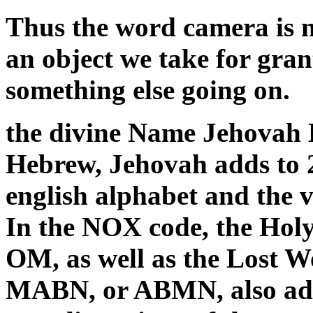
Thus the word camera is no
an object we take for gran
something else going on.
the divine Name Jehovah E
Hebrew, Jehovah adds to 26
english alphabet and the 
In the NOX code, the Hol
OM, as well as the Lost W
MABN, or ABMN, also add