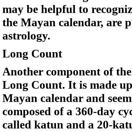
may be helpful to recogniz
the Mayan calendar, are pr
astrology.
Long Count
Another component of the 
Long Count. It is made up 
Mayan calendar and seems t
composed of a 360-day cycl
called katun and a 20-katu