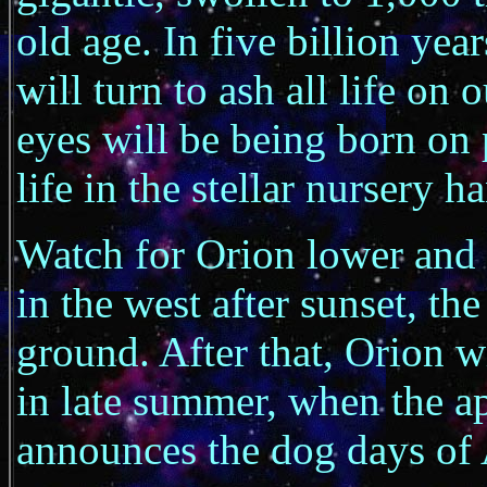
old age. In five billion yea
will turn to ash all life on
eyes will be being born on 
life in the stellar nursery 
Watch for Orion lower and 
in the west after sunset, the
ground. After that, Orion w
in late summer, when the ap
announces the dog days of