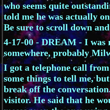
who seems quite outstandi
told me he was actually on 
Be sure to scroll down and
4-17-00 - DREAM - I was
somewhere, probably Mil
I got a telephone call from
some things to tell me, but
break off the conversation.
visitor. He said that he w