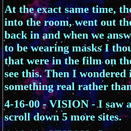
At the exact same time, t
into the room, went out th
back in and when we answe
to be wearing masks I thou
that were in the film on t
see this. Then I wondered 
something real rather than
4-16-00 - VISION - I saw a
scroll down 5 more sites.