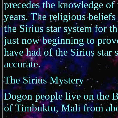
precedes the knowledge of 
years. The religious belief
the Sirius star system for t
just now beginning to prov
have had of the Sirius star 
accurate.
The Sirius Mystery
Dogon people live on the B
of Timbuktu, Mali from ab