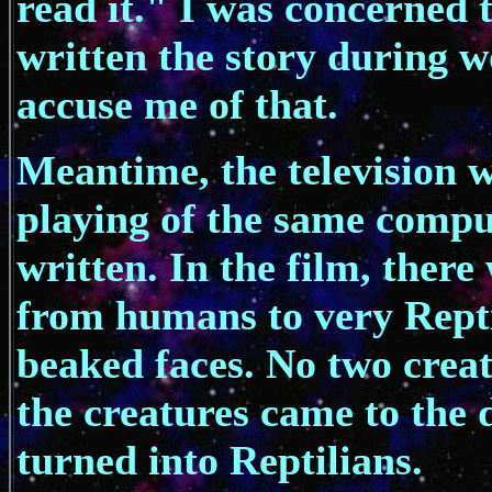
read it." I was concerned 
written the story during w
accuse me of that.
Meantime, the television w
playing of the same comput
written. In the film, there
from humans to very Repti
beaked faces. No two creat
the creatures came to the
turned into Reptilians.