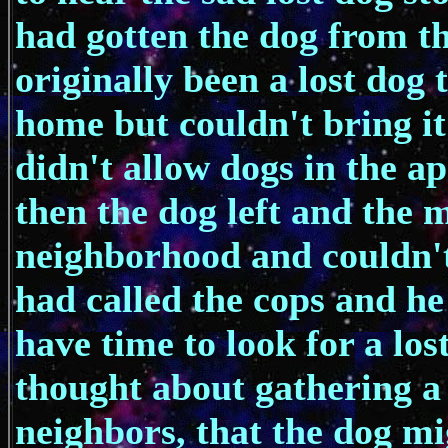
had gotten the dog from t
originally been a lost dog 
home but couldn't bring i
didn't allow dogs in the ap
then the dog left and the
neighborhood and couldn't 
had called the cops and he
have time to look for a los
thought about gathering a 
neighbors, that the dog m