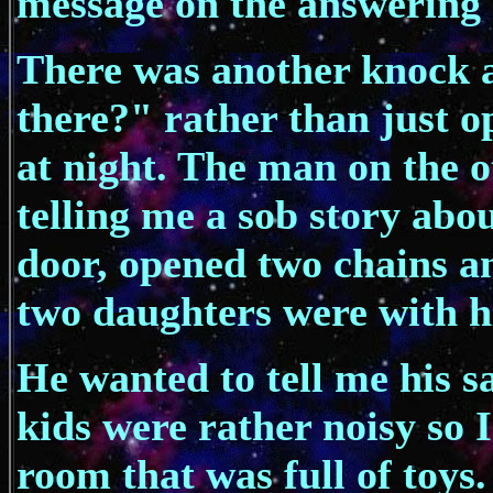
message on the answering 
There was another knock a
there?" rather than just o
at night. The man on the o
telling me a sob story abou
door, opened two chains an
two daughters were with hi
He wanted to tell me his sa
kids were rather noisy so 
room that was full of toy