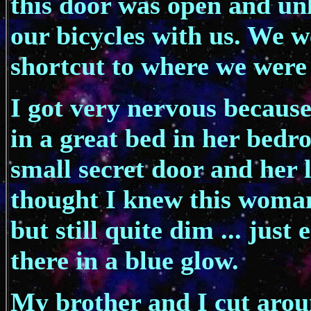
this door was open and un
our bicycles with us. We w
shortcut to where we were
I got very nervous because
in a great bed in her bed
small secret door and her 
thought I knew this woman
but still quite dim ... just
there in a blue glow.
My brother and I cut aroun