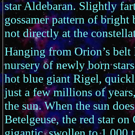
star Aldebaran. Slightly fart
gossamer pattern of bright 
not directly at the constella
Hanging from Orion’s belt l
nursery of newly born stars.
hot blue giant Rigel, quickly
just a few millions of years
the sun. When the sun does 
Betelgeuse, the red star on 
gigantic, swollen to 1,000 t