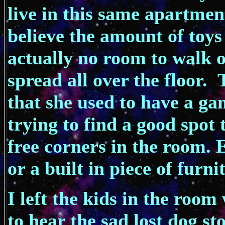
live in this same apartmen
believe the amount of toys
actually no room to walk o
spread all over the floor
that she used to have a ga
trying to find a good spot 
free corners in the room. 
or a built in piece of furni
I left the kids in the ro
to hear the sad lost dog s