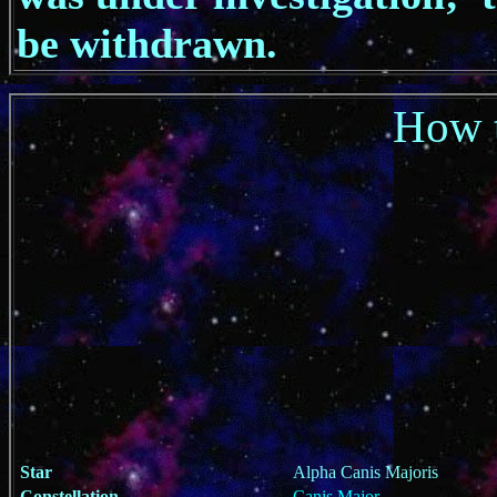
be withdrawn.
How t
Star
Alpha Canis Majoris
Constellation
Canis Major