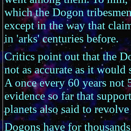
which the Dogon tribesmen 
except in the way that cl
in 'arks' centuries before.
Critics point out that the 
not as accurate as it would 
A once every 60 years not 
evidence so far that support
planets also said to revolve
Dogons have for thousands 