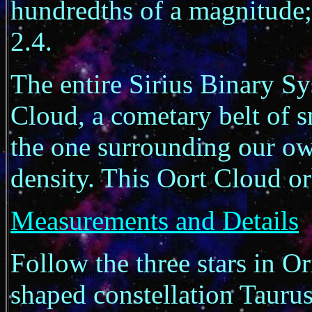
hundredths of a magnitude
2.4.
The entire Sirius Binary S
Cloud, a cometary belt of s
the one surrounding our ow
density. This Oort Cloud or
Measurements and Details
Follow the three stars in Ori
shaped constellation Taurus 