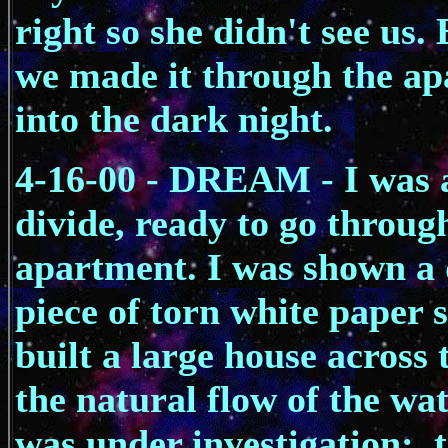
right so she didn't see us. 
we made it through the ap
into the dark night.
4-16-00 - DREAM - I was a
divide, ready to go throug
apartment. I was shown a 
piece of torn white paper
built a large house across 
the natural flow of the wa
was under investigation; t