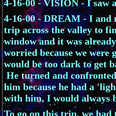
4-16-00 - VISION - I saw a
4-16-00 - DREAM - I and 
trip across the valley to fi
window and it was already 
worried because we were go
would be too dark to get b
He turned and confronted 
him because he had a 'light
with him, I would always b
To go on this trip, we had 