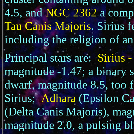
4.5, and
NGC 2362
a compa
Tau Canis Majoris
. Sirius 
including the religion of a
Principal stars are:
Sirius 
magnitude -1.47; a binary s
dwarf, magnitude 8.5, too fa
Sirius;
Adhara
(Epsilon C
(Delta Canis Majoris), ma
magnitude 2.0, a pulsing bl