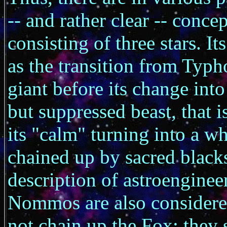
-- and rather clear -- conce
consisting of three stars. It
as the transition from Typho
giant before its change int
but suppressed beast, that i
its "calm" turning into a w
chained up by sacred blacks
description of astroengineer
Nommos are also considered
not chain up the Fox; they 