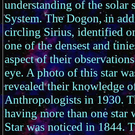
understanding of the solar s
System. The Dogon, in additi
circling Sirius, identified 
one of the densest and tinie
aspect of their observations
eye. A photo of this star w
revealed their knowledge of
Anthropologists in 1930. T
having more than one star 
Star was noticed in 1844. 