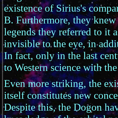
existence of Sirius's compan
B. Furthermore, they knew of
legends they referred to it 
invisible to the eye, in addi
In fact, only in the last ce
to Western science with the 
Even more striking, the exi
itself constitutes new conc
Despite this, the Dogon hav