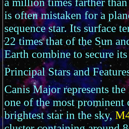
a million times farther tha
is often mistaken for a plan
sequence star. Its surface 
22 times that of the Sun an
Earth combine to secure its 
Principal Stars and Feature
Canis Major represents the
one of the most prominent c
brightest star in the sky,
M
cluster containing around 8