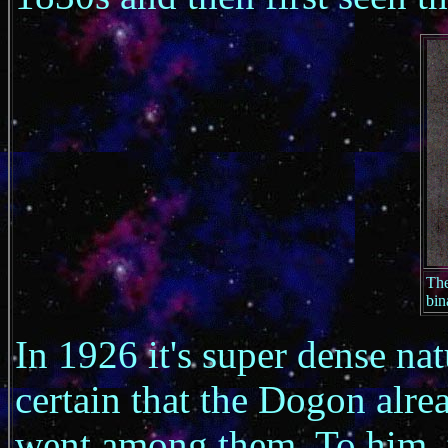
The
bin
In 1926 it's super dense na
certain that the Dogon alre
went among them. To him, t