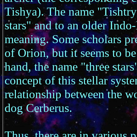
Tishya). The name "Tishtrya
stars" and to an older Ind
meaning. Some scholars pref
of Orion, but it seems to be
hand, the name "three stars"
concept of this stellar syst
relationship between the wo
dog Cerberus.
Thus, there are in various p