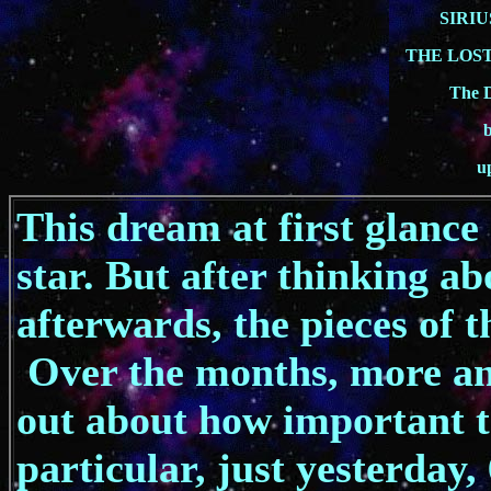
SIRIU
THE LOST
The 
u
This dream at first glance
star. But after thinking ab
afterwards, the pieces of th
Over the months, more an
out about how important th
particular, just yesterday,