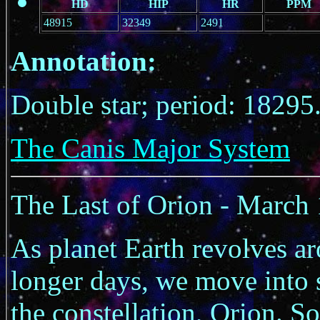
HD
HIP
HR
PPM
48915
32349
2491
Annotation:
Double star; period: 18295
The Canis Major System
The Last of Orion - March
As planet Earth revolves ar
longer days, we move into s
the constellation, Orion. S