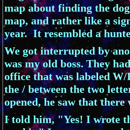
map about finding the dog.
map, and rather like a sign
year. It resembled a hunt
We got interrupted by anot
was my old boss. They had
office that was labeled 
the / between the two lette
opened, he saw that there w
I told him, "Yes! I wrote 