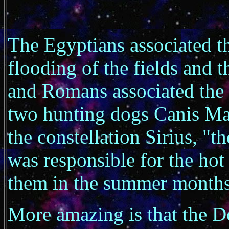
The Egyptians associated t
flooding of the fields and t
and Romans associated the 
two hunting dogs Canis Ma
the constellation Sirius, "t
was responsible for the hot
them in the summer months
More amazing is that the D