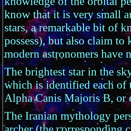
knowledge of the orbital per
know that it is very small a
stars, a remarkable bit of 
possess), but also claim to 
modern astronomers have no
The brightest star in the s
which is identified each of 
Alpha Canis Majoris B, or
The Iranian mythology perso
archer (the corresponding c