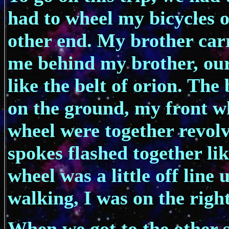
had to wheel my bicycles 
other end. My brother carr
me behind my brother, our
like the belt of orion. Th
on the ground, my front w
wheel were together revolv
spokes flashed together lik
wheel was a little off line
walking, I was on the right
When we got to the other si