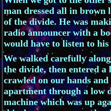
man dressed all in brown l
of the divide. He was mak
radio announcer with a bo
would have to listen to his
We walked carefully along
the divide, then entered a
crawled on our hands and
apartment through a low 
machine which was up agai