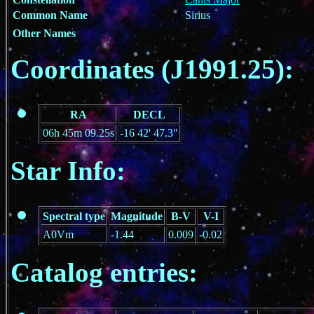
Common Name
Sirius
Other Names
Coordinates (J1991.25):
RA
DECL
06h 45m 09.25s
-16 42' 47.3"
Star Info:
Spectral type
Magnitude
B-V
V-I
A0Vm
-1.44
0.009
-0.02
Catalog entries: