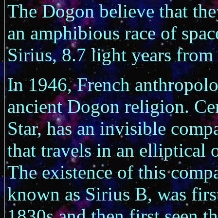
The Dogon believe that the
an amphibious race of spac
Sirius, 8.7 light years from
In 1946, French anthropolog
ancient Dogon religion. Centr
Star, has an invisible comp
that travels in an elliptica
The existence of this comp
known as Sirius B, was firs
1830s and then first seen t