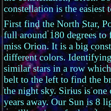
constellation is the easiest 
First find the North Star, P
full around 180 degrees to
miss Orion. It is a big cons
different colors. Identifyin
similar stars in a row which
belt to the left to find the 
the night sky. Sirius is one o
years away. Our Sun is 8 li