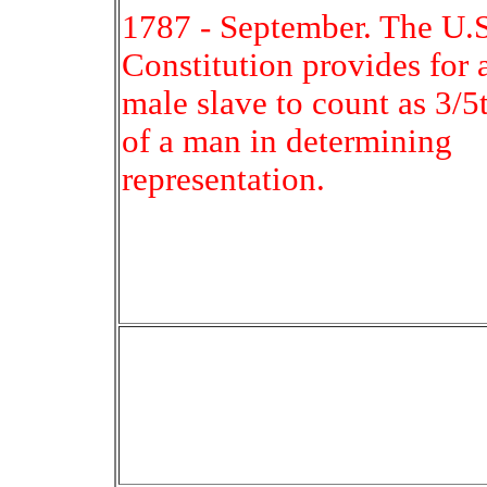
1787 - September. The U.S
Constitution provides for 
male slave to count as 3/5
of a man in determining
representation.