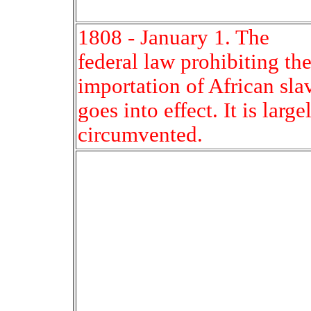
1808 - January 1. The
federal law prohibiting th
importation of African sla
goes into effect. It is large
circumvented.