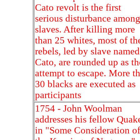
Cato revolt is the first
serious disturbance amon
slaves. After killing more
than 25 whites, most of th
rebels, led by slave named
Cato, are rounded up as t
attempt to escape. More t
30 blacks are executed as
participants
1754 - John Woolman
addresses his fellow Quak
in "Some Consideration o