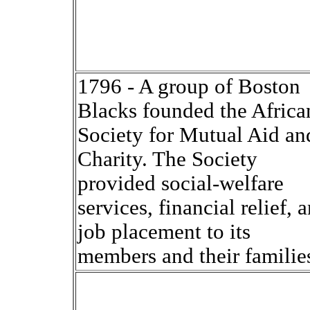
1796 - A group of Boston
Blacks founded the Africa
Society for Mutual Aid an
Charity. The Society
provided social-welfare
services, financial relief, 
job placement to its
members and their familie