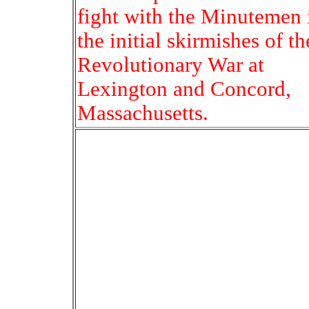
fight with the Minutemen 
the initial skirmishes of th
Revolutionary War at
Lexington and Concord,
Massachusetts.