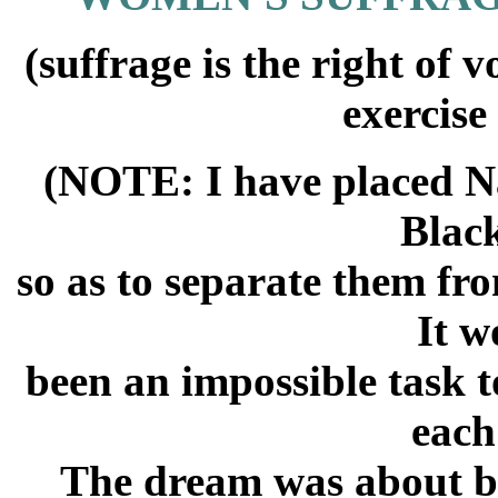
(suffrage is the right of
exercise
(NOTE: I have placed N
Blac
so as to separate them fr
It w
been an impossible task t
each
The dream was about bl