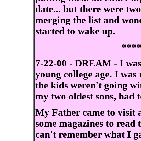
date... but there were two
merging the list and wond
started to wake up.
***
7-22-00 - DREAM - I was
young college age. I was
the kids weren't going w
my two oldest sons, had t
My Father came to visit 
some magazines to read th
can't remember what I gav