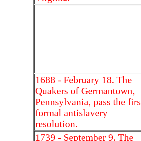
1688 - February 18. The
Quakers of Germantown,
Pennsylvania, pass the firs
formal antislavery
resolution.
1739 - September 9. The