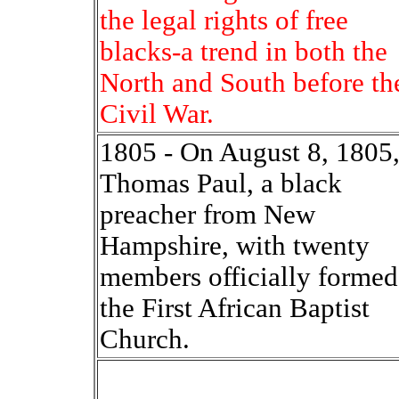
the legal rights of free
blacks-a trend in both the
North and South before th
Civil War.
1805 - On August 8, 1805
Thomas Paul, a black
preacher from New
Hampshire, with twenty
members officially formed
the First African Baptist
Church.