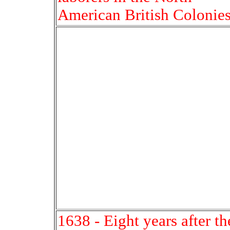
American British Colonies
1638 - Eight years after th