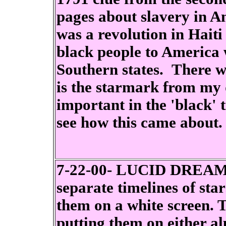
pages about slavery in A
was a revolution in Hai
black people to America 
Southern states. There w
is the starmark from my
important in the 'black' 
see how this came about.
7-22-00- LUCID DREAM -
separate timelines of star
them on a white screen. T
putting them on either a