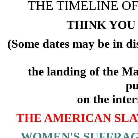
THE TIMELINE O
THINK YO
(Some dates may be in dis
the landing of the Ma
pu
on the inter
THE AMERICAN SLA
WOMEN'S SUFFRAG