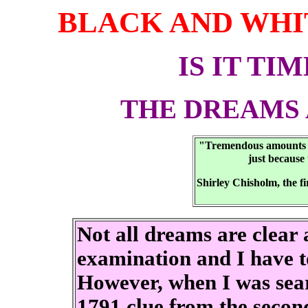
BLACK AND WHI
IS IT TI
THE DREAMS 
"Tremendous amounts of 
just because 
Shirley Chisholm, the f
Not all dreams are clear 
examination and I have to
However, when I was sear
1791 clue from the second