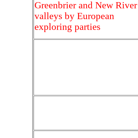
Greenbrier and New River
valleys by European
exploring parties