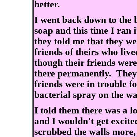
better.
I went back down to the 
soap and this time I ran
they told me that they w
friends of theirs who live
though their friends wer
there permanently. They 
friends were in trouble f
bacterial spray on the wal
I told them there was a l
and I wouldn't get excited
scrubbed the walls more,