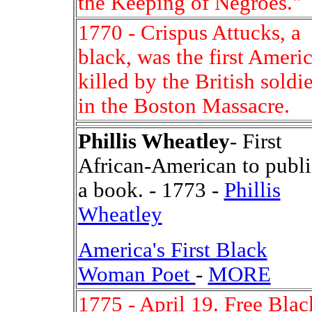
the Keeping of Negroes."
1770 - Crispus Attucks, a
black, was the first Ameri
killed by the British soldie
in the Boston Massacre.
Phillis Wheatley
- First
African-American to publi
a book. - 1773 -
Phillis
Wheatley
America's First Black
Woman Poet
-
MORE
1775 - April 19. Free Blac