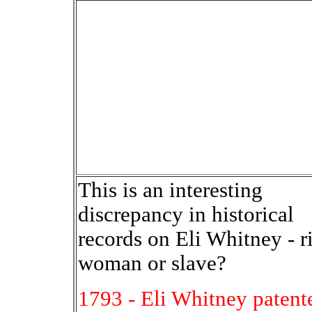
This is an interesting
discrepancy in historical
records on Eli Whitney - r
woman or slave?
1793 - Eli Whitney patent