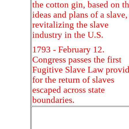
the cotton gin, based on t
ideas and plans of a slave,
revitalizing the slave
industry in the U.S.
1793 - February 12.
Congress passes the first
Fugitive Slave Law provi
for the return of slaves
escaped across state
boundaries.