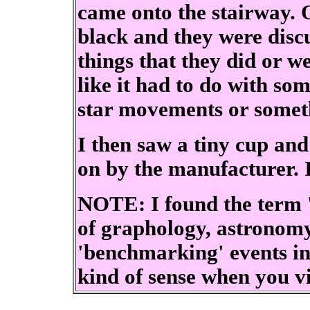
came onto the stairway. 
black and they were discu
things that they did or w
like it had to do with some
star movements or somet
I then saw a tiny cup and
on by the manufacturer. I
NOTE: I found the term '
of graphology, astronomy
'benchmarking' events in
kind of sense when you v