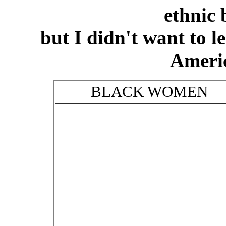
ethnic
but I didn't want to l
Ameri
BLACK WOMEN