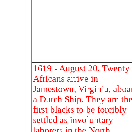
1619 - August 20. Twenty
Africans arrive in
Jamestown, Virginia, aboa
a Dutch Ship. They are th
first blacks to be forcibly
settled as involuntary
laborers in the North