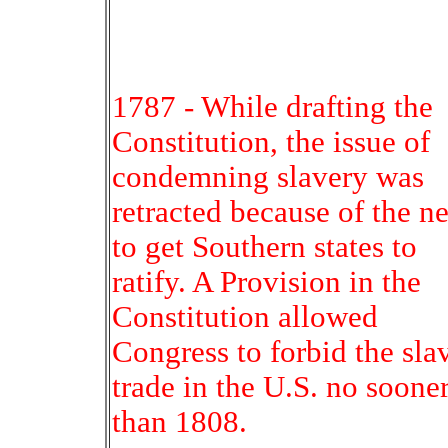
1787 - While drafting the
Constitution, the issue of
condemning slavery was
retracted because of the n
to get Southern states to
ratify. A Provision in the
Constitution allowed
Congress to forbid the sla
trade in the U.S. no soone
than 1808.