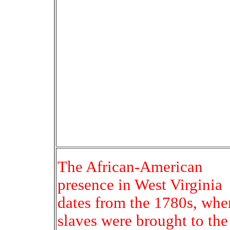
The African-American
presence in West Virginia
dates from the 1780s, whe
slaves were brought to the