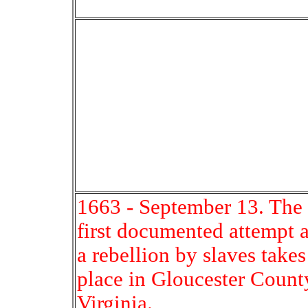
1663 - September 13. The
first documented attempt a
a rebellion by slaves takes
place in Gloucester Count
Virginia.