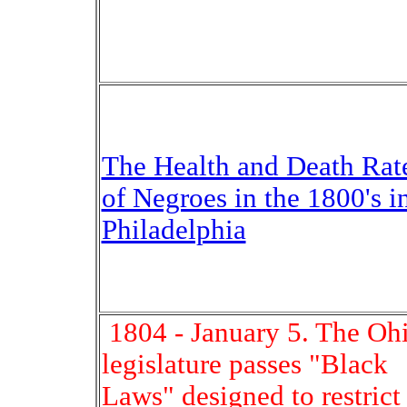
The Health and Death Rat
of Negroes in the 1800's i
Philadelphia
1804 - January 5. The Oh
legislature passes "Black
Laws" designed to restrict