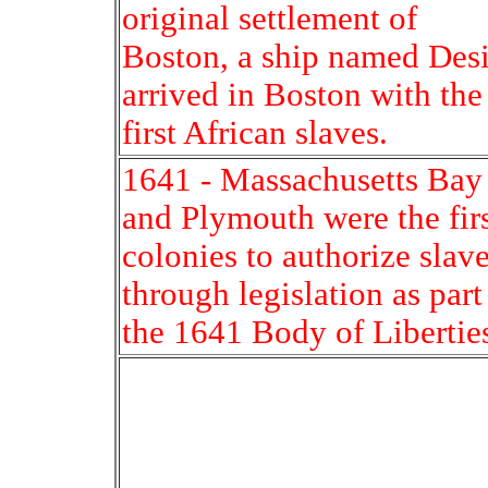
original settlement of
Boston, a ship named Desi
arrived in Boston with the
first African slaves.
1641 - Massachusetts Bay
and Plymouth were the fir
colonies to authorize slav
through legislation as part
the 1641 Body of Libertie