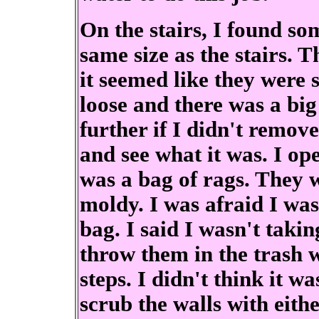
On the stairs, I found s
same size as the stairs. T
it seemed like they were 
loose and there was a big
further if I didn't remove
and see what it was. I op
was a bag of rags. They 
moldy. I was afraid I was
bag. I said I wasn't taki
throw them in the trash w
steps. I didn't think it w
scrub the walls with eith