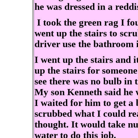
he was dressed in a reddi
I took the green rag I fo
went up the stairs to scru
driver use the bathroom 
I went up the stairs and i
up the stairs for someone 
see there was no bulb in t
My son Kenneth said he w
I waited for him to get a 
scrubbed what I could re
thought. It would take n
water to do this job.