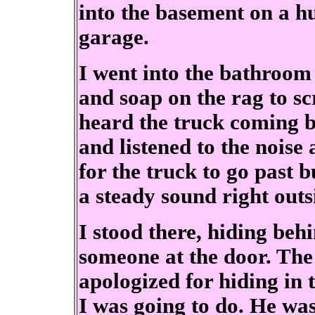
into the basement on a 
garage.
I went into the bathroom o
and soap on the rag to sc
heard the truck coming b
and listened to the noise 
for the truck to go past bu
a steady sound right out
I stood there, hiding beh
someone at the door. The
apologized for hiding in
I was going to do. He was