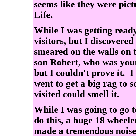
seems like they were pict
Life.
While I was getting rea
visitors, but I discovered
smeared on the walls on 
son Robert, who was young 
but I couldn't prove it. I
went to get a big rag to 
visited could smell it.
While I was going to go t
do this, a huge 18 wheele
made a tremendous noise.