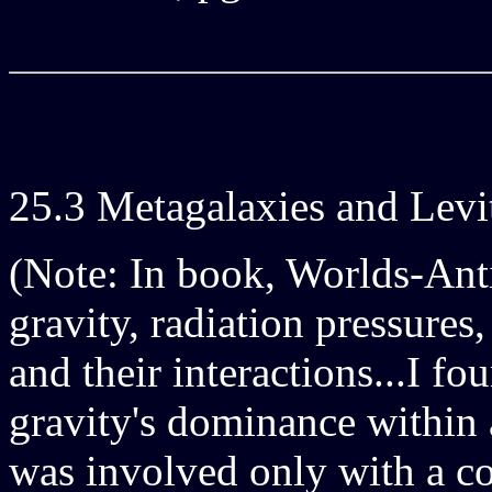
25.3 Metagalaxies and Levi
(Note: In book, Worlds-Ant
gravity, radiation pressures
and their interactions...I fo
gravity's dominance within 
was involved only with a c