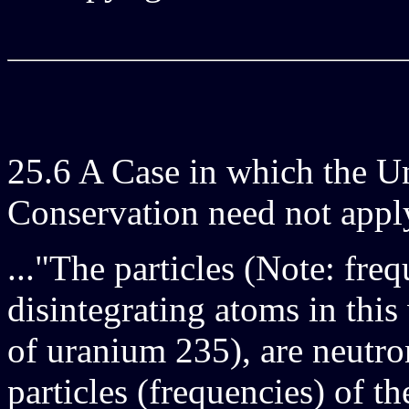
25.6 A Case in which the Un
Conservation need not app
..."The particles (Note: fre
disintegrating atoms in this
of uranium 235), are neutro
particles (frequencies) of t