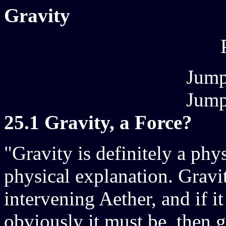
Gravity
Jump
Jump
25.1 Gravity, a Force?
"Gravity is definitely a phys
physical explanation. Gravi
intervening Aether, and if it 
obviously it must be, then 