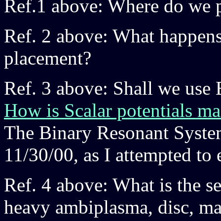
Ref.1 above: Where do we p
Ref. 2 above: What happens 
placement?
Ref. 3 above: Shall we use 
How is Scalar potentials m
The Binary Resonant Syste
11/30/00, as I attempted to 
Ref. 4 above: What is the se
heavy ambiplasma, disc, mag