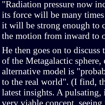
"Radiation pressure now incr
its force will be many times
it will be strong enough to 
the motion from inward to 
He then goes on to discuss
of the Metagalactic sphere, 
alternative model is "proba
to the real world". (I find, t
latest insights. A pulsating,
very viable concept, seeing 