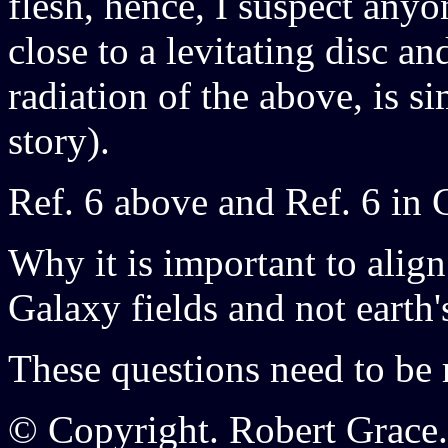
flesh, hence, I suspect any
close to a levitating disc a
radiation of the above, is s
story).
Ref. 6 above and Ref. 6 in 
Why it is important to align
Galaxy fields and not earth'
These questions need to be 
© Copyright. Robert Grace.