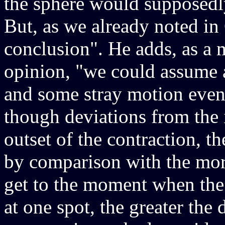
the sphere would supposedly
But, as we already noted in C
conclusion". He adds, as a m
opinion, "we could assume 
and some stray motion even 
though deviations from the 
outset of the contraction, t
by comparison with the more
get to the moment when the
at one spot, the greater the 