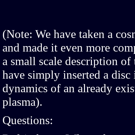
(Note: We have taken a cos
and made it even more compl
a small scale description of
have simply inserted a disc i
dynamics of an already exi
plasma).
Questions: