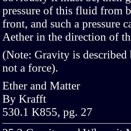
pressure of this fluid from 
front, and such a pressure 
Aether in the direction of th
(Note: Gravity is described 
not a force).
Ether and Matter
By Krafft
530.1 K855, pg. 27