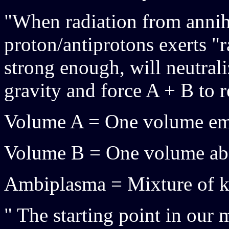
"When radiation from annih
proton/antiprotons exerts "r
strong enough, will neutral
gravity and force A + B to r
Volume A = One volume emi
Volume B = One volume abs
Ambiplasma = Mixture of ko
" The starting point in our