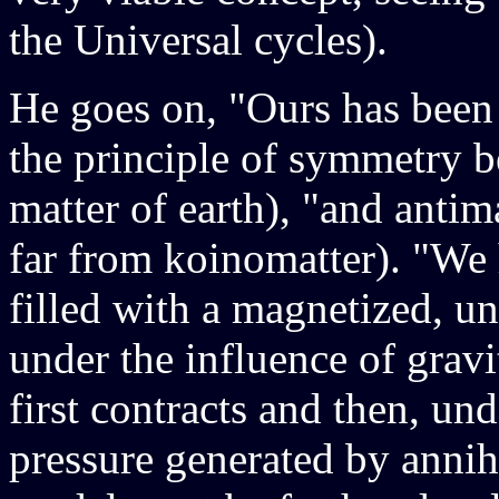
the Universal cycles).
He goes on, "Ours has been
the principle of symmetry
matter of earth), "and antim
far from koinomatter). "We 
filled with a magnetized, 
under the influence of gravi
first contracts and then, und
pressure generated by annihi