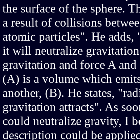
the surface of the sphere. Th
a result of collisions betwe
atomic particles". He adds, 
it will neutralize gravitati
gravitation and force A and
(A) is a volume which emits
another, (B). He states, "ra
gravitation attracts". As soo
could neutralize gravity, I
description could be applied 