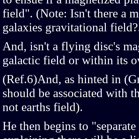
field". (Note: Isn't there a
galaxies gravitational field?
And, isn't a flying disc's m
galactic field or within its 
(Ref.6)And, as hinted in (Gr
should be associated with t
not earths field).
He then begins to "separate 