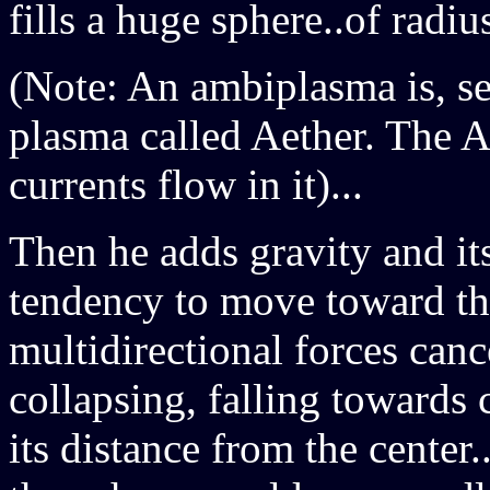
fills a huge sphere..of radius
(Note: An ambiplasma is, s
plasma called Aether. The A
currents flow in it)...
Then he adds gravity and its 
tendency to move toward the 
multidirectional forces cance
collapsing, falling towards 
its distance from the cente