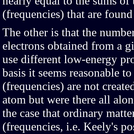
nearly equal to the sums of t
(frequencies) that are found
The other is that the numbe
electrons obtained from a g
use different low-energy pr
basis it seems reasonable to
(frequencies) are not create
atom but were there all alon
the case that ordinary matte
(frequencies, i.e. Keely's pos