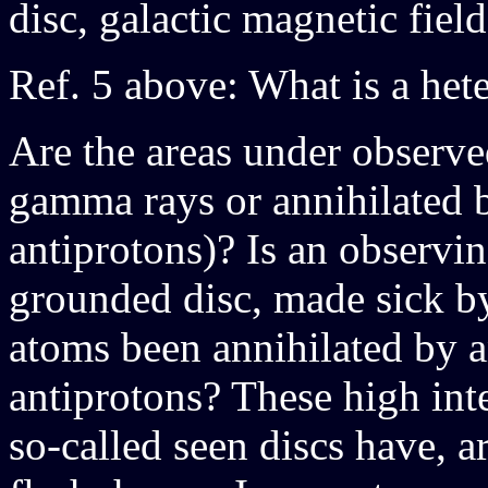
disc, galactic magnetic fiel
Ref. 5 above: What is a het
Are the areas under observe
gamma rays or annihilated b
antiprotons)? Is an observi
grounded disc, made sick b
atoms been annihilated by a
antiprotons? These high inte
so-called seen discs have, 