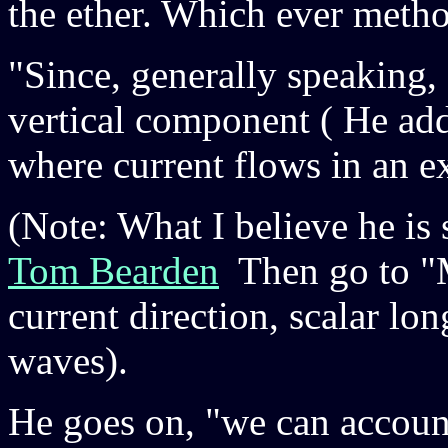
the ether. Which ever method
"Since, generally speaking, 
vertical component ( He add
where current flows in an ex
(Note: What I believe he is
Tom Bearden
Then go to "M
current direction, scalar lo
waves).
He goes on, "we can account