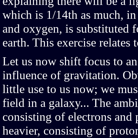
explaining there will be a l
which is 1/14th as much, in
and oxygen, is substituted 
earth. This exercise relates 
Let us now shift focus to a
influence of gravitation. Ob
little use to us now; we mus
field in a galaxy... The amb
consisting of electrons and 
heavier, consisting of proto