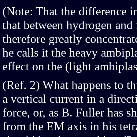
(Note: That the difference 
that between hydrogen and n
therefore greatly concentrat
he calls it the heavy ambipl
effect on the (light ambipla
(Ref. 2) What happens to th
a vertical current in a direc
force, or, as B. Fuller has 
from the EM axis in his tetr