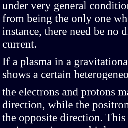
under very general condition
from being the only one whi
instance, there need be no d
current.
If a plasma in a gravitation
shows a certain heterogeneou
the electrons and protons 
direction, while the positro
the opposite direction. Thi