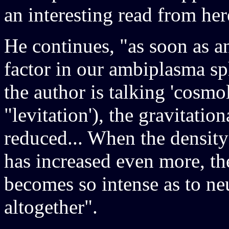
an interesting read from her
He continues, "as soon as a
factor in our ambiplasma sp
the author is talking 'cosmo
"levitation'), the gravitatio
reduced... When the density
has increased even more, th
becomes so intense as to neu
altogether".