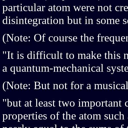
particular atom were not cre
disintegration but in some s
(Note: Of course the frequen
"It is difficult to make this
a quantum-mechanical syst
(Note: But not for a musical
"but at least two important c
properties of the atom such