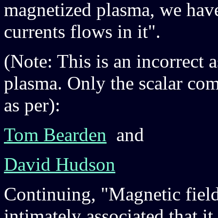
magnetized plasma, we have 
currents flows in it".
(Note: This is an incorrect
plasma. Only the scalar comp
as per):
Tom Bearden
and
David Hudson
Continuing, "Magnetic fields
intimately associated that it