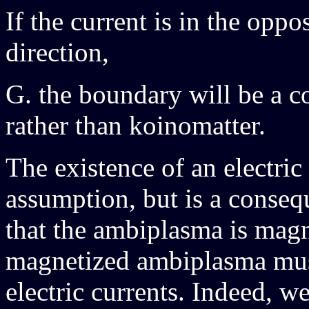
If the current is in the opp
direction,
G. the boundary will be a co
rather than koinomatter.
The existence of an electric
assumption, but is a conseq
that the ambiplasma is magn
magnetized ambiplasma must
electric currents. Indeed, w