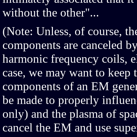
without the other"...
(Note: Unless, of course, t
components are canceled by
harmonic frequency coils, e
case, we may want to keep t
components of an EM generat
be made to properly influen
only) and the plasma of spa
cancel the EM and use super