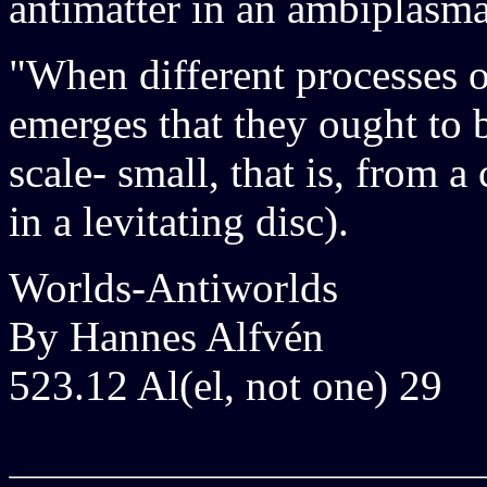
antimatter in an ambiplasma
"When different processes of
emerges that they ought to 
scale- small, that is, from 
in a levitating disc).
Worlds-Antiworlds
By Hannes Alfvén
523.12 Al(el, not one) 29