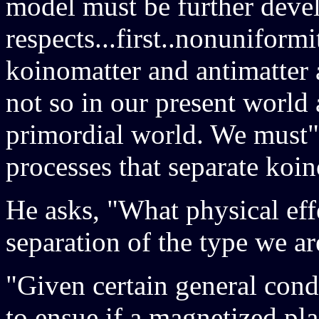
model must be further devel
respects...first..nonuniform
koinomatter and antimatter a
not so in our present world 
primordial world. We must",
processes that separate koi
He asks, "What physical eff
separation of the type we ar
"Given certain general con
to ensue if a magnetized pla