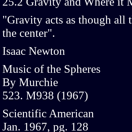
25.2 Gravity and Where it 
"Gravity acts as though all 
the center".
Isaac Newton
Music of the Spheres
By Murchie
523. M938 (1967)
Scientific American
Jan. 1967, pg. 128