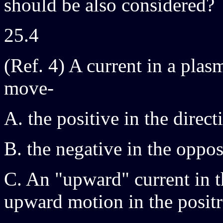
should be also considered?
25.4
(Ref. 4) A current in a plas
move-
A. the positive in the direct
B. the negative in the oppos
C. An "upward" current in 
upward motion in the posit