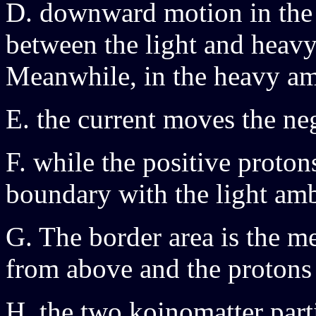
D. downward motion in the 
between the light and heavy
Meanwhile, in the heavy a
E. the current moves the n
F. while the positive proto
boundary with the light am
G. The border area is the me
from above and the protons
H. the two koinomatter parti