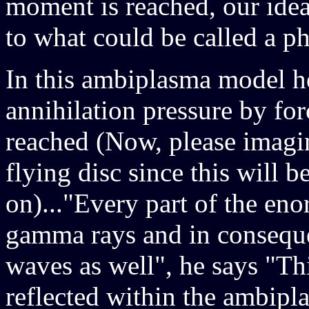
moment is reached, our idea
to what could be called a ph
In this ambiplasma model h
annihilation pressure by for
reached (Now, please imagine
flying disc since this will 
on)..."Every part of the e
gamma rays and in conseque
waves as well", he says "Th
reflected within the ambipl