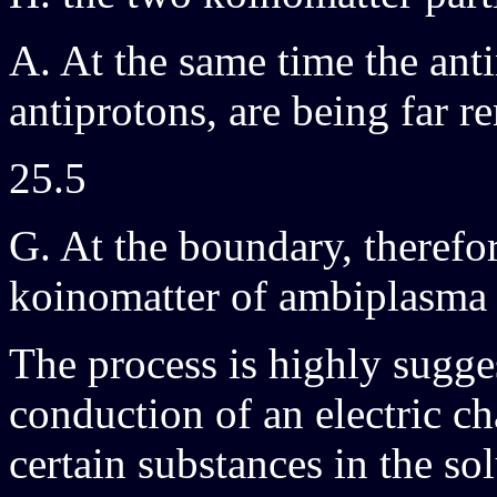
A. At the same time the anti
antiprotons, are being far 
25.5
G. At the boundary, therefo
koinomatter of ambiplasma 
The process is highly sugges
conduction of an electric ch
certain substances in the sol