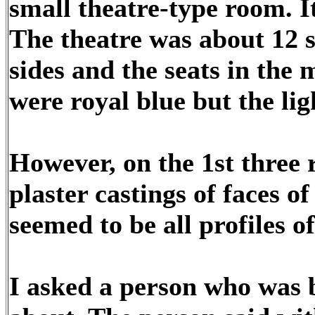
small theatre-type room. It
The theatre was about 12 s
sides and the seats in the m
were royal blue but the lig
However, on the 1st three 
plaster castings of faces o
seemed to be all profiles o
I asked a person who was 