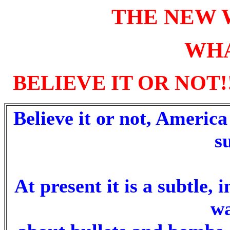
THE NEW 
WHA
BELIEVE IT OR NOT!
Believe it or not, America
s
At present it is a subtle, 
wa