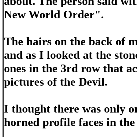
about. The person said with
New World Order".
The hairs on the back of 
and as I looked at the ston
ones in the 3rd row that ac
pictures of the Devil.
I thought there was only o
horned profile faces in the