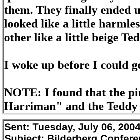
them. They finally ended u
looked like a little harml
other like a little beige Te
I woke up before I could g
NOTE: I found that the p
Harriman" and the Teddy 
Sent:
Tuesday, July 06, 200
Subject:
Bilderberg Confere