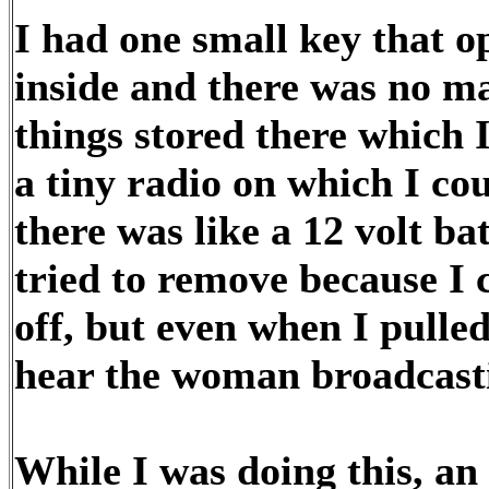
I had one small key that o
inside and there was no mai
things stored there which I
a tiny radio on which I c
there was like a 12 volt ba
tried to remove because I c
off, but even when I pulled 
hear the woman broadcast
While I was doing this, an 