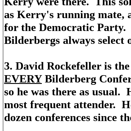
Kerry were there. This sol
as Kerry's running mate, a
for the Democratic Party. 
Bilderbergs always select o
3. David Rockefeller is t
EVERY
Bilderberg Confere
so he was there as usual. 
most frequent attender. He
dozen conferences since th