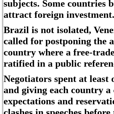
subjects. Some countries b
attract foreign investment
Brazil is not isolated, Ven
called for postponing the a
country where a free-trade
ratified in a public refer
Negotiators spent at least
and giving each country a 
expectations and reservati
clashes in speeches before