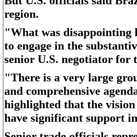
But U.S. officials said Braz
region.
"What was disappointing h
to engage in the substantiv
senior U.S. negotiator for
"There is a very large gro
and comprehensive agenda.
highlighted that the vision
have significant support i
Senior trade officials repr