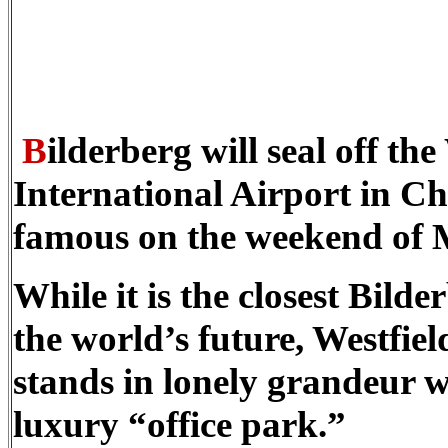
B
ilderberg will seal off th
International Airport in Cha
famous on the weekend of 
While it is the closest Bild
the world’s future, Westfield
stands in lonely grandeur w
luxury “office park.”