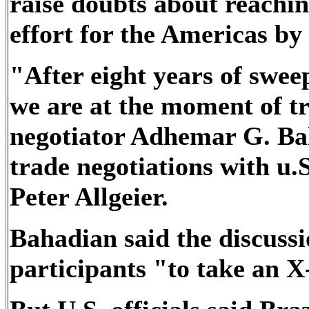
raise doubts about reachin
effort for the Americas by
"After eight years of swee
we are at the moment of tr
negotiator Adhemar G. Bah
trade negotiations with u
Peter Allgeier.
Bahadian said the discussi
participants "to take an X