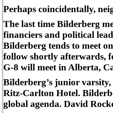
Perhaps coincidentally, nei
The last time Bilderberg me
financiers and political le
Bilderberg tends to meet o
follow shortly afterwards, f
G-8 will meet in Alberta, 
Bilderberg’s junior varsity
Ritz-Carlton Hotel. Bilder
global agenda. David Rocke