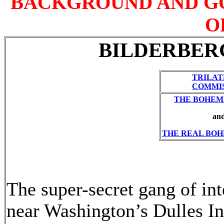
BACKGROUND AND G
O
BILDERBERG
TRILA
COMMI
THE BOHEM
an
THE REAL BOH
The super-secret gang of int
near Washington’s Dulles Int