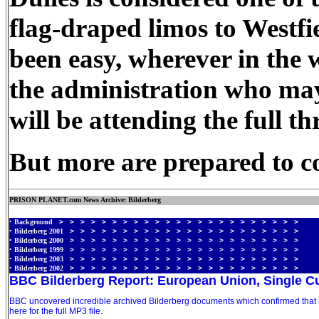
flag-draped limos to Westf
been easy, wherever in the w
the administration who may
will be attending the full t
But more are prepared to com
PRISON PLANET.com News Archive: Bilderberg
•
Background
> > > > > > > > > > > > > > > > > > > > > > >
•
Bilderberg 2001
> > > > > > > > > > > > > > > > > > > > > >
•
Bilderberg 2000
> > > > > > > > > > > > > > > > > > > > > >
•
Bilderberg 1999
> > > > > > > > > > > > > > > > > > > > > >
•
Bilderberg 2003
> > > > > > > > > > > > > > > > > > > > > >
•
Bilderberg 2002
> > > > > > > > > > > > > > > > > > > > > >
BBC Bilderberg Report: European Union, Single C
BBC uncovered incredible archived Bilderberg documents which confirmed that bo
here for the full MP3 file.