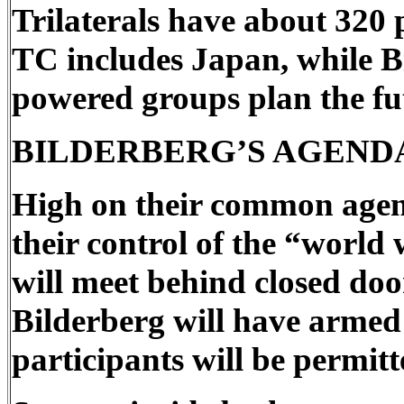
Trilaterals have about 320 
TC includes Japan, while 
powered groups plan the futu
BILDERBERG’S AGEND
High on their common agenda
their control of the “world
will meet behind closed door
Bilderberg will have armed
participants will be permitt