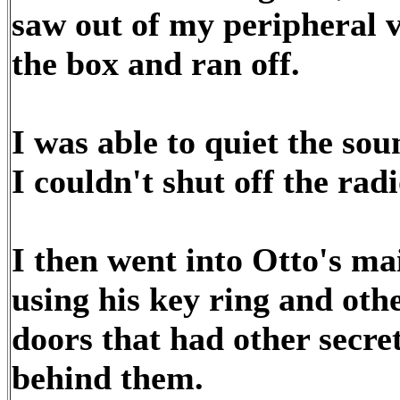
saw out of my peripheral 
the box and ran off.
I was able to quiet the s
I couldn't shut off the rad
I then went into Otto's mai
using his key ring and oth
doors that had other secr
behind them.