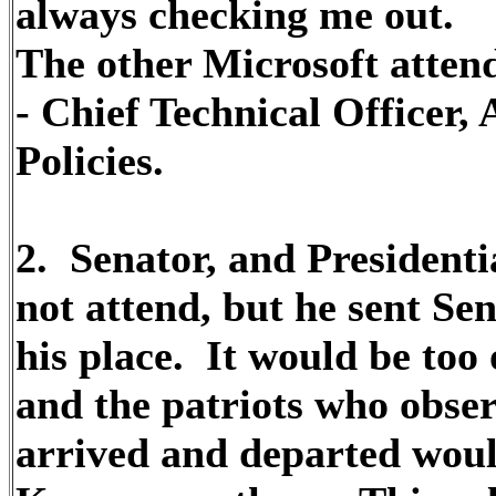
always checking me out.
The other Microsoft atten
- Chief Technical Officer,
Policies.
2. Senator, and Presidenti
not attend, but he sent Se
his place. It would be too
and the patriots who obser
arrived and departed would