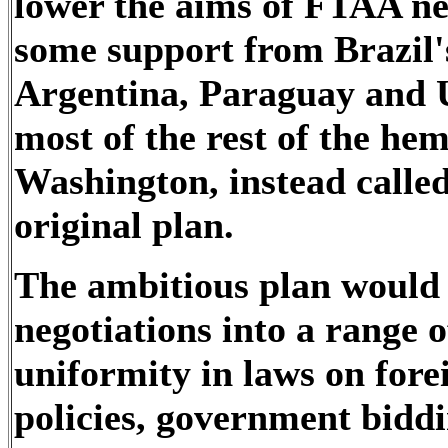
lower the aims of FTAA ne
some support from Brazil'
Argentina, Paraguay and U
most of the rest of the he
Washington, instead called 
original plan.
The ambitious plan would 
negotiations into a range 
uniformity in laws on fore
policies, government biddi