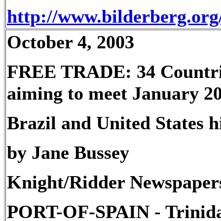
http://www.bilderberg.or
October 4, 2003
FREE TRADE: 34 Countrie
aiming to meet January 20
Brazil and United States h
by Jane Bussey
Knight/Ridder Newspaper
PORT-OF-SPAIN - Trinid