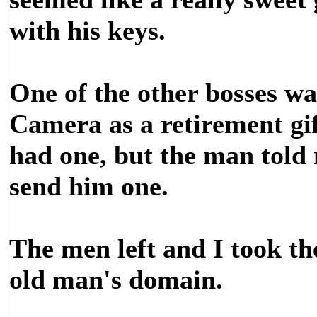
with his keys.
One of the other bosses wa
Camera as a retirement gif
had one, but the man told 
send him one.
The men left and I took th
old man's domain.