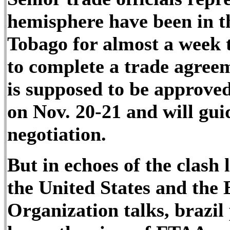
hemisphere have been in th
Tobago for almost a week t
to complete a trade agree
is supposed to be approve
on Nov. 20-21 and will guid
negotiation.
But in echoes of the clash
the United States and the
Organization talks, brazil