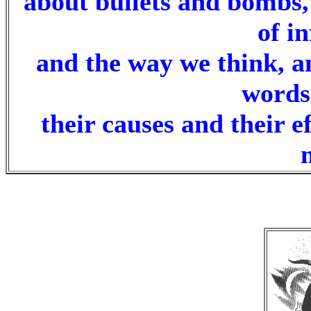
about bullets and bombs,
of i
and the way we think, a
words
their causes and their e
.