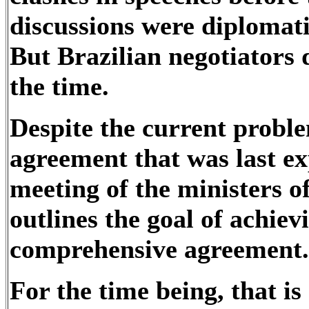
discussions were diplomati
But Brazilian negotiators d
the time.
Despite the current proble
agreement that was last e
meeting of the ministers of
outlines the goal of achie
comprehensive agreement
For the time being, that is 