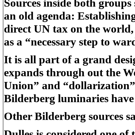
Sources inside both groups 
an old agenda: Establishin
direct UN tax on the world,
as a “necessary step to ward
It is all part of a grand d
expands through out the We
Union” and “dollarization” 
Bilderberg luminaries have
Other Bilderberg sources sa
Dulles is considered one of 