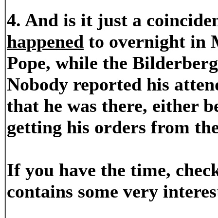
4. And is it just a coincid
happened
to overnight in M
Pope, while the Bilderber
Nobody reported his atten
that he was there, either b
getting his orders from th
If you have the time, check 
contains some very interest