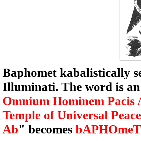
Baphomet kabalistically se
Illuminati. The word is an
Omnium Hominem Pacis 
Temple of Universal Peace
Ab
" becomes
bAPHOmeT