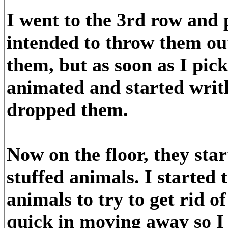
I went to the 3rd row and 
intended to throw them out
them, but as soon as I pi
animated and started writ
dropped them.
Now on the floor, they start
stuffed animals. I started t
animals to try to get rid o
quick in moving away so I 