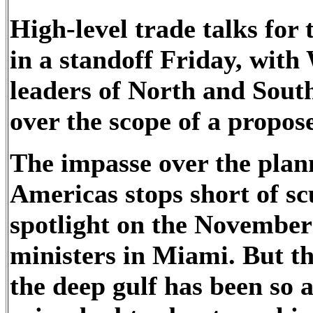
High-level trade talks fo
in a standoff Friday, with
leaders of North and Sout
over the scope of a propos
The impasse over the plan
Americas stops short of sc
spotlight on the November
ministers in Miami. But the
the deep gulf has been so a