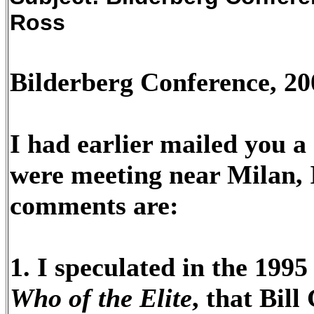
Ross
Bilderberg Conference, 20
I had earlier mailed you a
were meeting near Milan, I
comments are:
1. I speculated in the 1995
Who of the Elite
, that Bil