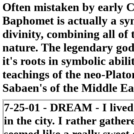
Often mistaken by early Ch
Baphomet is actually a sy
divinity, combining all of
nature. The legendary god 
it's roots in symbolic abili
teachings of the neo-Plato
Sabaen's of the Middle Eas
7-25-01 - DREAM - I lived
in the city. I rather gath
seemed like a really sweet