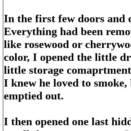
In the first few doors and
Everything had been remo
like rosewood or cherrywoo
color, I opened the little 
little storage comaprtment
I knew he loved to smoke, 
emptied out.
I then opened one last hid