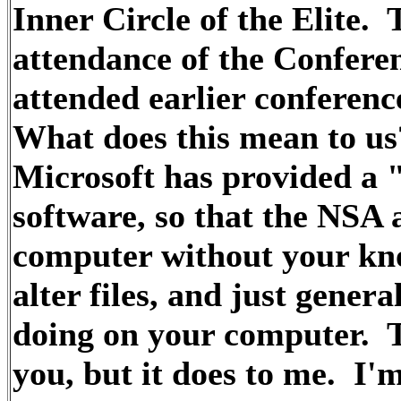
Inner Circle of the Elite. 
attendance of the Confere
attended earlier conferenc
What does this mean to us
Microsoft has provided a "
software, so that the NSA
computer without your kno
alter files, and just gener
doing on your computer. 
you, but it does to me. I'