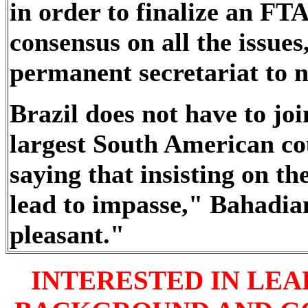
in order to finalize an F
consensus on all the issues,
permanent secretariat to n
Brazil does not have to joi
largest South American c
saying that insisting on t
lead to impasse," Bahadian
pleasant."
INTERESTED IN LE