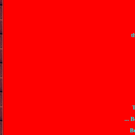
t
T
... 
Bu