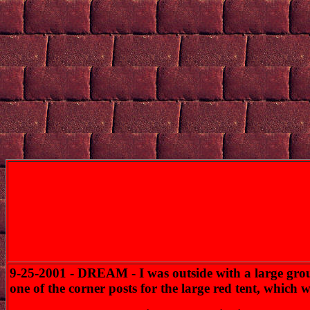
9-25-2001 - DREAM - I was outside with a large group
one of the corner posts for the large red tent, whic