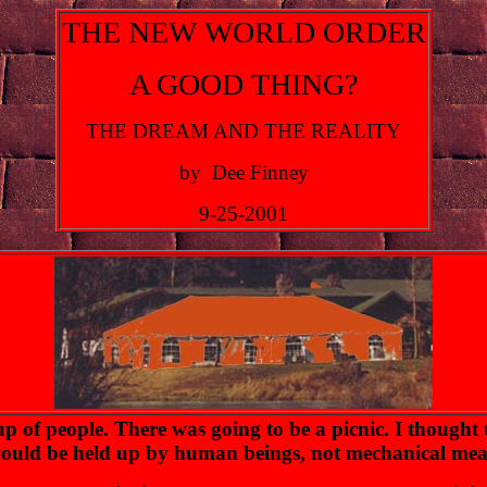
THE NEW WORLD ORDER
A GOOD THING?
THE DREAM AND THE REALITY
by Dee Finney
9-25-2001
 of people. There was going to be a picnic. I thought t
h would be held up by human beings, not mechanical mea