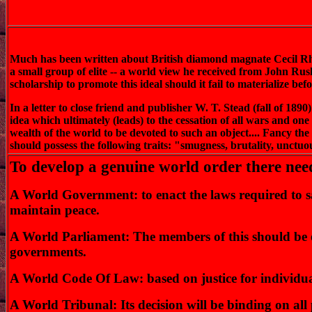
Much has been written about British diamond magnate Cecil Rhod
a small group of elite -- a world view he received from John Rusk
scholarship to promote this ideal should it fail to materialize 
In a letter to close friend and publisher W. T. Stead (fall of 189
idea which ultimately (leads) to the cessation of all wars and one
wealth of the world to be devoted to such an object.... Fancy th
should possess the following traits: "smugness, brutality, unctuou
To develop a genuine world order there need
A World Government: to enact the laws required to sati
maintain peace.
A World Parliament: The members of this should be el
governments.
A World Code Of Law: based on justice for individua
A World Tribunal: Its decision will be binding on all 