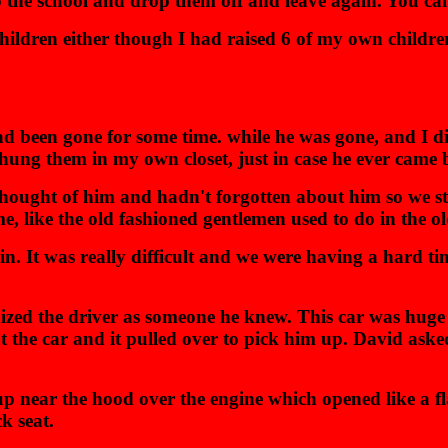
 the school and drop them off and leave again. You can't
e children either though I had raised 6 of my own chil
 been gone for some time. while he was gone, and I di
hung them in my own closet, just in case he ever came 
hought of him and hadn't forgotten about him so we sta
e, like the old fashioned gentlemen used to do in the o
n. It was really difficult and we were having a hard time
zed the driver as someone he knew. This car was huge 
the car and it pulled over to pick him up. David asked i
up near the hood over the engine which opened like a fl
k seat.