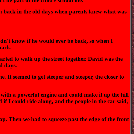
 be part of the child's school life."
dren back in the old days when parents knew what was
dn't know if he would ever be back, so when I
back.
rted to walk up the street together. David was the
ld days.
. It seemed to get steeper and steeper, the closer to
with a powerful engine and could make it up the hill
f I could ride along, and the people in the car said,
ap. Then we had to squeeze past the edge of the front