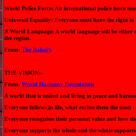
World Police Force: An international police force mus
Universal Equality: Everyone must have the right to 
A World Language: A world language will be either cho
the region.
From:
The Bahai's
THE VISION:-
From:
World Harmony Foundation
A world that is united and living in peace and harmo
Everyone follows in life, what excites them the most - 
Everyone recognises their personal value and how they
Everyone supports the whole and the whole supports