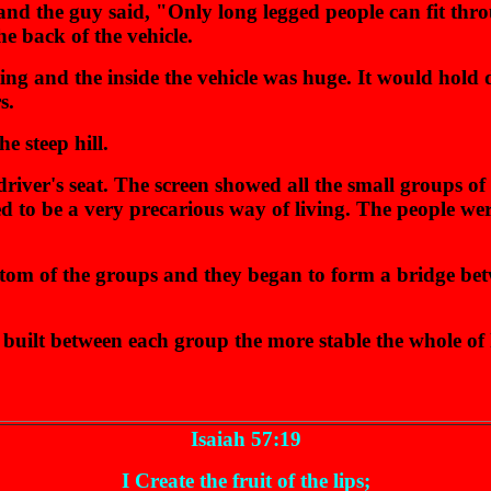
 and the guy said, "Only long legged people can fit thr
e back of the vehicle.
ting and the inside the vehicle was huge. It would hold 
s.
he steep hill.
river's seat. The screen showed all the small groups of
d to be a very precarious way of living. The people we
tom of the groups and they began to form a bridge betw
le built between each group the more stable the whole
Isaiah 57:19
I Create the fruit of the lips;