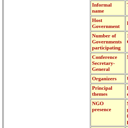
Informal
name
Host
Government
Number of
Governments
participating
Conference
Secretary-
General
Organizers
Principal
themes
NGO
presence