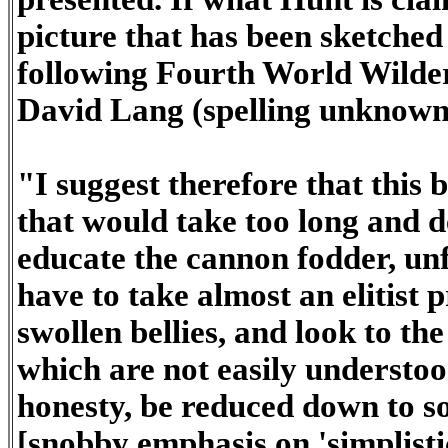
picture that has been sketched i
following Fourth World Wilde
David Lang (spelling unknown
"I suggest therefore that this 
that would take too long and d
educate the cannon fodder, unf
have to take almost an elitist
swollen bellies, and look to th
which are not easily understood
honesty, be reduced down to so
[snobby emphasis on 'simplistic