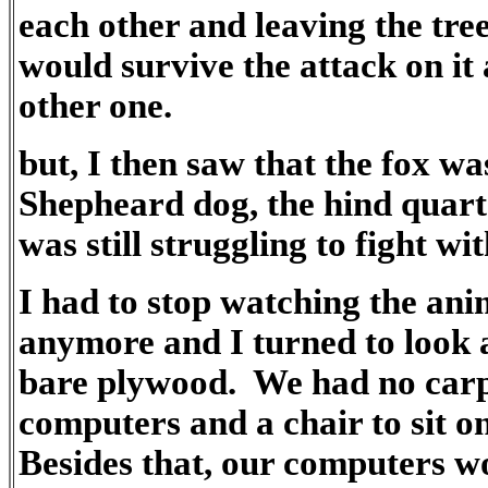
each other and leaving the tree
would survive the attack on it
other one.
but, I then saw that the fox wa
Shepheard dog, the hind quarter
was still struggling to fight wi
I had to stop watching the ani
anymore and I turned to look 
bare plywood. We had no carpe
computers and a chair to sit o
Besides that, our computers wo