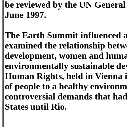
be reviewed by the UN General A
June 1997.
The Earth Summit influenced a
examined the relationship betw
development, women and human
environmentally sustainable d
Human Rights, held in Vienna i
of people to a healthy environm
controversial demands that ha
States until Rio.