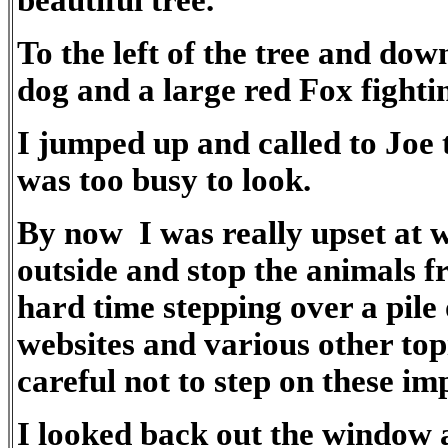
beautiful tree.
To the left of the tree and do
dog and a large red Fox fighti
I jumped up and called to Joe 
was too busy to look.
By now I was really upset at w
outside and stop the animals f
hard time stepping over a pile 
websites and various other top
careful not to step on these i
I looked back out the window a