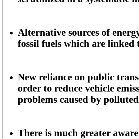
Alternative sources of energy
fossil fuels which are linked
New reliance on public trans
order to reduce vehicle emiss
problems caused by polluted
There is much greater aware