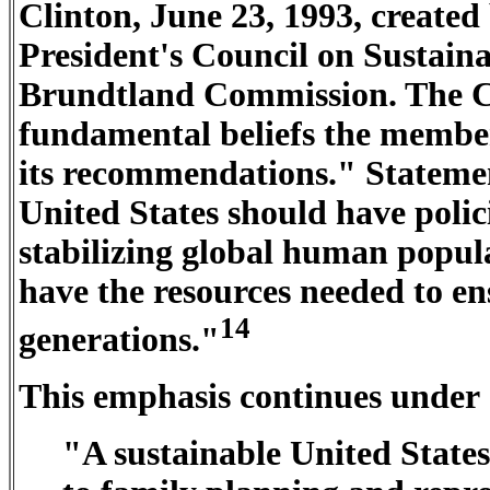
Clinton, June 23, 1993, created
President's Council on Sustain
Brundtland Commission. The C
fundamental beliefs the member
its recommendations." Statemen
United States should have polic
stabilizing global human populat
have the resources needed to ens
14
generations."
This emphasis continues under 
"A sustainable United States