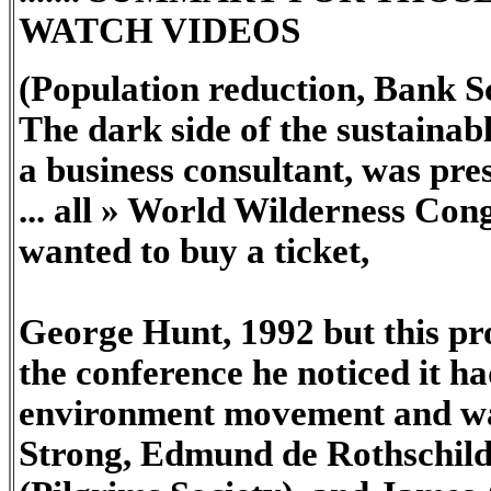
WATCH VIDEOS
(Population reduction, Bank S
The dark side of the sustain
a business consultant, was pre
... all » World Wilderness Cong
wanted to buy a ticket,
George Hunt, 1992 but this pr
the conference he noticed it ha
environment movement and was
Strong, Edmund de Rothschild 