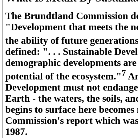
The Brundtland Commission de
"Development that meets the n
the ability of future generation
defined: ". . . Sustainable Dev
demographic developments are 
7
potential of the ecosystem."
An
Development must not endanger 
Earth - the waters, the soils, a
begins to surface here becomes
Commission's report which was
1987.