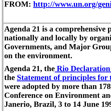
FROM:
http://www.un.org/gen
Agenda 21 is a comprehensive pl
nationally and locally by organ
Governments, and Major Group
on the environment.
Agenda 21, the
Rio Declaration
the
Statement of principles for
were adopted by more than 178
Conference on Environment an
Janerio, Brazil, 3 to 14 June 19