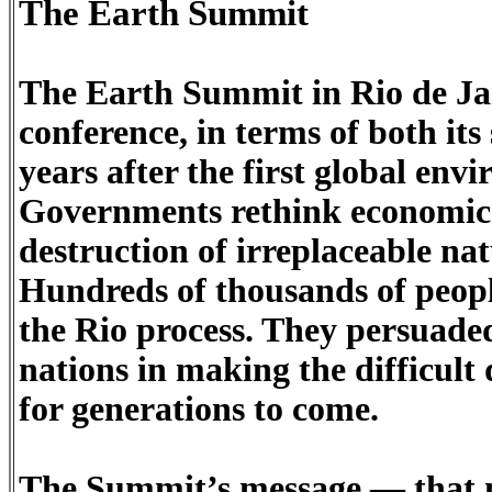
The Earth Summit
The Earth Summit in Rio de Ja
conference, in terms of both its
years after the first global en
Governments rethink economic 
destruction of irreplaceable nat
Hundreds of thousands of people
the Rio process. They persuaded
nations in making the difficult 
for generations to come.
The Summit’s message — that no