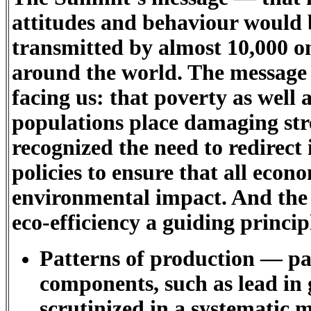
attitudes and behaviour would
transmitted by almost 10,000 on
around the world. The message 
facing us: that poverty as well
populations place damaging st
recognized the need to redirect
policies to ensure that all econ
environmental impact. And the
eco-efficiency a guiding princi
Patterns of production — par
components, such as lead in 
scrutinized in a systematic