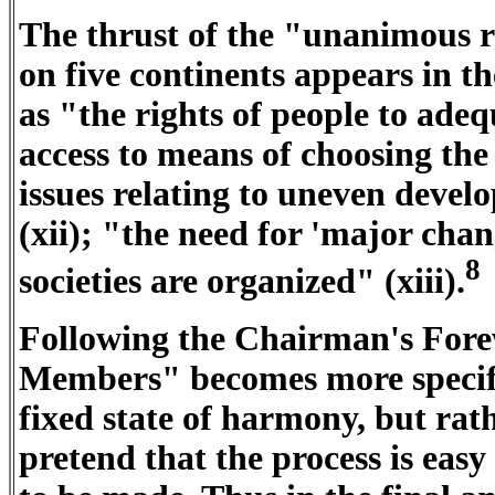
The thrust of the "unanimous re
on five continents appears in
as "the rights of people to adeq
access to means of choosing the si
issues relating to uneven deve
(xii); "the need for 'major chang
8
societies are organized" (xiii).
Following the Chairman's For
Members" becomes more specific
fixed state of harmony, but rath
pretend that the process is easy