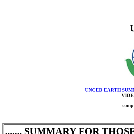
UNCED EARTH SUMMIT -
VIDEO 
compi
SUMMARY FOR THOSE
.......