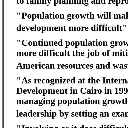
to family planning and reprod
"Population growth will make
development more difficult"
"Continued population growt
more difficult the job of mi
American resources and wast
"As recognized at the Inter
Development in Cairo in 1994
managing population growth
leadership by setting an exa