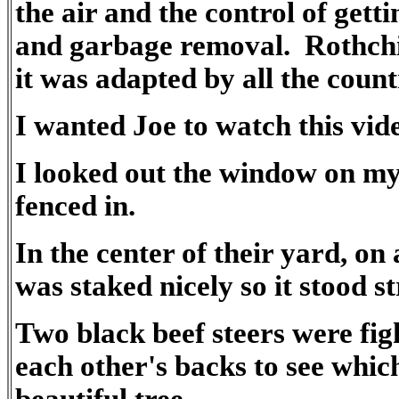
the air and the control of gett
and garbage removal. Rothchil
it was adapted by all the count
I wanted Joe to watch this vid
I looked out the window on my
fenced in.
In the center of their yard, on 
was staked nicely so it stood st
Two black beef steers were fig
each other's backs to see which