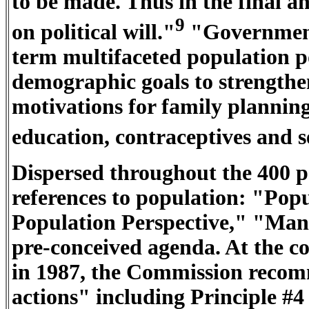
to be made. Thus in the final a
9
on political will."
"Governments
term multifaceted population p
demographic goals to strengthe
motivations for family planning
education, contraceptives and s
Dispersed throughout the 400 p
references to population: "Po
Population Perspective," "Man
pre-conceived agenda. At the co
in 1987, the Commission recomm
actions" including Principle #4