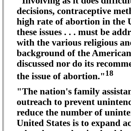
"Involving as it does difficu
decisions, contraceptive met
high rate of abortion in the U
these issues . . . must be addr
with the various religious an
background of the American p
discussed nor do its recomme
18
the issue of abortion."
"The nation's family assista
outreach to prevent unintende
reduce the number of uninte
United States is to expand a