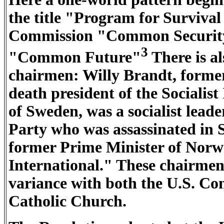
the title "Program for Surviv
Commission "Common Security
3
"Common Future"
There is al
chairmen: Willy Brandt, former
death president of the Socialis
of Sweden, was a socialist lea
Party who was assassinated in
former Prime Minister of Norwa
International." These chairmen 
variance with both the U.S. Con
Catholic Church.