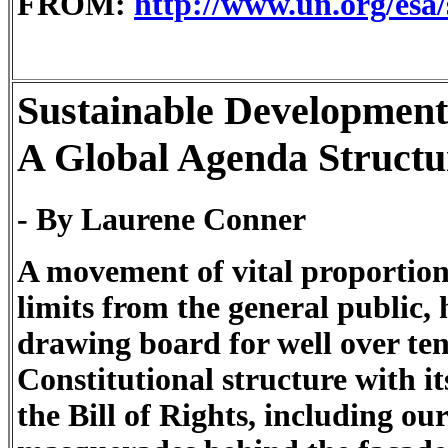
FROM:
http://www.un.org/esa
Sustainable Development
A Global Agenda Structu
- By Laurene Conner
A movement of vital proportion
limits from the general public,
drawing board for well over te
Constitutional structure with i
the Bill of Rights, including ou