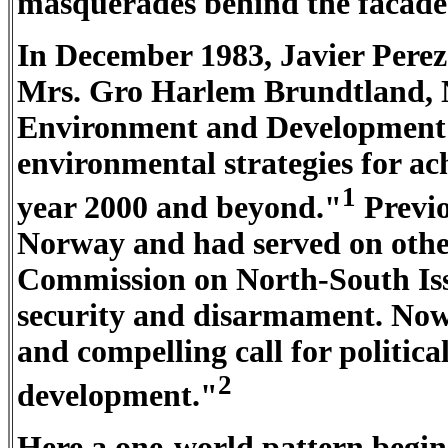
masquerades behind the facade
In December 1983, Javier Perez
Mrs. Gro Harlem Brundtland, 
Environment and Development
environmental strategies for ac
1
year 2000 and beyond."
Previo
Norway and had served on oth
Commission on North-South Is
security and disarmament. Now 
and compelling call for politic
2
development."
Here a one-world pattern begi