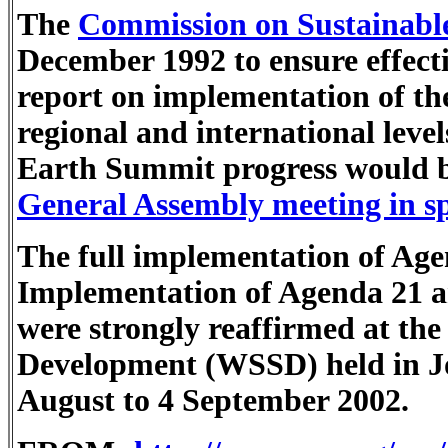
The
Commission on Sustainabl
December 1992 to ensure effec
report on implementation of the
regional and international level
Earth Summit progress would b
General Assembly meeting in spe
The full implementation of Ag
Implementation of Agenda 21 a
were strongly reaffirmed at th
Development (WSSD) held in J
August to 4 September 2002.