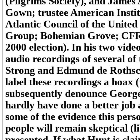
(Pilgrims Society), and James
Gown; trustee American Insti
Atlantic Council of the United
Group; Bohemian Grove; CFR; 
2000 election). In his two vid
audio recordings of several of
Strong and Edmund de Rothschi
label these recordings a hoax
subsequently denounce George 
hardly have done a better job 
some of the evidence this pers
people will remain skeptical (
presented. If what Hunt is clai