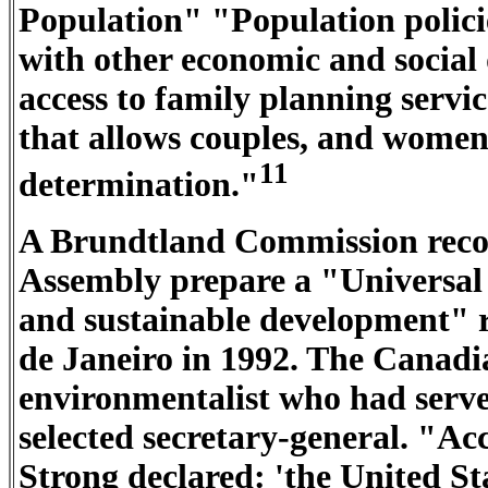
Population" "Population polici
with other economic and social
access to family planning servic
that allows couples, and women i
11
determination."
A Brundtland Commission rec
Assembly prepare a "Universal 
and sustainable development" r
de Janeiro in 1992. The Canadi
environmentalist who had serv
selected secretary-general. "Ac
Strong declared: 'the United Sta