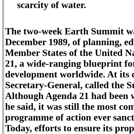
scarcity of water.
The two-week Earth Summit was
December 1989, of planning, ed
Member States of the United Na
21, a wide-ranging blueprint fo
development worldwide. At its 
Secretary-General, called the 
Although Agenda 21 had been 
he said, it was still the most c
programme of action ever sanct
Today, efforts to ensure its pr