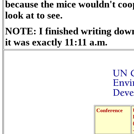
because the mice wouldn't coo
look at to see.
NOTE: I finished writing down
it was exactly 11:11 a.m.
Conference