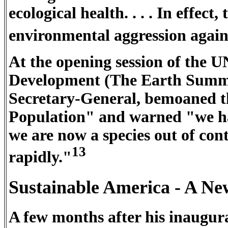
ecological health. . . . In effect
environmental aggression agains
At the opening session of the
Development (The Earth Summ
Secretary-General, bemoaned th
Population" and warned "we hav
we are now a species out of con
13
rapidly."
Sustainable America - A N
A few months after his inaugurat