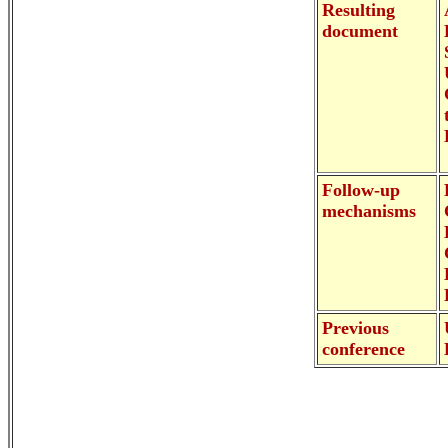
Resulting
document
Follow-up
mechanisms
Previous
conference