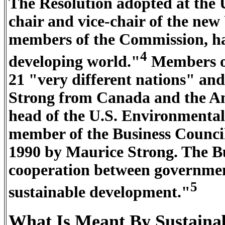
The Resolution adopted at the 
chair and vice-chair of the ne
members of the Commission, hal
4
developing world."
Members o
21 "very different nations" an
Strong from Canada and the Ame
head of the U.S. Environmental
member of the Business Counci
1990 by Maurice Strong. The Bu
cooperation between government
5
sustainable development."
What Is Meant By Sustaina