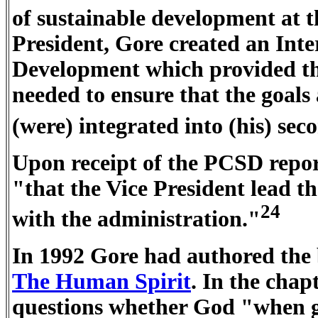
of sustainable development at 
President, Gore created an In
Development which provided th
needed to ensure that the goals
(were) integrated into (his) se
Upon receipt of the PCSD repor
"that the Vice President lead 
24
with the administration."
In 1992 Gore had authored the
The Human Spirit
. In the cha
questions whether God "when gi