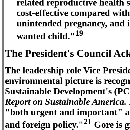
related reproductive health se
cost-effective compared with 
unintended pregnancy, and it 
19
wanted child."
The President's Council Ac
The leadership role Vice Presid
environmental picture is recogn
Sustainable Development's (P
Report on Sustainable America.
"both urgent and important" an
21
and foreign policy."
Gore is g