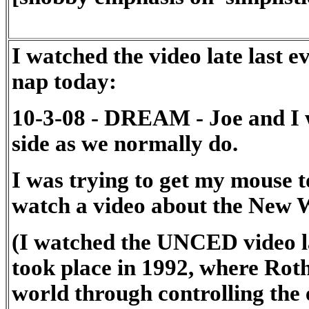
I watched the video late last 
nap today:
10-3-08 - DREAM - Joe and I 
side as we normally do.
I was trying to get my mouse to
watch a video about the New 
(I watched the UNCED video la
took place in 1992, where Rot
world through controlling the