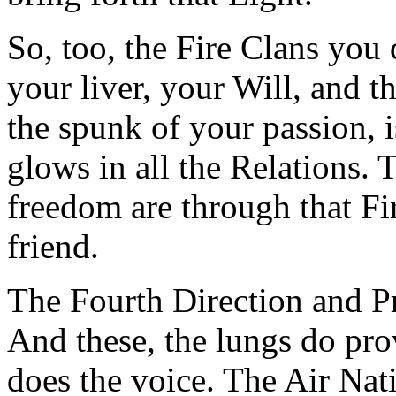
So, too, the Fire Clans you 
your liver, your Will, and t
the spunk of your passion, is
glows in all the Relations. 
freedom are through that Fi
friend.
The Fourth Direction and Pri
And these, the lungs do prov
does the voice. The Air Nati