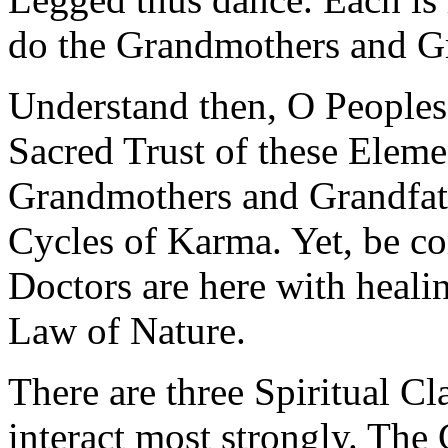
do the Grandmothers and Gr
Understand then, O Peoples,
Sacred Trust of these Elemen
Grandmothers and Grandfath
Cycles of Karma. Yet, be co
Doctors are here with heali
Law of Nature.
There are three Spiritual 
interact most strongly. The 