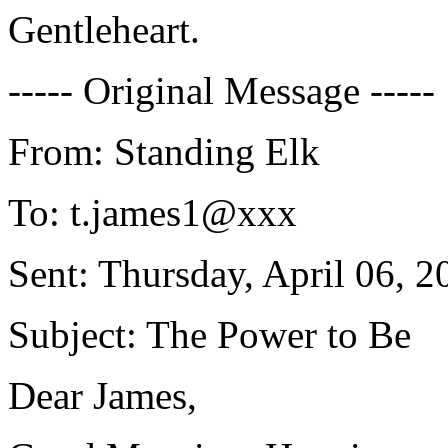
Gentleheart.
----- Original Message -----
From: Standing Elk
To: t.james1@xxx
Sent: Thursday, April 06, 2
Subject: The Power to Be
Dear James,