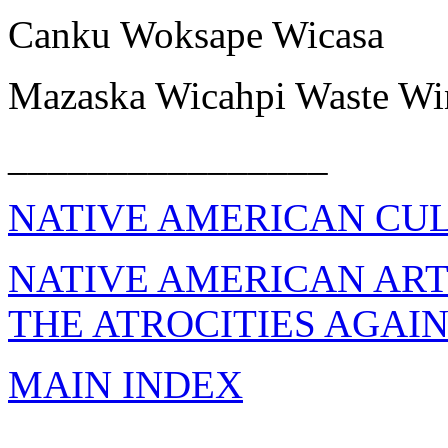
Canku Woksape Wicasa
Mazaska Wicahpi Waste Wi
________________
NATIVE AMERICAN CU
NATIVE AMERICAN AR
THE ATROCITIES AGAI
MAIN INDEX