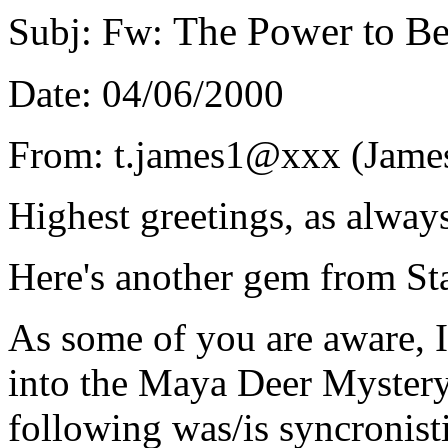
The Power to B
Subj: Fw:
Date: 04/06/2000
From: t.james1@xxx (James
Highest greetings, as always
Here's another gem from St
As some of you are aware, I
into the Maya Deer Mystery
following was/is syncronisti