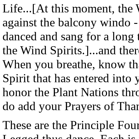
Life...[At this moment, th
against the balcony windo -
danced and sang for a long t
the Wind Spirits.]...and ther
When you breathe, know that 
Spirit that has entered int
honor the Plant Nations th
do add your Prayers of Tha
These are the Principle Fo
Legged thus dance. Each is 