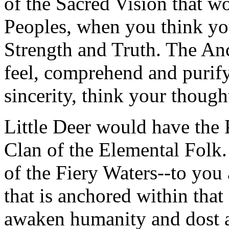
of the Sacred Vision that w
Peoples, when you think yo
Strength and Truth. The An
feel, comprehend and purify
sincerity, think your though
Little Deer would have the
Clan of the Elemental Folk.
of the Fiery Waters--to yo
that is anchored within that
awaken humanity and dost a