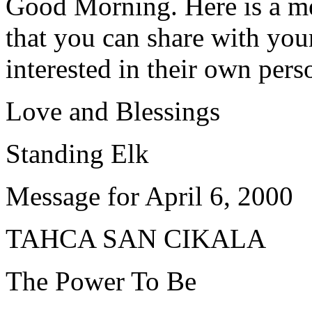
Good Morning. Here is a me
that you can share with your
interested in their own pers
Love and Blessings
Standing Elk
Message for April 6, 2000
TAHCA SAN CIKALA
The Power To Be