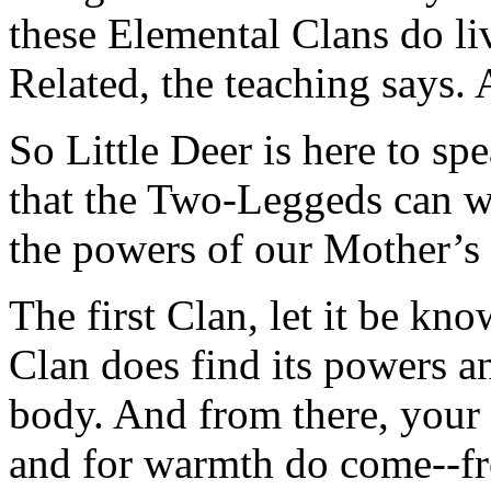
these Elemental Clans do li
Related, the teaching says. A
So Little Deer is here to s
that the Two-Leggeds can w
the powers of our Mother’s
The first Clan, let it be kn
Clan does find its powers an
body. And from there, your f
and for warmth do come--fr