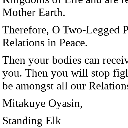
Mother Earth.
Therefore, O Two-Legged Pe
Relations in Peace.
Then your bodies can receiv
you. Then you will stop fig
be amongst all our Relation
Mitakuye Oyasin,
Standing Elk