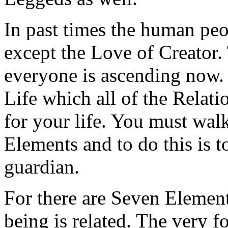
In past times the human peo
except the Love of Creator. 
everyone is ascending now. 
Life which all of the Relati
for your life. You must wal
Elements and to do this is t
guardian.
For there are Seven Elemen
being is related. The very 