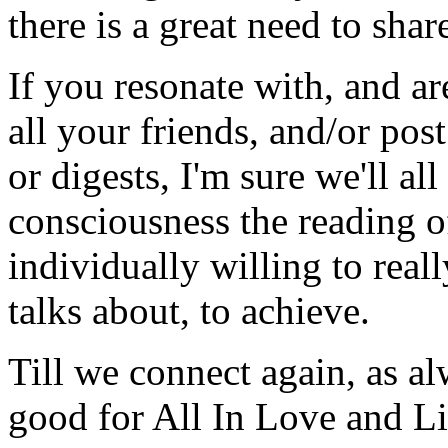
there is a great need to share
If you resonate with, and are
all your friends, and/or pos
or digests, I'm sure we'll al
consciousness the reading of
individually willing to real
talks about, to achieve.
Till we connect again, as al
good for All In Love and Li