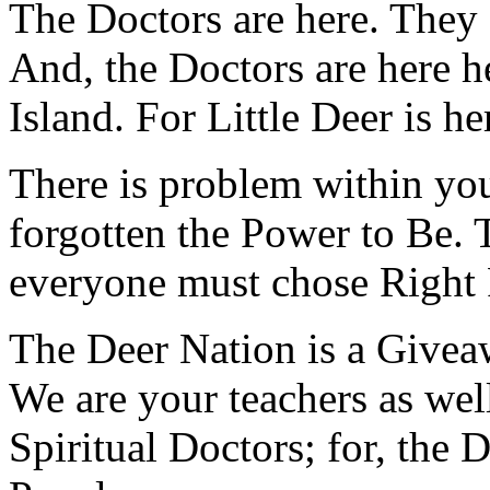
The Doctors are here. They a
And, the Doctors are here he
Island. For Little Deer is he
There is problem within yo
forgotten the Power to Be. 
everyone must chose Right R
The Deer Nation is a Givea
We are your teachers as wel
Spiritual Doctors; for, the 