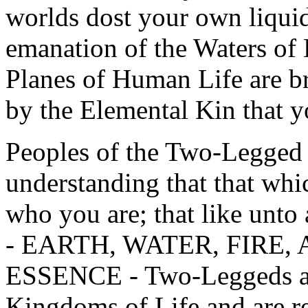
worlds dost your own liquid
emanation of the Waters of 
Planes of Human Life are b
by the Elemental Kin that y
Peoples of the Two-Legged 
understanding that that whic
who you are; that like unto
- EARTH, WATER, FIRE,
ESSENCE - Two-Leggeds are
Kingdoms of Life and are re