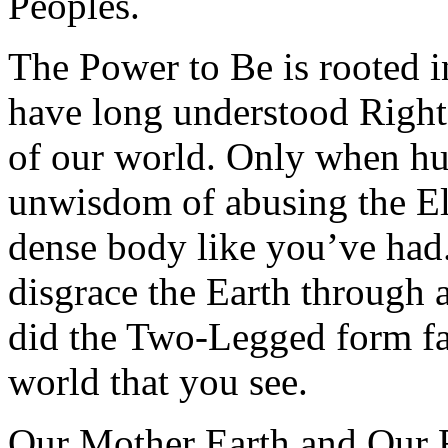
Peoples.
The Power to Be is rooted 
have long understood Right
of our world. Only when hu
unwisdom of abusing the El
dense body like you’ve ha
disgrace the Earth through 
did the Two-Legged form fal
world that you see.
Our Mother Earth and Our R