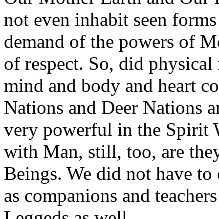
not even inhabit seen forms 
demand of the powers of Mo
of respect. So, did physical
mind and body and heart co
Nations and Deer Nations 
very powerful in the Spirit
with Man, still, too, are the
Beings. We did not have to 
as companions and teachers 
Leggeds as well.