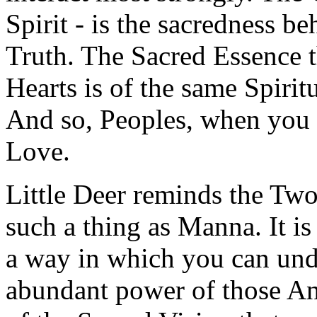
Spirit - is the sacredness b
Truth. The Sacred Essence t
Hearts is of the same Spirit
And so, Peoples, when you 
Love.
Little Deer reminds the Two
such a thing as Manna. It is
a way in which you can unde
abundant power of those An