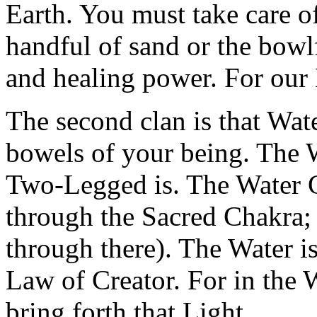
Earth. You must take care of
handful of sand or the bowlf
and healing power. For our M
The second clan is that Wate
bowels of your being. The 
Two-Legged is. The Water C
through the Sacred Chakra; 
through there). The Water i
Law of Creator. For in the 
bring forth that Light.