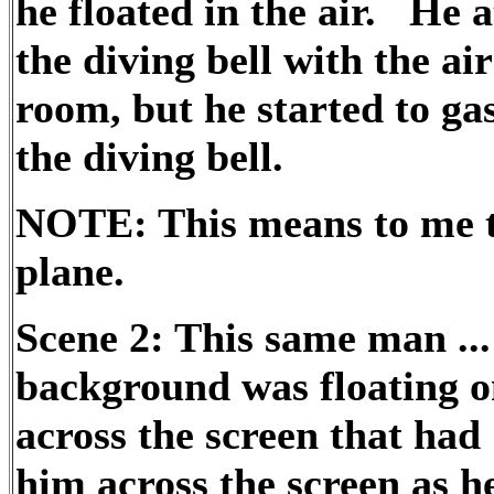
he floated in the air. He 
the diving bell with the air
room, but he started to gas
the diving bell.
NOTE: This means to me th
plane.
Scene 2: This same man ..
background was floating on
across the screen that had 
him across the screen as he