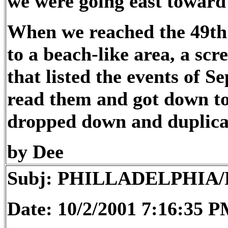
we were going east toward 
When we reached the 49th 
to a beach-like area, a sc
that listed the events of Se
read them and got down to
dropped down and duplicat
by Dee
Subj: PHILLADELPHIA
Date: 10/2/2001 7:16:35 P