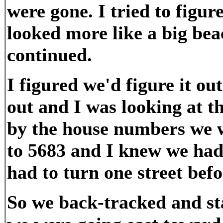
were gone. I tried to figur
looked more like a big beac
continued.
I figured we'd figure it o
out and I was looking at t
by the house numbers we 
to 5683 and I knew we had
had to turn one street befo
So we back-tracked and st