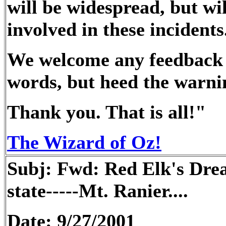
will be widespread, but wil
involved in these incidents
We welcome any feedback 
words, but heed the warnin
Thank you. That is all!"
The Wizard of Oz!
Subj: Fwd: Red Elk's Dream..
state-----Mt. Ranier....
Date: 9/27/2001