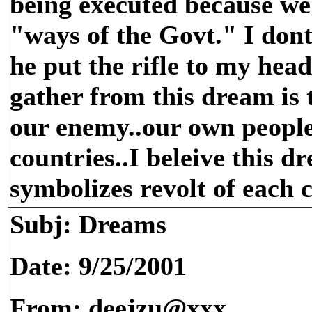
being executed because we 
"ways of the Govt." I don
he put the rifle to my hea
gather from this dream is
our enemy..our own people 
countries..I beleive this 
symbolizes revolt of each c
Subj: Dreams
Date: 9/25/2001
From: deejzu@xxx