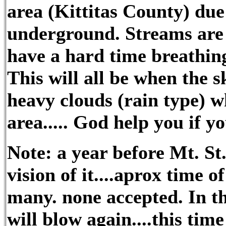
area (Kittitas County) due
underground. Streams are 
have a hard time breathing 
This will all be when the s
heavy clouds (rain type) w
area..... God help you if yo
Note: a year before Mt. St
vision of it....aprox time of
many. none accepted. In t
will blow again....this ti