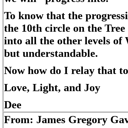
To know that the progressi
the 10th circle on the Tree
into all the other levels of
but understandable.
Now how do I relay that t
Love, Light, and Joy
Dee
From: James Gregory Ga