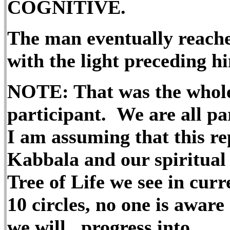
COGNITIVE.
The man eventually reached
with the light preceding hi
NOTE: That was the whole 
participant. We are all par
I am assuming that this re
Kabbala and our spiritual 
Tree of Life we see in curr
10 circles, no one is aware
we will progress into.