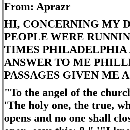
From: Aprazr
HI, CONCERNING MY 
PEOPLE WERE RUNNING
TIMES PHILADELPHIA A
ANSWER TO ME PHILLI
PASSAGES GIVEN ME A
"To the angel of the church
'The holy one, the true, w
opens and no one shall clo