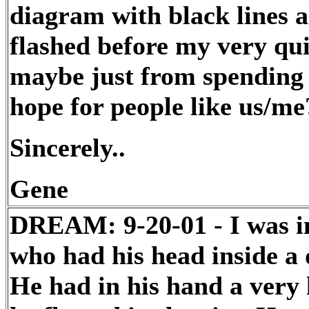
diagram with black lines 
flashed before my very qui
maybe just from spending a
hope for people like us/me
Sincerely..
Gene
DREAM: 9-20-01 - I was i
who had his head inside a d
He had in his hand a very 