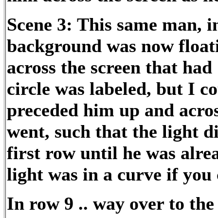
Scene 3: This same man, i
background was now floati
across the screen that had 
circle was labeled, but I c
preceded him up and across
went, such that the light d
first row until he was alre
light was in a curve if you
In row 9 .. way over to the