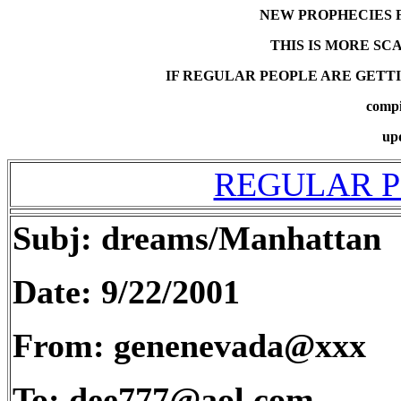
NEW PROPHECIES 
THIS IS MORE SC
IF REGULAR PEOPLE ARE GETTI
compi
up
REGULAR P
Subj: dreams/Manhattan
Date: 9/22/2001
From: genenevada@xxx
To: dee777@aol.com