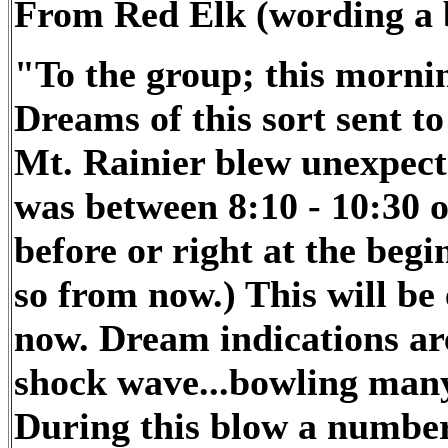
From Red Elk (wording a b
"To the group; this mornin
Dreams of this sort se
Mt. Rainier blew unexp
was between 8:10 - 10:30 
before or right at the begi
so from now.) This will be 
now. Dream indications are
shock wave...bowling many
During this blow a number