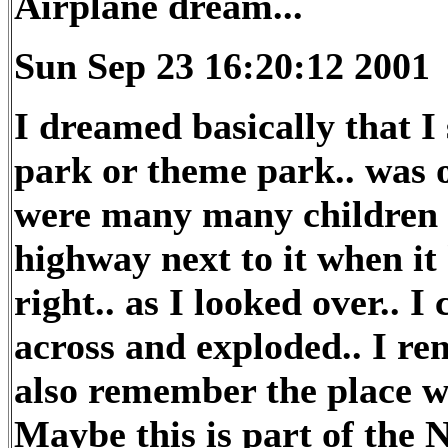
Airplane dream...
Sun Sep 23 16:20:12 2001
I dreamed basically that 
park or theme park.. was on
were many many children t
highway next to it when it
right.. as I looked over.. 
across and exploded.. I r
also remember the place wa
Maybe this is part of the 