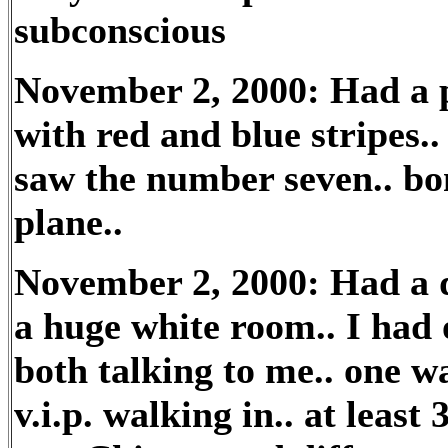
subconscious
November 2, 2000: Had a p
with red and blue stripes..
saw the number seven.. bo
plane..
November 2, 2000: Had a d
a huge white room.. I had 
both talking to me.. one wa
v.i.p. walking in.. at least