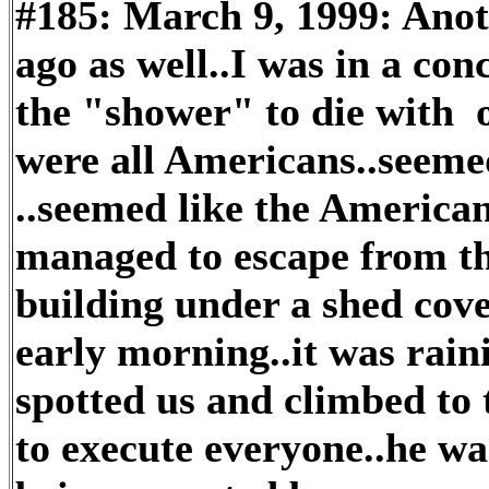
#185: March 9, 1999: Anot
ago as well..I was in a co
the "shower" to die with 
were all Americans..seemed
..seemed like the America
managed to escape from th
building under a shed cove
early morning..it was raini
spotted us and climbed to t
to execute everyone..he w