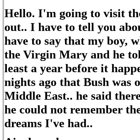
Hello. I'm going to visit 
out.. I have to tell you ab
have to say that my boy, w
the Virgin Mary and he to
least a year before it hap
nights ago that Bush was o
Middle East.. he said the
he could not remember the
dreams I've had..