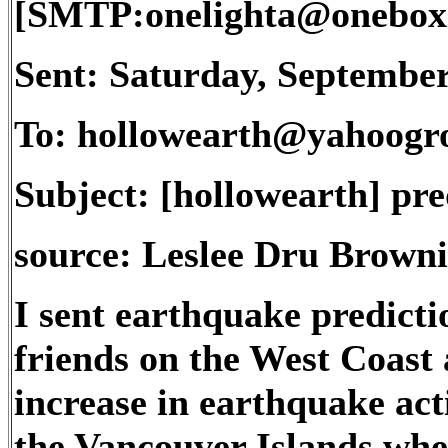
[SMTP:onelighta@onebox
Sent: Saturday, Septembe
To: hollowearth@yahoogr
Subject: [hollowearth] pre
source: Leslee Dru Browni
I sent earthquake predictio
friends on the West Coast 
increase in earthquake acti
the Vancouver Islands wher