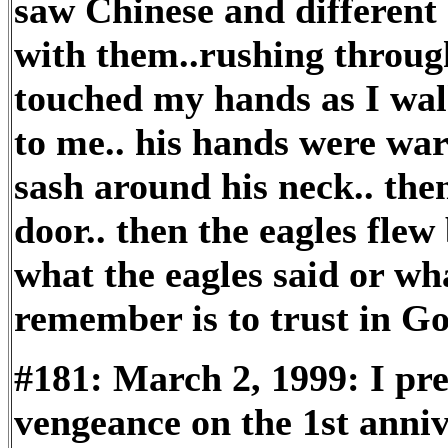
saw Chinese and different 
with them..rushing through
touched my hands as I wal
to me.. his hands were wa
sash around his neck.. th
door.. then the eagles flew
what the eagles said or wha
remember is to trust in Go
#181: March 2, 1999: I pre
vengeance on the 1st anniv