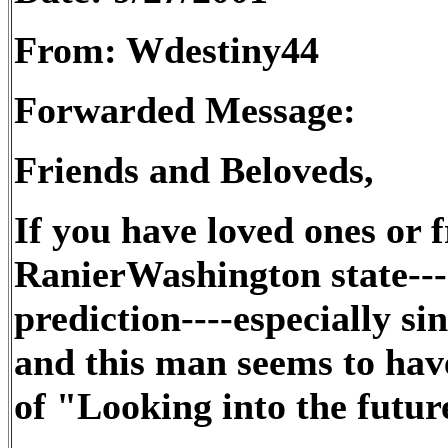
From: Wdestiny44
Forwarded Message:
Friends and Beloveds,
If you have loved ones or f
RanierWashington state---
prediction----especially sin
and this man seems to have
of "Looking into the futur