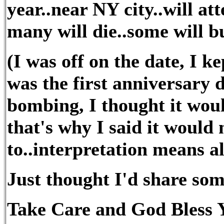
year..near NY city..will a
many will die..some will bu
(I was off on the date, I ke
was the first anniversary d
bombing, I thought it woul
that's why I said it would
to..interpretation means al
Just thought I'd share so
Take Care and God Bless Y