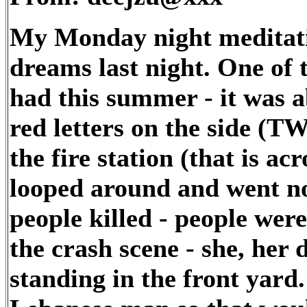
My Monday night meditati
dreams last night. One of
had this summer - it was a
red letters on the side (TW
the fire station (that is a
looped around and went no
people killed - people were
the crash scene - she, he
standing in the front yard