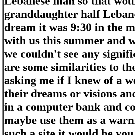
Lebanese man so that wou
granddaughter half Leban
dream it was 9:30 in the 
with us this summer and we
we couldn't see any signific
are some similarities to t
asking me if I knew of a w
their dreams or visions 
in a computer bank and co
maybe use them as a warni
such a site it would be you