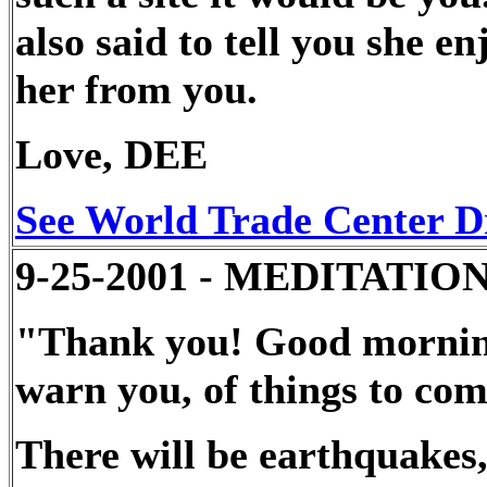
also said to tell you she en
her from you.
Love, DEE
See World Trade Center D
9-25-2001 - MEDITATION - 
"Thank you! Good morning!
warn you, of things to com
There will be earthquakes