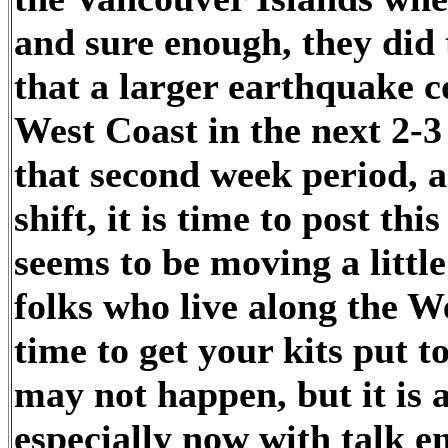
and sure enough, they did t
that a larger earthquake c
West Coast in the next 2-
that second week period, an
shift, it is time to post th
seems to be moving a little
folks who live along the We
time to get your kits put to
may not happen, but it is 
especially now with talk 