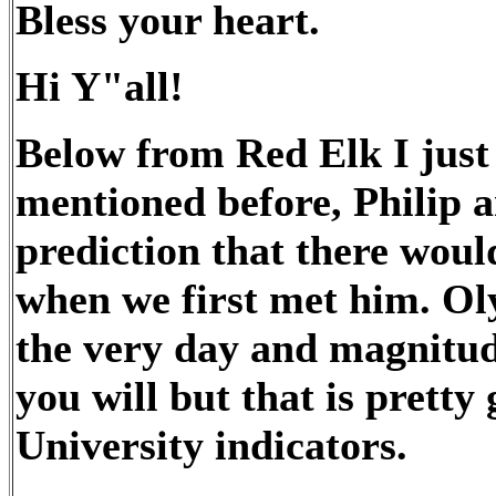
Bless your heart.
Hi Y"all!
Below from Red Elk I just 
mentioned before, Philip a
prediction that there wou
when we first met him. Ol
the very day and magnitud
you will but that is pretty
University indicators.