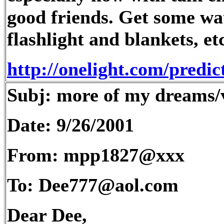
good friends. Get some wat
flashlight and blankets, etc
http://onelight.com/predi
Subj: more of my dreams/v
Date: 9/26/2001
From: mpp1827@xxx
To: Dee777@aol.com
Dear Dee,