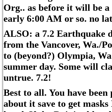
Org.. as before it will be 
early 6:00 AM or so. no la
ALSO: a 7.2 Earthquake du
from the Vancover, Wa./Por
to (beyond?) Olympia, Wa.
summer day. Some will claim
untrue. 7.2!
Best to all. You have bee
about it save to get mask