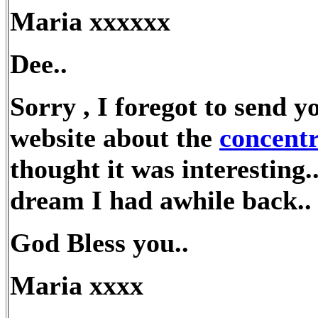
Maria xxxxxx
Dee..
Sorry , I foregot to send y
website about the
concent
thought it was interesting
dream I had awhile back..
God Bless you..
Maria xxxx