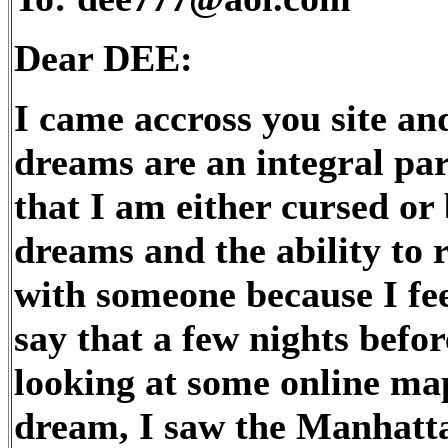
Dear DEE:
I came accross you site and
dreams are an integral part
that I am either cursed or 
dreams and the ability to r
with someone because I fee
say that a few nights befor
looking at some online ma
dream, I saw the Manhatta