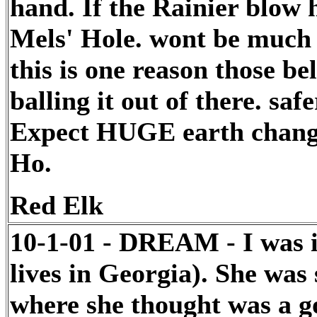
hand. If the Rainier blow ho
Mels' Hole. wont be much le
this is one reason those b
balling it out of there. saf
Expect HUGE earth chang
Ho.
Red Elk
10-1-01 - DREAM - I was i
lives in Georgia). She wa
where she thought was a goo