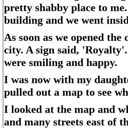
pretty shabby place to me.
building and we went insid
As soon as we opened the d
city. A sign said, 'Royalty
were smiling and happy.
I was now with my daughte
pulled out a map to see wh
I looked at the map and w
and many streets east of th