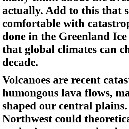
actually. Add to this that 
comfortable with catastro
done in the Greenland Ice 
that global climates can ch
decade.
Volcanoes are recent catas
humongous lava flows, man
shaped our central plains.
Northwest could theoretica