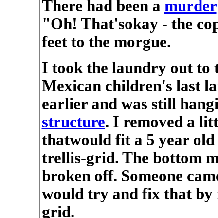
There had been a
murder
"Oh! That'sokay - the co
feet to the morgue.
I took the laundry out to 
Mexican children's last l
earlier and was still hang
structure
. I removed a lit
thatwould fit a 5 year old
trellis-grid. The bottom m
broken off. Someone came
would try and fix that by 
grid.