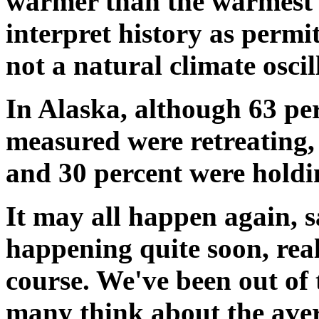
warmer than the warmest 
interpret history as permit
not a natural climate osc
In Alaska, although 63 per
measured were retreating,
and 30 percent were holdi
It may all happen again, sa
happening quite soon, real
course. We've been out of t
many think about the aver