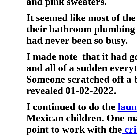
and pink sweaters.
It seemed like most of the
their bathroom plumbing f
had never been so busy.
I made note that it had g
and all of a sudden everyt
Someone scratched off a b
revealed 01-02-2022.
I continued to do the
laun
Mexican children. One ma
point to work with the
cri