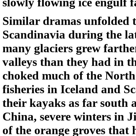
slowly flowing ice engulf 
Similar dramas unfolded 
Scandinavia during the la
many glaciers grew farth
valleys than they had in t
choked much of the North 
fisheries in Iceland and 
their kayaks as far south 
China, severe winters in J
of the orange groves that 