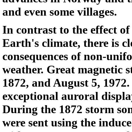
and even some villages.
In contrast to the effect of
Earth's climate, there is c
consequences of non-unifo
weather. Great magnetic s
1872, and August 5, 1972
exceptional auroral displa
During the 1872 storm so
were sent using the induce