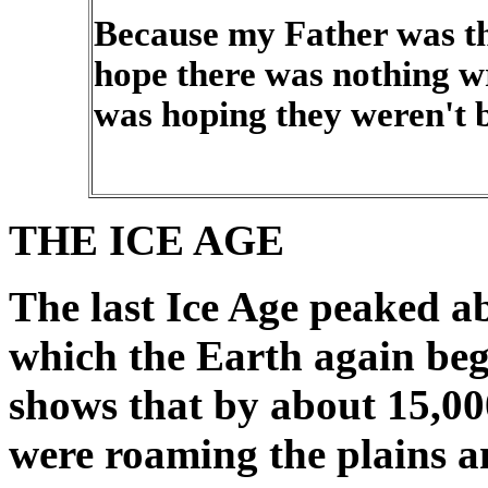
Because my Father was the
hope there was nothing w
was hoping they weren't 
THE ICE AGE
The last Ice Age peaked ab
which the Earth again beg
shows that by about 15,00
were roaming the plains a