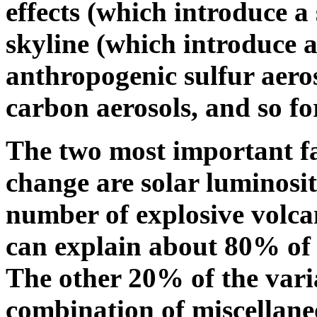
effects (which introduce a 
skyline (which introduce a
anthropogenic sulfur aero
carbon aerosols, and so fo
The two most important fa
change are solar luminosit
number of explosive volca
can explain about 80% of 
The other 20% of the vari
combination of miscellane