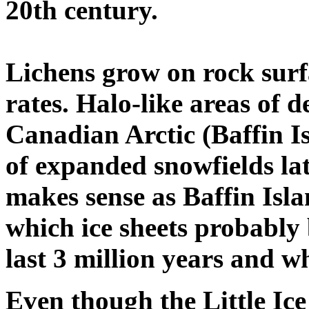
20th century.
Lichens grow on rock surf
rates. Halo-like areas of d
Canadian Arctic (Baffin I
of expanded snowfields late
makes sense as Baffin Islan
which ice sheets probably
last 3 million years and wh
Even though the Little Ice