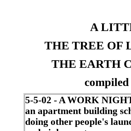
A LITT
THE TREE OF 
THE EARTH C
compiled
5-5-02 - A WORK NIGHT
an apartment building s
doing other people's lau