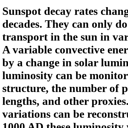
Sunspot decay rates chan
decades. They can only do 
transport in the sun in var
A variable convective ene
by a change in solar lumin
luminosity can be monitor
structure, the number of p
lengths, and other proxies
variations can be reconst
1000 AD these luminosity 