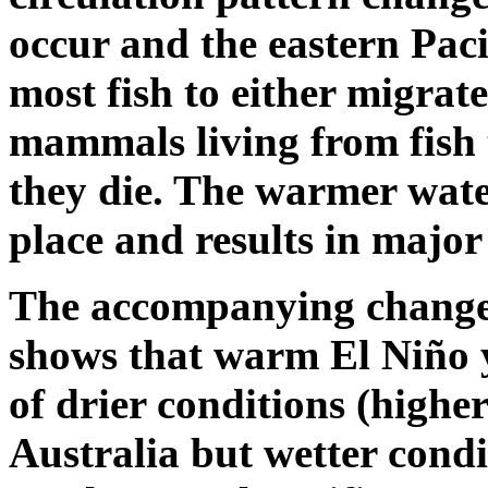
occur and the eastern Pac
most fish to either migrate
mammals living from fish 
they die. The warmer wate
place and results in major
The accompanying change 
shows that warm El Niño y
of drier conditions (highe
Australia but wetter condi