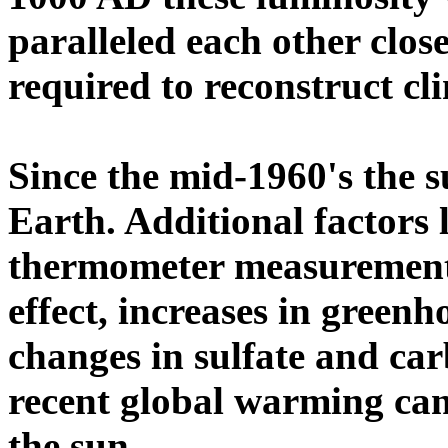
paralleled each other clos
required to reconstruct cl
Since the mid-1960's the 
Earth. Additional factors 
thermometer measurements
effect, increases in greenh
changes in sulfate and ca
recent global warming ca
the sun.