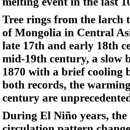
melting event in the last 
Tree rings from the larch 
of Mongolia in Central Asi
late 17th and early 18th ce
mid-19th century, a slow 
1870 with a brief cooling
both records, the warming
century are unprecedented
During El Niño years, the
circulation pattern change