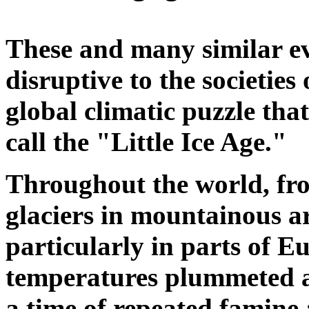
These and many similar ev
disruptive to the societies 
global climatic puzzle that
call the "Little Ice Age."
Throughout the world, f
glaciers in mountainous a
particularly in parts of 
temperatures plummeted an
a time of repeated famine 