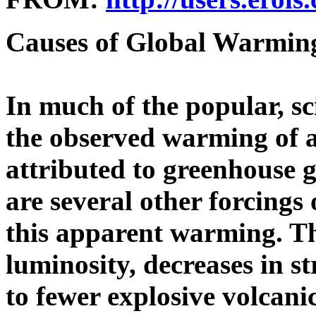
Causes of Global Warming
In much of the popular, sci
the observed warming of a 
attributed to greenhouse 
are several other forcings 
this apparent warming. Th
luminosity, decreases in s
to fewer explosive volcani