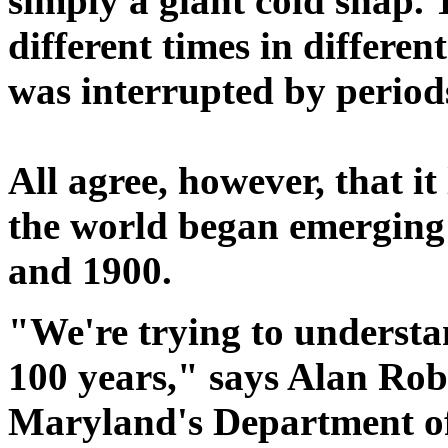
simply a giant cold snap. 
different times in differen
was interrupted by period
All agree, however, that it
the world began emerging 
and 1900.
"We're trying to understa
100 years," says Alan Rob
Maryland's Department o