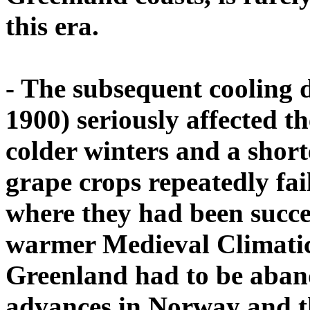
this era.
- The subsequent cooling d
1900) seriously affected t
colder winters and a shor
grape crops repeatedly fai
where they had been succe
warmer Medieval Climati
Greenland had to be aban
advances in Norway and t