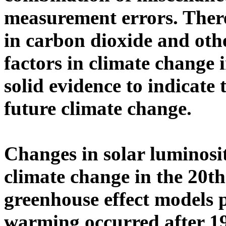
measurement errors. There
in carbon dioxide and oth
factors in climate change i
solid evidence to indicate 
future climate change.
Changes in solar luminosit
climate change in the 20th
greenhouse effect models 
warming occurred after 1