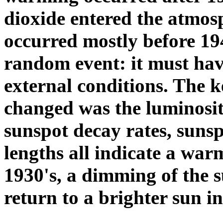
dioxide entered the atmo
occurred mostly before 1
random event: it must hav
external conditions. The 
changed was the luminosit
sunspot decay rates, sunspo
lengths all indicate a war
1930's, a dimming of the s
return to a brighter sun in