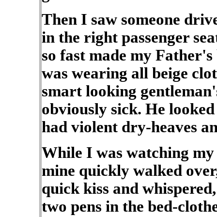
Then I saw someone drive
in the right passenger sea
so fast made my Father's
was wearing all beige clo
smart looking gentleman'
obviously sick. He looke
had violent dry-heaves a
While I was watching my F
mine quickly walked over
quick kiss and whispered
two pens in the bed-cloth