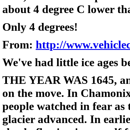
about 4 degree C lower th
Only 4 degrees!
From:
http://www.vehiclec
We've had little ice ages b
THE YEAR WAS 1645, and t
on the move. In Chamonix 
people watched in fear as 
glacier advanced. In earli