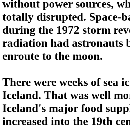
without power sources, whi
totally disrupted. Space-
during the 1972 storm reve
radiation had astronauts 
enroute to the moon.
There were weeks of sea ice
Iceland. That was well mon
Iceland's major food suppl
increased into the 19th ce