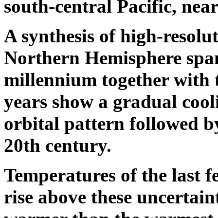
south-central Pacific, near
A synthesis of high-resolu
Northern Hemisphere spann
millennium together with t
years show a gradual cooli
orbital pattern followed 
20th century.
Temperatures of the last f
rise above these uncertaint