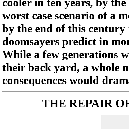
cooler in ten years, by th
worst case scenario of a 
by the end of this century
doomsayers predict in mo
While a few generations wo
their back yard, a whole 
consequences would dramati
THE REPAIR OF