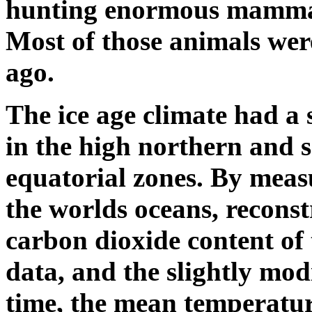
hunting enormous mammals
Most of those animals wer
ago.
The ice age climate had a 
in the high northern and s
equatorial zones. By meas
the worlds oceans, reconst
carbon dioxide content of 
data, and the slightly modi
time, the mean temperature