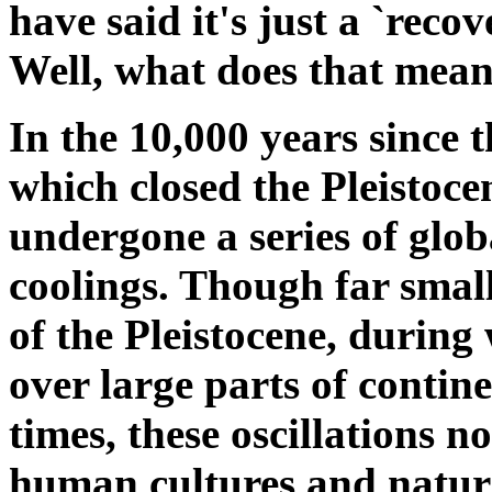
have said it's just a `recov
Well, what does that mea
In the 10,000 years since t
which closed the Pleistoce
undergone a series of glo
coolings. Though far smal
of the Pleistocene, during
over large parts of contin
times, these oscillations n
human cultures and natur