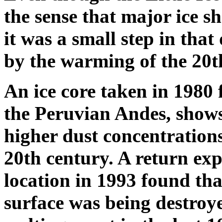
the sense that major ice sh
it was a small step in that
by the warming of the 20t
An ice core taken in 1980 
the Peruvian Andes, show
higher dust concentration
20th century. A return exp
location in 1993 found tha
surface was being destroye