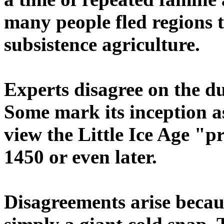
many people fled regions 
subsistence agriculture.
Experts disagree on the du
Some mark its inception as
view the Little Ice Age "
1450 or even later.
Disagreements arise beca