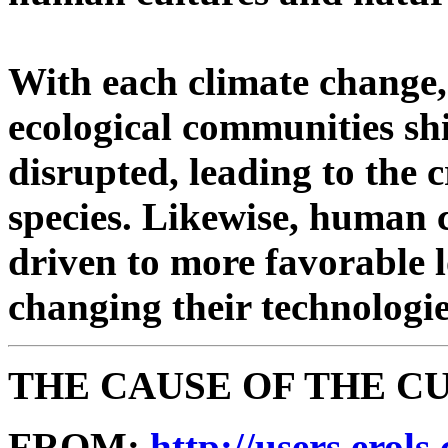
With each climate change, 
ecological communities shi
disrupted, leading to the 
species. Likewise, human 
driven to more favorable l
changing their technologi
THE CAUSE OF THE 
FROM:
http://users.erol