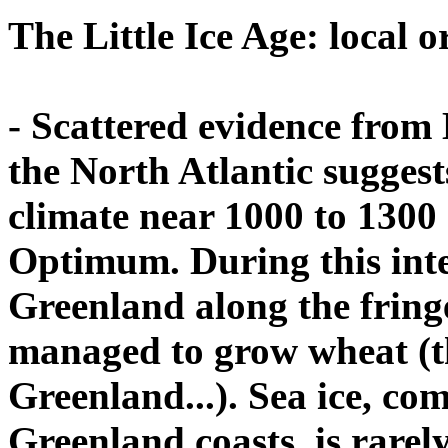
The Little Ice Age: local 
- Scattered evidence from 
the North Atlantic suggest
climate near 1000 to 1300
Optimum. During this inte
Greenland along the fringe
managed to grow wheat (th
Greenland...). Sea ice, c
Greenland coasts, is rarel