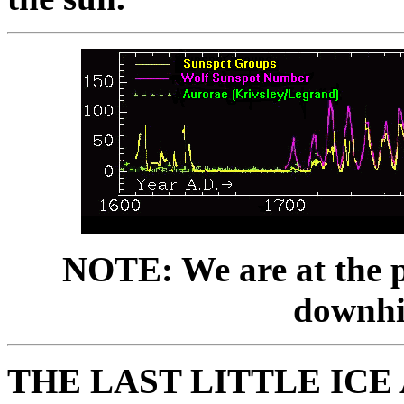
NOTE: We are at the pe
downhil
THE LAST LITTLE ICE