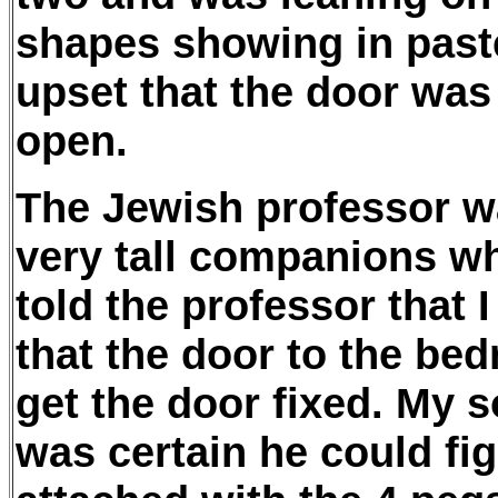
shapes showing in past
upset that the door was
open.
The Jewish professor w
very tall companions who
told the professor that I
that the door to the be
get the door fixed. My 
was certain he could fig