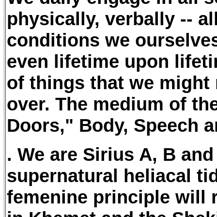
physically, verbally -- 
conditions we ourselves 
even lifetime upon lifet
of things that we might 
over. The medium of thes
Doors," Body, Speech a
. We are Sirius A, B and
supernatural heliacal tid
femenine principle will 