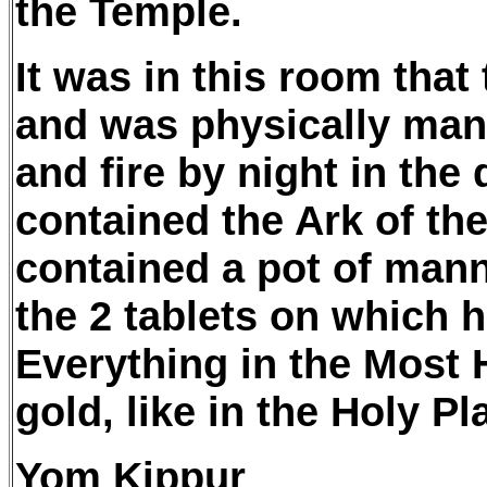
the Temple.
It was in this room that
and was physically mani
and fire by night in th
contained the Ark of th
contained a pot of mann
the 2 tablets on which
Everything in the Most 
gold, like in the Holy Pl
Yom Kippur