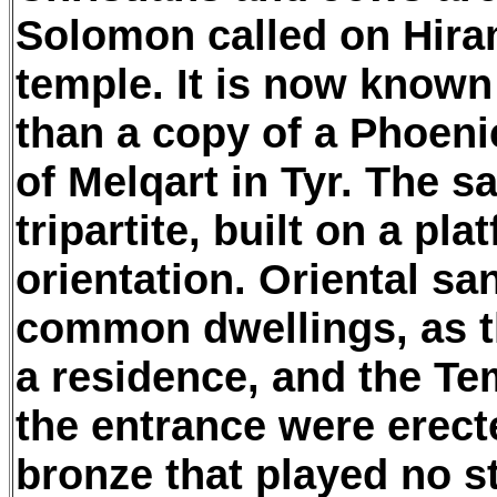
Solomon called on Hiram,
temple. It is now known
than a copy of a Phoenic
of Melqart in Tyr. The 
tripartite, built on a pl
orientation. Oriental sa
common dwellings, as t
a residence, and the Te
the entrance were erect
bronze that played no st