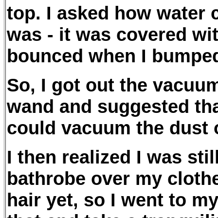
top. I asked how water c
was - it was covered wit
bounced when I bumped
So, I got out the vacuum
wand and suggested that
could vacuum the dust of
I then realized I was st
bathrobe over my cloth
hair yet, so I went to m