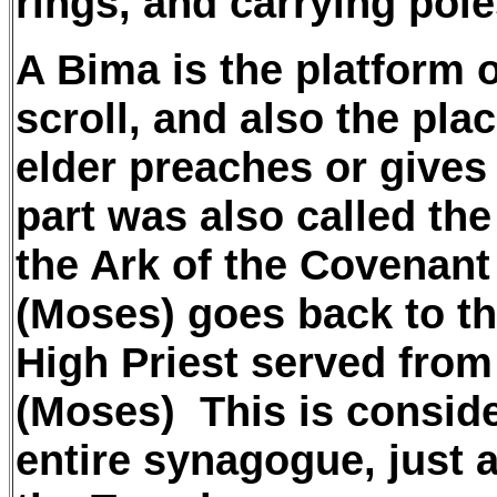
rings, and carrying pol
A Bima is the platform 
scroll, and also the pla
elder preaches or gives
part was also called th
the Ark of the Covenan
(Moses) goes back to th
High Priest served from
(Moses) This is conside
entire synagogue, just a