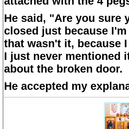
attached with the 4 pegs
He said, "Are you sure 
closed just because I'
that wasn't it, because 
I just never mentioned i
about the broken door.
He accepted my explana