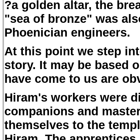
?a golden altar, the bre
"sea of bronze" was als
Phoenician engineers.
At this point we step int
story. It may be based o
have come to us are obv
Hiram's workers were di
companions and master
themselves to the temp
Hiram. The apprentices