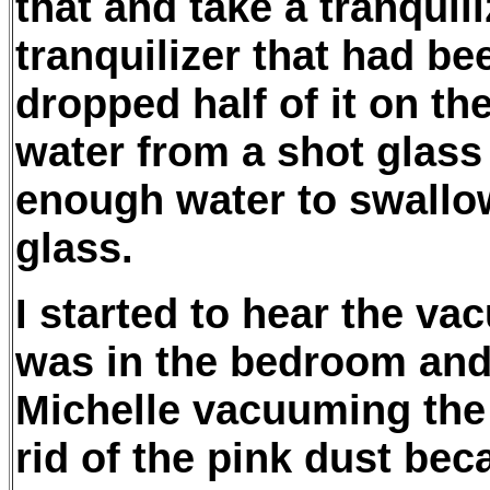
that and take a tranquili
tranquilizer that had b
dropped half of it on the
water from a shot glass 
enough water to swallow
glass.
I started to hear the va
was in the bedroom and 
Michelle vacuuming the t
rid of the pink dust bec