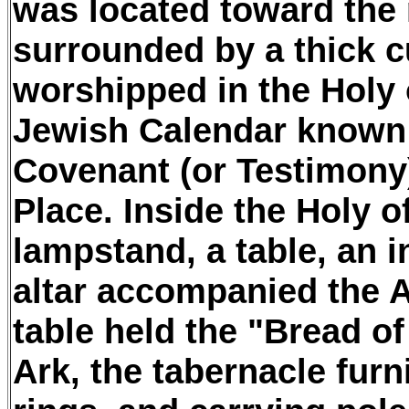
was located toward the 
surrounded by a thick c
worshipped in the Holy 
Jewish Calendar known 
Covenant (or Testimony)
Place. Inside the Holy o
lampstand, a table, an i
altar accompanied the A
table held the "Bread of
Ark, the tabernacle furn