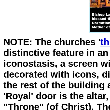
NOTE: The churches '
th
distinctive feature in a
iconostasis, a screen wi
decorated with icons, d
the rest of the building
'Royal' door is the altar,
"Throne" (of Christ). Th