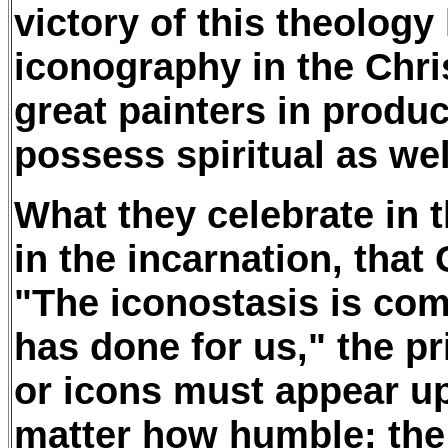
victory of this theology
iconography in the Chri
great painters in produc
possess spiritual as well
What they celebrate in t
in the incarnation, th
"The iconostasis is co
has done for us," the pr
or icons must appear up
matter how humble: the 