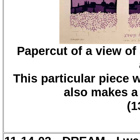
Papercut of a view of
This particular piece w
also makes a
(1