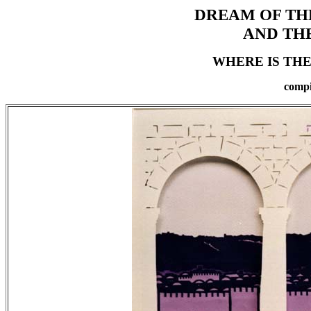
DREAM OF TH
AND TH
WHERE IS THE
compi