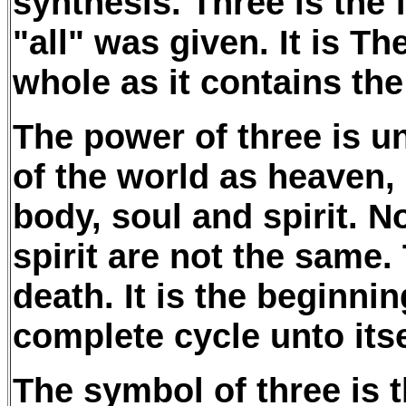
synthesis. Three is the
"all" was given. It is T
whole as it contains th
The power of three is un
of the world as heaven, 
body, soul and spirit. N
spirit are not the same. 
death. It is the beginni
complete cycle unto itsel
The symbol of three is 