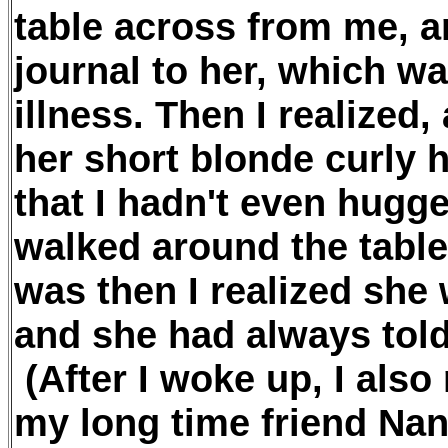
table across from me, 
journal to her, which wa
illness. Then I realized,
her short blonde curly h
that I hadn't even hugge
walked around the table
was then I realized she 
and she had always tol
(After I woke up, I also 
my long time friend Na