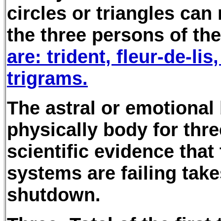
circles or triangles can
the three persons of the 
are: trident, fleur-de-lis
trigrams.
The astral or emotional
physically body for thre
scientific evidence that
systems are failing take
shutdown.