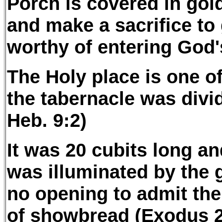
Porch is covered in gol
and make a sacrifice to
worthy of entering God'
The Holy place is one o
the tabernacle was divid
Heb. 9:2)
It was 20 cubits long an
was illuminated by the g
no opening to admit the 
of showbread (Exodus 2