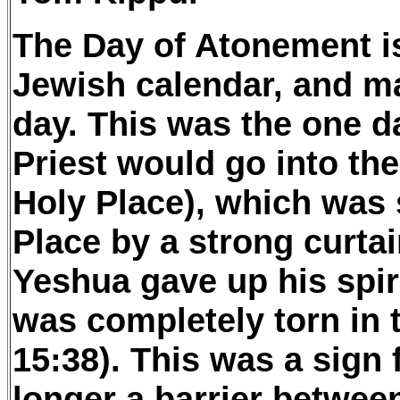
The Day of Atonement is
Jewish calendar, and ma
day. This was the one da
Priest would go into the
Holy Place), which was 
Place by a strong curtai
Yeshua gave up his spiri
was completely torn in 
15:38). This was a sign
longer a barrier betwe