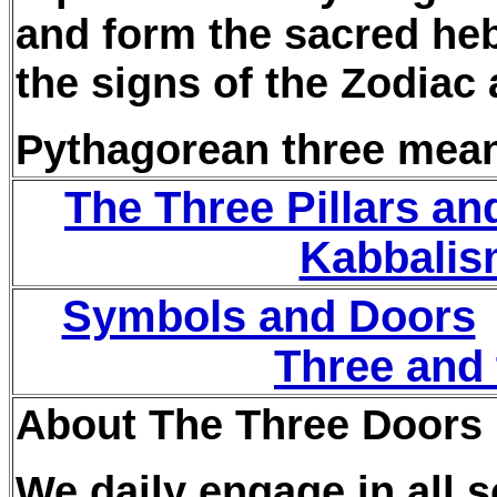
and form the sacred he
the signs of the Zodiac
Pythagorean three mean
The Three Pillars an
Kabbalis
Symbols and Doors
Three and
About The Three Doors
We daily engage in all so