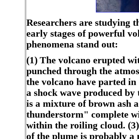
Researchers are studying t
early stages of powerful vo
phenomena stand out:
(1) The volcano erupted wit
punched through the atmos
the volcano have parted in a
a shock wave produced by 
is a mixture of brown ash 
thunderstorm" complete wit
within the roiling cloud. (
of the plume is probably a