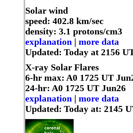
Solar wind
speed: 402.8 km/sec
density: 3.1 protons/cm3
explanation
|
more data
Updated: Today at 2156 U
X-ray Solar Flares
6-hr max: A0
1725 UT Jun
24-hr: A0
1725 UT Jun26
explanation
|
more data
Updated: Today at: 2145 