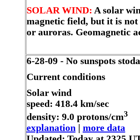
SOLAR WIND:
A solar win
magnetic field, but it is n
or auroras. Geomagnetic ac
6-28-09 - No sunspots stod
Current conditions
Solar wind
speed: 418.4 km/sec
3
density: 9.0 protons/cm
explanation
|
more data
Updated: Today at 2325 U