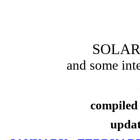
SOLAR
and some inte
compiled
updat