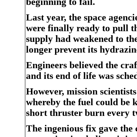
beginning to fail.
Last year, the space agenci
were finally ready to pull t
supply had weakened to the
longer prevent its hydrazin
Engineers believed the cra
and its end of life was sche
However, mission scientists
whereby the fuel could be 
short thruster burn every 
The ingenious fix gave the c