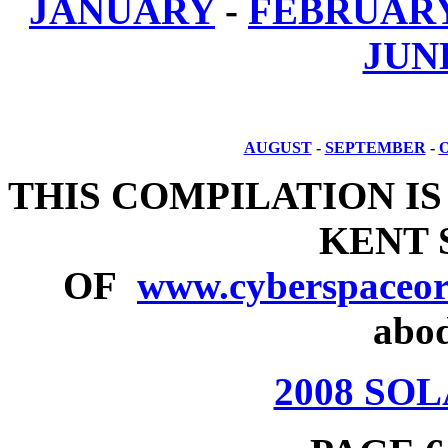
JANUARY
-
FEBRUAR
JUN
AUGUST
-
SEPTEMBER
-
THIS COMPILATION IS
KENT
OF
www.cyberspaceor
abod
2008 SO