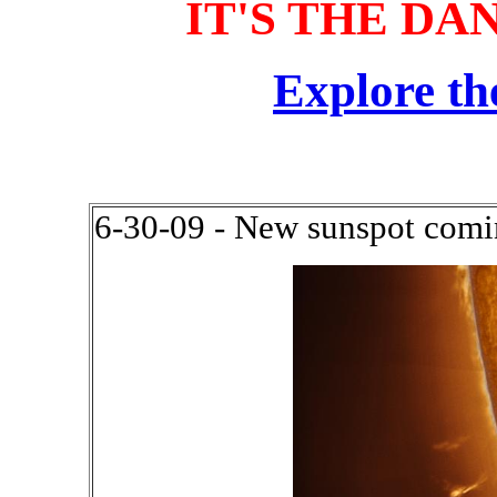
IT'S THE DA
Explore th
6-30-09 - New sunspot comin