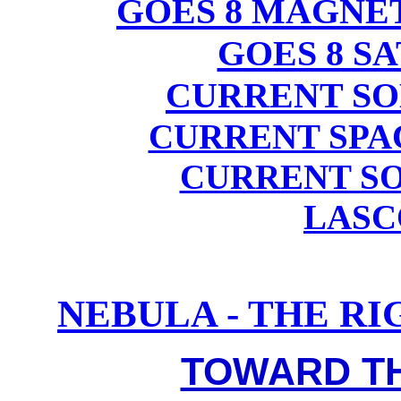
GOES 8 MAGN
GOES 8 S
CURRENT SO
CURRENT SPA
CURRENT SO
LASC
NEBULA - THE R
TOWARD TH