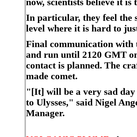
now, scientists believe it is
In particular, they feel the
level where it is hard to jus
Final communication with 
and run until 2120 GMT on 
contact is planned. The cra
made comet.
"[It] will be a very sad d
to Ulysses," said Nigel An
Manager.