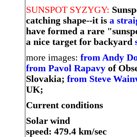
SUNSPOT SYZYGY:
Sunsp
catching shape--it is
a strai
have formed a rare "sunsp
a nice target for backyard
more images:
from Andy D
from Pavol Rapavy
of Obs
Slovakia;
from Steve Wain
UK;
Current conditions
Solar wind
speed: 479.4 km/sec