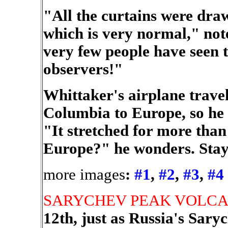
"All the curtains were draw
which is very normal," note
very few people have seen th
observers!"
Whittaker's airplane travel
Columbia to Europe, so he g
"It stretched for more than
Europe?" he wonders. Stay 
more images
:
#1
,
#2
,
#3
,
#4
SARYCHEV PEAK VOLC
12th, just as Russia's Sar