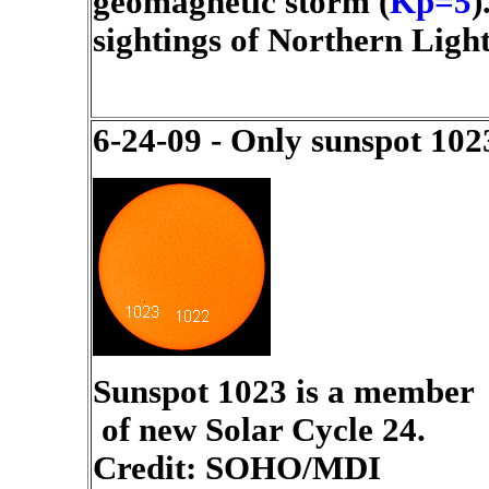
geomagnetic storm (
Kp=5
)
sightings of Northern Light
6-24-09 - Only sunspot 102
Sunspot 1023 is a member
of new Solar Cycle 24.
Credit: SOHO/MDI