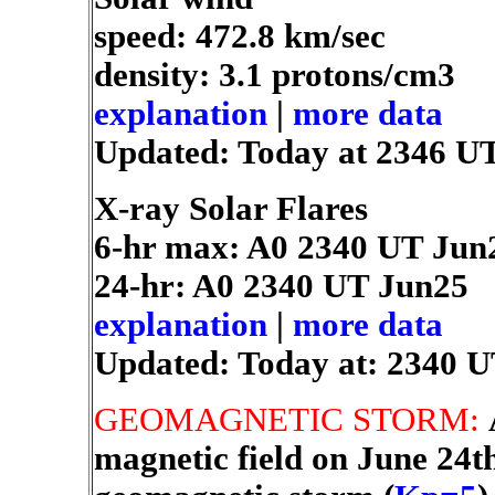
speed: 472.8 km/sec
density: 3.1 protons/cm3
explanation
|
more data
Updated: Today at 2346 U
X-ray Solar Flares
6-hr max: A0
2340 UT Jun
24-hr: A0
2340 UT Jun25
explanation
|
more data
Updated: Today at: 2340 
GEOMAGNETIC STORM:
magnetic field on June 24th