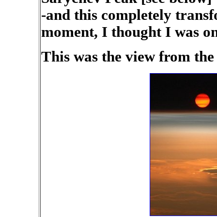
-and this completely trans
moment, I thought I was o
This was the view from the