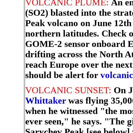
VOLCANIC PLUME:
An en
(SO2) blasted into the stra
Peak volcano on June 12th 
northern latitudes. Check 
GOME-2 sensor onboard Eur
drifting across the North A
reach Europe over the next
should be alert for
volcanic
VOLCANIC SUNSET:
On J
Whittaker
was flying 35,00
when he witnessed "the mos
ever seen," he says. "The g
Sarychev Peak [see below] 