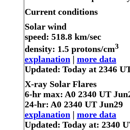
Current conditions
Solar wind
speed: 518.8 km/sec
3
density: 1.5 protons/cm
explanation
|
more data
Updated: Today at 2346 U
X-ray Solar Flares
6-hr max: A0
2340 UT Jun
24-hr: A0
2340 UT Jun29
explanation
|
more data
Updated: Today at: 2340 