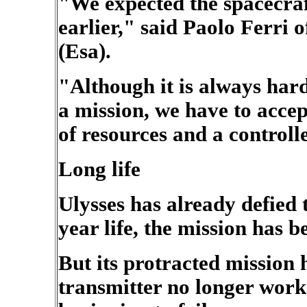
"We expected the spacecraf
earlier," said Paolo Ferri
(Esa).
"Although it is always hard
a mission, we have to accept
of resources and a controlle
Long life
Ulysses has already defied t
year life, the mission has 
But its protracted mission h
transmitter no longer work