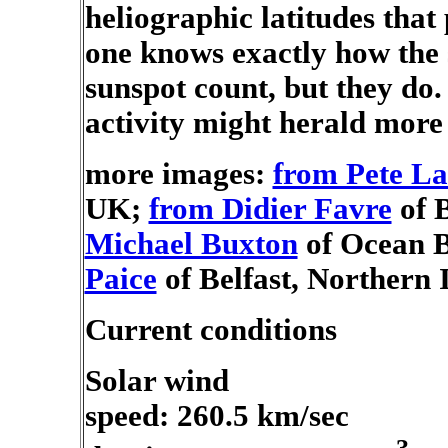
heliographic latitudes tha
one knows exactly how the s
sunspot count, but they do. 
activity might herald more 
more images:
from Pete L
UK;
from Didier Favre
of B
Michael Buxton
of Ocean B
Paice
of Belfast, Northern 
Current conditions
Solar wind
speed: 260.5 km/sec