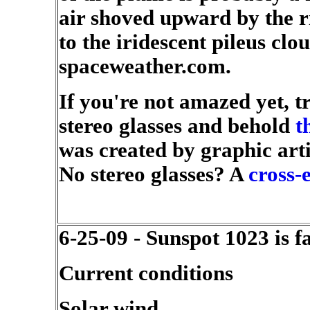
air shoved upward by the ris
to the iridescent pileus cl
spaceweather.com.
If you're not amazed yet, tr
stereo glasses and behold
t
was created by graphic art
No stereo glasses? A
cross-
6-25-09 - Sunspot 1023 is f
Current conditions
Solar wind