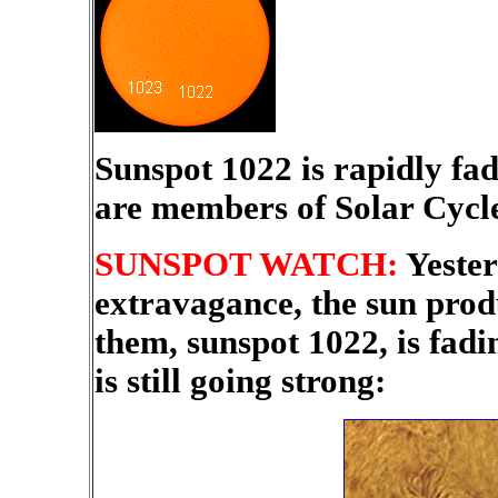
Sunspot 1022 is rapidly fa
are members of Solar Cyc
SUNSPOT WATCH:
Yester
extravagance, the sun prod
them, sunspot 1022, is fadi
is still going strong: