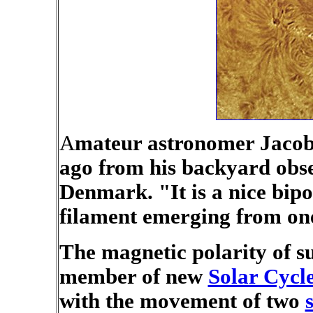
A
mateur astronomer Jacob 
ago from his backyard obs
Denmark. "It is a nice bip
filament emerging from one 
The magnetic polarity of su
member of new
Solar Cycl
with the movement of two