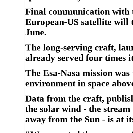
Final communication with t
European-US satellite will 
June.
The long-serving craft, la
already served four times it
The Esa-Nasa mission was th
environment in space above
Data from the craft, publish
the solar wind - the stream
away from the Sun - is at it