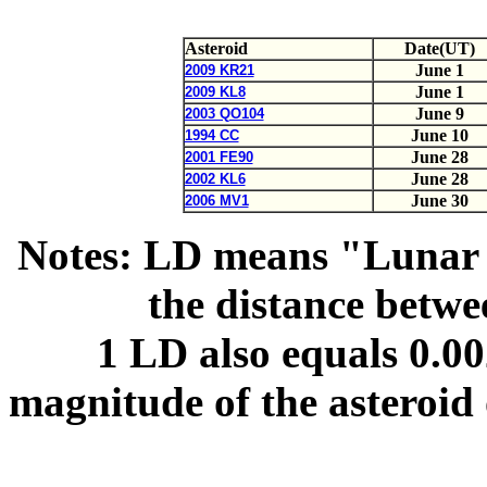
Asteroid
Date(UT)
June 1
2009 KR21
June 1
2009 KL8
June 9
2003 QO104
June 10
1994 CC
June 28
2001 FE90
June 28
2002 KL6
June 30
2006 MV1
Notes: LD means "Lunar 
the distance betw
1 LD also equals 0.0
magnitude of the asteroid 