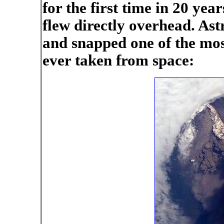
for the first time in 20 yea
flew directly overhead. As
and snapped one of the mos
ever taken from space: