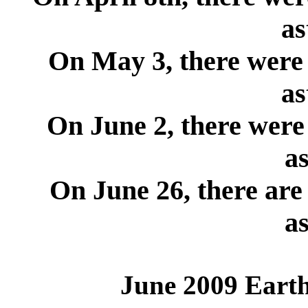
as
On May 3, there were 
as
On June 2, there were
as
On June 26, there are
as
June 2009 Earth