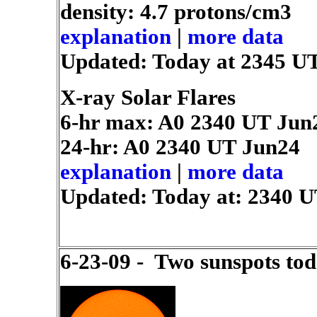
density: 4.7 protons/cm3
explanation
|
more data
Updated: Today at 2345 U
X-ray Solar Flares
6-hr max: A0
2340 UT Jun
24-hr: A0
2340 UT Jun24
explanation
|
more data
Updated: Today at: 2340 
6-23-09 - Two sunspots tod