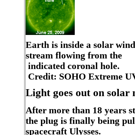
Earth is inside a solar win
stream flowing from the
indicated coronal hole.
Credit: SOHO Extreme UV
Light goes out on solar 
After more than 18 years s
the plug is finally being pu
spacecraft Ulysses.