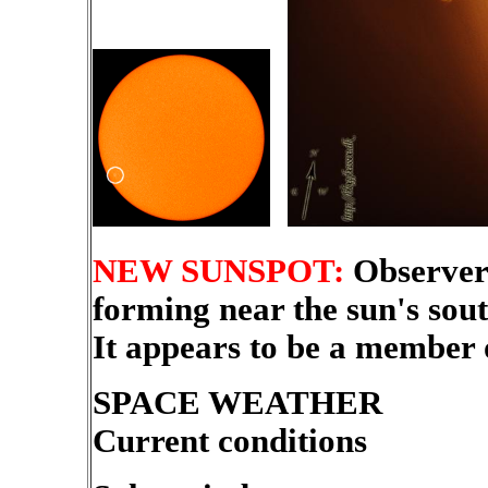
NEW SUNSPOT:
Observer
forming near the sun's sou
It appears to be a member 
SPACE WEATHER
Current conditions