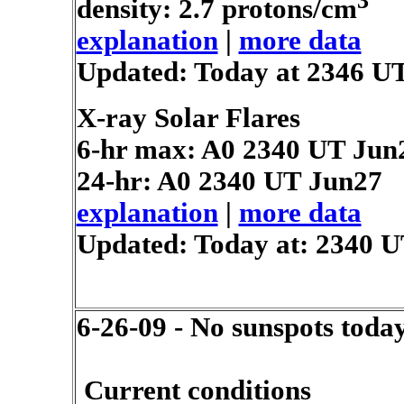
3
density: 2.7 protons/cm
explanation
|
more data
Updated: Today at 2346 U
X-ray Solar Flares
6-hr max: A0
2340 UT Jun
24-hr: A0
2340 UT Jun27
explanation
|
more data
Updated: Today at: 2340 
6-26-09 - No sunspots toda
Current conditions