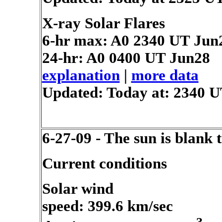
X-ray Solar Flares
6-hr max: A0
2340 UT Jun
24-hr: A0
0400 UT Jun28
explanation
|
more data
Updated: Today at: 2340 
6-27-09 - The sun is blank 
Current conditions
Solar wind
speed: 399.6 km/sec