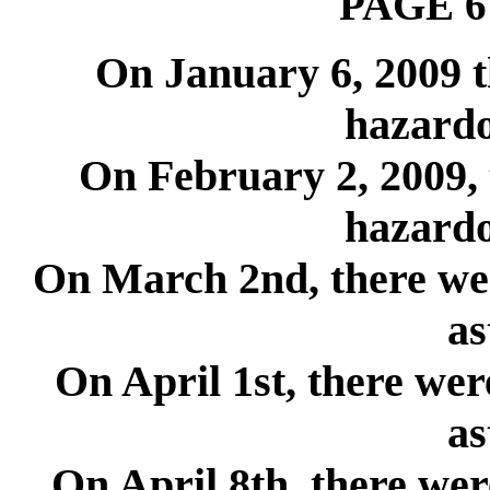
PAGE 6
On January 6, 2009 
hazardo
On February 2, 2009, 
hazardo
On March 2nd, there wer
as
On April 1st, there wer
as
On April 8th, there wer