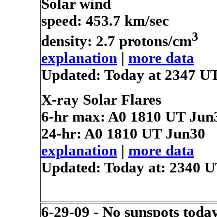
Solar wind
speed: 453.7 km/sec
3
density: 2.7 protons/cm
explanation
|
more data
Updated: Today at 2347 U
X-ray Solar Flares
6-hr max: A0
1810 UT Jun
24-hr: A0
1810 UT Jun30
explanation
|
more data
Updated: Today at: 2340 
6-29-09 - No sunspots toda