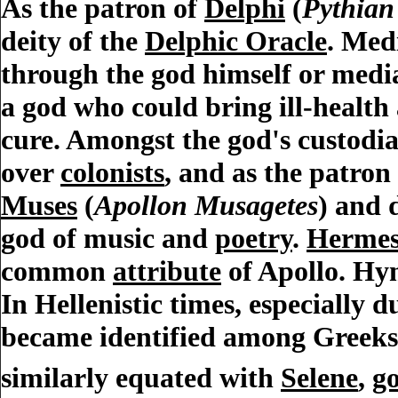
As the patron of
Delphi
(
Pythian
deity of the
Delphic Oracle
. Med
through the god himself or medi
a god who could bring ill-healt
cure. Amongst the god's custodi
over
colonists
, and as the patron
Muses
(
Apollon Musagetes
) and 
god of music and
poetry
.
Herme
common
attribute
of Apollo. Hy
In Hellenistic times, especially 
became identified among Greek
similarly equated with
Selene
,
g