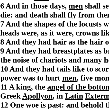
6
And in those days,
men
shall se
die: and death shall fly from the
7
And the shapes of the locusts w
heads were, as it were, crowns li
8
And they had hair as the hair 
9
And they had breastplates as br
the noise of chariots and many h
10
And they had tails like to scor
power was to hurt
men
, five mo
11
A king, the
angel of the bottom
Greek
Apollyon
, in
Latin
Exterm
12
One woe is past: and behold t