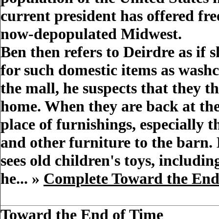
current president has offered fre
now-depopulated Midwest.
Ben then refers to Deirdre as if
for such domestic items as washc
the mall, he suspects that they t
home. When they are back at the
place of furnishings, especially
and other furniture to the barn.
sees old children's toys, includi
he... »
Complete Toward the En
Toward the End of Time