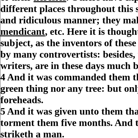
different places throughout this
and ridiculous manner; they m
mendicant
, etc. Here it is thou
subject, as the inventors of thes
by many controvertists: besides
writers, are in these days much 
4
And it was
commanded
them th
green thing nor any tree: but on
foreheads.
5
And it was given unto them tha
torment them five months. And t
striketh a
man
.