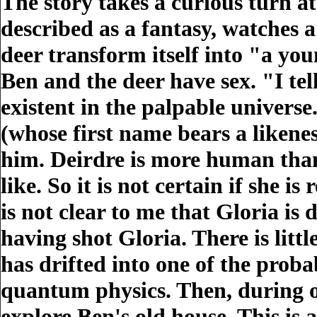
The story takes a curious turn a
described as a fantasy, watches a
deer transform itself into "a yo
Ben and the deer have sex. "I tel
existent in the palpable univers
(whose first name bears a likenes
him. Deirdre is more human than t
like. So it is not certain if she i
is not clear to me that Gloria i
having shot Gloria. There is littl
has drifted into one of the proba
quantum physics. Then, during o
explore Ben's old house. This is 