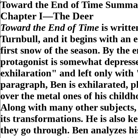
Toward the End of Time Summa
Chapter I—The Deer
Toward the End of Time
is writte
Turnbull, and it begins with an 
first snow of the season. By the 
protagonist is somewhat depresse
exhilaration" and left only with
paragraph, Ben is exhilarated, 
over the metal ones of his childh
Along with many other subjects, 
its transformations. He is also 
they go through. Ben analyzes hi