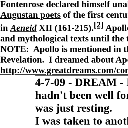
Fontenrose declared himself unab
Augustan poets
of the first cent
[2]
in
Aeneid
XII (161-215).
Apollo
and mythological texts until the
NOTE: Apollo is mentioned in the
Revelation. I dreamed about Apol
http://www.greatdreams.com/con
4-7-09 - DREAM - I
hadn't been well f
was just resting.
I was taken to anot