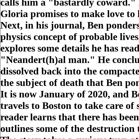
calls him a "bastardly coward." 
Gloria promises to make love to
Next, in his journal, Ben ponde
physics concept of probable lives,
explores some details he has rea
"Neandert(h)al man." He conclude
dissolved back into the compact
the subject of death that Ben po
It is now January of 2020, and B
travels to Boston to take care of 
reader learns that there has bee
outlines some of the destruction 