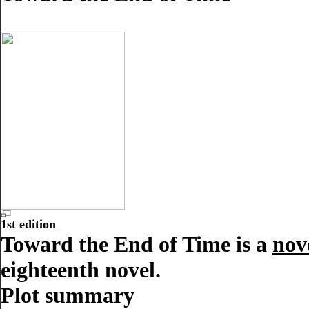
1st edition
Toward the End of Time is a
nov
eighteenth novel.
Plot summary