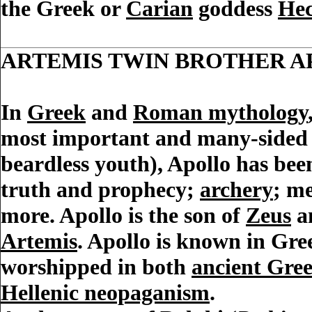
the Greek or
Carian
goddess
Hec
ARTEMIS TWIN BROTHER 
In
Greek
and
Roman mythology
most important and many-sided 
beardless youth), Apollo has been
truth and prophecy;
archery
; me
more. Apollo is the son of
Zeus
a
Artemis
. Apollo is known in Gr
worshipped in both
ancient Gre
Hellenic neopaganism
.