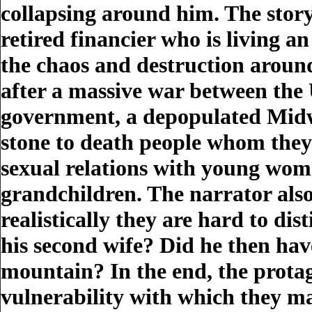
collapsing around him. The story 
retired financier who is living 
the chaos and destruction around
after a massive war between the 
government, a depopulated Midw
stone to death people whom they 
sexual relations with young wome
grandchildren. The narrator also 
realistically they are hard to dis
his second wife? Did he then hav
mountain? In the end, the prota
vulnerability with which they ma