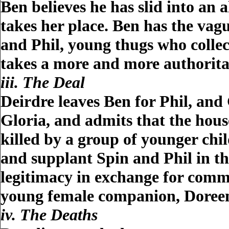
Ben believes he has slid into an
takes her place. Ben has the vag
and Phil, young thugs who colle
takes a more and more authoritat
iii. The Deal
Deirdre leaves Ben for Phil, and 
Gloria, and admits that the hous
killed by a group of younger chi
and supplant Spin and Phil in the
legitimacy in exchange for commi
young female companion, Doree
iv. The Deaths