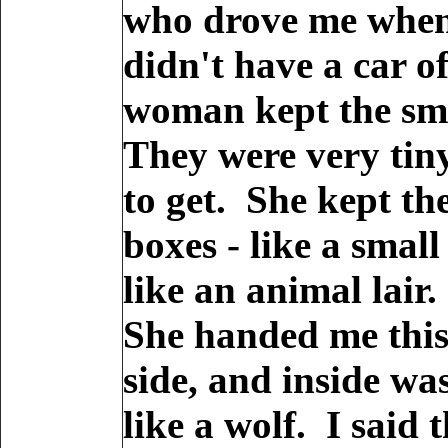
who drove me when 
didn't have a car o
woman kept the sma
They were very tiny
to get. She kept th
boxes - like a sma
like an animal lair.
She handed me this
side, and inside was
like a wolf. I said