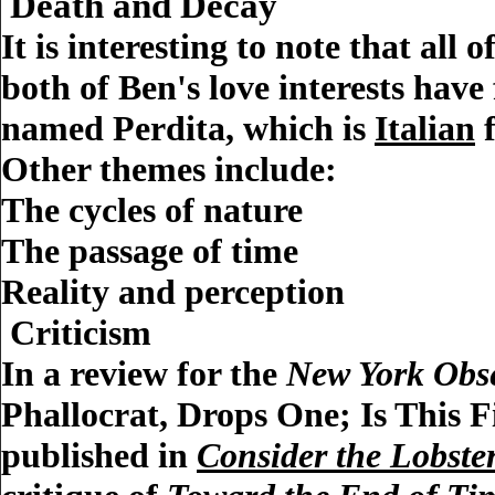
Death and Decay
It is interesting to note that all
both of Ben's love interests have
named Perdita, which is
Italian
f
Other themes include:
The cycles of nature
The passage of time
Reality and perception
Criticism
In a review for the
New York Obs
Phallocrat, Drops One; Is This F
published in
Consider the Lobste