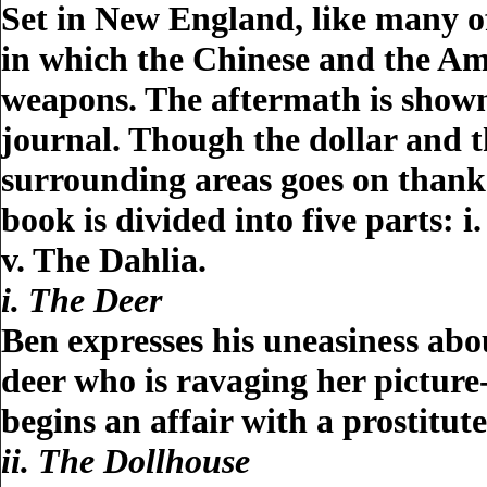
Set in New England, like many of
in which the Chinese and the Am
weapons. The aftermath is shown
journal. Though the dollar and t
surrounding areas goes on thank
book is divided into five parts: i
v. The Dahlia.
i. The Deer
Ben expresses his uneasiness abou
deer who is ravaging her pictur
begins an affair with a prostitu
ii. The Dollhouse