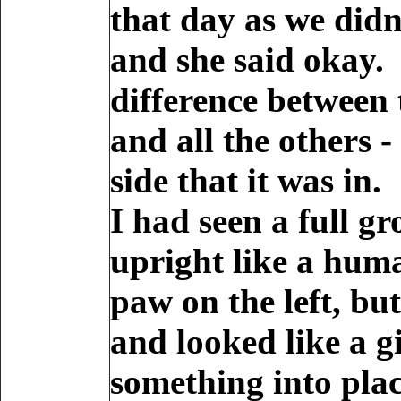
that day as we didn
and she said okay.
difference between 
and all the others 
side that it was in.
I had seen a full g
upright like a huma
paw on the left, bu
and looked like a g
something into plac