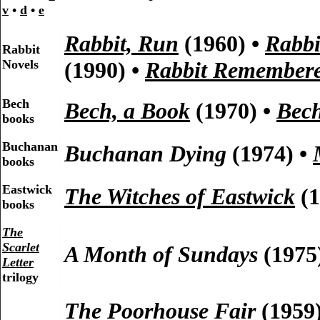
v
•
d
•
e
Rabbit, Run
(1960) •
Rabbi
Rabbit
Novels
(1990) •
Rabbit Remember
Bech
Bech, a Book
(1970) •
Bech
books
Buchanan
Buchanan Dying
(1974) •
books
Eastwick
The Witches of Eastwick
(1
books
The
Scarlet
A Month of Sundays
(1975
Letter
trilogy
The Poorhouse Fair
(1959