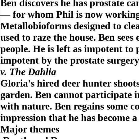
Ben discovers he has prostate can
— for whom Phil is now working —
Metallobioforms designed to clea
used to raze the house. Ben sees
people. He is left as impotent to 
impotent by the prostate surgery
v. The Dahlia
Gloria's hired deer hunter shoot
garden. Ben cannot participate 
with nature. Ben regains some con
impression that he has become a
Major themes