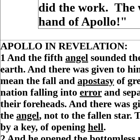
did the work. The 
hand of Apollo!"
APOLLO IN REVELATION:
1
And the fifth
angel
sounded the
earth. And there was given to h
mean the fall and
apostasy
of gr
nation falling into
error
and sepa
their foreheads.
And there was giv
the
angel
, not to the fallen star. 
by a
key
, of opening
hell
.
2
And he opened the
bottomless 