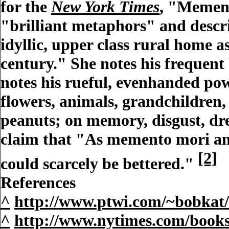
for the
New York Times
, "Mement
"brilliant metaphors" and descri
idyllic, upper class rural home 
century." She notes his frequent 
notes his rueful, evenhanded powe
flowers, animals, grandchildren,
peanuts; on memory, disgust, dre
claim that "As memento mori and
[2]
could scarcely be bettered."
References
^
http://www.ptwi.com/~bobkat/
^
http://www.nytimes.com/books