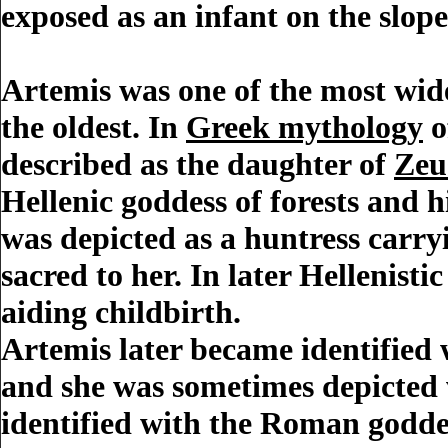
exposed as an infant on the slop
Artemis
was one of the most wid
the oldest. In
Greek mythology
o
described as the daughter of
Zeu
Hellenic goddess of forests and hil
was depicted as a huntress carr
sacred to her. In later Hellenist
aiding childbirth.
Artemis later became identified
and she was sometimes depicted 
identified with the Roman godd