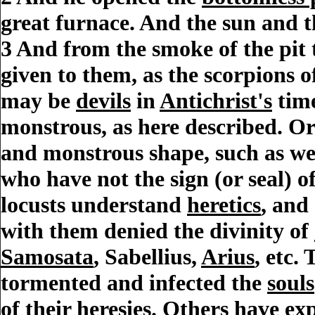
great furnace. And the sun and t
3
And from the smoke of the pit 
given to them, as the scorpions 
may be
devils
in
Antichrist's
time
monstrous, as here described. Or 
and monstrous shape, such as wer
who have not the sign (or seal) o
locusts understand
heretics
, and
with them denied the divinity of
Samosata
, Sabellius,
Arius
, etc.
tormented and infected the
souls
of their
heresies
. Others have exp