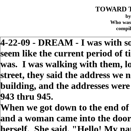
TOWARD T
by
Who was 
compil
4-22-09 - DREAM - I was with so
seem like the current period of t
was. I was walking with them, lo
street, they said the address we
building, and the addresses were
943 thru 945.
When we got down to the end of 
and a woman came into the doorw
herself. She said, "Hello! My na