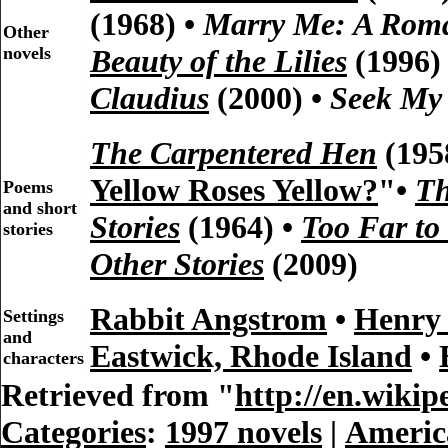
(1968) •
Marry Me: A Rom
Other
novels
Beauty of the Lilies
(1996)
Claudius
(2000) •
Seek My
The Carpentered Hen
(195
Yellow Roses Yellow?
"•
Th
Poems
and short
Stories
(1964) •
Too Far to
stories
Other Stories
(2009)
Rabbit Angstrom
•
Henry
Settings
and
Eastwick, Rhode Island
•
characters
Retrieved from "
http://en.wiki
Categories
:
1997 novels
|
Americ