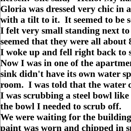
Gloria was dressed very chic in a
with a tilt to it. It seemed to be
I felt very small standing next to
seemed that they were all about 8
I woke up and fell right back to 
Now I was in one of the apartmen
sink didn't have its own water sp
room. I was told that the water c
I was scrubbing a steel bowl lik
the bowl I needed to scrub off.
We were waiting for the building
paint was worn and chipped in s