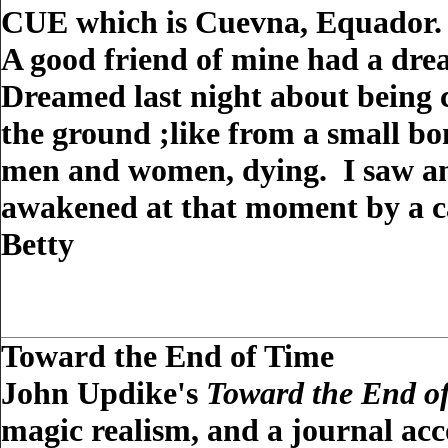
CUE which is Cuevna, Equador.
A good friend of mine had a drea
Dreamed last night about being c
the ground ;like from a small b
men and women, dying. I saw an 
awakened at that moment by a c
Betty
Toward the End of Time
John Updike's
Toward the End o
magic realism, and a journal acc