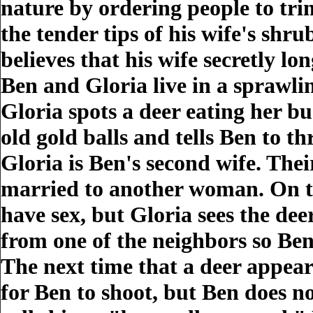
nature by ordering people to tri
the tender tips of his wife's shr
believes that his wife secretly lo
Ben and Gloria live in a sprawl
Gloria spots a deer eating her bu
old gold balls and tells Ben to t
Gloria is Ben's second wife. Thei
married to another woman. On thi
have sex, but Gloria sees the dee
from one of the neighbors so Ben 
The next time that a deer appear
for Ben to shoot, but Ben does no