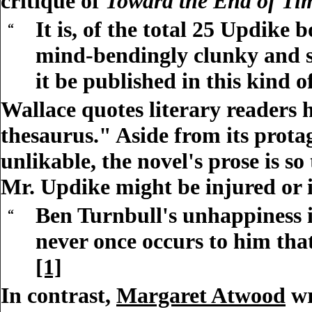
critique of
Toward the End of Ti
It is, of the total 25 Updike 
“
mind-bendingly clunky and sel
it be published in this kind o
Wallace quotes literary readers 
thesaurus." Aside from its prota
unlikable, the novel's prose is s
Mr. Updike might be injured or i
Ben Turnbull's unhappiness is
“
never once occurs to him that
[1]
In contrast,
Margaret Atwood
wr