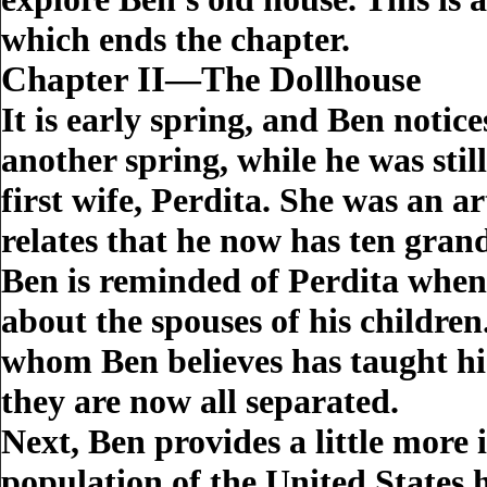
which ends the chapter.
Chapter II—The Dollhouse
It is early spring, and Ben notice
another spring, while he was stil
first wife, Perdita. She was an 
relates that he now has ten gran
Ben is reminded of Perdita when 
about the spouses of his childre
whom Ben believes has taught his
they are now all separated.
Next, Ben provides a little more 
population of the United States 