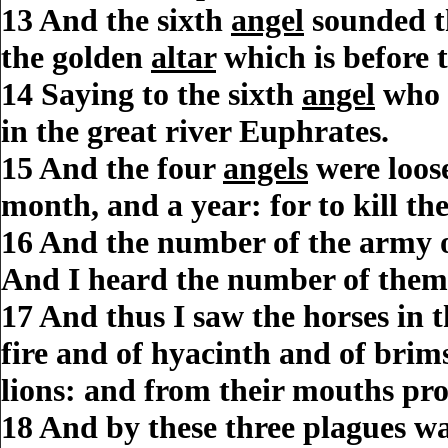
13
And the sixth
angel
sounded t
the golden
altar
which is before 
14
Saying to the sixth
angel
who 
in the great river Euphrates.
15
And the four
angels
were loos
month, and a year: for to
kill
the
16
And the
number
of the army 
And I heard the
number
of them
17
And thus I saw the horses in 
fire and of hyacinth and of brim
lions: and from their mouths pr
18
And by these three
plagues
w