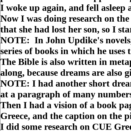
I woke up again, and fell asleep 
Now I was doing research on the
that she had lost her son, so I st
NOTE: In John Updike's novels, 
series of books in which he uses 
The Bible is also written in met
along, because dreams are also g
NOTE: I had another short drea
at a paragraph of many numbers, 
Then I had a vision of a book pa
Greece, and the caption on the 
I did some research on CUE Greec