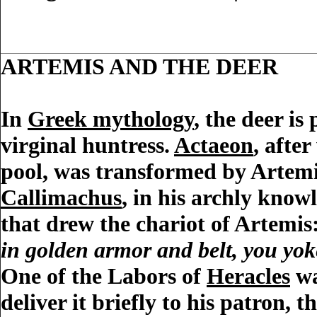
ARTEMIS AND THE DEER
In
Greek mythology
, the deer is
virginal huntress.
Actaeon
, afte
pool, was transformed by Artemis
Callimachus
, in his archly kno
that drew the chariot of Artemis
in golden armor and belt, you yoke
One of the Labors of
Heracles
wa
deliver it briefly to his patron, 