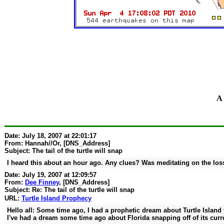
A 
Date: July 18, 2007 at 22:01:17
From:
Hannah//Or
, [DNS_Address]
Subject: The tail of the turtle will snap
I heard this about an hour ago. Any clues? Was meditating on the loss
Date: July 19, 2007 at 12:09:57
From:
Dee Finney
, [DNS_Address]
Subject: Re: The tail of the turtle will snap
URL:
Turtle Island Prophecy
Hello all: Some time ago, I had a prophetic dream about Turtle Island y
I've had a dream some time ago about Florida snapping off of its curr