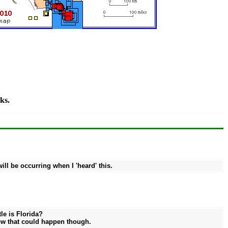
ks.
ll be occurring when I 'heard' this.
le is Florida?
how that could happen though.