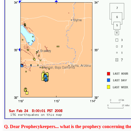
Q
. Dear Prophecykeepers... what is the prophecy concerning the