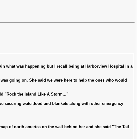
tain what was happening but I recall being at Harborview Hospital in a
t was going on. She said we were here to help the ones who would
d "Rock the Island Like A Storm..."
ave securing water,food and blankets along with other emergency
ap of north america on the wall behind her and she said "The Tail