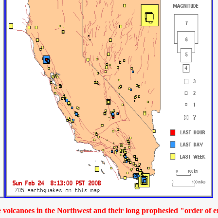
 volcanoes in the Northwest and their long prophesied "order of e