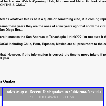
d back again. Watch Wyoming, Utah, Montana and Idaho. Go look at your
TCH THE SIGNS..."
sted as whatever this is be it a quake or something else, it is coming rapi
ams these years they are the ones of a few years ago that show the circ
an Diego iirc...
t crosses the San Andreas at Tehachapie I think??? I'm not sure it thi
Cal including Chile, Peru, Equador, Mexico are all precursors to the
 that. However, if this information is correct it is time to move inland if
nt year.
ja Quakes