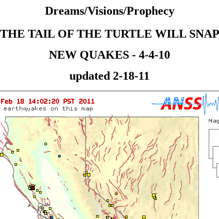
Dreams/Visions/Prophecy
THE TAIL OF THE TURTLE WILL SNA
NEW QUAKES - 4-4-10
updated 2-18-11