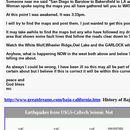
Someone near me said "San Diego to Barstow to Bakersfield to LA an
Woman spoke saying the maps you all have gathered tell you to WA
At this point I was awakened. It was 3:33pm.
I will try to find the maps and post them. I just wanted to get this po
It may take awhile to find the maps but any who have followed my dre
area that shows some fault lines that follow the roads clear down to S
Watch the White Wolf,Wheeler Ridge,Owl Lake and the GARLOCK where i
Anyhow, what is happening NOW in the west both above and below So
telling me about.
As always I could be wrong, I have been ill so this may all be part of
certain about but I believe if this is correct it will be within this curre
peace and
God bless
mc
http://www.greatdreams.com/baja-california.htm
History of Ba