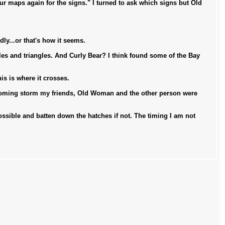
 maps again for the signs." I turned to ask which signs but Old
dly...or that's how it seems.
les and triangles. And Curly Bear? I think found some of the Bay
s is where it crosses.
 coming storm my friends, Old Woman and the other person were
 possible and batten down the hatches if not. The timing I am not