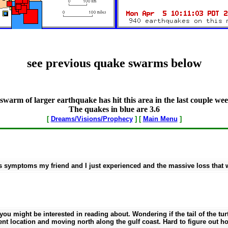
see previous quake swarms below
swarm of larger earthquake has hit this area in the last couple wee
The quakes in blue are 3.6
[
Dreams/Visions/Prophecy
] [
Main Menu
]
 symptoms my friend and I just experienced and the massive loss that wi
ou might be interested in reading about. Wondering if the tail of the turt
ent location and moving north along the gulf coast. Hard to figure out 