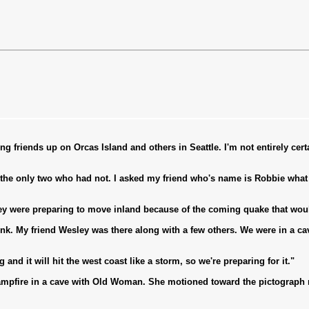
ng friends up on Orcas Island and others in Seattle. I'm not entirely cer
 the only two who had not. I asked my friend who's name is Robbie wha
hey were preparing to move inland because of the coming quake that woul
ink. My friend Wesley was there along with a few others. We were in a c
d it will hit the west coast like a storm, so we're preparing for it."
mpfire in a cave with Old Woman. She motioned toward the pictograph m