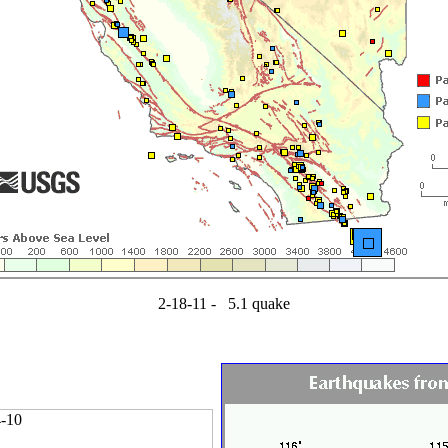
2-18-11 - 5.1 quake