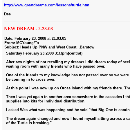
http://www.greatdreams.com/lessons/turtle.htm
Dee
NEW DREAM - 2-23-08
Date:
February 23, 2008 at 21:03:05
From:
MCYoung/Tx
Subject:
Heads Up PNW and West Coast...Barstow
Saturday February 23,2008 3:33pm(central)
After two nights of not recalling my dreams I did dream today of seei
waiting room with many friends who have passed over.
One of the friends to my knowledge has not passed over so we were
be coming in to cross over.
At this point I was now up on Orcas Island with my friends there. T
Then I was yet again in another area somewhere in the cascades I th
supplies into kits for individual distribution.
I asked Wes what was happening and he said "that Big One is coming an
The dream again changed and now I found myself sitting across a ca
of the Turtle Is breaking."