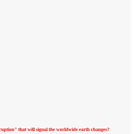
ruption" that will signal the worldwide earth changes?