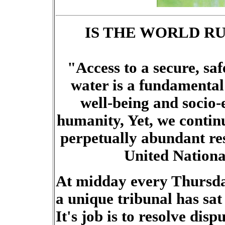
IS THE WORLD R
"Access to a secure, saf
water is a fundamental
well-being and socio
humanity, Yet, we continu
perpetually abundant res
United Nationa
At midday every Thursday
a unique tribunal has sat 
It's job is to resolve disp