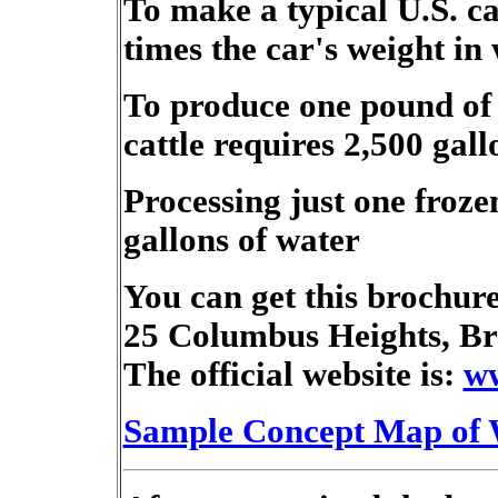
To make a typical U.S. ca
times the car's weight in
To produce one pound of 
cattle requires 2,500 gall
Processing just one froze
gallons of water
You can get this brochure
25 Columbus Heights, Br
The official website is:
ww
Sample Concept Map of 