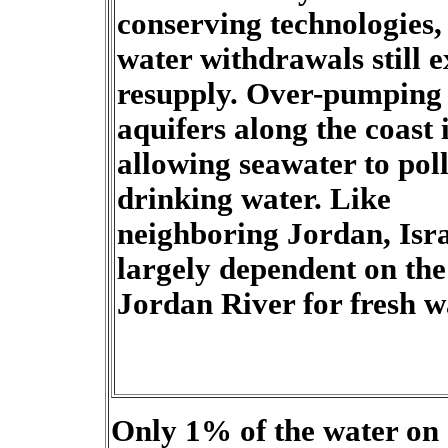
conserving technologies,
water withdrawals still 
resupply. Over-pumping 
aquifers along the coast 
allowing seawater to pol
drinking water. Like
neighboring Jordan, Isra
largely dependent on the
Jordan River for fresh w
Only 1% of the water on e