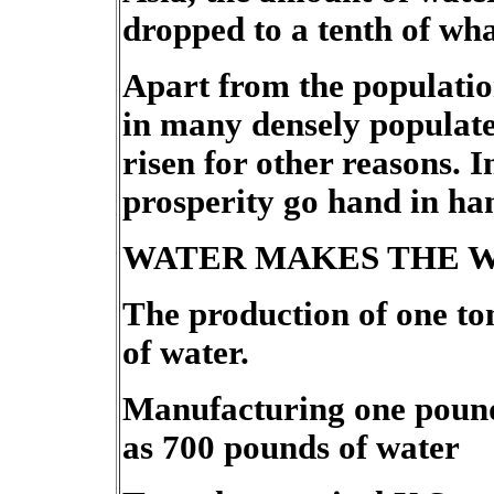
dropped to a tenth of wha
Apart from the population
in many densely populate
risen for other reasons. 
prosperity go hand in han
WATER MAKES THE 
The production of one to
of water.
Manufacturing one pound
as 700 pounds of water