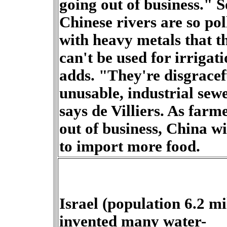
going out of business." 
Chinese rivers are so pol
with heavy metals that t
can't be used for irrigati
adds. "They're disgracef
unusable, industrial sew
says de Villiers. As farm
out of business, China wi
to import more food.
Israel (population 6.2 mil
invented many water-