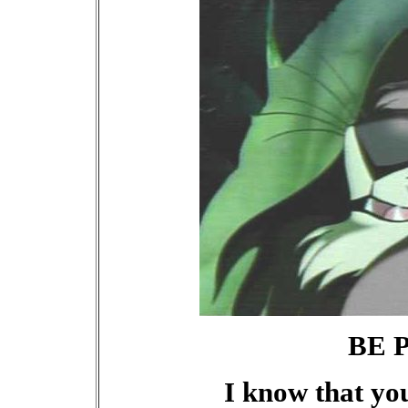
BE 
I know that yo