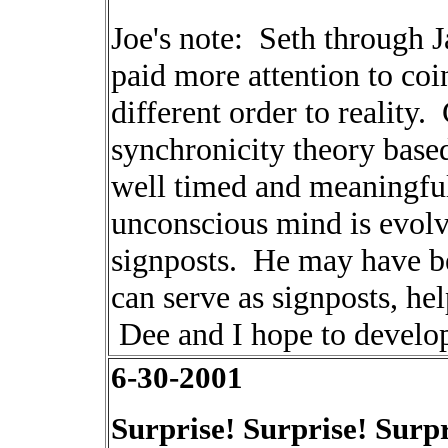
Joe's note: Seth through J
paid more attention to co
different order to reality
synchronicity theory base
well timed and meaningful.
unconscious mind is evolv
signposts. He may have be
can serve as signposts, he
Dee and I hope to develop
6-30-2001
Surprise! Surprise! Surpr