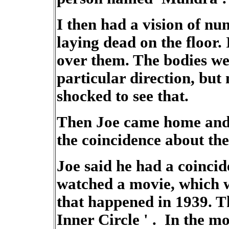
I then had a vision of num
laying dead on the floor.
over them. The bodies we
particular direction, but 
shocked to see that.
Then Joe came home and 
the coincidence about the
Joe said he had a coinci
watched a movie, which w
that happened in 1939. T
Inner Circle ' . In the m