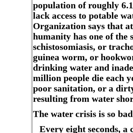
population of roughly 6.1
lack access to potable w
Organization says that at
humanity has one of the s
schistosomiasis, or tracho
guinea worm, or hookwor
drinking water and inade
million people die each 
poor sanitation, or a dir
resulting from water shor
The water crisis is so ba
Every eight seconds, a 