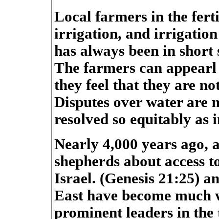
Local farmers in the fert
irrigation, and irrigation
has always been in short 
The farmers can appearl 
they feel that they are not
Disputes over water are n
resolved so equitably as i
Nearly 4,000 years ago, 
shepherds about access to
Israel. (Genesis 21:25) a
East have become much wo
prominent leaders in the 