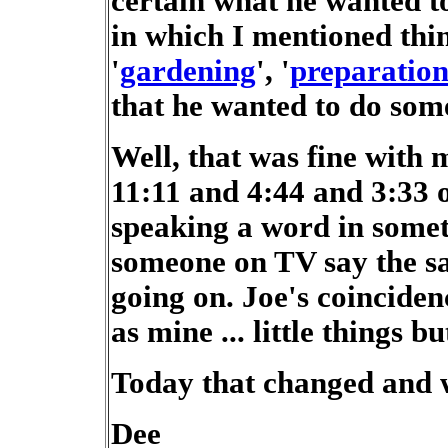
certain what he wanted to
in which I mentioned thin
'
gardening
', '
preparation
that he wanted to do some
Well, that was fine with 
11:11 and 4:44 and 3:33 o
speaking a word in somet
someone on TV say the s
going on. Joe's coinciden
as mine ... little things b
Today that changed and w
Dee