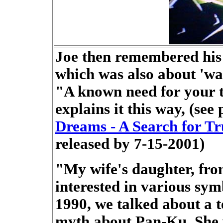
Joe then remembered his 
which was also about 'wa
"A known need for your t
explains it this way, (see
Dreams - A Search for Tr
released by 7-15-2001)
"My wife's daughter, fr
interested in various sym
1990, we talked about a 
myth about Pan-Ku. She 