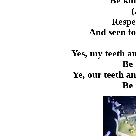
Be kin
(
Respe
And seen fo
Yes, my teeth a
Be 
Ye, our teeth a
Be 