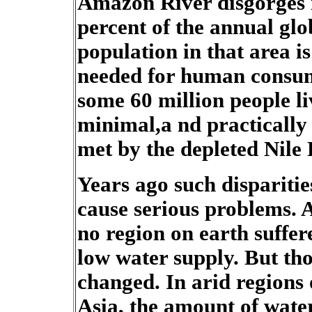
Amazon River disgorges i
percent of the annual glo
population in that area is 
needed for human consum
some 60 million people li
minimal,a nd practically 
met by the depleted Nile 
Years ago such disparitie
cause serious problems. 
no region on earth suffe
low water supply. But tho
changed. In arid regions
Asia, the amount of wate