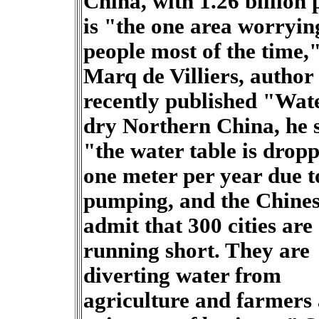
China, with 1.26 billion 
is "the one area worryin
people most of the time,
Marq de Villiers, author 
recently published "Wate
dry Northern China, he 
"the water table is drop
one meter per year due t
pumping, and the Chine
admit that 300 cities are
running short. They are
diverting water from
agriculture and farmers 