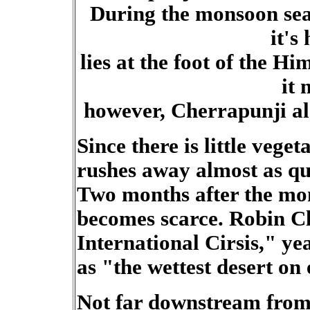
During the monsoon sea
it's
lies at the foot of the H
it
however, Cherrapunji al
Since there is little vegeta
rushes away almost as quic
Two months after the mo
becomes scarce. Robin Cl
International Cirsis," y
as "the wettest desert on 
Not far downstream from