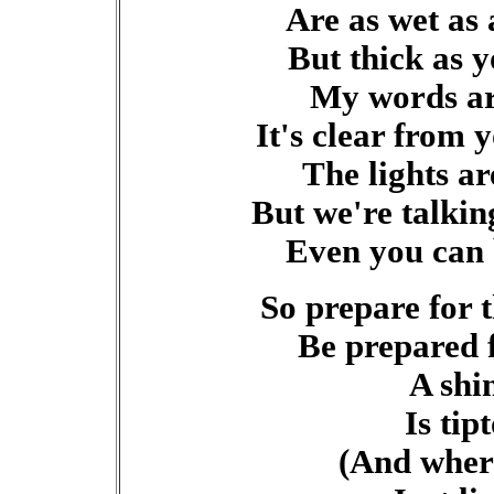
Are as wet as
But thick as y
My words ar
It's clear from 
The lights ar
But we're talkin
Even you can 
So prepare for t
Be prepared 
A shi
Is tip
(And where