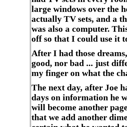
large windows over the h
actually TV sets, and a t
was also a computer. This
off so that I could use it
After I had those dreams, 
good, nor bad ... just dif
my finger on what the ch
The next day, after Joe h
days on information he wa
will become another page 
that we add another dime