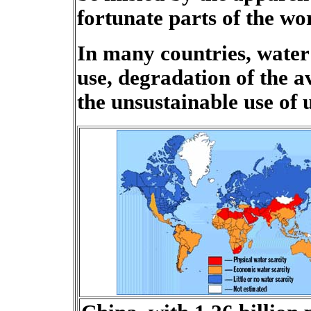
fortunate parts of the wo
In many countries, water 
use, degradation of the a
the unsustainable use of 