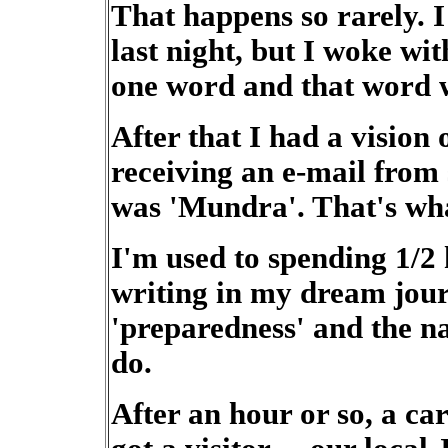
That happens so rarely. 
last night, but I woke wi
one word and that word w
After that I had a vision 
receiving an e-mail from
was 'Mundra'. That's wha
I'm used to spending 1/2
writing in my dream jour
'preparedness' and the n
do.
After an hour or so, a ca