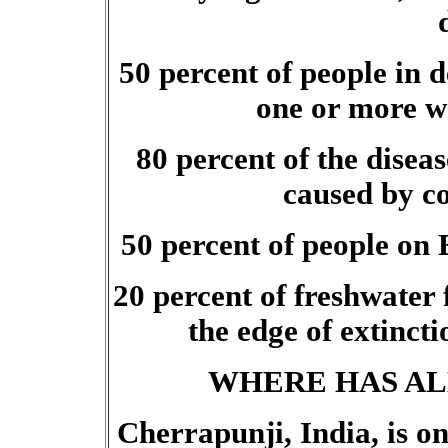
50 percent of people in 
one or more wa
80 percent of the disea
caused by c
50 percent of people on 
20 percent of freshwater 
the edge of extinct
WHERE HAS AL
Cherrapunji, India, is on