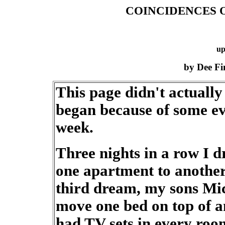
COINCIDENCES O
up
by Dee F
This page didn't actually
began because of some eve
week.
Three nights in a row I 
one apartment to another 
third dream, my sons Mi
move one bed on top of a
had TV sets in every roo