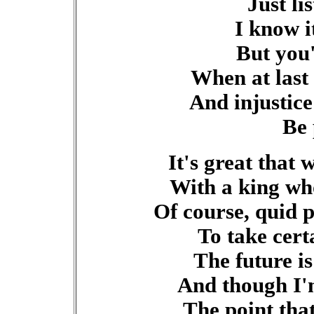
Just li
I know i
But you
When at last
And injustice
Be 
It's great that 
With a king who
Of course, quid 
To take cert
The future is
And though I'
The point tha