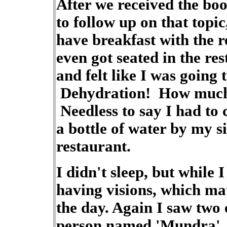
After we received the boo
to follow up on that topic
have breakfast with the r
even got seated in the res
and felt like I was going 
Dehydration! How much o
Needless to say I had to
a bottle of water by my s
restaurant.
I didn't sleep, but while I
having visions, which mat
the day. Again I saw two
person named 'Mundra'.