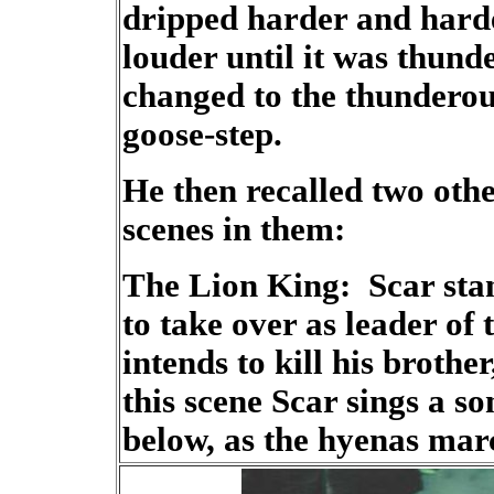
dripped harder and harde
louder until it was thund
changed to the thunderou
goose-step.
He then recalled two othe
scenes in them:
The Lion King: Scar stand
to take over as leader of
intends to kill his broth
this scene Scar sings a so
below, as the hyenas marc