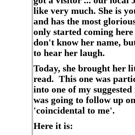
got a visitor ... our loc
like very much. She is you
and has the most gloriou
only started coming here
don't know her name, bu
to hear her laugh.
Today, she brought her li
read. This one was particu
into one of my suggested 
was going to follow up on 
'coincidental to me'.
Here it is: