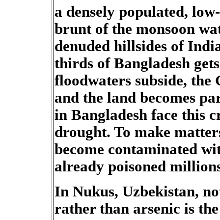
a densely populated, low-
brunt of the monsoon wat
denuded hillsides of Ind
thirds of Bangladesh gets
floodwaters subside, the 
and the land becomes par
in Bangladesh face this cr
drought. To make matters
become contaminated wit
already poisoned millions
In Nukus, Uzbekistan, not
rather than arsenic is th