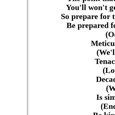
You'll won't g
So prepare for 
Be prepared f
(O
Meticu
(We'l
Tenac
(Lo
Decad
(W
Is si
(End