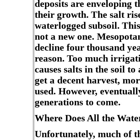
deposits are enveloping t
their growth. The salt ris
waterlogged subsoil. This 
not a new one. Mesopotam
decline four thousand yea
reason. Too much irrigat
causes salts in the soil t
get a decent harvest, mo
used. However, eventually
generations to come.
Where Does All the Wate
Unfortunately, much of th