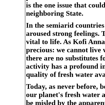
is the one issue that cou
neighboring State.
In the semiarid countries
aroused strong feelings. 
vital to life. As Kofi Ann
precious: we cannot live w
there are no substitutes f
activity has a profound 
quality of fresh water ava
Today, as never before, b
our planet's fresh water 
be misled by the apparen