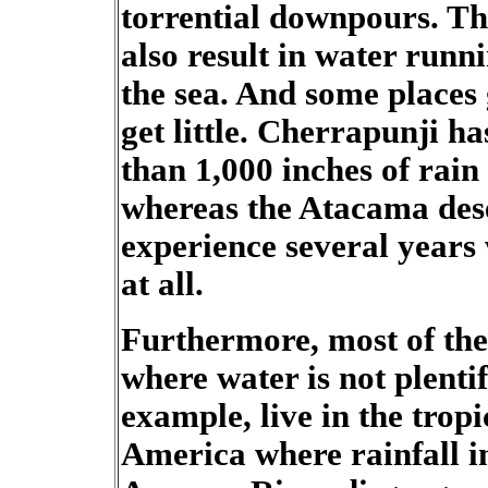
torrential downpours. Th
also result in water runn
the sea. And some places g
get little. Cherrapunji 
than 1,000 inches of rain
whereas the Atacama des
experience several years 
at all.
Furthermore, most of the 
where water is not plentif
example, live in the trop
America where rainfall 