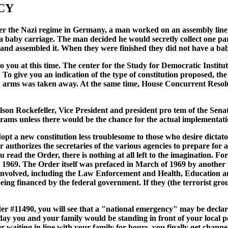
CY
r the Nazi regime in Germany, a man worked on an assembly line in
 baby carriage. The man decided he would secretly collect one pa
 and assembled it. When they were finished they did not have a ba
 to you at this time. The center for the Study for Democratic Instit
To give you an indication of the type of constitution proposed, t
n arms was taken away. At the same time, House Concurrent Resolut
son Rockefeller, Vice President and president pro tem of the Senat
ams unless there would be the chance for the actual implementati
pt a new constitution less troublesome to those who desire dictato
r authorizes the secretaries of the various agencies to prepare for
 you read the Order, there is nothing at all left to the imagination.
 1969. The Order itself was prefaced in March of 1969 by another
re involved, including the Law Enforcement and Health, Educatio
ing financed by the federal government. If they (the terrorist grou
der #11490, you will see that a "national emergency" may be declar
day you and your family would be standing in front of your local po
ter waiting in line with your family for hours, you finally get chan