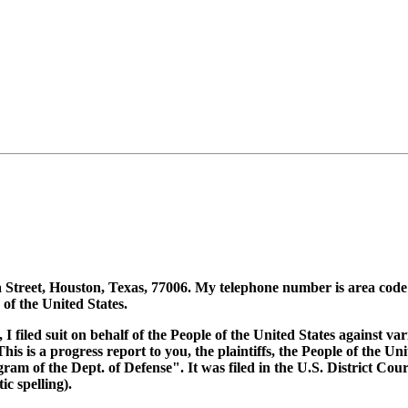
 Street, Houston, Texas, 77006. My telephone number is area code
f the United States.
 I filed suit on behalf of the People of the United States against va
s is a progress report to you, the plaintiffs, the People of the Unit
 of the Dept. of Defense". It was filed in the U.S. District Court
c spelling).