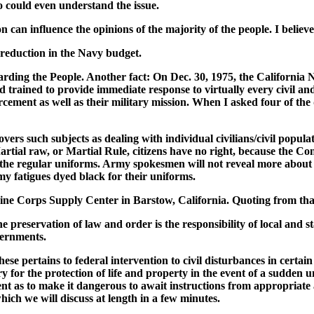
o could even understand the issue.
 can influence the opinions of the majority of the people. I believe 
a reduction in the Navy budget.
garding the People. Another fact: On Dec. 30, 1975, the California
nd trained to provide immediate response to virtually every civil an
orcement as well as their military mission. When I asked four of the 
ers such subjects as dealing with individual civilians/civil populati
rtial raw, or Martial Rule, citizens have no right, because the Co
 the regular uniforms. Army spokesmen will not reveal more about 
my fatigues dyed black for their uniforms.
arine Corps Supply Center in Barstow, California. Quoting from th
he preservation of law and order is the responsibility of local and
vernments.
hese pertains to federal intervention to civil disturbances in cert
y for the protection of life and property in the event of a sudden
 as to make it dangerous to await instructions from appropriate a
ch we will discuss at length in a few minutes.