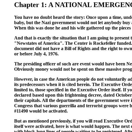
Chapter 1: A NATIONAL EMERGEN
You have no doubt heard the story: Once upon a time, unde
baby, but the Nazi government would not let anybody buy a
When this was done he and his wife gathered up the pieces
And that is exactly the situation that I am going to present
"Newstates of America". The Center is Rockefeller funded. 
document did not have a Bill of Rights and the right to ow
or before July 4, 1976.
The presiding officer of such are event would have been Nel
Obviously money would not be spent on these massive progr
However, in case the American people do not voluntarily ado
its predecessors when it is cited herein. The Executive Orde
limited to, those specified in the Executive Order itself. If
declared based upon this frightening decree, dated October
their capitals. All the departments of the government we
Congress that various guerrilla and terrorist groups were be
#11490 would be activated.
But as mentioned previously, if you will read Executive Or
itself were activated, here is what would happen. The next 
with block-long lines of people waiting to be registered. Af