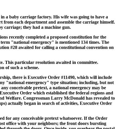
 a baby carriage factory. His wife was going to have a
rt from each department and assemble the carriage himself.
by carriage; they had a machine gun.
utions recently completed a proposed constitution for the
he term "national emergency" is mentioned 134 times. The
ion #28 awaited for calling a constitutional convention on
e. This particular resolution awaited in committee.
on of such a scheme.
rship, there is Executive Order #11490, which will include
 any "national emergency" type situation; including, but not
 For any conceivable pretext, a national emergency may be
 Executive Order which established the federal regions and
n and Welfare. Congressman Larry McDonald has revealed to
ps) actually began in search of activities, Executive Order
ed for any conceivable pretext whatsoever. If the Order
st office with your neighbors; the front doors bursting
neled through the doors. Once inside, you overhear the postal