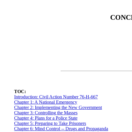
CONCE
TOC:
Introduction: Civil Action Number 76-H-667
Chapter 1: A National Emergency
Chapter 2: Implementing the New Government
Chapter 3: Controlling the Masses
Chapter 4: Plans for a Police State
Chapter 5: Preparing to Take Prisoners
Chapter 6: Mind Control -- Drugs and Propaganda