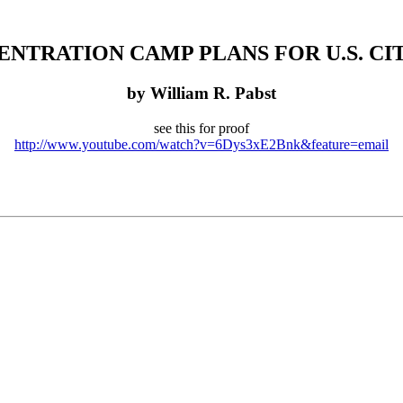
NTRATION CAMP PLANS FOR U.S. CI
by William R. Pabst
see this for proof
http://www.youtube.com/watch?v=6Dys3xE2Bnk&feature=email