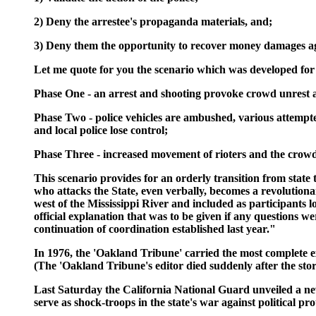
2) Deny the arrestee's propaganda materials, and;
3) Deny them the opportunity to recover money damages aga
Let me quote for you the scenario which was developed for 
Phase One - an arrest and shooting provoke crowd unrest and
Phase Two - police vehicles are ambushed, various attempted
and local police lose control;
Phase Three - increased movement of rioters and the crowds
This scenario provides for an orderly transition from stat
who attacks the State, even verbally, becomes a revolutio
west of the Mississippi River and included as participants
official explanation that was to be given if any questions w
continuation of coordination established last year."
In 1976, the 'Oakland Tribune' carried the most complete exp
(The 'Oakland Tribune's editor died suddenly after the sto
Last Saturday the California National Guard unveiled a ne
serve as shock-troops in the state's war against political p