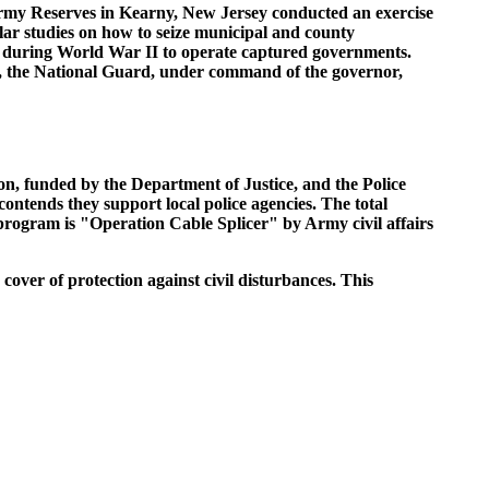
 Army Reserves in Kearny, New Jersey conducted an exercise
lar studies on how to seize municipal and county
d during World War II to operate captured governments.
ck, the National Guard, under command of the governor,
n, funded by the Department of Justice, and the Police
ntends they support local police agencies. The total
 program is "Operation Cable Splicer" by Army civil affairs
cover of protection against civil disturbances. This