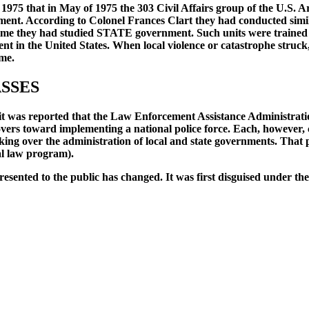
 1975 that in May of 1975 the 303 Civil Affairs group of the U.S.
rnment. According to Colonel Frances Clart they had conducted simi
t time they had studied STATE government. Such units were traine
ent in the United States. When local violence or catastrophe stru
ime.
ASSES
it was reported that the Law Enforcement Assistance Administratio
rs toward implementing a national police force. Each, however, co
aking over the administration of local and state governments. That
al law program).
sented to the public has changed. It was first disguised under the 