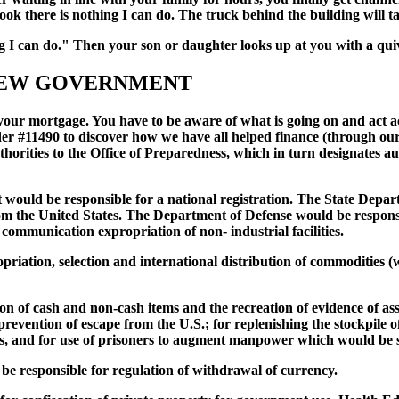
"Look there is nothing I can do. The truck behind the building wil
ng I can do." Then your son or daughter looks up at you with a qu
 NEW GOVERNMENT
your mortgage. You have to be aware of what is going on and act ac
r #11490 to discover how we have all helped finance (through our 
horities to the Office of Preparedness, which in turn designates au
would be responsible for a national registration. The State Depart
m the United States. The Department of Defense would be responsibl
communication expropriation of non- industrial facilities.
tion, selection and international distribution of commodities (wh
n of cash and non-cash items and the recreation of evidence of ass
revention of escape from the U.S.; for replenishing the stockpile of 
ers, and for use of prisoners to augment manpower which would be s
 responsible for regulation of withdrawal of currency.