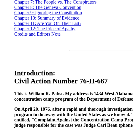
Chapter 7: The People vs. The Conspirators
Chapter 8: The Geneva Convention
Chapter 9: Ignoring the Constitution
Chapter 10: Summary of Evidence
Chapter 11: Are You On Their List?
Chapter 12: The Price of Apathy
Credits and Editors Note
Introduction:
Civil Action Number 76-H-667
This is William R. Pabst. My address is 1434 West Alabama
concentration camp program of the Department of Defense o
On April 20, 1976, after a rapid and thorough investigation,
program to do away with the United States as we know it. Thi
entitled, "Complaint Against the Concentration Camp Program
judge responsible for the case was Judge Carl Beau (phoneti