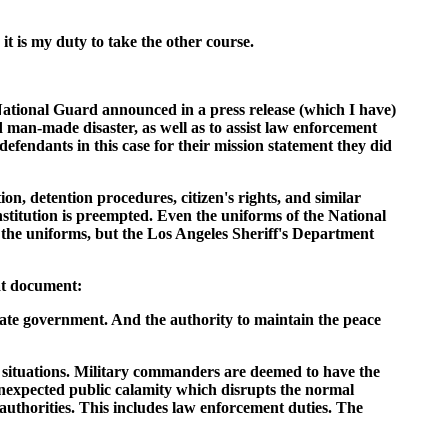
it is my duty to take the other course.
 National Guard announced in a press release (which I have)
d man-made disaster, as well as to assist law enforcement
defendants in this case for their mission statement they did
on, detention procedures, citizen's rights, and similar
nstitution is preempted. Even the uniforms of the National
the uniforms, but the Los Angeles Sheriff's Department
at document:
 state government. And the authority to maintain the peace
ain situations. Military commanders are deemed to have the
 unexpected public calamity which disrupts the normal
uthorities. This includes law enforcement duties. The