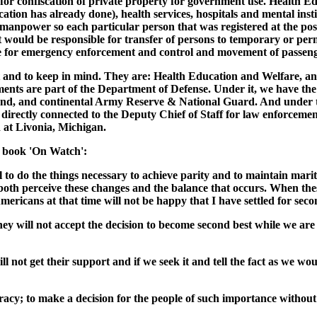
for confiscation of private property for government use. Health E
ation has already done), health services, hospitals and mental in
npower so each particular person that was registered at the post o
would be responsible for transfer of persons to temporary or pe
e for emergency enforcement and control and movement of passenge
at and to keep in mind. They are: Health Education and Welfare, an
nts are part of the Department of Defense. Under it, we have the s
d, and continental Army Reserve & National Guard. And under tha
directly connected to the Deputy Chief of Staff for law enforceme
at Livonia, Michigan.
s book 'On Watch':
 to do the things necessary to achieve parity and to maintain marit
t both perceive these changes and the balance that occurs. When th
ericans at that time will not be happy that I have settled for second
 will not accept the decision to become second best while we are i
ll not get their support and if we seek it and tell the fact as we w
racy; to make a decision for the people of such importance withou