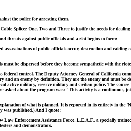
inst the police for arresting them.
Cable Splicer One, Two and Three to justify the needs for dealing 
 threats against public officials and a riot begins to form:
 assassinations of public officials occur, destruction and raiding 
 must be dispersed before they become sympathetic with the rioter
e to federal control. The Deputy Attorney General of California c
nary and an enemy by definition. They are the enemy and must be d
 local active military, reserve military and civilian police. The 
ere asked about the program was: "This activity is a continuous, joi
lanation of what is planned. It is reported in its entirety in the '
ry was published.) And I quote:
w Law Enforcement Assistance Force, L.E.A.F., a specially trained
rotesters and demonstrators.