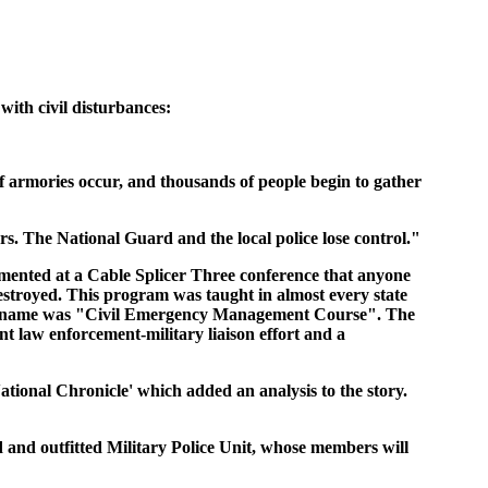
with civil disturbances:
of armories occur, and thousands of people begin to gather
s. The National Guard and the local police lose control."
ommented at a Cable Splicer Three conference that anyone
estroyed. This program was taught in almost every state
course name was "Civil Emergency Management Course". The
nt law enforcement-military liaison effort and a
National Chronicle' which added an analysis to the story.
 and outfitted Military Police Unit, whose members will