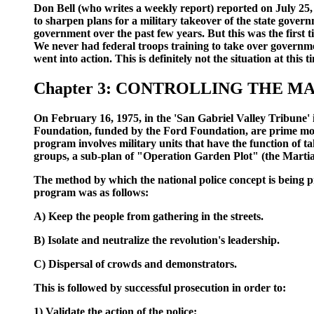
Don Bell (who writes a weekly report) reported on July 25,
to sharpen plans for a military takeover of the state gove
government over the past few years. But this was the firs
We never had federal troops training to take over governm
went into action. This is definitely not the situation at this t
Chapter 3: CONTROLLING THE M
On February 16, 1975, in the 'San Gabriel Valley Tribune' 
Foundation, funded by the Ford Foundation, are prime move
program involves military units that have the function of t
groups, a sub-plan of "Operation Garden Plot" (the Marti
The method by which the national police concept is being pre
program was as follows:
A) Keep the people from gathering in the streets.
B) Isolate and neutralize the revolution's leadership.
C) Dispersal of crowds and demonstrators.
This is followed by successful prosecution in order to:
1) Validate the action of the police;