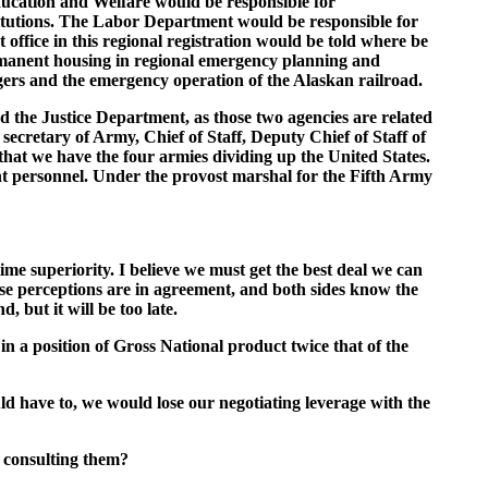
ducation and Welfare would be responsible for
stitutions. The Labor Department would be responsible for
ffice in this regional registration would be told where be
rmanent housing in regional emergency planning and
rs and the emergency operation of the Alaskan railroad.
d the Justice Department, as those two agencies are related
ecretary of Army, Chief of Staff, Deputy Chief of Staff of
t we have the four armies dividing up the United States.
nt personnel. Under the provost marshal for the Fifth Army
ime superiority. I believe we must get the best deal we can
ese perceptions are in agreement, and both sides know the
, but it will be too late.
n a position of Gross National product twice that of the
ould have to, we would lose our negotiating leverage with the
t consulting them?