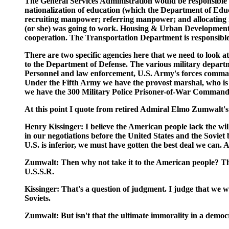
The General Services Administration would be responsible 
nationalization of education (which the Department of Educ
recruiting manpower; referring manpower; and allocating ma
(or she) was going to work. Housing & Urban Development 
cooperation. The Transportation Department is responsibl
There are two specific agencies here that we need to look 
to the Department of Defense. The various military departme
Personnel and law enforcement, U.S. Army's forces comman
Under the Fifth Army we have the provost marshal, who is 
we have the 300 Military Police Prisoner-of-War Command 
At this point I quote from retired Admiral Elmo Zumwalt'
Henry Kissinger: I believe the American people lack the will
in our negotiations before the United States and the Sovie
U.S. is inferior, we must have gotten the best deal we can. Am
Zumwalt: Then why not take it to the American people? They
U.S.S.R.
Kissinger: That's a question of judgment. I judge that we wi
Soviets.
Zumwalt: But isn't that the ultimate immorality in a democ