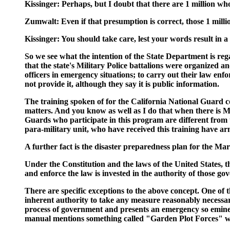
Kissinger: Perhaps, but I doubt that there are 1 million wh
Zumwalt: Even if that presumption is correct, those 1 million
Kissinger: You should take care, lest your words result in 
So we see what the intention of the State Department is re
that the state's Military Police battalions were organized a
officers in emergency situations; to carry out their law enf
not provide it, although they say it is public information.
The training spoken of for the California National Guard cov
matters. And you know as well as I do that when there is Ma
Guards who participate in this program are different from
para-military unit, who have received this training have ar
A further fact is the disaster preparedness plan for the M
Under the Constitution and the laws of the United States, t
and enforce the law is invested in the authority of those go
There are specific exceptions to the above concept. One of t
inherent authority to take any measure reasonably necessar
process of government and presents an emergency so eminent
manual mentions something called "Garden Plot Forces" whi