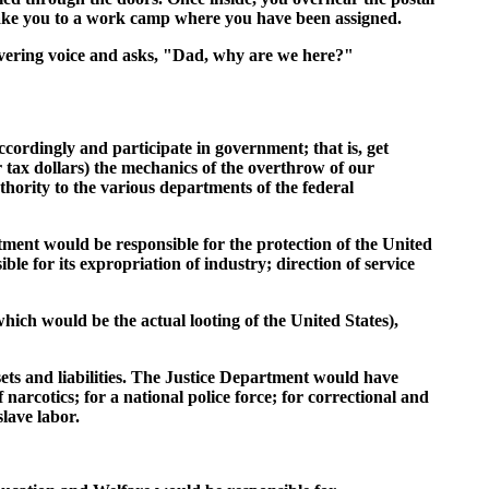
l take you to a work camp where you have been assigned.
ivering voice and asks, "Dad, why are we here?"
cordingly and participate in government; that is, get
tax dollars) the mechanics of the overthrow of our
thority to the various departments of the federal
ment would be responsible for the protection of the United
e for its expropriation of industry; direction of service
ich would be the actual looting of the United States),
ets and liabilities. The Justice Department would have
narcotics; for a national police force; for correctional and
lave labor.