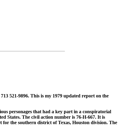
 713 521-9896. This is my 1979 updated report on the
rious personages that had a key part in a conspiratorial
ed States. The civil action number is 76-H-667. It is
 for the southern district of Texas, Houston division. The