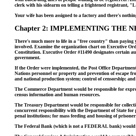
clerk with his sidearm on telling a frightened registrant, 
Your wife has been assigned to a factory and there's nothi
Chapter 2: IMPLEMENTING THE
There's much more to life in a "free country" than paying 
involved. Examine the organization chart on Executive Orde
Constitution. Executive Order #11490 designates certain aut
government.
If the Order were implemented, the Post Office Department 
Nations personnel or property and prevention of escape fro
and national production system; control of censorship; and 
The Commerce Department would be responsible for expropria
census information and human resources.
The Treasury Department would be responsible for collectio
concurrent responsibility with the Department of State for p
penal institutions; for mass feeding and housing of prison
The Federal Bank (which is not a FEDERAL bank) would be