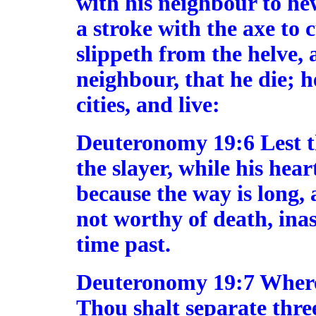
with his neighbour to he
a stroke with the axe to 
slippeth from the helve, 
neighbour, that he die; he
cities, and live:
Deuteronomy 19:6 Lest t
the slayer, while his hear
because the way is long,
not worthy of death, ina
time past.
Deuteronomy 19:7 Where
Thou shalt separate three 