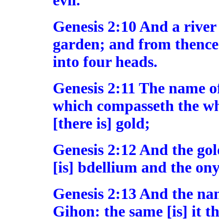
evil.
Genesis 2:10 And a river
garden; and from thence
into four heads.
Genesis 2:11 The name of t
which compasseth the wh
[there is] gold;
Genesis 2:12 And the gold
[is] bdellium and the ony
Genesis 2:13 And the name
Gihon: the same [is] it 