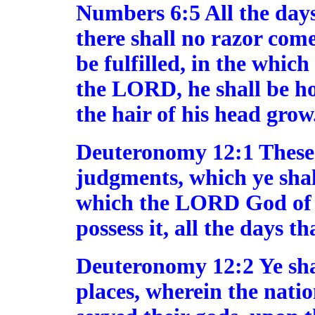
Numbers 6:5 All the days
there shall no razor come
be fulfilled, in the whic
the LORD, he shall be hol
the hair of his head grow
Deuteronomy 12:1 These [
judgments, which ye shall
which the LORD God of t
possess it, all the days t
Deuteronomy 12:2 Ye shal
places, wherein the natio