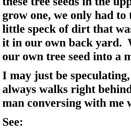
these tree seeds in the up
grow one, we only had to 
little speck of dirt that w
it in our own back yard. 
our own tree seed into a m
I may just be speculating
always walks right behind
man conversing with me w
See: