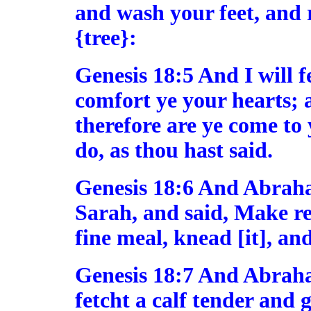
and wash your feet, and 
{tree}:
Genesis 18:5 And I will f
comfort ye your hearts; a
therefore are ye come to 
do, as thou hast said.
Genesis 18:6 And Abraha
Sarah, and said, Make re
fine meal, knead [it], a
Genesis 18:7 And Abraha
fetcht a calf tender and 