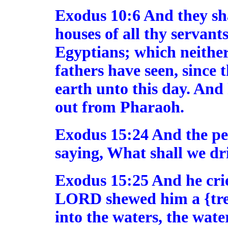
Exodus 10:6 And they shal
houses of all thy servants
Egyptians; which neither 
fathers have seen, since 
earth unto this day. And
out from Pharaoh.
Exodus 15:24 And the p
saying, What shall we dr
Exodus 15:25 And he cri
LORD shewed him a {tree
into the waters, the wat