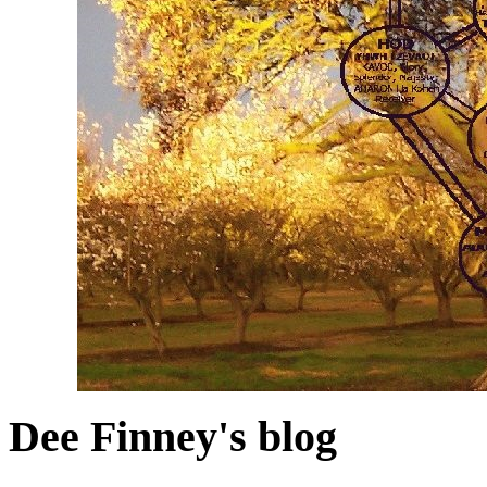
Dee Finney's blog