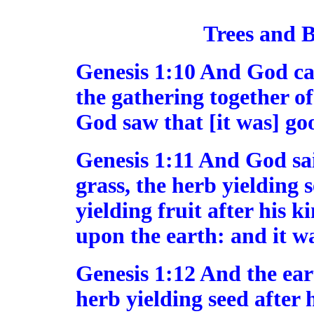
Trees and B
Genesis 1:10 And God cal
the gathering together of
God saw that [it was] go
Genesis 1:11 And God sai
grass, the herb yielding s
yielding fruit after his ki
upon the earth: and it wa
Genesis 1:12 And the ear
herb yielding seed after 