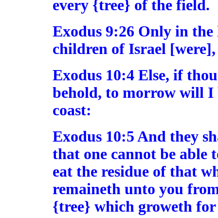
every {tree} of the field.
Exodus 9:26 Only in the 
children of Israel [were],
Exodus 10:4 Else, if thou
behold, to morrow will I 
coast:
Exodus 10:5 And they shal
that one cannot be able t
eat the residue of that w
remaineth unto you from 
{tree} which groweth for 