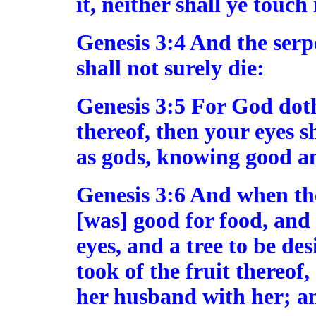
it, neither shall ye touch i
Genesis 3:4 And the serp
shall not surely die:
Genesis 3:5 For God doth
thereof, then your eyes s
as gods, knowing good an
Genesis 3:6 And when th
[was] good for food, and 
eyes, and a tree to be de
took of the fruit thereof
her husband with her; an