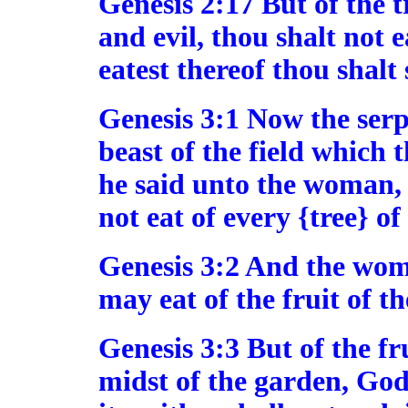
Genesis 2:17 But of the 
and evil, thou shalt not e
eatest thereof thou shalt 
Genesis 3:1 Now the serp
beast of the field whic
he said unto the woman, 
not eat of every {tree} o
Genesis 3:2 And the wom
may eat of the fruit of th
Genesis 3:3 But of the fru
midst of the garden, God 