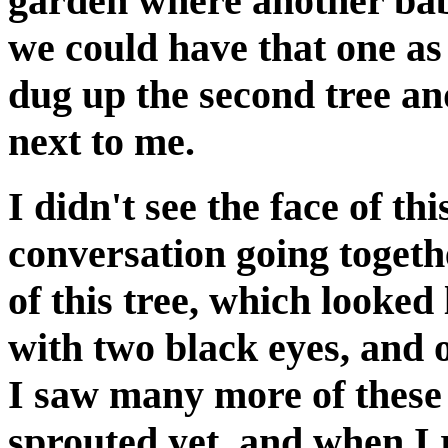
garden where another bab
we could have that one as 
dug up the second tree an
next to me.
I didn't see the face of t
conversation going togeth
of this tree, which looked
with two black eyes, and o
I saw many more of these 
sprouted yet, and when I 