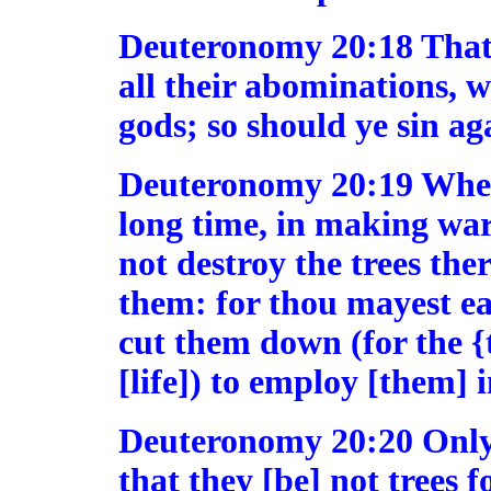
Deuteronomy 20:18 That t
all their abominations, 
gods; so should ye sin 
Deuteronomy 20:19 When 
long time, in making war 
not destroy the trees the
them: for thou mayest ea
cut them down (for the {t
[life]) to employ [them] i
Deuteronomy 20:20 Only 
that they [be] not trees 