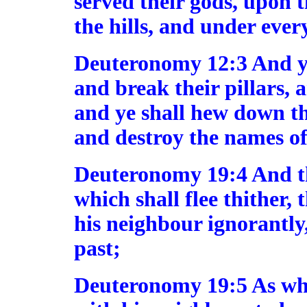
served their gods, upon 
the hills, and under ever
Deuteronomy 12:3 And ye 
and break their pillars, 
and ye shall hew down th
and destroy the names of
Deuteronomy 19:4 And this
which shall flee thither,
his neighbour ignorantly
past;
Deuteronomy 19:5 As wh