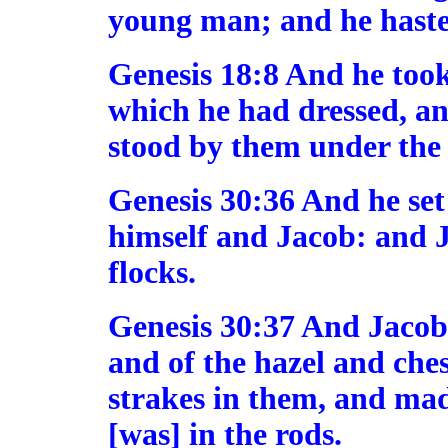
young man; and he hasted
Genesis 18:8 And he took
which he had dressed, an
stood by them under the t
Genesis 30:36 And he set
himself and Jacob: and J
flocks.
Genesis 30:37 And Jacob 
and of the hazel and ches
strakes in them, and ma
[was] in the rods.