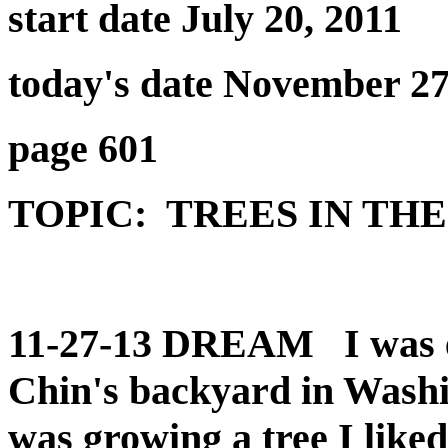
start date July 20, 2011
today's date November 27
page 601
TOPIC: TREES IN THE
11-27-13 DREAM I was ev
Chin's backyard in Washi
was growing a tree I like