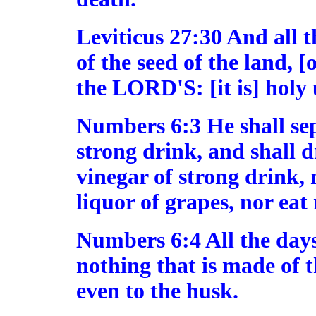
Leviticus 27:30 And all t
of the seed of the land, [o
the LORD'S: [it is] hol
Numbers 6:3 He shall se
strong drink, and shall d
vinegar of strong drink, 
liquor of grapes, nor eat
Numbers 6:4 All the days 
nothing that is made of t
even to the husk.