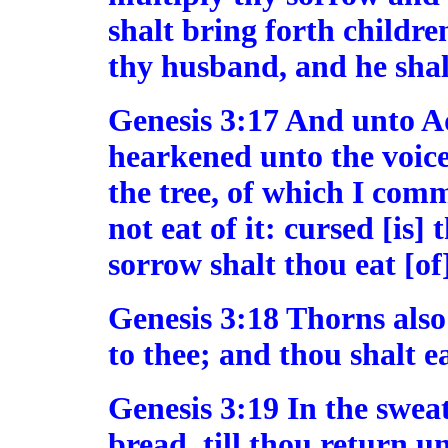
shalt bring forth children
thy husband, and he shall
Genesis 3:17 And unto A
hearkened unto the voice 
the tree, of which I com
not eat of it: cursed [is]
sorrow shalt thou eat [of] 
Genesis 3:18 Thorns also 
to thee; and thou shalt ea
Genesis 3:19 In the sweat
bread, till thou return un