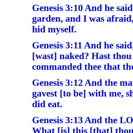
Genesis 3:10 And he said,
garden, and I was afraid
hid myself.
Genesis 3:11 And he said
[wast] naked? Hast thou e
commanded thee that tho
Genesis 3:12 And the m
gavest [to be] with me, s
did eat.
Genesis 3:13 And the L
What [is] this [that] th