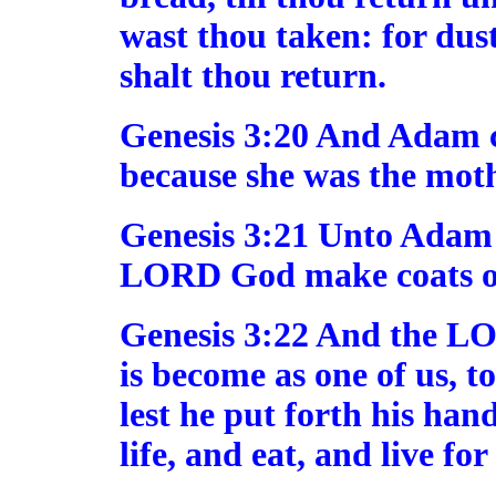
wast thou taken: for dust
shalt thou return.
Genesis 3:20 And Adam c
because she was the mothe
Genesis 3:21 Unto Adam a
LORD God make coats of 
Genesis 3:22 And the L
is become as one of us, 
lest he put forth his hand
life, and eat, and live for