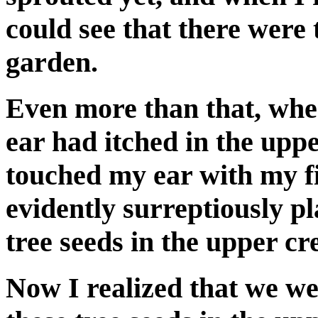
could see that there were 
garden.
Even more than that, when
ear had itched in the upp
touched my ear with my fi
evidently surreptiously p
tree seeds in the upper cr
Now I realized that we we