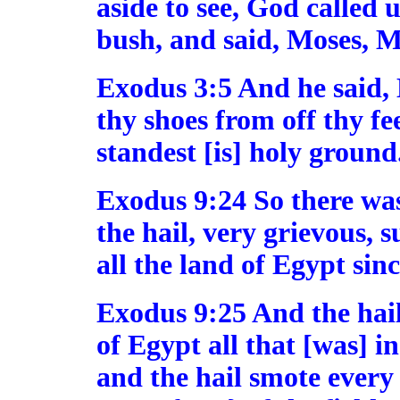
aside to see, God called 
bush, and said, Moses, M
Exodus 3:5 And he said, 
thy shoes from off thy fe
standest [is] holy ground
Exodus 9:24 So there was
the hail, very grievous, s
all the land of Egypt sin
Exodus 9:25 And the hail
of Egypt all that [was] i
and the hail smote every 