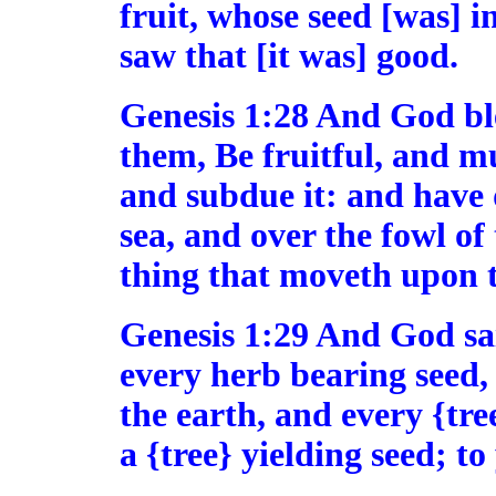
fruit, whose seed [was] in
saw that [it was] good.
Genesis 1:28 And God bl
them, Be fruitful, and mu
and subdue it: and have 
sea, and over the fowl of 
thing that moveth upon t
Genesis 1:29 And God sai
every herb bearing seed, 
the earth, and every {tree
a {tree} yielding seed; to