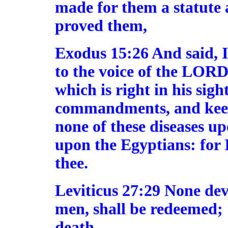
made for them a statute 
proved them,
Exodus 15:26 And said, I
to the voice of the LORD
which is right in his sight
commandments, and keep a
none of these diseases u
upon the Egyptians: for
thee.
Leviticus 27:29 None dev
men, shall be redeemed; [
death.