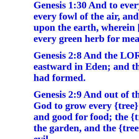
Genesis 1:30 And to every
every fowl of the air, an
upon the earth, wherein [t
every green herb for meat
Genesis 2:8 And the LO
eastward in Eden; and t
had formed.
Genesis 2:9 And out of
God to grow every {tree} 
and good for food; the {tr
the garden, and the {tre