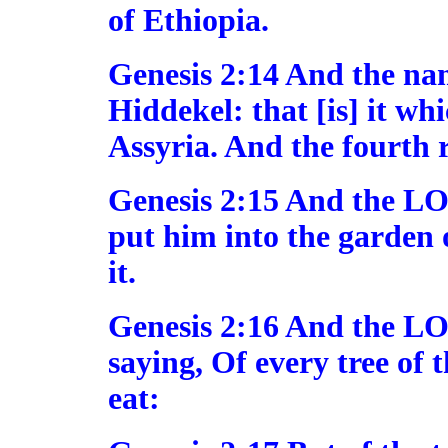
of Ethiopia.
Genesis 2:14 And the name
Hiddekel: that [is] it wh
Assyria. And the fourth r
Genesis 2:15 And the L
put him into the garden o
it.
Genesis 2:16 And the 
saying, Of every tree of 
eat: