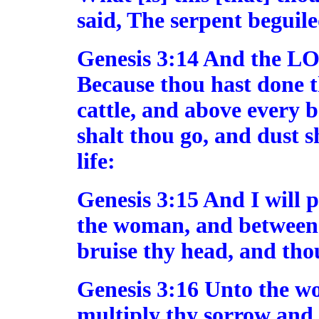
said, The serpent beguile
Genesis 3:14 And the LO
Because thou hast done th
cattle, and above every b
shalt thou go, and dust sh
life:
Genesis 3:15 And I will 
the woman, and between t
bruise thy head, and thou
Genesis 3:16 Unto the wo
multiply thy sorrow and 