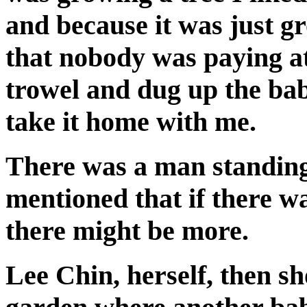
and because it was just g
that nobody was paying at
trowel and dug up the baby
take it home with me.
There was a man standing 
mentioned that if there w
there might be more.
Lee Chin, herself, then s