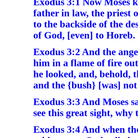
Exodus 3:1 Now Moses kep
father in law, the priest
to the backside of the d
of God, [even] to Horeb.
Exodus 3:2 And the ang
him in a flame of fire ou
he looked, and, behold, t
and the {bush} [was] no
Exodus 3:3 And Moses sai
see this great sight, why 
Exodus 3:4 And when th