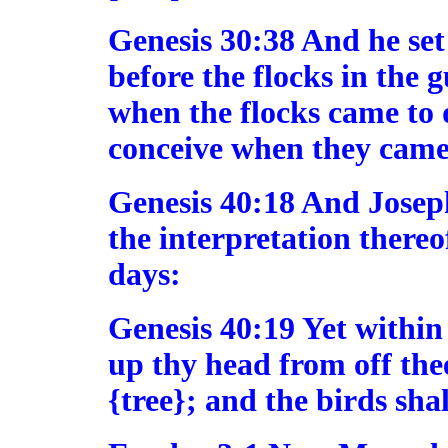
Genesis 30:38 And he set
before the flocks in the 
when the flocks came to 
conceive when they came
Genesis 40:18 And Joseph
the interpretation thereo
days:
Genesis 40:19 Yet within 
up thy head from off the
{tree}; and the birds shal