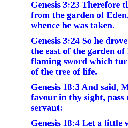
Genesis 3:23 Therefore 
from the garden of Eden,
whence he was taken.
Genesis 3:24 So he drove
the east of the garden o
flaming sword which tur
of the tree of life.
Genesis 18:3 And said, M
favour in thy sight, pass
servant:
Genesis 18:4 Let a little 