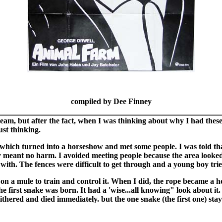
compiled by Dee Finney
dream, but after the fact, when I was thinking about why I had the
ust thinking.
hich turned into a horseshow and met some people. I was told that
y meant no harm. I avoided meeting people because the area looked
 with. The fences were difficult to get through and a young boy tri
on a mule to train and control it. When I did, the rope became a h
e first snake was born. It had a 'wise...all knowing" look about it. I
ithered and died immediately. but the one snake (the first one) sta