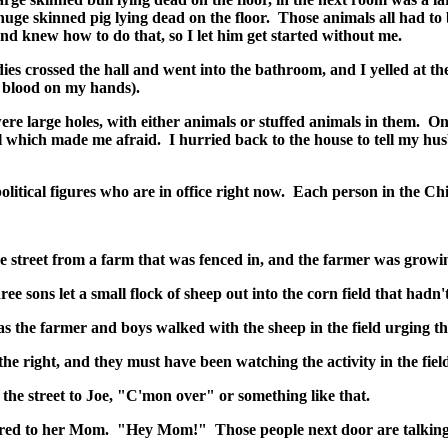
 huge skinned pig lying dead on the floor. Those animals all had to
nd knew how to do that, so I let him get started without me.
adies crossed the hall and went into the bathroom, and I yelled at 
d blood on my hands).
ere large holes, with either animals or stuffed animals in them. On
l which made me afraid. I hurried back to the house to tell my h
tical figures who are in office right now. Each person in the Chi
street from a farm that was fenced in, and the farmer was growing
e sons let a small flock of sheep out into the corn field that hadn'
as the farmer and boys walked with the sheep in the field urging 
he right, and they must have been watching the activity in the field
the street to Joe, "C'mon over" or something like that.
ollered to her Mom. "Hey Mom!" Those people next door are talkin