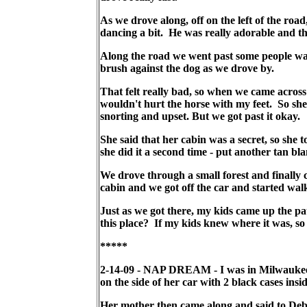
As we drove along, off on the left of the roa
dancing a bit. He was really adorable and th
Along the road we went past some people wal
brush against the dog as we drove by.
That felt really bad, so when we came across
wouldn't hurt the horse with my feet. So sh
snorting and upset. But we got past it okay.
She said that her cabin was a secret, so she
she did it a second time - put another tan bl
We drove through a small forest and finally c
cabin and we got off the car and started walk
Just as we got there, my kids came up the p
this place? If my kids knew where it was, so
*****
2-14-09 - NAP DREAM - I was in Milwaukee, 
on the side of her car with 2 black cases insi
Her mother then came along and said to Debe