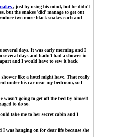
snakes
, just by using his mind, but he didn't
s, but the snakes 'did' manage to get out
produce two more black snakes each and
several days. It was early morning and I
em several days and hadn't had a shower in
 apart and I would have to sew it back
shower like a hotel might have. That really
tent under his car near my bedroom, so I
e wasn't going to get off the bed by himself
naged to do so.
ould take me to her secret cabin and I
d I was hanging on for dear life because she