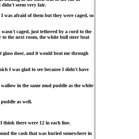
didn't seem very fair.
. I was afraid of them but they were caged, so
 wasn't caged, just tethered by a cord to the
 to the next room, the white bull steer beat
t glass door, and it would beat me through
hich I was glad to see because I didn't have
o wallow in the same mud puddle as the white
 puddle as well.
 think there were 12 in each line.
 found the cash that was buried somewhere in