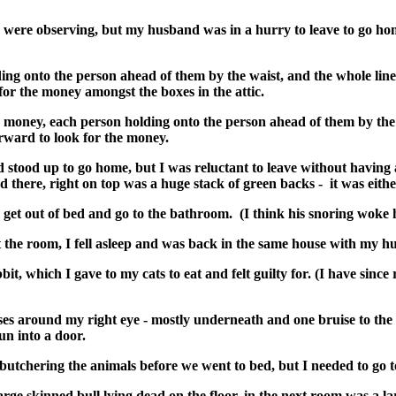
were observing, but my husband was in a hurry to leave to go home
lding onto the person ahead of them by the waist, and the whole li
or the money amongst the boxes in the attic.
e money, each person holding onto the person ahead of them by the 
rward to look for the money.
d stood up to go home, but I was reluctant to leave without having
d there, right on top was a huge stack of green backs - it was eith
 get out of bed and go to the bathroom. (I think his snoring woke
t the room, I fell asleep and was back in the same house with my h
t, which I gave to my cats to eat and felt guilty for. (I have since
es around my right eye - mostly underneath and one bruise to the r
run into a door.
utchering the animals before we went to bed, but I needed to go to
rge skinned bull lying dead on the floor, in the next room was a la