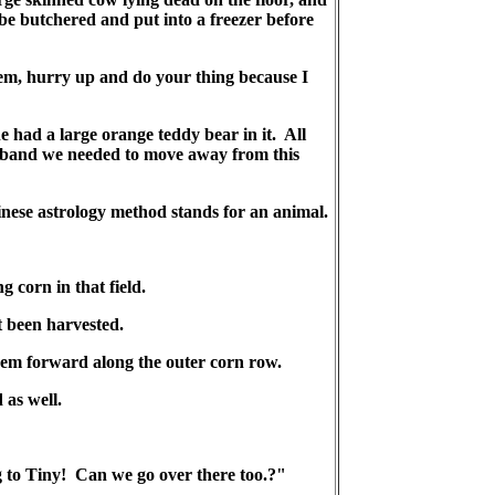
 be butchered and put into a freezer before
them, hurry up and do your thing because I
e had a large orange teddy bear in it. All
usband we needed to move away from this
nese astrology method stands for an animal.
 corn in that field.
t been harvested.
them forward along the outer corn row.
 as well.
g to Tiny! Can we go over there too.?"