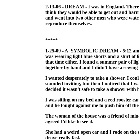
2-13-06 - DREAM - I was in England. There
think they would be able to get out and harm
and went into two other men who were watc
reproduce themselves.
*****
1-25-09 - A SYMBOLIC DREAM - 5:12 am. I wa
was wearing light blue shorts and a shirt of
that time either. I found a summer pair of li
together by hand and I didn't have a sewing 
I wanted desperately to take a shower. I cou
sounded inviting, but then I noticed that I 
decided it wasn't safe to take a shower with 
I was sitting on my bed and a red rooster cam
and he fought against me to push him off the 
The woman of the house was a friend of mine 
agreed I'd like to see it.
She had a weird open car and I rode on the ca
drove really fast.