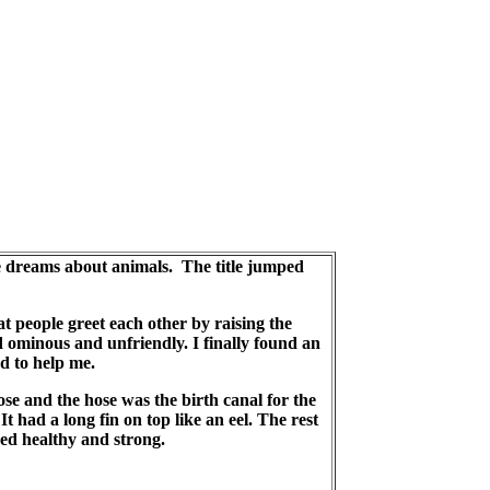
se dreams about animals. The title jumped
 people greet each other by raising the
 ominous and unfriendly. I finally found an
ed to help me.
ose and the hose was the birth canal for the
t had a long fin on top like an eel. The rest
yed healthy and strong.