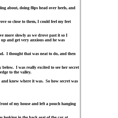
ing about, doing flips head over heels, and
 so close to them, I could feel my feet
e more slowly as we drove past it so I
r up and get very anxious and he was
ad. I thought that was neat to do, and then
 below. I was really excited to see her secret
dge to the valley.
in and knew where it was. So how secret was
ront of my house and left a pouch hanging
looking in the back seat of the car at