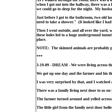
when I got out into the hallway, there was a
we could go to sleep for the night. My husba
Just before I got to the bathroom, two old l
need to take a shower." (It looked like I ha
Then I went outside, and all over the yard, w
these holes led to a huge underground tunne
place.
NOTE: The skinned animals are probably poli
***
3-19-09 - DREAM - We were living across the 
We got up one day and the farmer and his thre
I was very surprised by that, and I watched 
There was a family living next door to us on t
The farmer turned around and yelled across 
The little girl from the family next door h