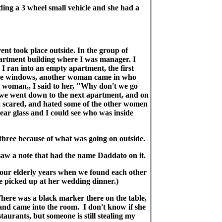
riding a 3 wheel small vehicle and she had a
took place outside. In the group of
apartment building where I was manager. I
I ran into an empty apartment, the first
the windows, another woman came in who
st woman,, I said to her, "Why don't we go
o we went down to the next apartment, and on
d, scared, and hated some of the other women
ear glass and I could see who was inside
three because of what was going on outside.
aw a note that had the name Daddato on it.
 our elderly years when we found each other
he picked up at her wedding dinner.)
here was a black marker there on the table,
and came into the room. I don't know if she
staurants, but someone is still stealing my