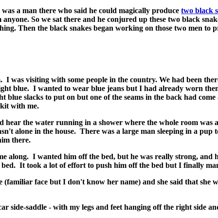
 was a man there who said he could magically produce
two black 
 anyone. So we sat there and he conjured up these two black snake
hing. Then the black snakes began working on those two men to 
s visiting with some people in the country. We had been there 
 light blue. I wanted to wear blue jeans but I had already worn th
ght blue slacks to put on but one of the seams in the back had come
kit with me.
ld hear the water running in a shower where the whole room was a 
wasn't alone in the house. There was a large man sleeping in a pup 
him there.
e along. I wanted him off the bed, but he was really strong, and h
bed. It took a lot of effort to push him off the bed but I finally ma
(familiar face but I don't know her name) and she said that she w
r side-saddle - with my legs and feet hanging off the right side an