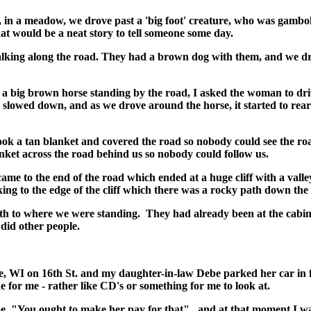
d, in a meadow, we drove past a 'big foot' creature, who was gambol
at would be a neat story to tell someone some day.
king along the road. They had a brown dog with them, and we drove
 a big brown horse standing by the road, I asked the woman to driv
e slowed down, and as we drove around the horse, it started to rea
 took a tan blanket and covered the road so nobody could see the ro
anket across the road behind us so nobody could follow us.
ame to the end of the road which ended at a huge cliff with a valley
ing to the edge of the cliff which there was a rocky path down the e
ath to where we were standing. They had already been at the cab
 did other people.
WI on 16th St. and my daughter-in-law Debe parked her car in f
de for me - rather like CD's or something for me to look at.
, "You ought to make her pay for that", and at that moment I was 