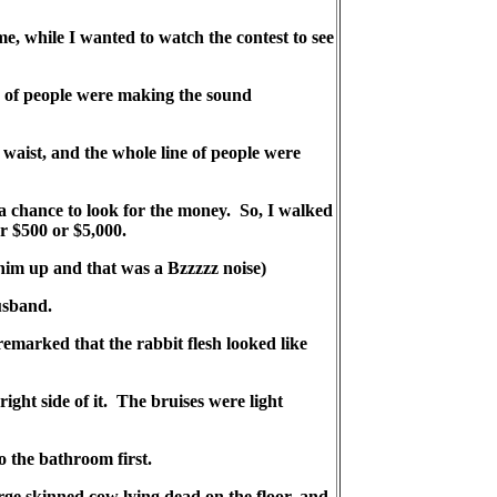
, while I wanted to watch the contest to see
ne of people were making the sound
waist, and the whole line of people were
 a chance to look for the money. So, I walked
er $500 or $5,000.
 him up and that was a Bzzzzz noise)
usband.
 remarked that the rabbit flesh looked like
ight side of it. The bruises were light
 the bathroom first.
rge skinned cow lying dead on the floor, and