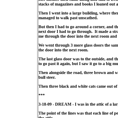
stacks of magazines and books I loaned out a
Then I went into a large building, where ther
managed to walk past unscathed.
But then I had to go around a corner, and the
next door I had to go through. It made a stra
me through the door into the next room and n
We went through 3 more glass doors the same
the door into the next room.
The last glass door was to the outside, and t
to go past it again, but I saw it go to a big 
Then alongside the road, three brown and wh
bull steer.
Then three black and white cats came out of 
***
3-18-09 - DREAM - I was in the attic of a lar
The point of the lines was that each line of
the attic.