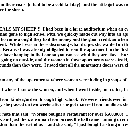
in their coats (it had to be a cold fall day) and the little girl was 
ee the sheep.
MY SHEEP!!! I had been in a large auditorium when an event 
s I had gone to high school with, we quickly made out way into an 
ho came along if they had the money and the good credit, so when 
t. While I was in there discussing what drapes she wanted on 
f. Because I was already obligated to rent the apartment to the fir
we have hanging in that one so you can see what they are like." S
ll going on outside, and the women in these apartments were afrai
ounds than they were. I noted that all the apartment doors were cl
into any of the apartments, where women were hiding in groups of 
 where I knew the women, and when I went inside, on a table, I s
 from kindergarden through high school. We were friends even in
ly she passed on two weeks after she got married from an illness s
note that said, "Norelle bought a restaurant for over $500,000) T
, and just then, a woman from across the hall came running over 
kin than the rest of us - and she said, "I just bought a string of re