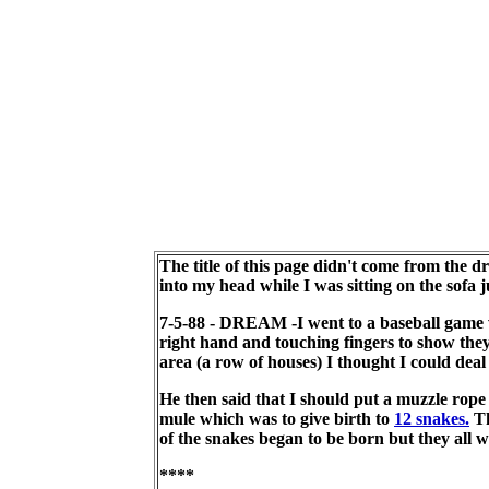
The title of this page didn't come from the 
into my head while I was sitting on the sofa j
7-5-88 - DREAM -I went to a baseball game w
right hand and touching fingers to show the
area (a row of houses) I thought I could deal
He then said that I should put a muzzle rope 
mule which was to give birth to
12 snakes.
Th
of the snakes began to be born but they all w
****