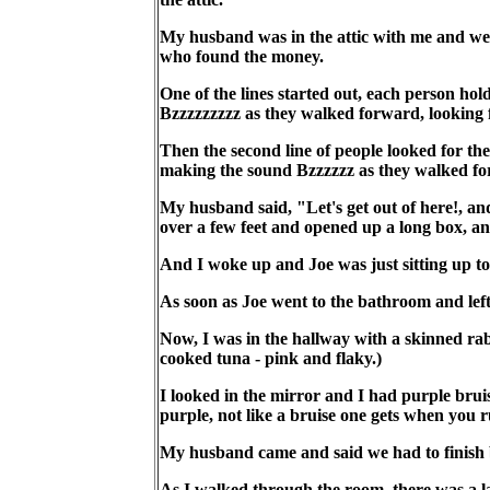
My husband was in the attic with me and we 
who found the money.
One of the lines started out, each person ho
Bzzzzzzzzz as they walked forward, looking f
Then the second line of people looked for th
making the sound Bzzzzzz as they walked fo
My husband said, "Let's get out of here!, an
over a few feet and opened up a long box, an
And I woke up and Joe was just sitting up to
As soon as Joe went to the bathroom and lef
Now, I was in the hallway with a skinned rabbi
cooked tuna - pink and flaky.)
I looked in the mirror and I had purple bruis
purple, not like a bruise one gets when you 
My husband came and said we had to finish b
As I walked through the room, there was a la