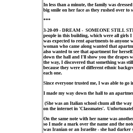
In less than a minute, the family was dressed 
big smile on her face as they rushed over to s
***
3-20-09 - DREAM - SOMEONE STILL STEALS 
people in this building, which were all girl
was expected to rent apartments to anyone w
woman who came along wanted that apartmen
also wanted to see that apartment for hersel
down the hall and I'll show you the drapes 
the way, I discovered that something was sti
because they were of different ethnic backgr
each one.
Since everyone trusted me, I was able to go 
I made my way down the hall to an apartment
(She was an Italian school chum all the way
on the internet in 'Classmates'. Unfortunate
On the same note with her name was another 
so I made a mark over the name and the note
was Iranian or an Israelite - she had darker s