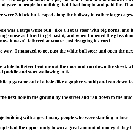
nd gave to people for nothing that I had bought and paid for. That 
e were 3 black bulls caged along the hallway in rather large cages
re was a large white bull - like a Texas steer with big horns, and it
nge noise as I tried to get past it, and when I opened the glass door
ow it wasn't tethered anymore, just dragging it's cord.
 way. I managed to get past the white bull steer and open the nex
he white bull steer beat me out the door and ran down the street, w
mud puddle and start wallowing in it.
ite pigs came out of a hole (like a gopher would) and ran down t
the next hole in the ground by the street and ran down to the mud
ge building with a great many people who were standing in lines - I
 people had the opportunity to win a great amount of money if they