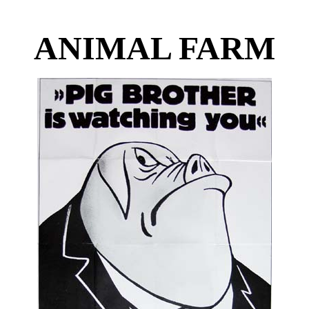
ANIMAL FARM