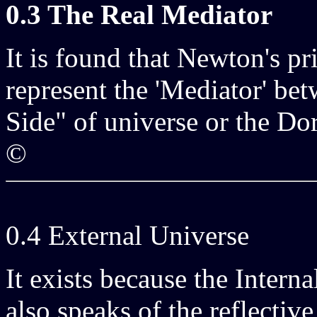
0.3 The Real Mediator
It is found that Newton's p
represent the 'Mediator' be
Side" of universe or the Dor
©
0.4 External Universe
It exists because the Interna
also speaks of the reflective