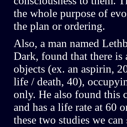
consciousness to them. Th
the whole purpose of evol
the plan or ordering.
Also, a man named Lethbr
Dark, found that there is 
objects (ex. an aspirin, 
life / death, 40), occupyin
only. He also found this 
and has a life rate at 60 
these two studies we can s