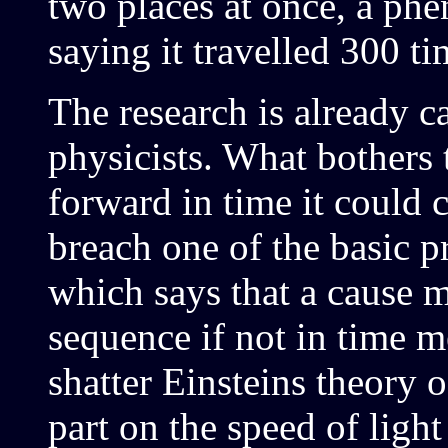
two places at once, a ph
saying it travelled 300 ti
The research is already 
physicists. What bothers t
forward in time it could 
breach one of the basic pr
which says that a cause m
sequence if not in time m
shatter Einsteins theory o
part on the speed of ligh