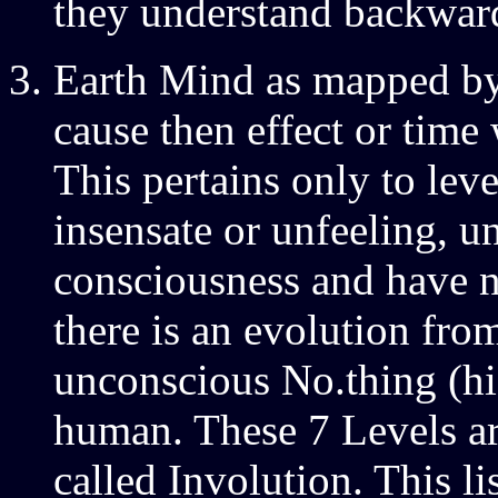
they understand backward
Earth Mind as mapped by
cause then effect or time 
This pertains only to leve
insensate or unfeeling, 
consciousness and have 
there is an evolution from
unconscious No.thing (hi
human. These 7 Levels ar
called Involution. This l