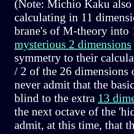
(Note: Michio Kaku also n
calculating in 11 dimensi
brane's of M-theory into 1
mysterious 2 dimensions
symmetry to their calculat
/ 2 of the 26 dimensions 
never admit that the basic 
blind to the extra
13 dim
the next octave of the 'hi
admit, at this time, that