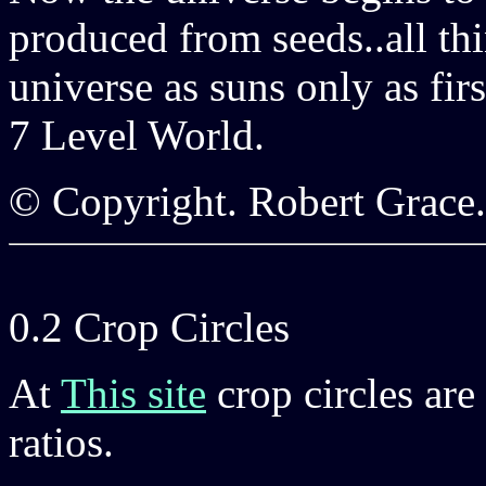
produced from seeds..all th
universe as suns only as firs
7 Level World.
© Copyright. Robert Grace
0.2 Crop Circles
At
This site
crop circles are 
ratios.