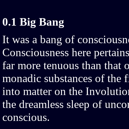
0.1 Big Bang
It was a bang of conscious
Consciousness here pertains
far more tenuous than that o
monadic substances of the fir
into matter on the Involuti
the dreamless sleep of unco
conscious.