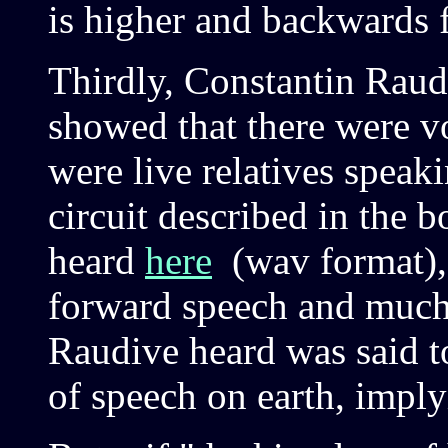
is higher and backwards f
Thirdly, Constantin Raud
showed that there were vo
were live relatives speak
circuit described in the 
heard
here
(wav format), 
forward speech and much
Raudive heard was said to
of speech on earth, impl