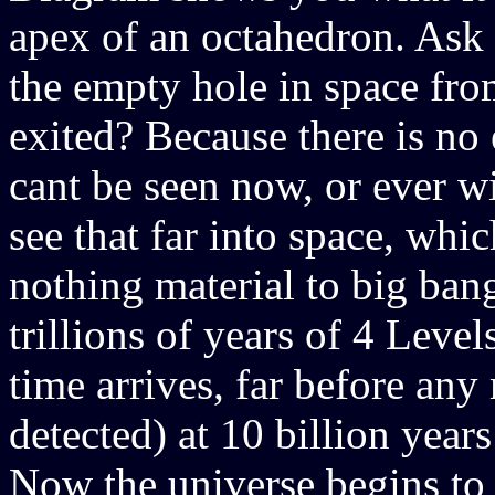
apex of an octahedron. Ask 
the empty hole in space fro
exited? Because there is no 
cant be seen now, or ever wi
see that far into space, whi
nothing material to big bang
trillions of years of 4 Levels
time arrives, far before any
detected) at 10 billion year
Now the universe begins to 