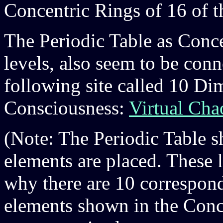
Concentric Rings of 16 of t
The Periodic Table as Conce
levels, also seem to be con
following site called 10 D
Consciousness:
Virtual Cha
(Note: The Periodic Table s
elements are placed. These l
why there are 10 correspond
elements shown in the Conc