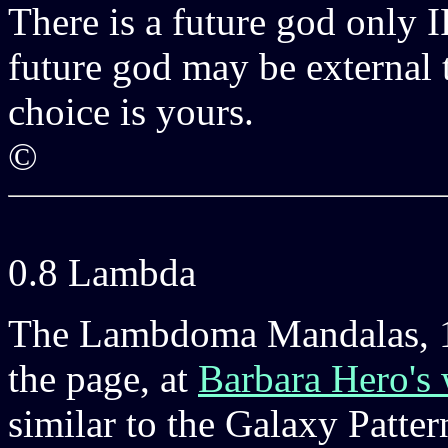
There is a future god only I
future god may be external t
choice is yours.
©
0.8 Lambda
The Lambdoma Mandalas, 16
the page, at
Barbara Hero's 
similar to the Galaxy Patter