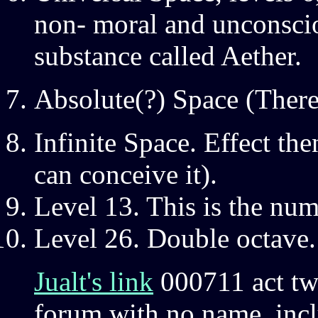
non- moral and unconscio
substance called Aether.
Absolute(?) Space (There
Infinite Space. Effect the
can conceive it).
Level 13. This is the num
Level 26. Double octave.
Jualt's link
000711 act t
forum with no name, inclu