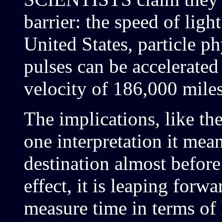
barrier: the speed of light
United States, particle ph
pulses can be accelerated
velocity of 186,000 mile
The implications, like t
one interpretation it means
destination almost before 
effect, it is leaping forw
measure time in terms of 