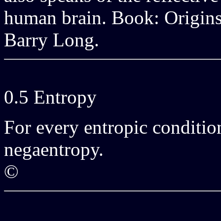
human brain. Book: Origins
Barry Long.
0.5 Entropy
For every entropic condition
negaentropy.
©