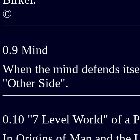
©
0.9 Mind
When the mind defends itself
"Other Side".
0.10 "7 Level World" of a 
In Origins of Man and the U