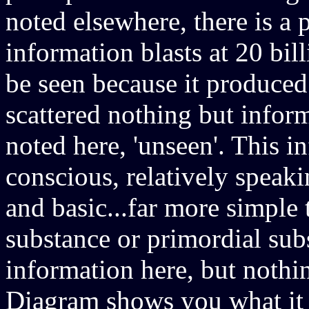
noted elsewhere, there is a 
information blasts at 20 bil
be seen because it produced 
scattered nothing but inform
noted here, 'unseen'. This 
conscious, relatively speakin
and basic...far more simpl
substance or primordial subs
information here, but noth
Diagram shows you what it l