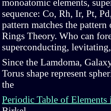
monoatomic elements, superc
sequence: Co, Rh, Ir, Pt, Pd
pattern matches the pattern
Rings Theory. Who can fores
superconducting, levitatin
Since the Lamdoma, Galaxy
Torus shape represent spheri
the
Periodic Table of Elements 
Birkel.