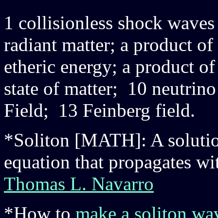
1 collisionless shock wave
radiant matter; a product of
etheric energy; a product o
state of matter; 10 neutrin
Field; 13 Feinberg field.
*Soliton [MATH]: A solution
equation that propagates wit
Thomas L. Navarro
*How to
make a soliton wa