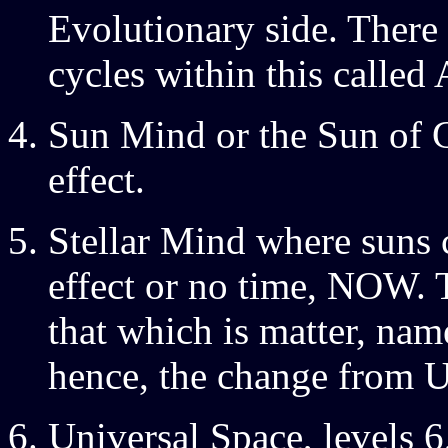
Evolutionary side. There
cycles within this called 
Sun Mind or the Sun of 
effect.
Stellar Mind where suns 
effect or no time, NOW. 
that which is matter, nam
hence, the change from U
Universal Space, levels 6,