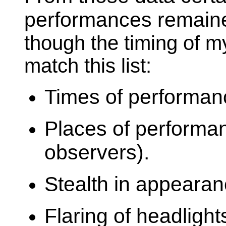
performances remaine
though the timing of m
match this list:
Times of performanc
Places of performa
observers).
Stealth in appearanc
Flaring of headlight