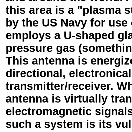
this area is a "plasma 
by the US Navy for use 
employs a U-shaped glas
pressure gas (something
This antenna is energiz
directional, electronica
transmitter/receiver. W
antenna is virtually tra
electromagnetic signal
such a system is its vul