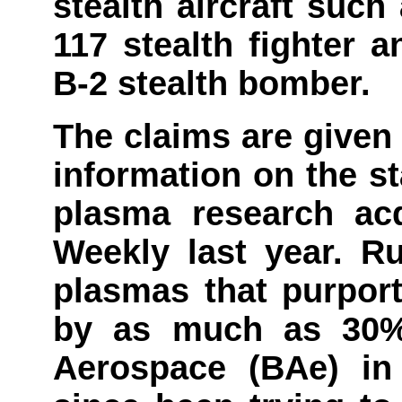
stealth aircraft suc
117 stealth fighter
B-2 stealth bomber.
The claims are given
information on the s
plasma research ac
Weekly last year. R
plasmas that purport
by as much as 30% 
Aerospace (BAe) in