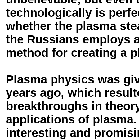
technologically is perfe
whether the plasma ste
the Russians employs a
method for creating a p
Plasma physics was giv
years ago, which result
breakthroughs in theory
applications of plasma
interesting and promisi