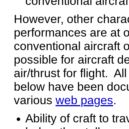
conventional aircraf
However, other charact
performances are at od
conventional aircraft 
possible for aircraft
air/thrust for flight. Al
below have been doc
various
web pages
.
Ability of craft to tr