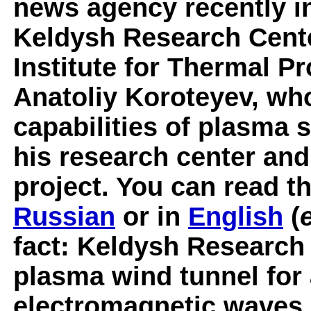
news agency recently in
Keldysh Research Cente
Institute for Thermal P
Anatoliy Koroteyev, wh
capabilities of plasma 
his research center and 
project. You can read th
Russian
or in
English
(
fact: Keldysh Research
plasma wind tunnel for
electromagnetic waves i