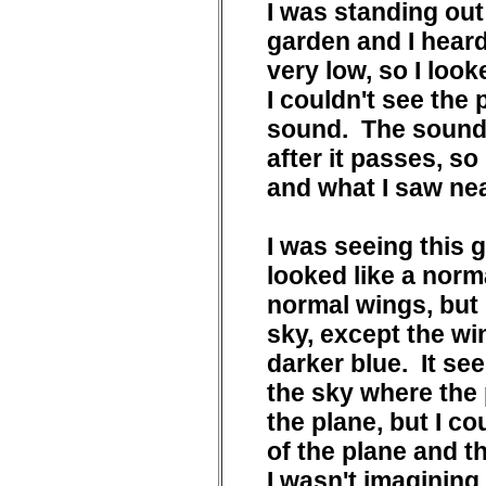
I was standing out
garden and I heard
very low, so I look
I couldn't see the 
sound. The sound 
after it passes, s
and what I saw ne
I was seeing this g
looked like a norm
normal wings, but 
sky, except the wi
darker blue. It se
the sky where the 
the plane, but I co
of the plane and t
I wasn't imagining