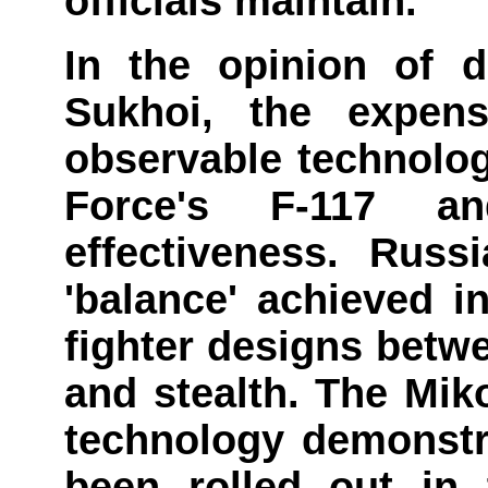
officials maintain.
In the opinion of 
Sukhoi, the expens
observable technolog
Force's F-117 a
effectiveness. Russ
'balance' achieved in
fighter designs betw
and stealth. The Mik
technology demonstr
been rolled out in