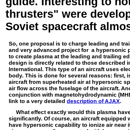
guide. Interesting to not
thrusters" were develo
Soviet spacecraft almos
So, one proposal is to charge leading and trai
and very advanced project for a hypersonic pl
to create plasma at the leading and trailing ed
design is directly related to those described 
International. This type of an aircraft uses ele
body. This is done for several reasons: first, 
aircraft from superheated air at hypersonic s
air flow across the fuselage of the aircraft. A
conjunction with magnetohydrodynamic (MHD) 
link to a very detailed
description of AJAX
.
What effect exactly would this plasma have o
significantly. Of course, an aircraft equipped
have hypersonic capability to ionize air near i