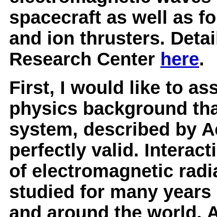
spacecraft as well as fo
and ion thrusters. Deta
Research Center
here
.
First, I would like to a
physics background that,
system, described by A
perfectly valid. Intera
of electromagnetic radi
studied for many years 
and around the world. 