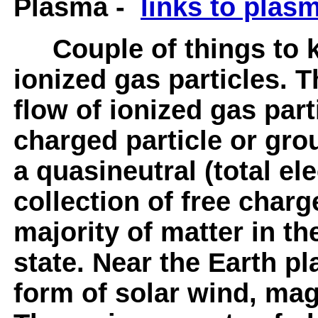
Plasma -
links to plas
Couple of things to k
ionized gas particles. T
flow of ionized gas parti
charged particle or gro
a quasineutral (total ele
collection of free charg
majority of matter in th
state. Near the Earth p
form of solar wind, ma