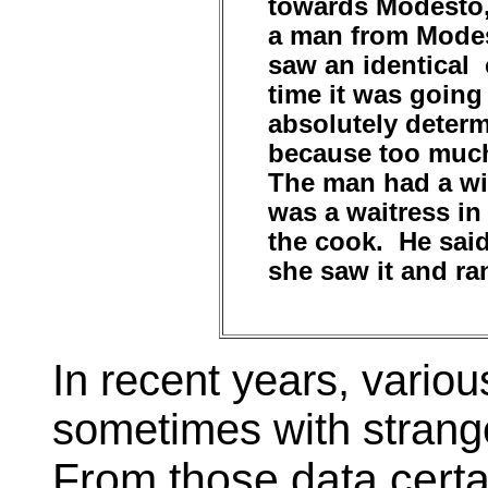
towards Modesto, 
a man from Modes
saw an identical 
time it was going
absolutely determ
because too much
The man had a wi
was a waitress in
the cook. He said
she saw it and ra
In recent years, vario
sometimes with strang
From those data certai