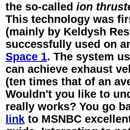
the so-called
ion thrust
This technology was fir
(mainly by Keldysh Res
successfully used on a
Space 1
. The system us
can achieve exhaust vel
(ten times that of an av
Wouldn't you like to un
really works? You go ba
link
to MSNBC excellent 