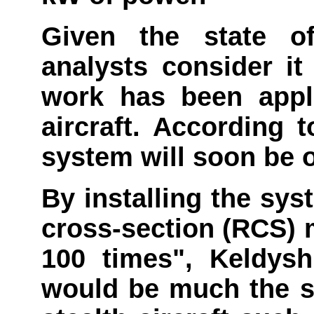
Given the state o
analysts consider it
work has been appl
aircraft. According 
system will soon be o
By installing the syst
cross-section (RCS) 
100 times", Keldysh 
would be much the 