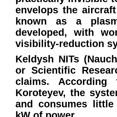
envelops the aircraf
known as a plasm
developed, with wor
visibility-reduction 
Keldysh NITs (Nauchn
or Scientific Resea
claims. According t
Koroteyev, the syst
and consumes little
kW of power.