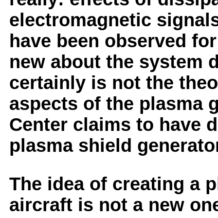
electromagnetic signals
have been observed for 
new about the system d
certainly is not the theo
aspects of the plasma 
Center claims to have d
plasma shield generator
The idea of creating a 
aircraft is not a new on