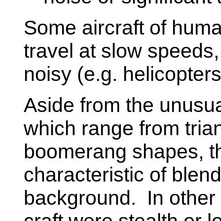
Some aircraft of hum
travel at slow speeds,
noisy (e.g. helicopter
Aside from the unusua
which range from tria
boomerang shapes, th
characteristic of blend
background. In other 