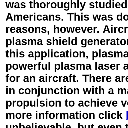
was thoroughly studied
Americans. This was don
reasons, however. Aircr
plasma shield generator
this application, plasm
powerful plasma laser a
for an aircraft. There a
in conjunction with a
propulsion to achieve v
more information click
unbelievable, but even t