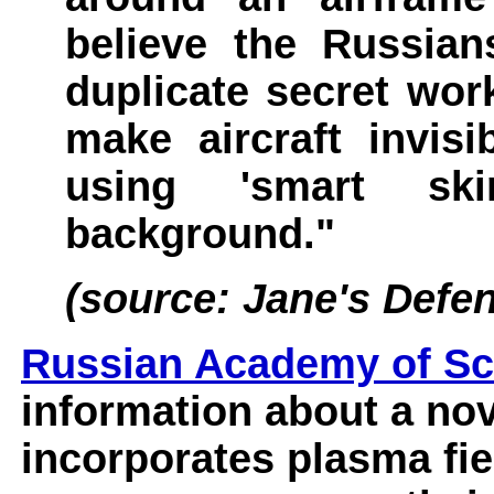
believe the Russian
duplicate secret wor
make aircraft invis
using 'smart ski
background."
(source: Jane's Defe
Russian Academy of Sc
information about a nov
incorporates plasma fi