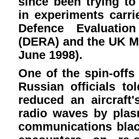
since been trying to
in experiments carri
Defence Evaluati
(DERA) and the UK Mi
June 1998).
One of the spin-offs
Russian officials to
reduced an aircraft
radio waves by plas
communications black