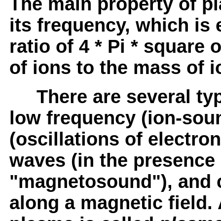
The main property of pl
its frequency, which is 
ratio of 4 * Pi * square
of ions to the mass of i
There are several type
low frequency (ion-sou
(oscillations of electron
waves (in the presence 
"magnetosound"), and 
along a magnetic field.