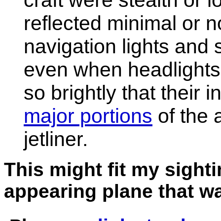
craft were stealth or 
reflected minimal or n
navigation lights and 
even when headlights 
so brightly that their 
major portions
of the 
jetliner.
This might fit my sight
appearing plane that wa