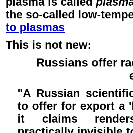
plasma is called
plasma
the so-called low-temp
to plasmas
This is not new:
Russians offer ra
"A Russian scientifi
to offer for export a 
it claims renders
practically invisible