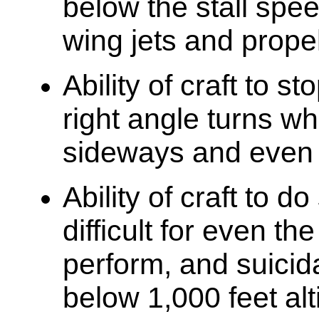
below the stall spee
wing jets and propel
Ability of craft to s
right angle turns wh
sideways and even
Ability of craft to 
difficult for even th
perform, and suicid
below 1,000 feet al