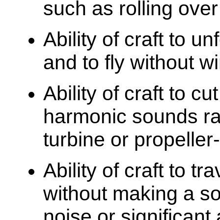
such as rolling ove
Ability of craft to u
and to fly without w
Ability of craft to c
harmonic sounds rat
turbine or propeller-
Ability of craft to t
without making a so
noise or significant 