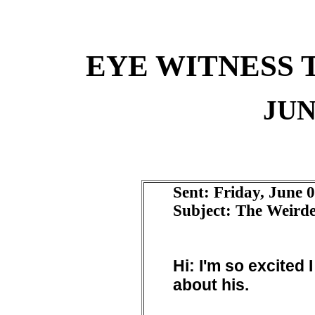
EYE WITNESS 
JUN
Sent: Friday, June 
Subject: The Weirde
Hi: I'm so excited 
about his.