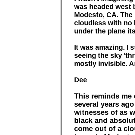
was headed west 
Modesto, CA. The 
cloudless with no
under the plane its
It was amazing. I sti
seeing the sky 'thr
mostly invisible. 
Dee
This reminds me o
several years ago
witnesses of as w
black and absolut
come out of a clo