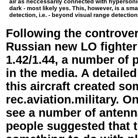
air as neccessarily connected with hypersonic 
dark - most likely yes. This, however, is a sm
detection, i.e. - beyond visual range detection
Following the controver
Russian new LO fighter
1.42/1.44, a number of
in the media. A detailed
this aircraft created s
rec.aviation.military. O
see a number of antenn
people suggested that 