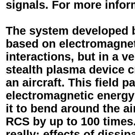
signals. For more infor
The system developed b
based on electromagne
interactions, but in a v
stealth plasma device c
an aircraft. This field 
electromagnetic energy 
it to bend around the ai
RCS by up to 100 times
really: effects of dissi