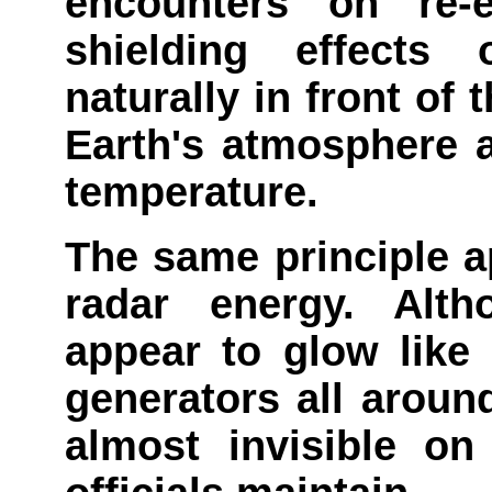
encounters on re-
shielding effects
naturally in front of 
Earth's atmosphere a
temperature.
The same principle a
radar energy. Alth
appear to glow like 
generators all aroun
almost invisible on