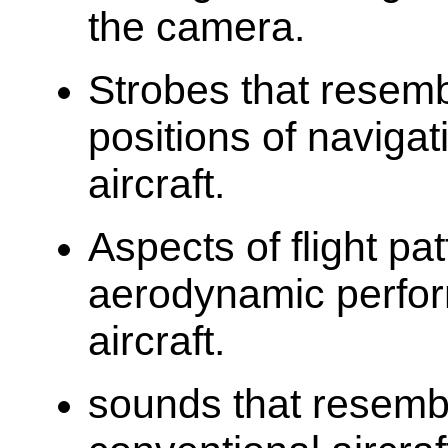
the camera.
Strobes that resemb
positions of navigat
aircraft.
Aspects of flight pa
aerodynamic perfor
aircraft.
sounds that resemb