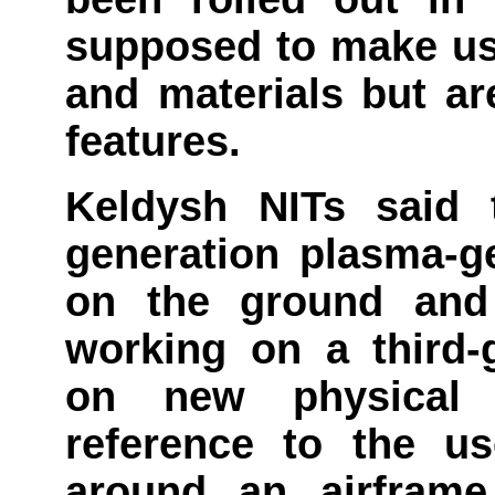
supposed to make use
and materials but ar
features.
Keldysh NITs said t
generation plasma-g
on the ground and 
working on a third-
on new physical p
reference to the us
around an airfram