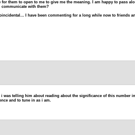
ove for them to open to me to give me the meaning. I am happy to pass al
 I communicate with them?
coincidental… I have been commenting for a long while now to friends and
d i was telling him about reading about the significance of this number in
ience and to tune in as i am.