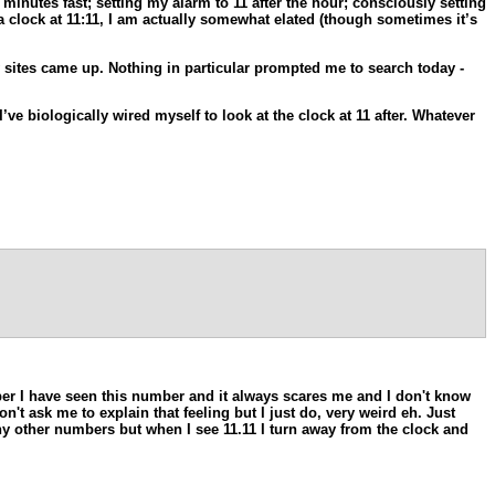
inutes fast; setting my alarm to 11 after the hour; consciously setting
a clock at 11:11, I am actually somewhat elated (though sometimes it’s
 sites came up. Nothing in particular prompted me to search today -
ve biologically wired myself to look at the clock at 11 after. Whatever
ember I have seen this number and it always scares me and I don't know
't ask me to explain that feeling but I just do, very weird eh. Just
any other numbers but when I see 11.11 I turn away from the clock and