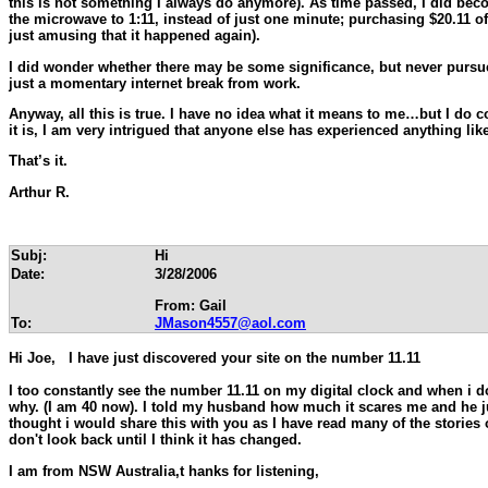
this is not something I always do anymore). As time passed, I did beco
the microwave to 1:11, instead of just one minute; purchasing $20.11 of
just amusing that it happened again).
I did wonder whether there may be some significance, but never pursue
just a momentary internet break from work.
Anyway, all this is true. I have no idea what it means to me…but I do co
it is, I am very intrigued that anyone else has experienced anything like 
That’s it.
Arthur R.
Subj:
Hi
Date:
3/28/2006
From: Gail
To:
JMason4557@aol.com
Hi Joe, I have just discovered your site on the number 11.11
I too constantly see the number 11.11 on my digital clock and when i do
why. (I am 40 now). I told my husband how much it scares me and he just 
thought i would share this with you as I have read many of the stories 
don't look back until I think it has changed.
I
am from NSW Australia,t hanks for listening,