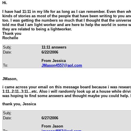
Hi.
I have had 11:11 in my life for as long as I can remember. Even then wh
kinds of stories as most of the people that have been writing to you an
too. I was getting the numbers so much that I thought that the univers
told me that I am light worker and are here to help the world in some 
they are related to being a lightworker.
Thank you
Rochelle
Subj:
11:11 answers
Date:
6/22/2006
From Jessica
To:
JMason4557@aol.com
JMason,
i came across your email on this message board because i was researc
1:11..2:11..3:11...etc. Also i will randomly look up at a house while d
was hoping to find some answers and thought maybe you could help. I
thank you, Jessica
Subj:
Date:
6/27/2006
From Jason