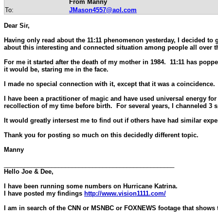
From Manny
To:
JMason4557@aol.com
Dear Sir,
Having only read about the 11:11 phenomenon yesterday, I decided to go
about this interesting and connected situation among people all over t
For me it started after the death of my mother in 1984. 11:11 has popped
it would be, staring me in the face.
I made no special connection with it, except that it was a coincidence. 
I have been a practitioner of magic and have used universal energy for 
recollection of my time before birth. For several years, I channeled 3 s
It would greatly intersest me to find out if others have had similar expe
Thank you for posting so much on this decidedly different topic.
Manny
__________________________________________________
Hello Joe & Dee,
I have been running some numbers on Hurricane Katrina.
I have posted my findings
http://www.vision1111.com/
I am in search of the CNN or MSNBC or FOXNEWS footage that shows the 