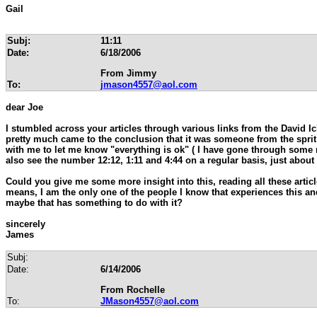
Gail
Subj:
11:11
Date:
6/18/2006
From Jimmy
To:
jmason4557@aol.com
dear Joe
I stumbled across your articles through various links from the David I
pretty much came to the conclusion that it was someone from the spr
with me to let me know "everything is ok" ( I have gone through some 
also see the number 12:12, 1:11 and 4:44 on a regular basis, just about
Could you give me some more insight into this, reading all these articl
means, I am the only one of the people I know that experiences this and
maybe that has something to do with it?
sincerely
James
Subj:
Date:
6/14/2006
From Rochelle
To:
JMason4557@aol.com