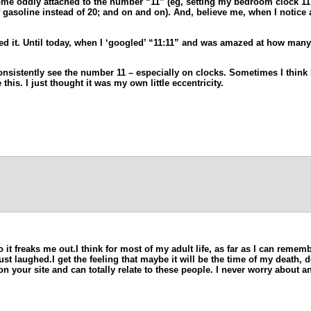
me oddly attached to the number “11” (eg, setting my bedroom clock 11 m
 gasoline instead of 20; and on and on). And, believe me, when I notice 
d it. Until today, when I ‘googled’ “11:11” and was amazed at how many
nsistently see the number 11 – especially on clocks. Sometimes I think I’
this. I just thought it was my own little eccentricity.
 it freaks me out.I think for most of my adult life, as far as I can rem
laughed.I get the feeling that maybe it will be the time of my death, don
on your site and can totally relate to these people. I never worry about 