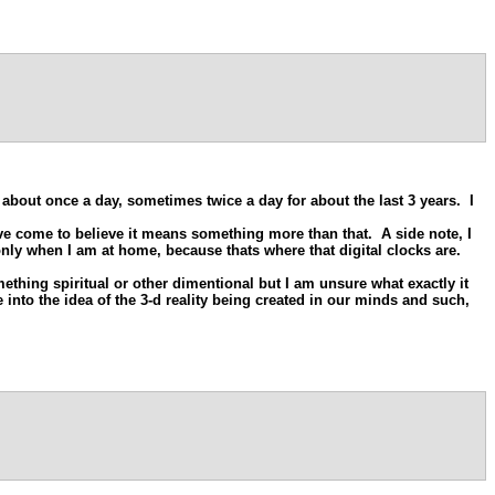
 about once a day, sometimes twice a day for about the last 3 years. I
ve come to believe it means something more than that. A side note, I
only when I am at home, because thats where that digital clocks are.
ething spiritual or other dimentional but I am unsure what exactly it
 into the idea of the 3-d reality being created in our minds and such,