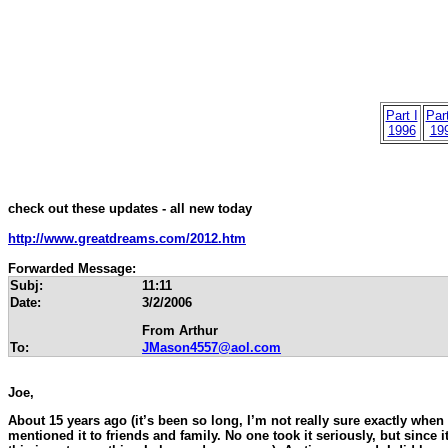
Part I
Part
1996
19
check out these updates - all new today
http://www.greatdreams.com/2012.htm
Forwarded Message:
Subj:
11:11
Date:
3/2/2006
From Arthur
To:
JMason4557@aol.com
Joe,
About 15 years ago (it’s been so long, I’m not really sure exactly when i
mentioned it to friends and family. No one took it seriously, but since