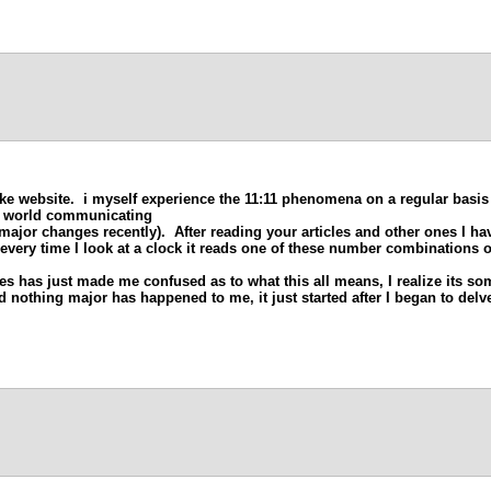
cke website. i myself experience the 11:11 phenomena on a regular basis
it world communicating
major changes recently). After reading your articles and other ones I ha
 every time I look at a clock it reads one of these number combinations 
es has just made me confused as to what this all means, I realize its som
 nothing major has happened to me, it just started after I began to delve