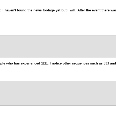
. I haven't found the news footage yet but I will. After the event there w
eople who has experienced 1111. I notice other sequences such as 333 and 