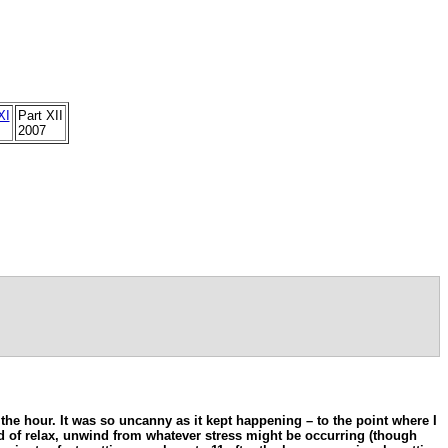
XI
Part XII
2007
r the hour. It was so uncanny as it kept happening – to the point where I
kind of relax, unwind from whatever stress might be occurring (though