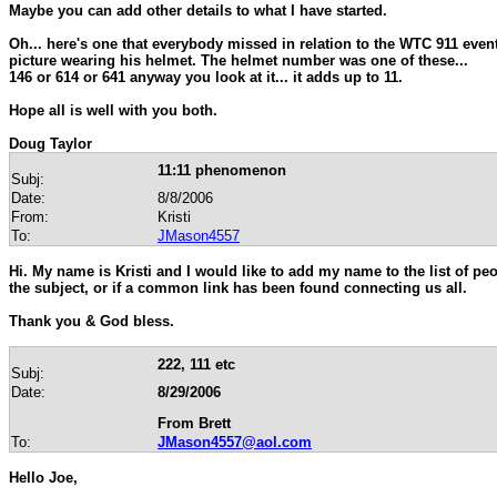
Maybe you can add other details to what I have started.
Oh... here's one that everybody missed in relation to the WTC 911 event
picture wearing his helmet. The helmet number was one of these...
146 or 614 or 641 anyway you look at it... it adds up to 11.
Hope all is well with you both.
Doug Taylor
11:11 phenomenon
Subj:
Date:
8/8/2006
From:
Kristi
To:
JMason4557
Hi. My name is Kristi and I would like to add my name to the list of p
the subject, or if a common link has been found connecting us all.
Thank you & God bless.
222, 111 etc
Subj:
Date:
8/29/2006
From Brett
To:
JMason4557@aol.com
Hello Joe,