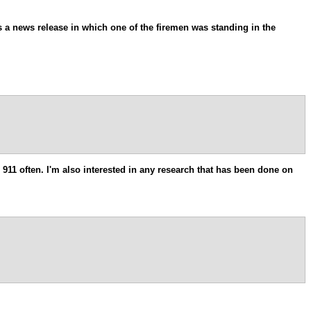
as a news release in which one of the firemen was standing in the
911 often. I'm also interested in any research that has been done on