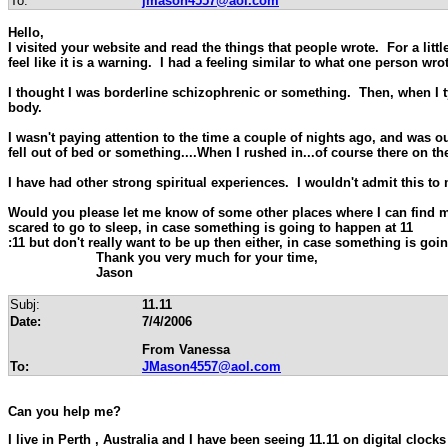
To:
jmason4557@aol.com
Hello,
I visited your website and read the things that people wrote. For a litt
feel like it is a warning. I had a feeling similar to what one person wr
I thought I was borderline schizophrenic or something. Then, when I ty
body.
I wasn't paying attention to the time a couple of nights ago, and was o
fell out of bed or something....When I rushed in...of course there on th
I have had other strong spiritual experiences. I wouldn't admit this t
Would you please let me know of some other places where I can find mor
scared to go to sleep, in case something is going to happen at 11
:11 but don't really want to be up then either, in case something is goi
Thank you very much for your time,
Jason
Subj:
11.11
Date:
7/4/2006
From Vanessa
To:
JMason4557@aol.com
Can you help me?
I live in
Perth
,
Australia
and I have been seeing 11.11 on digital clocks f