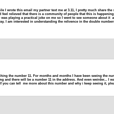
ile I wrote this email my partner text me at 3.11, I pretty much share the
d feel relieved that there is a community of people that this is happening
e was playing a practical joke on me so I went to see someone about it 
way. I am interested in understanding the relivence in the double numbe
hing the number 11. For months and months I have been seeing the numb
riving and there will be a number 11 in the address. And even weirder... 
f you can tell me more about this number and why i keep seeing it, ple