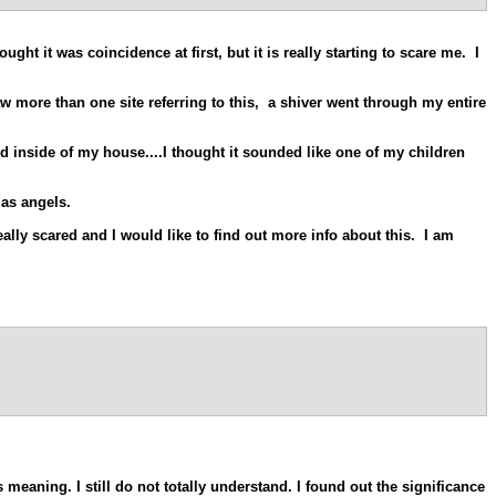
ht it was coincidence at first, but it is really starting to scare me. I
w more than one site referring to this, a shiver went through my entire
ud inside of my house....I thought it sounded like one of my children
 as angels.
ally scared and I would like to find out more info about this. I am
s meaning. I still do not totally understand. I found out the significance