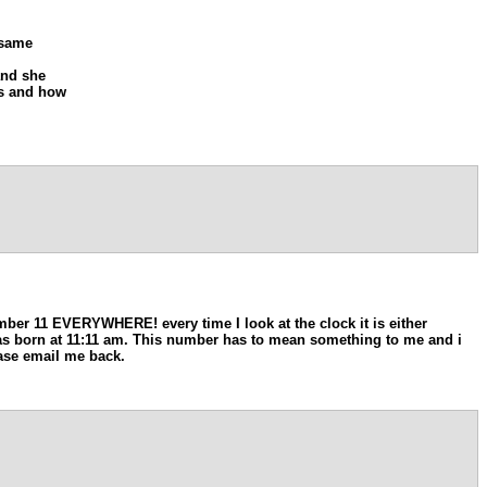
 same
and she
rs and how
er 11 EVERYWHERE! every time I look at the clock it is either
I was born at 11:11 am. This number has to mean something to me and i
ase email me back.