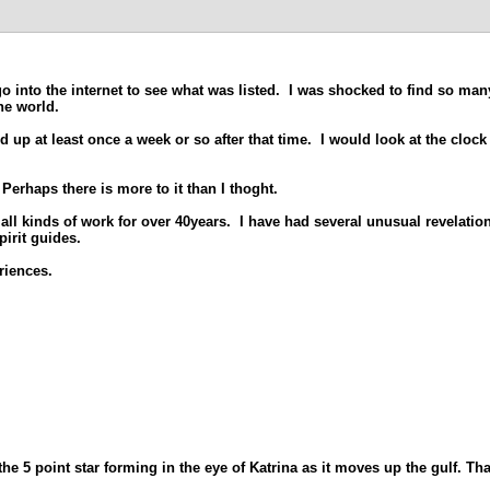
 into the internet to see what was listed. I was shocked to find so many
he world.
 up at least once a week or so after that time. I would look at the clock
Perhaps there is more to it than I thoght.
all kinds of work for over 40years. I have had several unusual revelatio
pirit guides.
riences.
5 point star forming in the eye of Katrina as it moves up the gulf. Tha