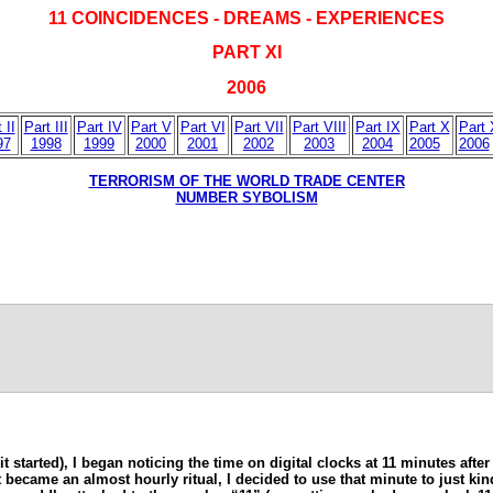
11 COINCIDENCES - DREAMS - EXPERIENCES
PART XI
2006
 II
Part III
Part IV
Part V
Part VI
Part VII
Part VIII
Part IX
Part X
Part 
97
1998
1999
2000
2001
2002
2003
2004
2005
2006
TERRORISM OF THE WORLD TRADE CENTER
NUMBER SYBOLISM
t started), I began noticing the time on digital clocks at 11 minutes afte
 it became an almost hourly ritual, I decided to use that minute to just 