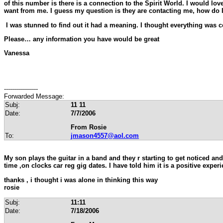
of this number is there is a connection to the Spirit World. I would l
want from me. I guess my question is they are contacting me, how do
I was stunned to find out it had a meaning. I thought everything was 
Please… any information you have would be great
Vanessa
-----------------
Forwarded Message:
Subj:
11 11
Date:
7/7/2006
From Rosie
To:
jmason4557@aol.com
My son plays the guitar in a band and they r starting to get noticed an
time ,on clocks car reg gig dates. I have told him it is a positive exper
thanks , i thought i was alone in thinking this way
rosie
Subj:
11:11
Date:
7/18/2006