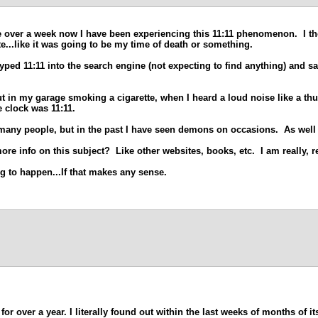
le over a week now I have been experiencing this 11:11 phenomenon. I thoug
ote...like it was going to be my time of death or something.
ped 11:11 into the search engine (not expecting to find anything) and sa
ut in my garage smoking a cigarette, when I heard a loud noise like a th
e clock was 11:11.
o many people, but in the past I have seen demons on occasions. As well
e info on this subject? Like other websites, books, etc. I am really, re
ng to happen...If that makes any sense.
or over a year. I literally found out within the last weeks of months of it