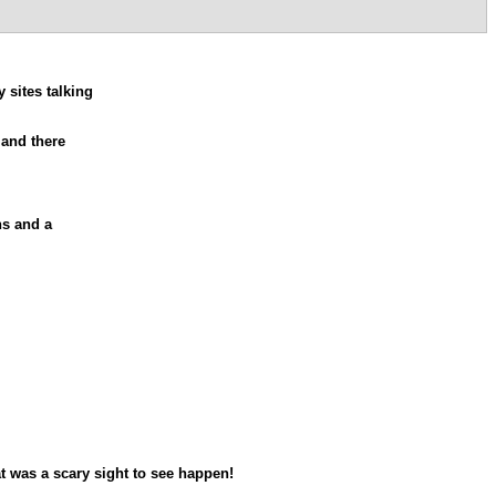
 sites talking
 and there
ns and a
t was a scary sight to see happen!