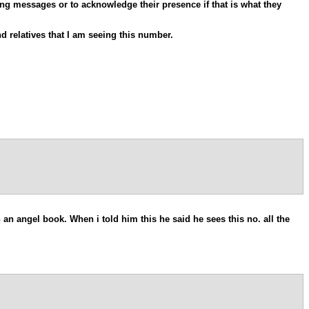
ong messages or to acknowledge their presence if that is what they
 relatives that I am seeing this number.
 an angel book. When i told him this he said he sees this no. all the