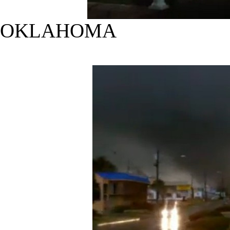
OKLAHOMA