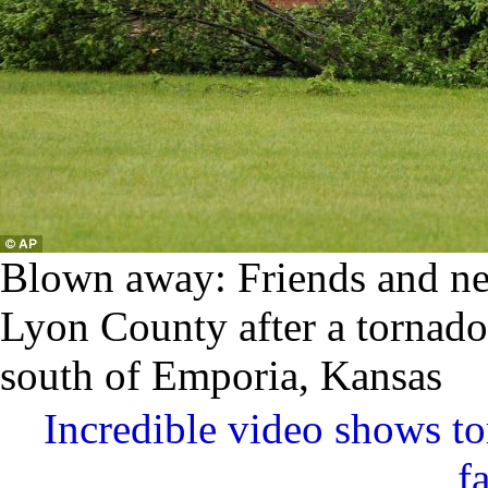
Blown away: Friends and nei
Lyon County after a tornado 
south of Emporia, Kansas
Incredible video shows t
f