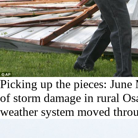
Picking up the pieces: June M
of storm damage in rural Os
weather system moved throu