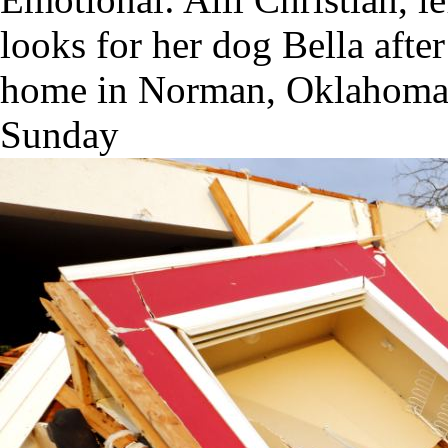
looks for her dog Bella afte
home in Norman, Oklahoma 
Sunday