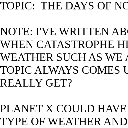
TOPIC: THE DAYS OF N
NOTE: I'VE WRITTEN A
WHEN CATASTROPHE HI
WEATHER SUCH AS WE 
TOPIC ALWAYS COMES 
REALLY GET?
PLANET X COULD HAVE 
TYPE OF WEATHER AND