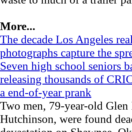
More...
The decade Los Angeles rea
photographs capture the spre
Seven high school seniors b
releasing thousands of CRIC
a end-of-year prank
Two men, 79-year-old Glen I
Hutchinson, were found dead