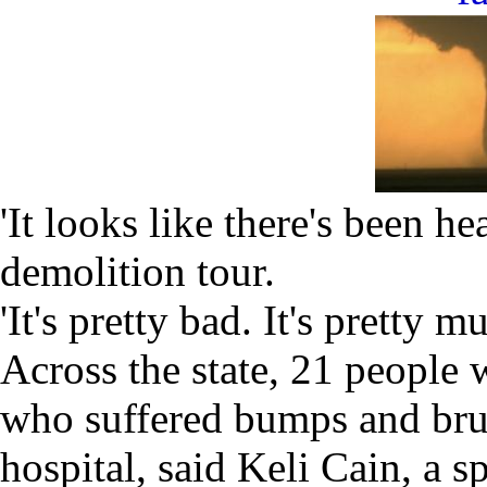
'It looks like there's been h
demolition tour.
'It's pretty bad. It's pretty 
Across the state, 21 people 
who suffered bumps and brui
hospital, said Keli Cain, a