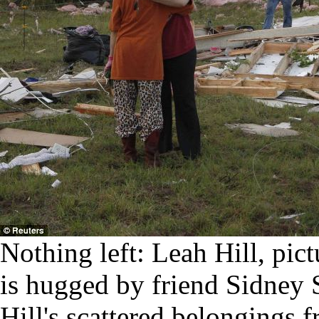
Nothing left: Leah Hill, pic
is hugged by friend Sidney 
Hill's scattered belongings