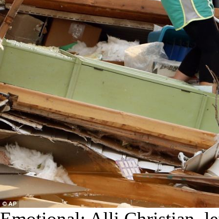
Emotional: Alli Christian, le