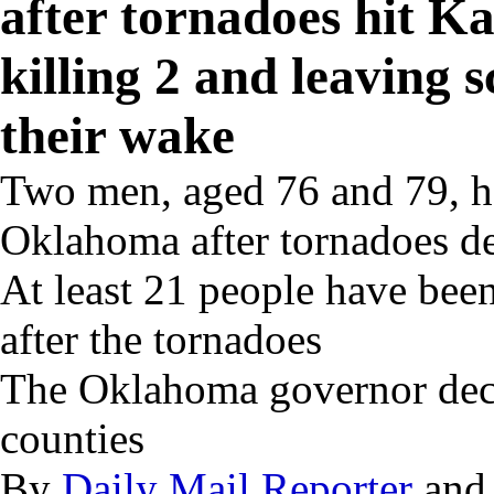
after tornadoes hit 
killing 2 and leaving s
their wake
Two men, aged 76 and 79, h
Oklahoma after tornadoes des
At least 21 people have been
after the tornadoes
The Oklahoma governor decl
counties
By
Daily Mail Reporter
an