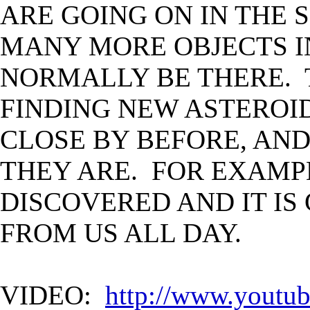
ARE GOING ON IN THE 
MANY MORE OBJECTS I
NORMALLY BE THERE. 
FINDING NEW ASTEROI
CLOSE BY BEFORE, AND
THEY ARE. FOR EXAMPL
DISCOVERED AND IT IS 
FROM US ALL DAY.
VIDEO:
http://www.yout