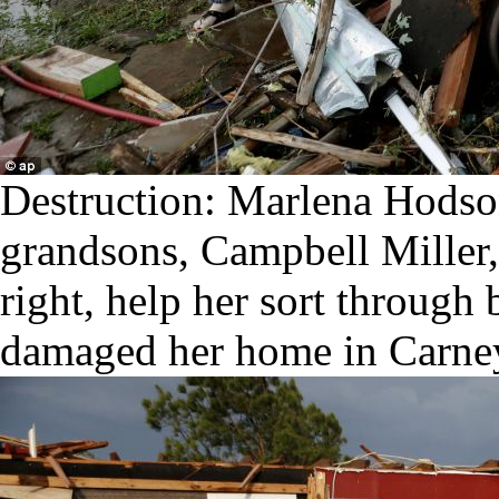
Destruction: Marlena Hodso
grandsons, Campbell Miller, 
right, help her sort through 
damaged her home in Carne