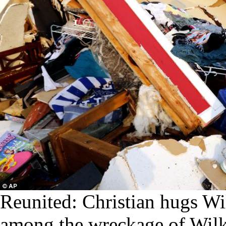
Reunited: Christian hugs Wil
among the wreckage of Wilki