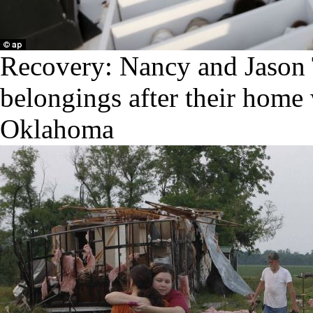
Recovery: Nancy and Jason
belongings after their home 
Oklahoma