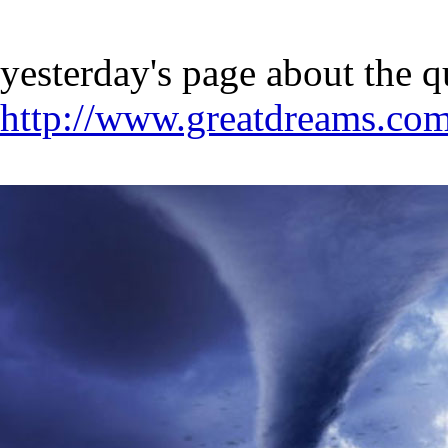
yesterday's page about the 
http://www.greatdreams.co