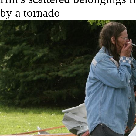
by a tornado