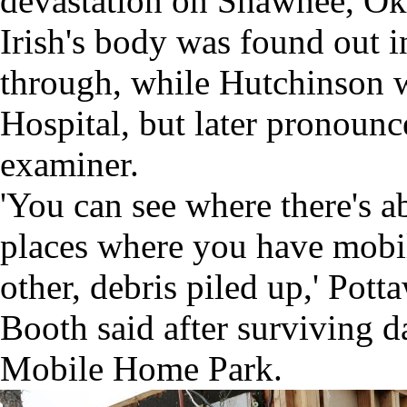
devastation on Shawnee, O
Irish's body was found out i
through, while Hutchinson 
Hospital, but later pronounc
examiner.
'You can see where there's a
places where you have mobi
other, debris piled up,' Po
Booth said after surviving 
Mobile Home Park.