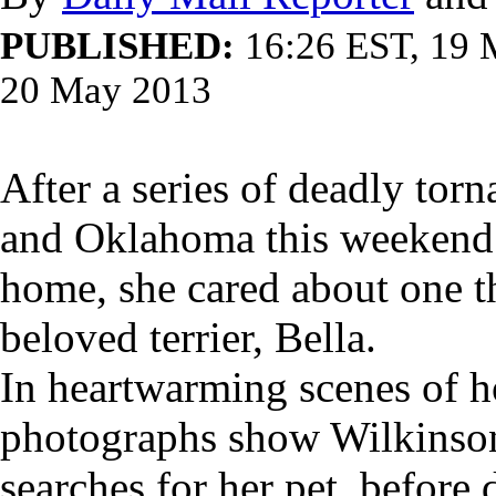
PUBLISHED:
16:26 EST, 19
20 May 2013
After a series of deadly tor
and Oklahoma this weekend 
home, she cared about one th
beloved terrier, Bella.
In heartwarming scenes of h
photographs show Wilkinson 
searches for her pet, before