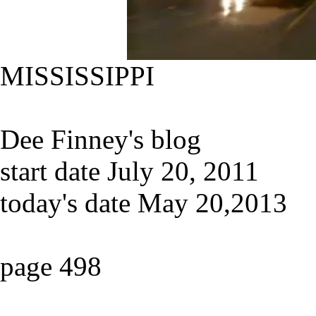
MISSISSIPPI
Dee Finney's blog
start date July 20, 2011
today's date May 20,2013
page 498