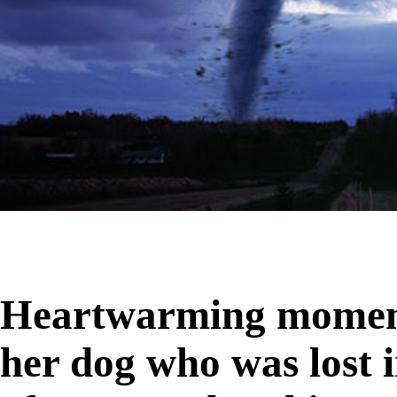
Heartwarming moment
her dog who was lost 