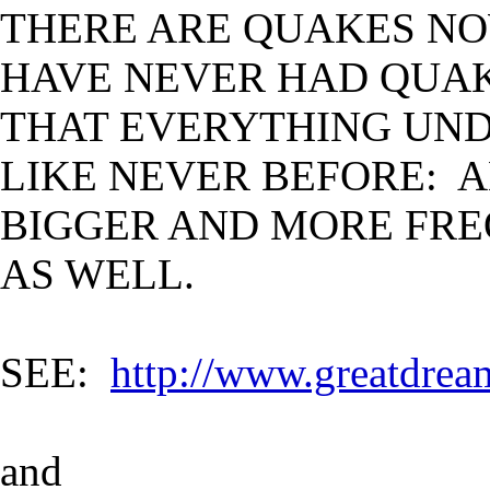
THERE ARE QUAKES NO
HAVE NEVER HAD QUA
THAT EVERYTHING UND
LIKE NEVER BEFORE: 
BIGGER AND MORE FRE
AS WELL.
SEE:
http://www.greatdrea
and