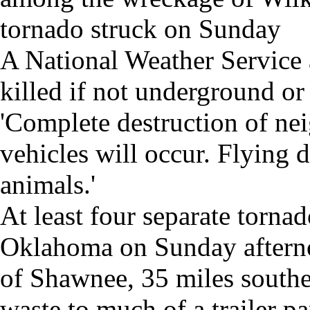
tornado struck on Sunday
A National Weather Service 
killed if not underground or 
'Complete destruction of ne
vehicles will occur. Flying 
animals.'
At least four separate torna
Oklahoma on Sunday afterno
of Shawnee, 35 miles southe
waste to much of a trailer pa