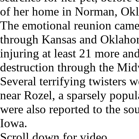
of her home in Norman, Okla
The emotional reunion came a
through Kansas and Oklahom
injuring at least 21 more and
destruction through the Mid
Several terrifying twisters 
near Rozel, a sparsely popul
were also reported to the so
Iowa.
Scroll down for video