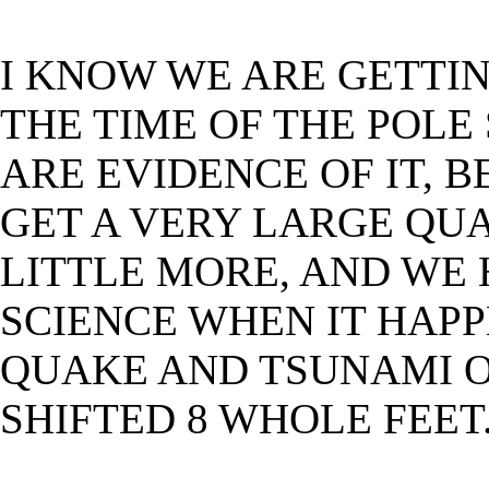
I KNOW WE ARE GETTI
THE TIME OF THE POLE
ARE EVIDENCE OF IT, 
GET A VERY LARGE QUA
LITTLE MORE, AND WE 
SCIENCE WHEN IT HAP
QUAKE AND TSUNAMI 
SHIFTED 8 WHOLE FEET