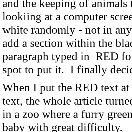
and the keeping of animals 
lookiing at a computer scre
white randomly - not in any
add a section within the bla
paragraph typed in RED font
spot to put it. I finally deci
When I put the RED text at 
text, the whole article turne
in a zoo where a furry green
baby with great difficulty.