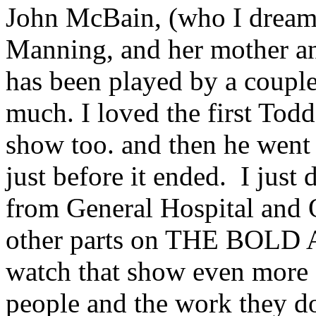
John McBain, (who I dream 
Manning, and her mother an
has been played by a couple
much. I loved the first Tod
show too. and then he we
just before it ended. I just
from General Hospital and 
other parts on THE BOL
watch that show even more c
people and the work they do