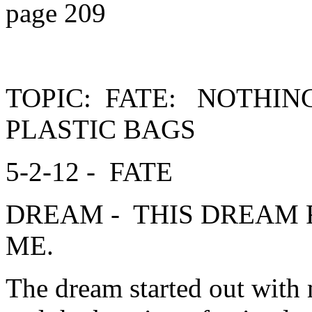
page 209
TOPIC: FATE: NOTHIN
PLASTIC BAGS
5-2-12 - FATE
DREAM - THIS DREAM 
ME.
The dream started out with 