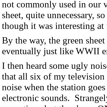
not commonly used in our ve
sheet, quite unnecessary, so 
though it was interesting at f
By the way, the green sheet 
eventually just like WWII 
I then heard some ugly noi
that all six of my televisio
noise when the station goes 
electronic sounds. Strangely