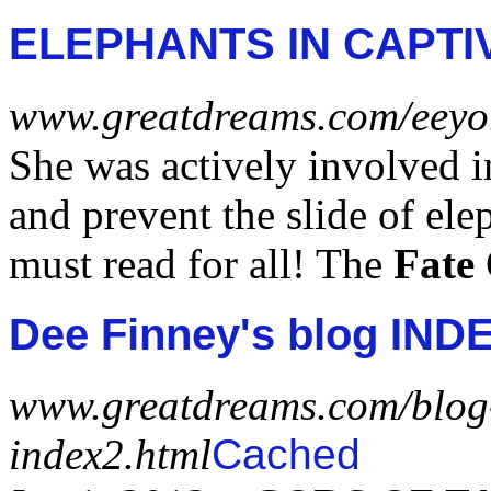
ELEPHANTS IN CAPTI
www.greatdreams.com/eeyor
She was actively involved i
and prevent the slide of ele
must read for all! The
Fate
Dee Finney's blog INDE
www.greatdreams.com/blog
index2.html
Cached