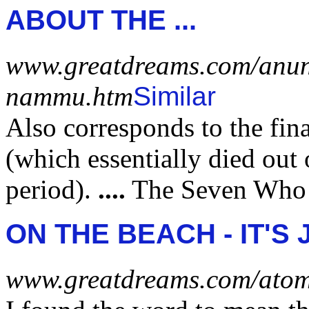
ABOUT THE
...
www.greatdreams.com/anu
nammu.htm
Similar
Also corresponds to the fin
(which essentially died out
period).
....
The Seven Who
ON THE BEACH - IT'S 
www.greatdreams.com/atom