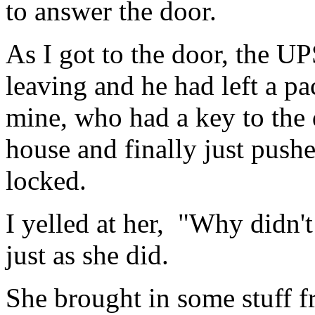
to answer the door.
As I got to the door, the U
leaving and he had left a pa
mine, who had a key to the 
house and finally just push
locked.
I yelled at her, "Why didn'
just as she did.
She brought in some stuff fr