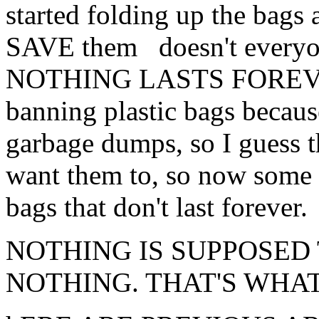
started folding up the bags 
SAVE them doesn't everyon
NOTHING LASTS FOREVER.
banning plastic bags because
garbage dumps, so I guess t
want them to, so now some c
bags that don't last forever.
NOTHING IS SUPPOSED
NOTHING. THAT'S WHAT 