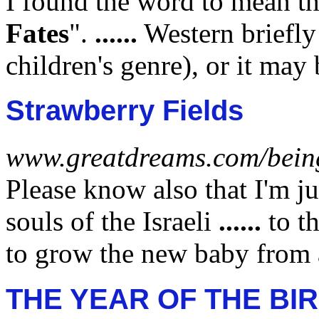
I found the word to mean t
Fates
".
......
Western briefl
children's genre), or it ma
Strawberry Fields
www.greatdreams.com/bein
Please know also that I'm ju
souls of the Israeli
......
to t
to grow the new baby from
THE YEAR OF THE BI