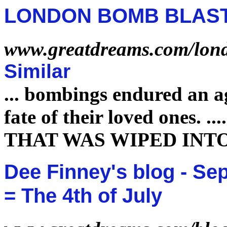
LONDON BOMB BLAS
www.greatdreams.com/lon
Similar
...
bombings endured an ag
fate
of their loved ones.
...
THAT WAS WIPED INT
Dee Finney's blog - Sep
= The 4th of July