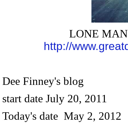
LONE MAN 
http://www.grea
Dee Finney's blog
start date July 20, 2011
Today's date May 2, 2012