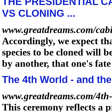
THE PRESIDENTIAL CA
VS CLONING ...
www.greatdreams.com/cabi
Accordingly, we expect tha
species to be cloned will b
by another, that one's
fate
The 4th World - and the
www.greatdreams.com/4th
This ceremony reflects a 