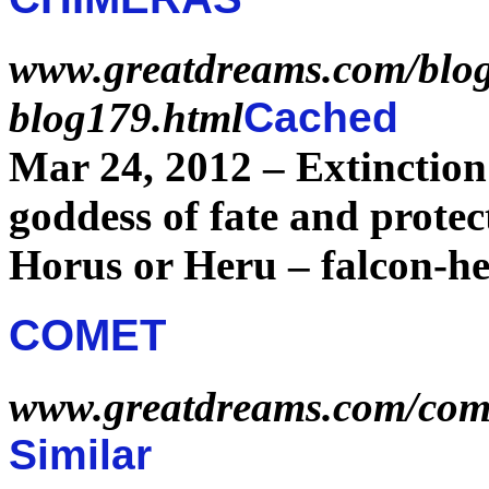
www.greatdreams.com/blog
blog179.html
Cached
Mar 24, 2012 –
Extinction
goddess of
fate
and protec
Horus or Heru – falcon-he
COMET
www.greatdreams.com/com
Similar