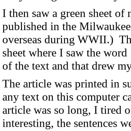
I then saw a green sheet of 
published in the Milwaukee 
overseas during WWII.) Ther
sheet where I saw the word 
of the text and that drew my
The article was printed in s
any text on this computer c
article was so long, I tired 
interesting, the sentences w