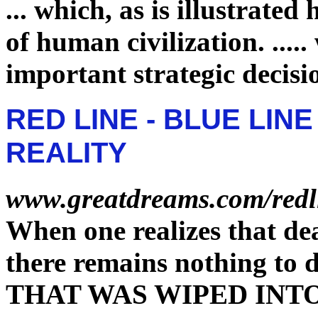
...
which, as is illustrated 
of human civilization.
.....
important strategic decisi
RED LINE - BLUE LIN
REALITY
www.greatdreams.com/redl
When one realizes that dea
there remains nothing to 
THAT WAS WIPED INT