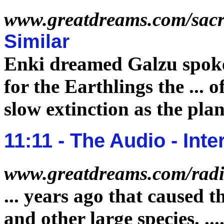
www.greatdreams.com/sac
Similar
Enki dreamed Galzu spok
for the Earthlings the
...
o
slow
extinction
as the plan
11:11 - The Audio - In
www.greatdreams.com/radi
...
years ago that caused t
and other large species.
...