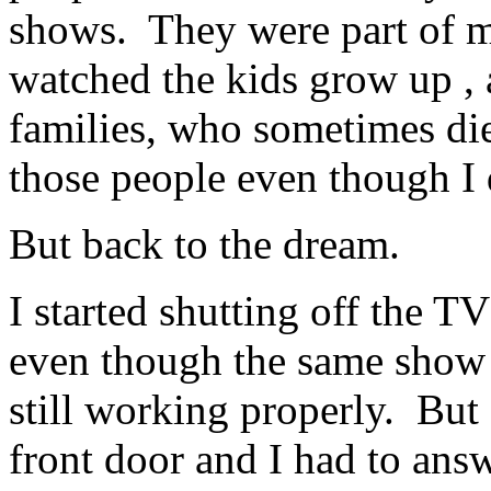
shows. They were part of m
watched the kids grow up ,
families, who sometimes di
those people even though I
But back to the dream.
I started shutting off the TV
even though the same show 
still working properly. But
front door and I had to answe