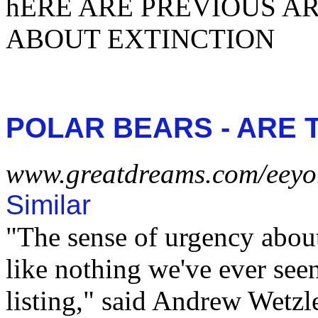
hERE ARE PREVIOUS AR
ABOUT EXTINCTION
POLAR BEARS - ARE 
www.greatdreams.com/eeyo
Similar
"The sense of urgency abou
like nothing we've ever see
listing," said Andrew Wetzle