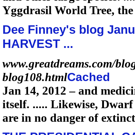
Yggdrasil World Tree, th
Dee Finney's blog Janu
HARVEST ...
www.greatdreams.com/blog
blog108.html
Cached
Jan 14, 2012 –
and medici
itself.
.....
Likewise, Dwarf
are in no danger of
extinc