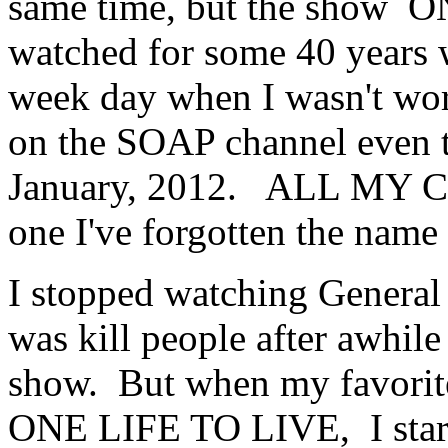
same time, but the show 
watched for some 40 years 
week day when I wasn't work
on the SOAP channel even 
January, 2012. ALL MY C
one I've forgotten the name 
I stopped watching General 
was kill people after awhile 
show. But when my favorit
ONE LIFE TO LIVE, I starte