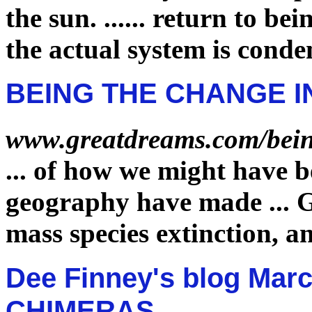
the sun.
......
return to bei
the actual system is cond
BEING THE CHANGE I
www.greatdreams.com/bein
...
of how we might have 
geography have made
...
G
mass species
extinction
, a
Dee Finney's blog Marc
CHIMERAS