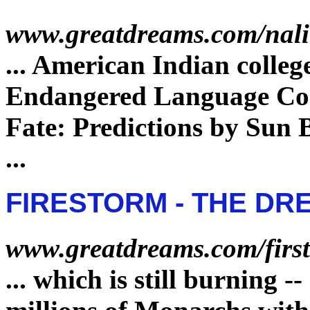
www.greatdreams.com/nal
...
American Indian colleg
Endangered
Language Com
Fate
: Predictions by Sun
...
FIRESTORM - THE DR
www.greatdreams.com/firs
...
which is still burning -