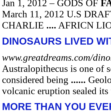
Jan 1, 2012 –
GODS OF
F
March 11, 2012 U.S DR
CHARLIE
....
AFRICN LI
DINOSAURS LIVED WI
www.greatdreams.com/dino
Australopithecus is one of 
considered being
......
Geolo
volcanic eruption sealed its
MORE THAN YOU EVE