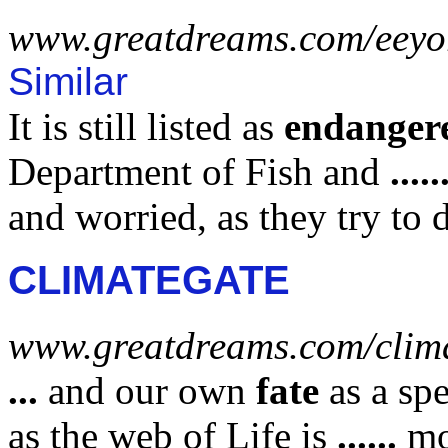
www.greatdreams.com/eeyor
Similar
It is still listed as
endanger
Department of Fish and
.....
and worried, as they try to 
CLIMATEGATE
www.greatdreams.com/clim
...
and our own
fate
as a spe
as the web of Life is
......
mo