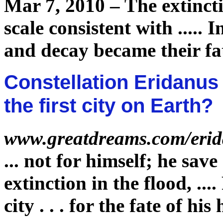
Mar 7, 2010 –
The
extinct
scale consistent with
.....
I
and decay became their
fa
Constellation Eridanus -
the first city on Earth?
www.greatdreams.com/eri
...
not for himself; he sav
extinction
in the flood,
....
city . . . for the
fate
of his 