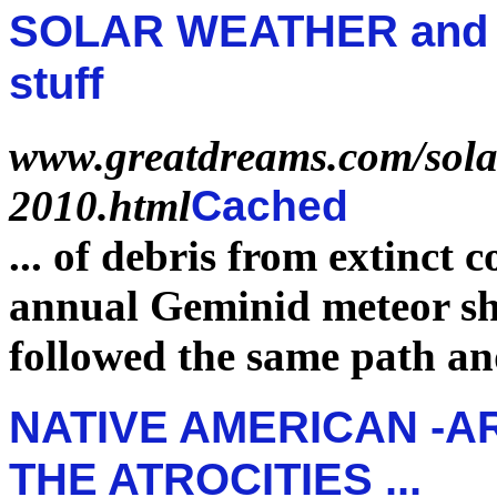
SOLAR WEATHER and s
stuff
www.greatdreams.com/solar
2010.html
Cached
...
of debris from
extinct
co
annual Geminid meteor s
followed the same path a
NATIVE AMERICAN -A
THE ATROCITIES ...