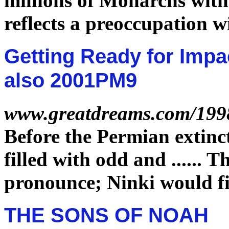
millions of Monarchs wit
reflects a preoccupation w
Getting Ready for Impa
also 2001PM9
www.greatdreams.com/199
Before the Permian
extinc
filled with odd and
......
Th
pronounce; Ninki would fi
THE SONS OF NOAH