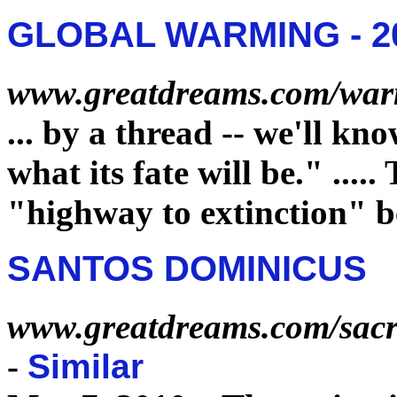
GLOBAL WARMING - 20
www.greatdreams.com/war
...
by a thread -- we'll kno
what its
fate
will be."
.....
"highway to
extinction
" b
SANTOS DOMINICUS
www.greatdreams.com/sacr
-
Similar