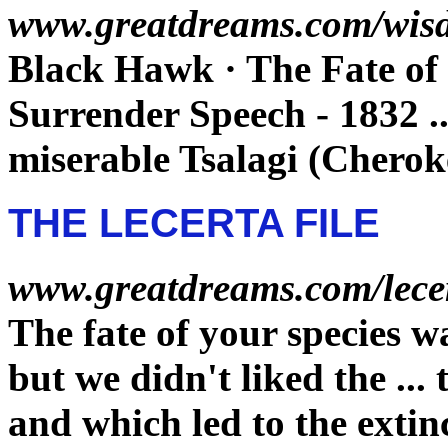
www.greatdreams.com/wis
Black Hawk · The
Fate
of
Surrender Speech - 1832
.
miserable Tsalagi (Cherok
THE LECERTA FILE
www.greatdreams.com/lece
The
fate
of your species wa
but we didn't liked the
...
and which led to the
extin