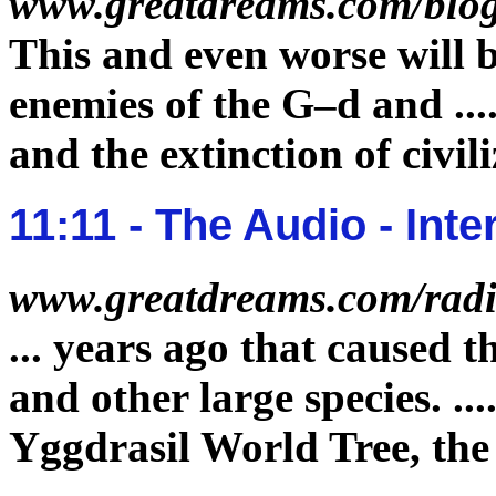
www.greatdreams.com/blog
This and even worse will 
enemies of the G–d and
...
and the
extinction
of civil
11:11 - The Audio - In
www.greatdreams.com/radi
...
years ago that caused t
and other large species.
...
Yggdrasil World Tree, th