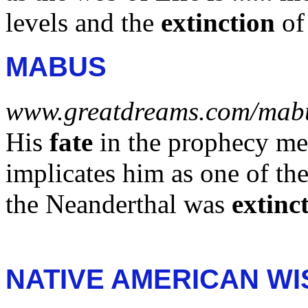
levels and the
extinction
of 
MABUS
www.greatdreams.com/mab
His
fate
in the prophecy me
implicates him as one of th
the Neanderthal was
extinc
NATIVE AMERICAN W