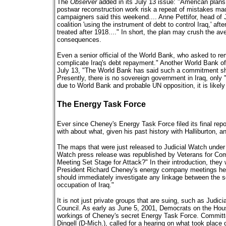
The
Observer
added in its July 13 issue: "American plans 
postwar reconstruction work risk a repeat of mistakes mad
campaigners said this weekend.... Anne Pettifor, head of J
coalition 'using the instrument of debt to control Iraq,' 
treated after 1918...." In short, the plan may crush the avera
consequences.
Even a senior official of the World Bank, who asked to 
complicate Iraq's debt repayment." Another World Bank off
July 13, "The World Bank has said such a commitment sh
Presently, there is no sovereign government in Iraq, onl
due to World Bank and probable UN opposition, it is likely
The Energy Task Force
Ever since Cheney's Energy Task Force filed its final repo
with about what, given his past history with Halliburton, 
The maps that were just released to Judicial Watch under 
Watch press release was republished by Veterans for Com
Meeting Set Stage for Attack?" In their introduction, they 
President Richard Cheney's energy company meetings held
should immediately investigate any linkage between the s
occupation of Iraq."
It is not just private groups that are suing, such as Judi
Council. As early as June 5, 2001, Democrats on the Ho
workings of Cheney's secret Energy Task Force. Committ
Dingell (D-Mich.), called for a hearing on what took place