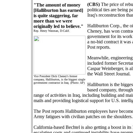
(CBS)
The price of rebu
"The amount of money
political ties are being
[Halliburton has earned]
Iraq's reconstruction tha
is quite staggering, far
more than we were
Halliburton Corp., the o
originally led to believe."
Cheney, has won contrac
Rep. Henry Waxman, D-Calif.
government for its work 
a no-bid contract it wa
Post reports.
Meanwhile, engineering 
included former Secreta
Caspar Weinberger, is als
the Wall Street Journal.
Vice President Dick Cheney's former
company, Halliburton, is the biggest single
government contractor in Iraq. (Photo: AP)
Halliburton is the bigge
based company, through 
range of activities in Iraq, including building and ma
mails and providing logistical support for U.S. intell
The Post reports Halliburton employees have become an
Army fatigues with civilian patches on the shoulders.
California-based Bechtel is also getting a boost in its
escalating costs and continued instability have prompt