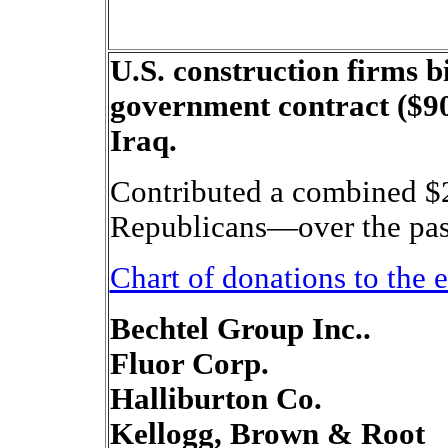
U.S. construction firms b
government contract ($90
Iraq.
Contributed a combined $
Republicans—over the past
Chart of donations to the 
Bechtel Group Inc..
Fluor Corp.
Halliburton Co.
Kellogg, Brown & Root