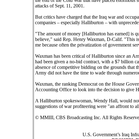
the end of the Cold War that have placed enormous stra
attacks of Sept. 11, 2001.
But critics have charged that the Iraq war and occupa
companies – especially Halliburton – with unpreced
"The amount of money [Halliburton has earned] is qui
believe," said Rep. Henry Waxman, D-Calif. "This is c
me because often the privatization of government serv
Waxman has been critical of Halliburton since an A
had been given a no-bid contract, with a $7 billion cap
absence of competitive bidding on the grounds that th
Army did not have the time to wade through numerou
Waxman, the ranking Democrat on the House Govern
Accounting Office to look into the decision to give H
A Halliburton spokeswoman, Wendy Hall, would not dis
suggestions of war profiteering were "an affront to 
© MMIII, CBS Broadcasting Inc. All Rights Reserve
U.S. Government’s Iraq Infr