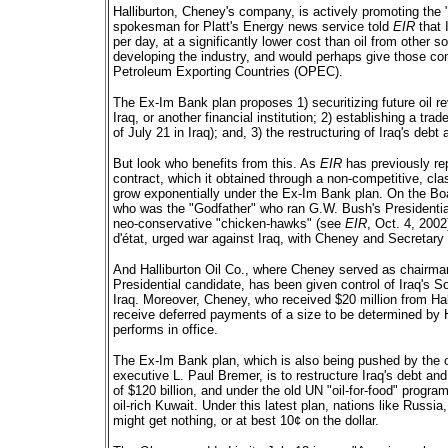
Halliburton, Cheney's company, is actively promoting the "
spokesman for Platt's Energy news service told
EIR
that I
per day, at a significantly lower cost than oil from other 
developing the industry, and would perhaps give those contr
Petroleum Exporting Countries (OPEC).
The Ex-Im Bank plan proposes 1) securitizing future oil 
Iraq, or another financial institution; 2) establishing a tr
of July 21 in Iraq); and, 3) the restructuring of Iraq's debt
But look who benefits from this. As
EIR
has previously rep
contract, which it obtained through a non-competitive, cla
grow exponentially under the Ex-Im Bank plan. On the Boa
who was the "Godfather" who ran G.W. Bush's Presidentia
neo-conservative "chicken-hawks" (see
EIR
, Oct. 4, 200
d'état, urged war against Iraq, with Cheney and Secretar
And Halliburton Oil Co., where Cheney served as chairma
Presidential candidate, has been given control of Iraq's Sou
Iraq. Moreover, Cheney, who received $20 million from Ha
receive deferred payments of a size to be determined by H
performs in office.
The Ex-Im Bank plan, which is also being pushed by the
executive L. Paul Bremer, is to restructure Iraq's debt and
of $120 billion, and under the old UN "oil-for-food" progra
oil-rich Kuwait. Under this latest plan, nations like Russia
might get nothing, or at best 10¢ on the dollar.