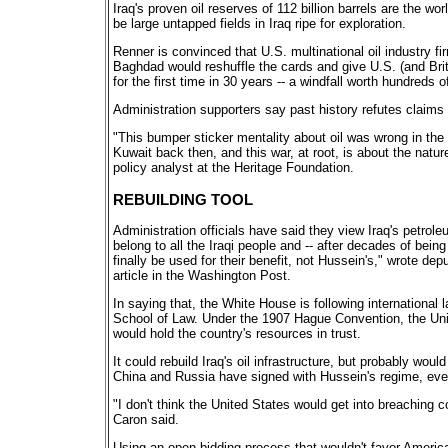
Iraq's proven oil reserves of 112 billion barrels are the w
be large untapped fields in Iraq ripe for exploration.
Renner is convinced that U.S. multinational oil industry fi
Baghdad would reshuffle the cards and give U.S. (and Briti
for the first time in 30 years -- a windfall worth hundreds of
Administration supporters say past history refutes claims t
"This bumper sticker mentality about oil was wrong in the
Kuwait back then, and this war, at root, is about the natu
policy analyst at the Heritage Foundation.
REBUILDING TOOL
Administration officials have said they view Iraq's petroleu
belong to all the Iraqi people and -- after decades of bein
finally be used for their benefit, not Hussein's," wrote de
article in the Washington Post.
In saying that, the White House is following international 
School of Law. Under the 1907 Hague Convention, the Uni
would hold the country's resources in trust.
It could rebuild Iraq's oil infrastructure, but probably wo
China and Russia have signed with Hussein's regime, eve
"I don't think the United States would get into breaching c
Caron said.
Using an open bidding process that wouldn't favor American