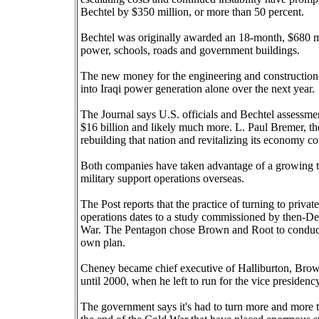
Bechtel by $350 million, or more than 50 percent.
Bechtel was originally awarded an 18-month, $680 mil
power, schools, roads and government buildings.
The new money for the engineering and construction fi
into Iraqi power generation alone over the next year.
The Journal says U.S. officials and Bechtel assessment
$16 billion and likely much more. L. Paul Bremer, the t
rebuilding that nation and revitalizing its economy co
Both companies have taken advantage of a growing tr
military support operations overseas.
The Post reports that the practice of turning to private
operations dates to a study commissioned by then-De
War. The Pentagon chose Brown and Root to conduct 
own plan.
Cheney became chief executive of Halliburton, Brow
until 2000, when he left to run for the vice presidency
The government says it's had to turn more and more to