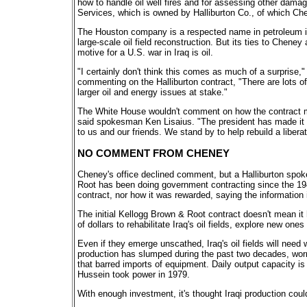
how to handle oil well fires and for assessing other damag
Services, which is owned by Halliburton Co., of which Che
The Houston company is a respected name in petroleum i
large-scale oil field reconstruction. But its ties to Chen
motive for a U.S. war in Iraq is oil.
"I certainly don't think this comes as much of a surprise,
commenting on the Halliburton contract, "There are lots of
larger oil and energy issues at stake."
The White House wouldn't comment on how the contract migh
said spokesman Ken Lisaius. "The president has made it 
to us and our friends. We stand by to help rebuild a liberat
NO COMMENT FROM CHENEY
Cheney's office declined comment, but a Halliburton spok
Root has been doing government contracting since the 19
contract, nor how it was rewarded, saying the information i
The initial Kellogg Brown & Root contract doesn't mean it ha
of dollars to rehabilitate Iraq's oil fields, explore new on
Even if they emerge unscathed, Iraq's oil fields will nee
production has slumped during the past two decades, wor
that barred imports of equipment. Daily output capacity is 
Hussein took power in 1979.
With enough investment, it's thought Iraqi production could