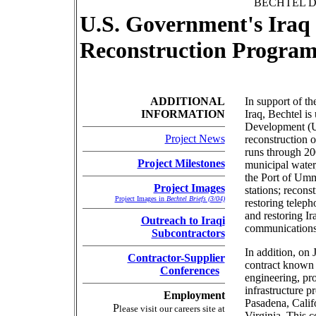
BECHTEL D
U.S. Government's Iraq 
Reconstruction Progra
ADDITIONAL
In support of th
INFORMATION
Iraq, Bechtel is
Development (US
Project News
reconstruction of
runs through 20
Project Milestones
municipal water
the Port of Umm 
Project Images
stations; reconst
Project Images in
Bechtel Briefs (3/04)
restoring telep
and restoring Ir
Outreach to Iraqi
communications
Subcontractors
In addition, on
Contractor-Supplier
contract known
Conferences
engineering, pro
infrastructure p
Employment
Pasadena, Calif
P
lease visit our careers site at
Virginia. This 