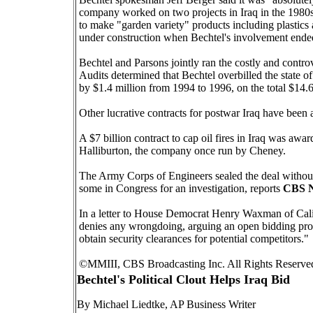
company worked on two projects in Iraq in the 1980s:
to make "garden variety" products including plastics a
under construction when Bechtel's involvement ende
Bechtel and Parsons jointly ran the costly and cont
Audits determined that Bechtel overbilled the state o
by $1.4 million from 1994 to 1996, on the total $14.6 
Other lucrative contracts for postwar Iraq have been 
A $7 billion contract to cap oil fires in Iraq was a
Halliburton, the company once run by Cheney.
The Army Corps of Engineers sealed the deal without
some in Congress for an investigation, reports
CBS N
In a letter to House Democrat Henry Waxman of Califo
denies any wrongdoing, arguing an open bidding pr
obtain security clearances for potential competitors."
©MMIII, CBS Broadcasting Inc. All Rights Reserved. 
Bechtel's Political Clout Helps Iraq Bid
By Michael Liedtke, AP Business Writer