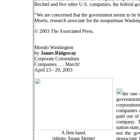
Bechtel and five other U.S. companies, the federal go
"We are concerned that the government seems to be han
Morris, research associate for the nonpartisan Wash
© 2003 The Associated Press.
Mondo Washington
by
James Ridgeway
Corporate Colonialism
Companies . . . March!
April 23 - 29, 2003
ike one 
government
corporation
companies a
paid out of 
company. T
nation-state
A firm hand.
not the go
(photo: Susan Sterner
democratic i