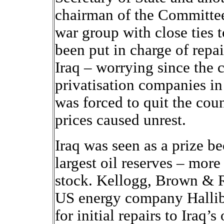
chairman of the Committee 
war group with close ties 
been put in charge of repa
Iraq – worrying since the 
privatisation companies in
was forced to quit the coun
prices caused unrest.
Iraq was seen as a prize be
largest oil reserves – more
stock. Kellogg, Brown & R
US energy company Hallib
for initial repairs to Iraq’