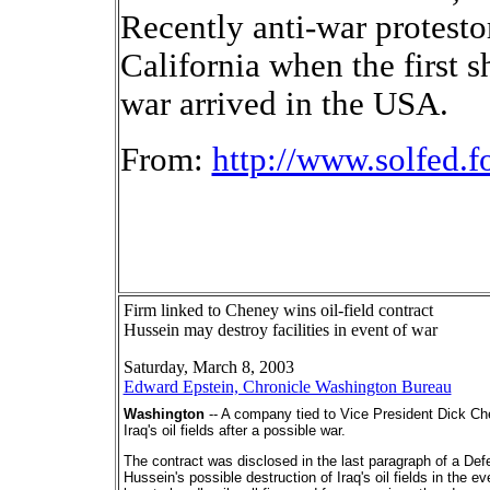
Recently anti-war protesto
California when the first s
war arrived in the USA.
From:
http://www.solfed.f
Firm linked to Cheney wins oil-field contract
Hussein may destroy facilities in event of war
Saturday, March 8, 2003
Edward Epstein, Chronicle Washington Bureau
Washington
-- A company tied to Vice President Dick Ch
Iraq's oil fields after a possible war.
The contract was disclosed in the last paragraph of a D
Hussein's possible destruction of Iraq's oil fields in the 