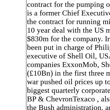
contract for the pumping o
is a former Chief Executi
the contract for running mi
10 year deal with the US mi
$830m for the company. Ir
been put in charge of Phili
executive of Shell Oil, US
companies ExxonMob, She
(£10Bn) in the first three 
war pushed oil prices up t
biggest quarterly corporate
BP & ChevronTexaco , also 
the Bush administration, ar