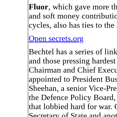
Fluor
, which gave more t
and soft money contributio
cycles, also has ties to t
Open secrets.org
Bechtel has a series of lin
and those pressing hardest 
Chairman and Chief Execut
appointed to President Bus
Sheehan, a senior Vice-Pre
the Defence Policy Board,
that lobbied hard for war.
Secretary of State and an