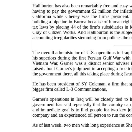
Halliburton has also been remarkably free and easy w
having to pay the government $2 million for infla
California while Cheney was the firm's president. 
building a pipeline in Burma because of human rights
tax laws by placing 44 of the firm's subsidiaries in
Cray of Citizen Works. And Halliburton is the subje
accounting irregularities stemming from policies th
The overall administrator of U.S. operations in Iraq 
his superiors during the first Persian Gulf War with
Vietnam War, Garner was a district senior adviser 
raised about Garner's judgment in accepting a free tri
the government there, all this taking place during Israel
He has been president of SY Coleman, a firm that sp
bigger firm called L-3 Communications.
Garner's operations in Iraq will be closely tied to I
government has said repeatedly that the country can at 
and immediate goal is to find people for two key jobs
company and an experienced oil person to run the co
As of last week, two men with long experience at She