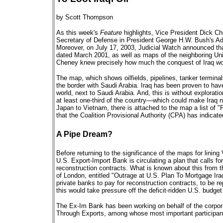
by Scott Thompson
As this week's
Feature
highlights, Vice President Dick Ch
Secretary of Defense in President George H.W. Bush's Ad
Moreover, on July 17, 2003, Judicial Watch announced th
dated March 2001, as well as maps of the neighboring Uni
Cheney knew precisely how much the conquest of Iraq wo
The map, which shows oilfields, pipelines, tanker terminals
the border with Saudi Arabia. Iraq has been proven to hav
world, next to Saudi Arabia. And, this is without explorati
at least one-third of the country—which could make Iraq n
Japan to Vietnam, there is attached to the map a list of 
that the Coalition Provisional Authority (CPA) has indicate
A Pipe Dream?
Before returning to the significance of the maps for linin
U.S. Export-Import Bank is circulating a plan that calls for
reconstruction contracts. What is known about this from t
of London, entitled "Outrage at U.S. Plan To Mortgage Iraq
private banks to pay for reconstruction contracts, to be rep
this would take pressure off the deficit-ridden U.S. budget
The Ex-Im Bank has been working on behalf of the corpor
Through Exports, among whose most important participants