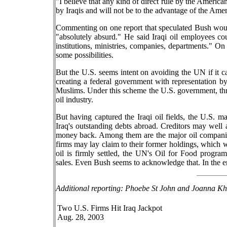
"I believe that any kind of direct rule by the American
by Iraqis and will not be to the advantage of the Amer
Commenting on one report that speculated Bush would
"absolutely absurd." He said Iraqi oil employees coul
institutions, ministries, companies, departments." On
some possibilities.
But the U.S. seems intent on avoiding the UN if it c
creating a federal government with representation b
Muslims. Under this scheme the U.S. government, thr
oil industry.
But having captured the Iraqi oil fields, the U.S. ma
Iraq's outstanding debts abroad. Creditors may well at
money back. Among them are the major oil companie
firms may lay claim to their former holdings, which w
oil is firmly settled, the UN's Oil for Food progra
sales. Even Bush seems to acknowledge that. In the en
Additional reporting: Phoebe St John and Joanna Kh
Two U.S. Firms Hit Iraq Jackpot
Aug. 28, 2003