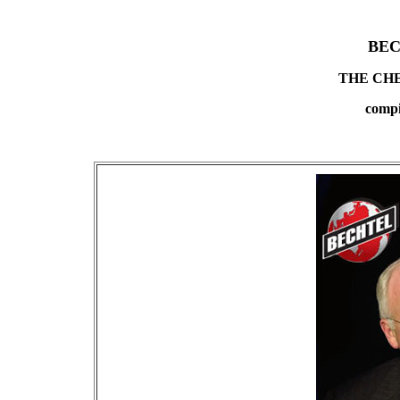
BEC
THE CH
compi