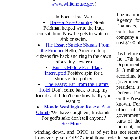
www.whitehouse.gov
)
The main in
In Focus: Iraq War
Agency fo
Have a Nice Country
Noah
Engineers, 
Feldman helped write the Iraqi
outfit has 
constitution. Now he gets to watch it
company a l
sink or swim.
cost $100 bi
The Essay: Smoke Signals From
the Frontier
Hello, America: Iraqi
Bechtel main
citizens fire back and ring in the dawn
the 17th la
of a shiny new era
Department d
Bush's Middle East Plan,
$1.3 millio
Interrupted
Positive spin for a
according t
shortsighted policy
government
The Essay: Far From the Hamra
president, 
Hotel
Don't come back to Iraq, my
Defense Do
friend said. I don't care how badly you
on the Pres
want to.
known. For
Mondo Washington: Rape at Abu
officer of 
Ghraib
'We have daughters, husbands.
government o
For god's sake don't tell anyone.'
parts of t
See More ...
moment, but
winding down, and OPIC as of yet has not received 
However, given OPIC's traditional role in support