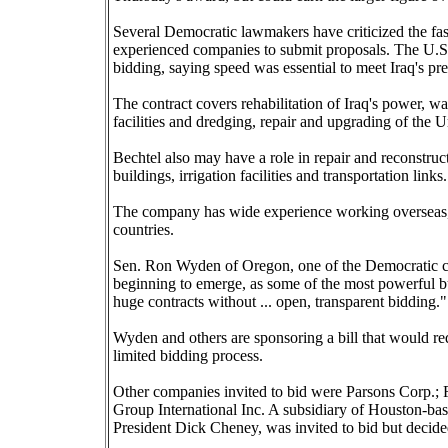
Several Democratic lawmakers have criticized the fas
experienced companies to submit proposals. The U.S.
bidding, saying speed was essential to meet Iraq's pr
The contract covers rehabilitation of Iraq's power, wa
facilities and dredging, repair and upgrading of the 
Bechtel also may have a role in repair and reconstruc
buildings, irrigation facilities and transportation links.
The company has wide experience working overseas, 
countries.
Sen. Ron Wyden of Oregon, one of the Democratic criti
beginning to emerge, as some of the most powerful bus
huge contracts without ... open, transparent bidding."
Wyden and others are sponsoring a bill that would re
limited bidding process.
Other companies invited to bid were Parsons Corp.;
Group International Inc. A subsidiary of Houston-ba
President Dick Cheney, was invited to bid but decided