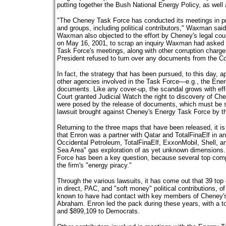
putting together the Bush National Energy Policy, as well a
"The Cheney Task Force has conducted its meetings in priv
and groups, including political contributors," Waxman said
Waxman also objected to the effort by Cheney's legal cou
on May 16, 2001, to scrap an inquiry Waxman had asked fo
Task Force's meetings, along with other corruption charg
President refused to turn over any documents from the Co
In fact, the strategy that has been pursued, to this day, a
other agencies involved in the Task Force—e.g., the En
documents. Like any cover-up, the scandal grows with effo
Court granted Judicial Watch the right to discovery of C
were posed by the release of documents, which must be spe
lawsuit brought against Cheney's Energy Task Force by t
Returning to the three maps that have been released, it is 
that Enron was a partner with Qatar and TotalFinaElf in an
Occidental Petroleum, TotalFinaElf, ExxonMobil, Shell, a
Sea Area" gas exploration of as yet unknown dimensions.
Force has been a key question, because several top com
the firm's "energy piracy."
Through the various lawsuits, it has come out that 39 top
in direct, PAC, and "soft money" political contributions,
known to have had contact with key members of Cheney'
Abraham. Enron led the pack during these years, with a t
and $899,109 to Democrats.