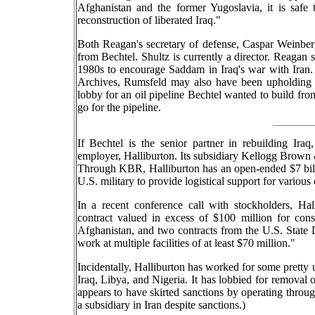
Afghanistan and the former Yugoslavia, it is safe
reconstruction of liberated Iraq."
Both Reagan's secretary of defense, Caspar Weinberg
from Bechtel. Shultz is currently a director. Reagan 
1980s to encourage Saddam in Iraq's war with Iran
Archives, Rumsfeld may also have been upholding Shu
lobby for an oil pipeline Bechtel wanted to build fro
go for the pipeline.
If Bechtel is the senior partner in rebuilding Iraq
employer, Halliburton. Its subsidiary Kellogg Brown &
Through KBR, Halliburton has an open-ended $7 billio
U.S. military to provide logistical support for variou
In a recent conference call with stockholders, Hal
contract valued in excess of $100 million for co
Afghanistan, and two contracts from the U.S. State 
work at multiple facilities of at least $70 million."
Incidentally, Halliburton has worked for some pretty 
Iraq, Libya, and Nigeria. It has lobbied for removal o
appears to have skirted sanctions by operating throu
a subsidiary in Iran despite sanctions.)