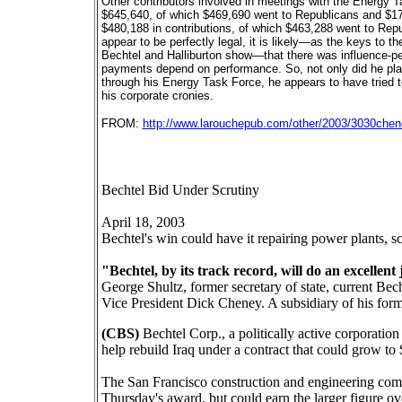
Other contributors involved in meetings with the Energy 
$645,640, of which $469,690 went to Republicans and $176
$480,188 in contributions, of which $463,288 went to Rep
appear to be perfectly legal, it is likely—as the keys to
Bechtel and Halliburton show—that there was influence-ped
payments depend on performance. So, not only did he pla
through his Energy Task Force, he appears to have tried to
his corporate cronies.
FROM:
http://www.larouchepub.com/other/2003/3030chene
Bechtel Bid Under Scrutiny
April 18, 2003
Bechtel's win could have it repairing power plants, sc
"Bechtel, by its track record, will do an excellent 
George Shultz, former secretary of state, current Be
Vice President Dick Cheney. A subsidiary of his form
(CBS)
Bechtel Corp., a politically active corporati
help rebuild Iraq under a contract that could grow to 
The San Francisco construction and engineering comp
Thursday's award, but could earn the larger figure o