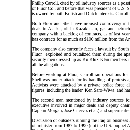
Phillip Carroll, cited by oil industry sources as a pos
of Fluor Co., and before that was president of U.S. 
is owned by both British and Dutch interests. Carrol
Both Fluor and Shell have aroused controversy in th
deals in Alaska, oil in Kazakhstan, gas and petroc
company with a backlog of contracts, as of last year
has contracts for as much as $100 million from the A
The company also currently faces a lawsuit by South A
Fluor "exploited and brutalized them during the apa
security men dressed up as Ku Klux Klan members in
all the allegations.
Before working at Fluor, Carroll ran operations fo
Shell was under attack for its handling of protests a
Activists were attacked by a private police force a
figures, including the leader, Ken Saro-Wiwa, and h
The second man mentioned by industry sources fo
executive involved in major deals and deputy chai
Captain Morgan, Jose Cuervo, et al.) and supermarket 
Discussion of outsiders running the Iraq oil business 
oil minister from 1987 to 1990 (not the U.S. puppet A