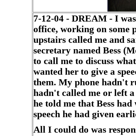
7-12-04 - DREAM - I was s
office, working on some
upstairs called me and sa
secretary named Bess (M
to call me to discuss wha
wanted her to give a spe
them. My phone hadn't ru
hadn't called me or left 
he told me that Bess had 
speech he had given earli
All I could do was respo