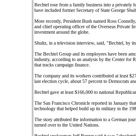
Bechtel rose from a family business into a privately 
have included former Secretary of State George Shul
More recently, President Bush named Ross Connelly, 
and chief operating officer of the Overseas Private 
investment around the globe.
Shultz, in a television interview, said, "Bechtel, by it
The Bechtel Group and its employees have been among 
industry, according to an analysis by the Center for
that tracks campaign finance.
The company and its workers contributed at least $27
last election cycle, about 57 percent to Democrats an
Bechtel gave at least $166,000 to national Republica
The San Francisco Chronicle reported in January that
technology that helped build up its military in the 19
The story attributed the information to a German jou
turned over to the United Nations.
Bechtel spokesman Jeff Berger said it was "absolutely