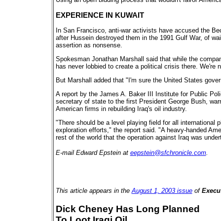
EXPERIENCE IN KUWAIT
In San Francisco, anti-war activists have accused the Becht
after Hussein destroyed them in the 1991 Gulf War, of waiti
assertion as nonsense.
Spokesman Jonathan Marshall said that while the company i
has never lobbied to create a political crisis there. We're 
But Marshall added that "I'm sure the United States govern
A report by the James A. Baker III Institute for Public Pol
secretary of state to the first President George Bush, warn
American firms in rebuilding Iraq's oil industry.
"There should be a level playing field for all international 
exploration efforts," the report said. "A heavy-handed Amer
rest of the world that the operation against Iraq was under
E-mail Edward Epstein at
eepstein@sfchronicle.com
.
This article appears in the
August 1, 2003 issue
of
Execut
Dick Cheney Has Long Planned
To Loot Iraqi Oil