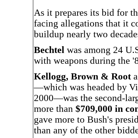
As it prepares its bid for 
facing allegations that it c
buildup nearly two decade
Bechtel
was among 24 U.S.
with weapons during the '
Kellogg, Brown & Root
a
—which was headed by Vic
2000—was the second-large
more than
$709,000 in con
gave more to Bush's pre
than any of the other bidd