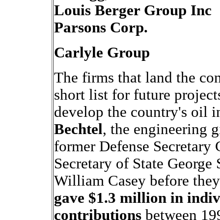
Louis Berger Group Inc
Parsons Corp.
Carlyle Group
The firms that land the con
short list for future projec
develop the country's oil i
Bechtel
, the engineering g
former Defense Secretary 
Secretary of State George 
William Casey before they
gave $1.3 million in ind
contributions
between 199