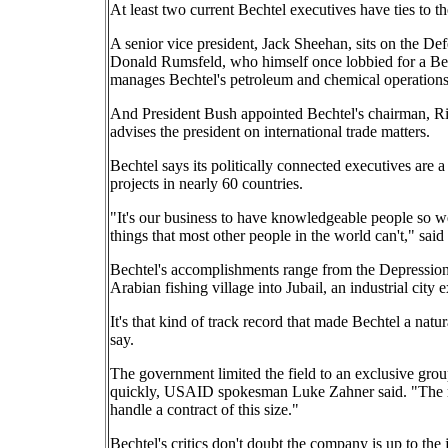
At least two current Bechtel executives have ties to t
A senior vice president, Jack Sheehan, sits on the D
Donald Rumsfeld, who himself once lobbied for a Bech
manages Bechtel's petroleum and chemical operations
And President Bush appointed Bechtel's chairman, Ri
advises the president on international trade matters.
Bechtel says its politically connected executives are
projects in nearly 60 countries.
"It's our business to have knowledgeable people so we
things that most other people in the world can't," sai
Bechtel's accomplishments range from the Depression
Arabian fishing village into Jubail, an industrial city
It's that kind of track record that made Bechtel a natur
say.
The government limited the field to an exclusive group 
quickly, USAID spokesman Luke Zahner said. "The real
handle a contract of this size."
Bechtel's critics don't doubt the company is up to the j