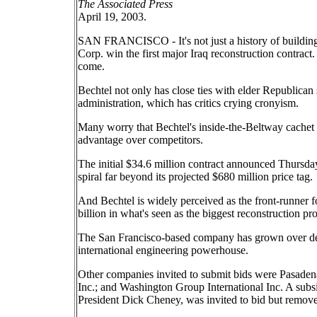
The Associated Press
April 19, 2003.
SAN FRANCISCO - It's not just a history of buildin
Corp. win the first major Iraq reconstruction contrac
come.
Bechtel not only has close ties with elder Republican s
administration, which has critics crying cronyism.
Many worry that Bechtel's inside-the-Beltway cachet w
advantage over competitors.
The initial $34.6 million contract announced Thursd
spiral far beyond its projected $680 million price tag.
And Bechtel is widely perceived as the front-runner f
billion in what's seen as the biggest reconstruction pr
The San Francisco-based company has grown over deca
international engineering powerhouse.
Other companies invited to submit bids were Pasaden
Inc.; and Washington Group International Inc. A subs
President Dick Cheney, was invited to bid but removed