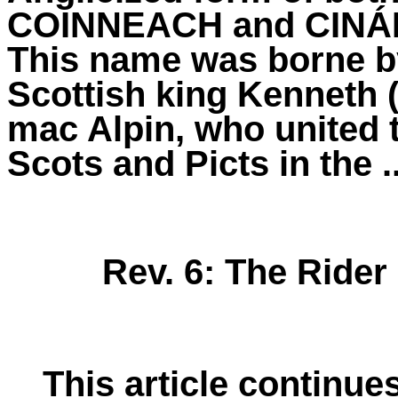
COINNEACH and CINÁ
This
name
was borne b
Scottish king
Kenneth
mac Alpin, who united 
Scots and Picts in the ..
Rev. 6: The Rider
This article continue