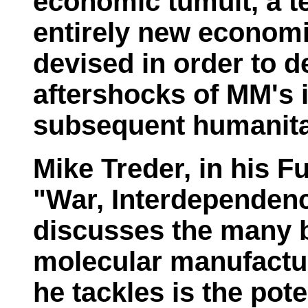
economic tumult, a t
entirely new economi
devised in order to d
aftershocks of MM's 
subsequent humanitar
Mike Treder, in his
Fu
"War, Interdependen
discusses the many b
molecular manufactu
he tackles is the pot