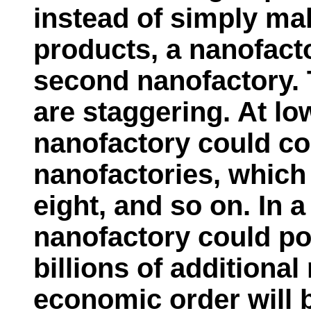
instead of simply m
products, a nanofact
second nanofactory. T
are staggering. At lo
nanofactory could c
nanofactories, which
eight, and so on. In a
nanofactory could po
billions of additiona
economic order will b