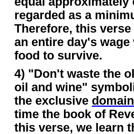
equal approximately o
regarded as a mini
Therefore, this vers
an entire day's wage 
food to survive.
4) "Don't waste the ol
oil and wine" symbol
the exclusive
domain
time the book of Rev
this verse, we learn 