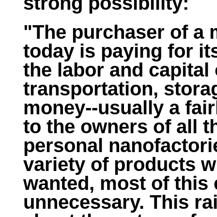
strong possibility:
"The purchaser of a
today is paying for it
the labor and capital
transportation, stora
money--usually a fai
to the owners of all 
personal nanofactori
variety of products 
wanted, most of this 
unnecessary. This ra