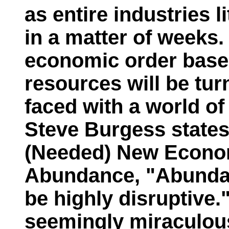
as entire industries 
in a matter of weeks.
economic order based
resources will be tu
faced with a world o
Steve Burgess states
(Needed) New Econo
Abundance,
"Abundan
be highly disruptive.
seemingly miraculous