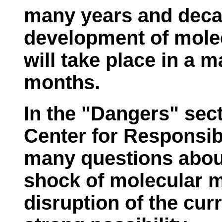
many years and deca
development of molec
will take place in a 
months.
In the "Dangers" sect
Center for Responsi
many questions about
shock of molecular m
disruption of the cur