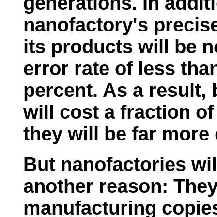
generations. In addit
nanofactory's precis
its products will be n
error rate of less tha
percent. As a result
will cost a fraction o
they will be far more
But nanofactories will
another reason: They 
manufacturing copies