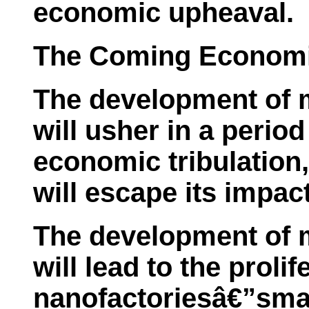
economic upheaval.
The Coming Economic
The development of 
will usher in a perio
economic tribulation,
will escape its impact
The development of 
will lead to the prolif
nanofactoriesâ€”small