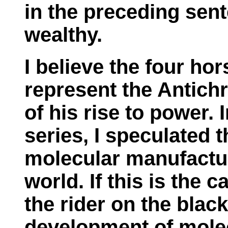
in the preceding sent
wealthy.
I believe the four ho
represent the Antichr
of his rise to power. 
series, I speculated 
molecular manufactur
world. If this is the 
the rider on the blac
development of mole