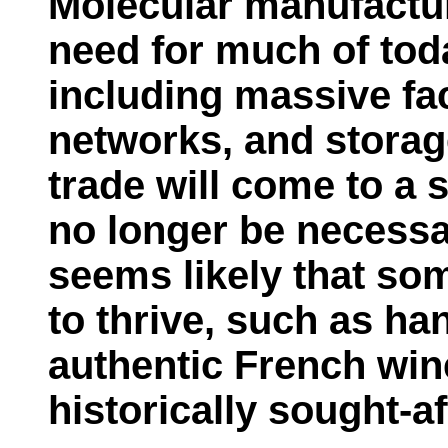
Molecular manufacturi
need for much of tod
including massive fac
networks, and storage 
trade will come to a s
no longer be necessa
seems likely that so
to thrive, such as h
authentic French win
historically sought-af