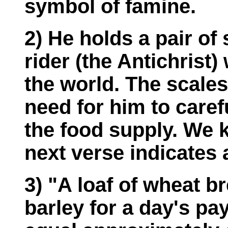
symbol of famine.
2) He holds a pair of
rider (the Antichrist) 
the world. The scales
need for him to caref
the food supply. We 
next verse indicates a
3) "A loaf of wheat b
barley for a day's pa