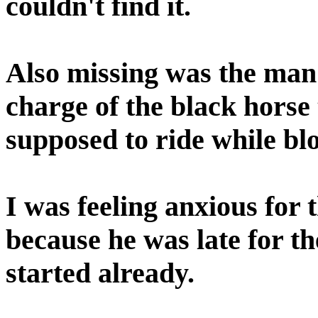
couldn't find it.
Also missing was the ma
charge of the black horse
supposed to ride while bl
I was feeling anxious for
because he was late for t
started already.