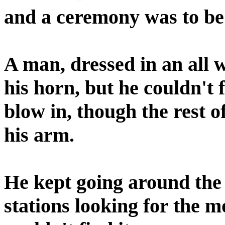
and a ceremony was to be
A man, dressed in an all 
his horn, but he couldn't f
blow in, though the rest 
his arm.
He kept going around the 
stations looking for the 