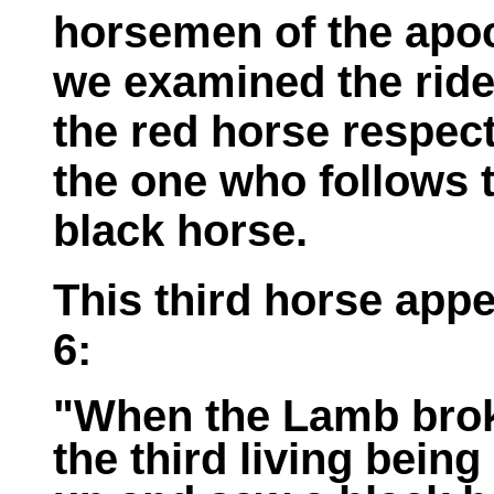
horsemen of the apoc
we examined the ride
the red horse respect
the one who follows t
black horse.
This third horse appe
6:
"When the Lamb broke
the third living bein