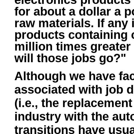
for about a dollar a p
raw materials. If any
products containing
million times greater
will those jobs go?"
Although we have fa
associated with job d
(i.e., the replacemen
industry with the aut
transitions have usua