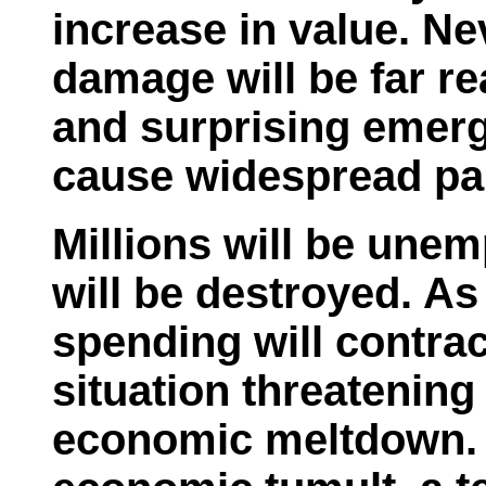
increase in value. Ne
damage will be far r
and surprising emerg
cause widespread pan
Millions will be une
will be destroyed. As
spending will contrac
situation threatening
economic meltdown. I