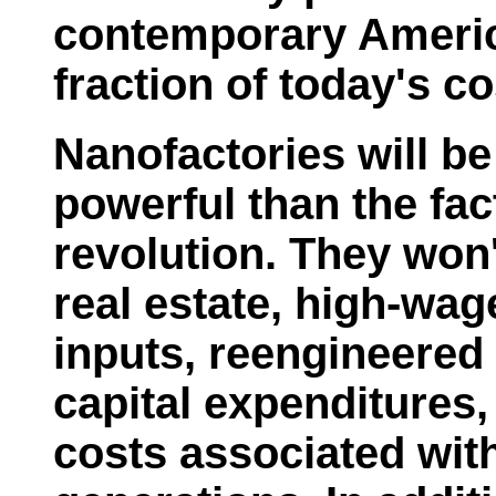
contemporary Americ
fraction of today's co
Nanofactories will be
powerful than the fact
revolution. They won'
real estate, high-wa
inputs, reengineered
capital expenditures, 
costs associated with