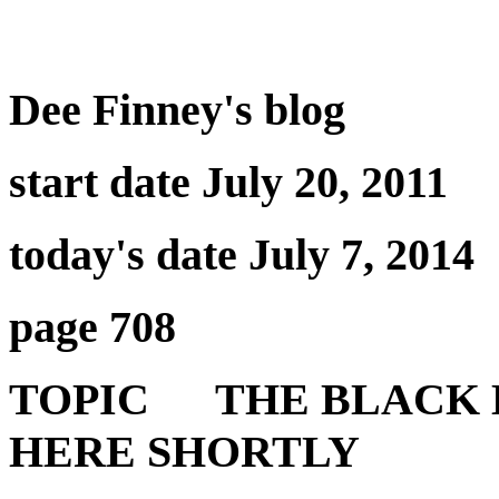
Dee Finney's blog
start date July 20, 2011
today's date July 7, 2014
page 708
TOPIC THE BLACK H
HERE SHORTLY