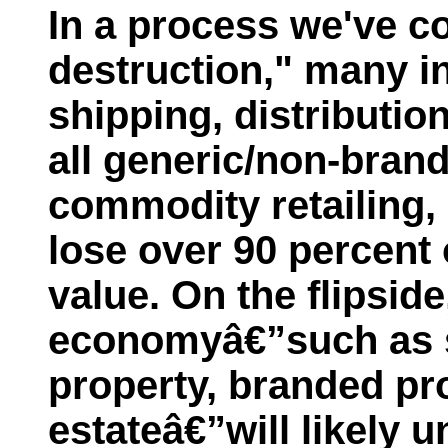
In a process we've c
destruction," many i
shipping, distributio
all generic/non-bran
commodity retailing, 
lose over 90 percent 
value. On the flipsid
economyâ€”such as se
property, branded pr
estateâ€”will likely u