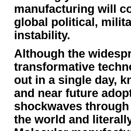
manufacturing will co
global political, mili
instability.
Although the widespr
transformative techno
out in a single day, 
and near future adopt
shockwaves through 
the world and literall