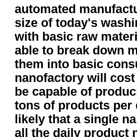
automated manufactu
size of today's wash
with basic raw materi
able to break down 
them into basic cons
nanofactory will cost 
be capable of produc
tons of products per 
likely that a single 
all the daily product 