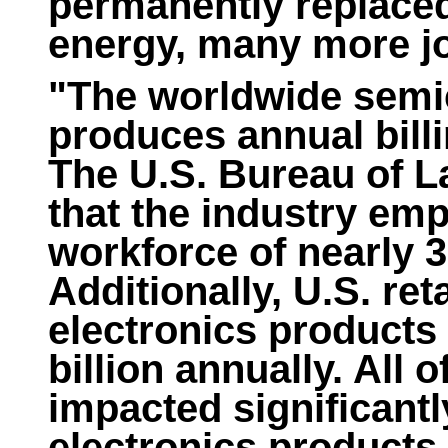
permanently replaced 
energy, many more jo
"The worldwide semi
produces annual billi
The U.S. Bureau of La
that the industry em
workforce of nearly 
Additionally, U.S. reta
electronics products
billion annually. All o
impacted significantl
electronics products