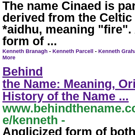
The
name
Cinaed is par
derived from the Celtic
*aidhu,
meaning
"fire".
form of ...
Kenneth Branagh
-
Kenneth Parcell
-
Kenneth Gra
More
Behind
the
Name
:
Meaning
,
Or
History of the
Name
...
www.behindthe
name.c
e
/
kenneth
-
...
Anglicized form of bot