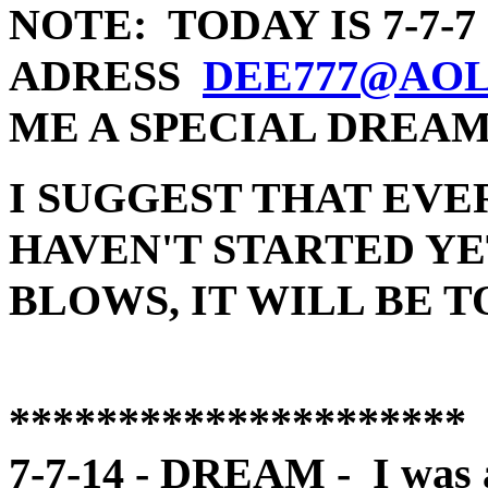
NOTE: TODAY IS 7-7-
ADRESS
DEE777@AO
ME A SPECIAL DREA
I SUGGEST THAT EVE
HAVEN'T STARTED YE
BLOWS, IT WILL BE T
*********************
7-7-14 - DREAM - I was at