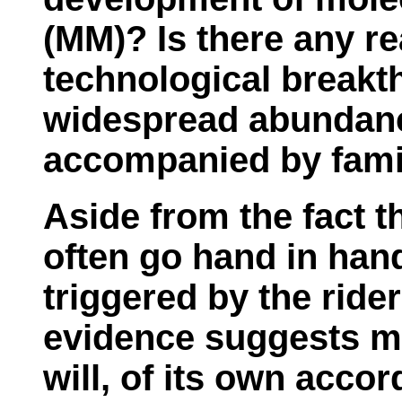
(MM)? Is there any re
technological breakt
widespread abundance
accompanied by fam
Aside from the fact th
often go hand in hand
triggered by the ride
evidence suggests m
will, of its own accor