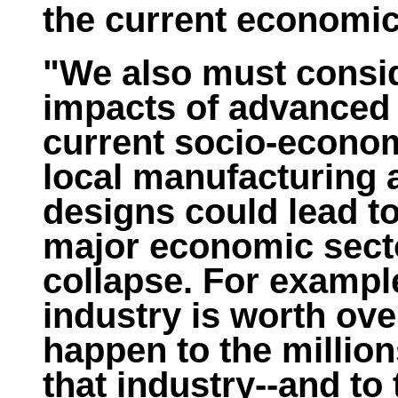
the current economi
"We also must consid
impacts of advanced
current socio-econom
local manufacturing 
designs could lead t
major economic secto
collapse. For example
industry is worth over
happen to the million
that industry--and to 