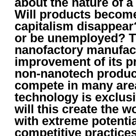
about the nature of 
Will products becom
capitalism disappear?
or be unemployed? The
nanofactory manufact
improvement of its pr
non-nanotech product
compete in many area
technology is exclusi
will this create the 
with extreme potentia
competitive practices?