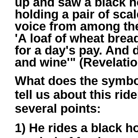
up and saw a black ho
holding a pair of sca
voice from among the 
'A loaf of wheat brea
for a day's pay. And d
and wine'" (Revelatio
What does the symbol
tell us about this rid
several points:
1) He rides a black h