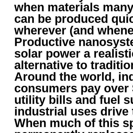
when materials many 
can be produced qui
wherever (and whene
Productive nanosyst
solar power a realist
alternative to traditi
Around the world, in
consumers pay over $
utility bills and fue
industrial uses drive 
When much of this s