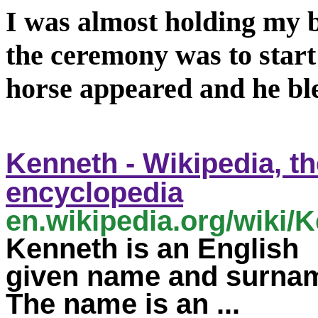
I was almost holding my b
the ceremony was to start
horse appeared and he bl
Kenneth
- Wikipedia, th
encyclopedia
en.wikipedia.org/wiki/
K
Kenneth
is an English
given
name
and surna
The
name
is an ...