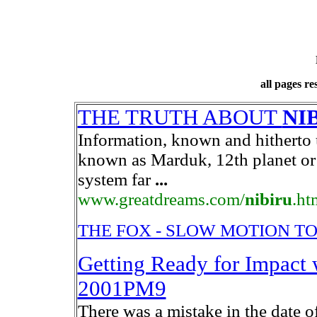
all pages r
THE TRUTH ABOUT
NI
Information, known and hithert
known as Marduk, 12th planet or P
system far
...
www.greatdreams.com/
nibiru
.ht
THE FOX - SLOW MOTION 
Getting Ready for Impact
2001PM9
There was a mistake in the date o