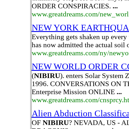
ORDER CONSPIRACIES.
...
www.greatdreams.com/new_world
NEW YORK EARTHQUA
Everything gets shaken up every
has now admitted the actual soil 
www.greatdreams.com/ny/newyo
NEW WORLD ORDER C
(
NIBIRU
). enters Solar System 
1996. CONVERSATIONS ON 
Enterprise Mission ONLINE
...
www.greatdreams.com/cnsprcy.h
Alien Abduction Classific
OF
NIBIRU
? NEVADA, US - 