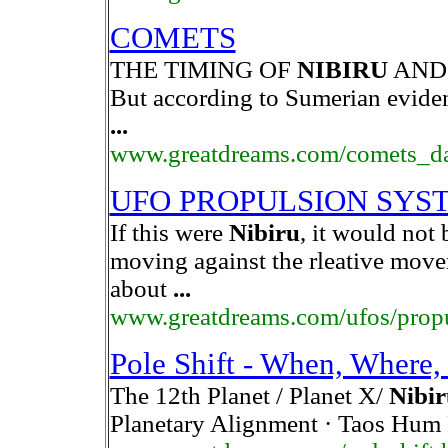
COMETS
THE TIMING OF
NIBIRU
AND 
But according to Sumerian evide
...
www.greatdreams.com/comets_da
UFO PROPULSION SYS
If this were
Nibiru
, it would not 
moving against the rleative movem
about
...
www.greatdreams.com/ufos/prop
Pole Shift - When, Where
The 12th Planet / Planet X/
Nibir
Planetary Alignment · Taos Hum 