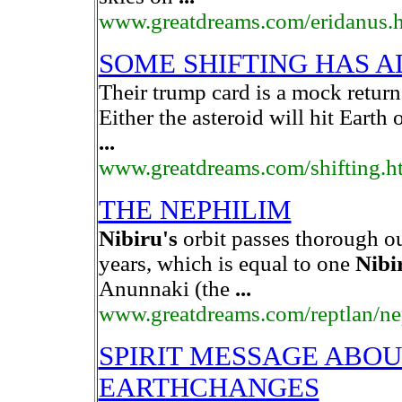
www.greatdreams.com/eridanus.
SOME SHIFTING HAS 
Their trump card is a mock retur
Either the asteroid will hit Earth 
...
www.greatdreams.com/shifting.h
THE NEPHILIM
Nibiru's
orbit passes thorough o
years, which is equal to one
Nibi
Anunnaki (the
...
www.greatdreams.com/reptlan/ne
SPIRIT MESSAGE ABO
EARTHCHANGES