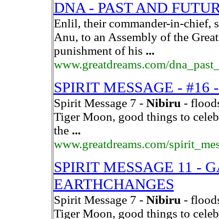
DNA - PAST AND FUTU
Enlil, their commander-in-chief,
Anu, to an Assembly of the Gre
punishment of his
...
www.greatdreams.com/dna_past_
SPIRIT MESSAGE - #16
Spirit Message 7 -
Nibiru
- flood
Tiger Moon, good things to celeb
the
...
www.greatdreams.com/spirit_me
SPIRIT MESSAGE 11 - 
EARTHCHANGES
Spirit Message 7 -
Nibiru
- flood
Tiger Moon, good things to celeb