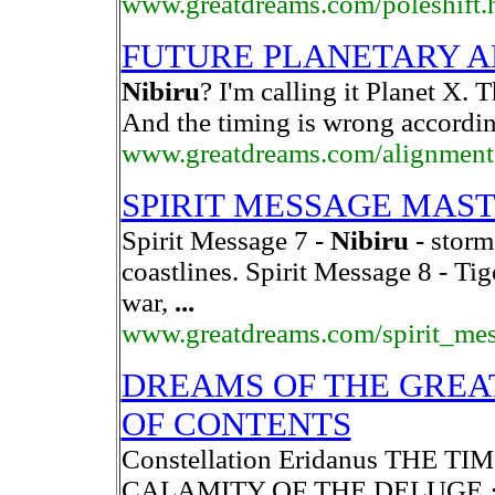
www.greatdreams.com/poleshift.
FUTURE PLANETARY 
Nibiru
? I'm calling it Planet X. 
And the timing is wrong according
www.greatdreams.com/alignment
SPIRIT MESSAGE MAS
Spirit Message 7 -
Nibiru
- storm
coastlines. Spirit Message 8 - Ti
war,
...
www.greatdreams.com/spirit_me
DREAMS OF THE GREA
OF CONTENTS
Constellation Eridanus THE T
CALAMITY OF THE DELUGE ·