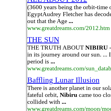
(3600 years being the orbit-time 
EgyptAudrey Fletcher has decode
out that the Age
...
www.greatdreams.com/2012.htm
THE SUN
THE TRUTH ABOUT
NIBIRU
-
in its journey around our sun. ... I
period is
...
www.greatdreams.com/sun_datab
Baffling Lunar Illusion
There is another planet in our so
fateful orbit,
Nibiru
came too clo
collided with
...
www.greatdreams.com/moon/moo