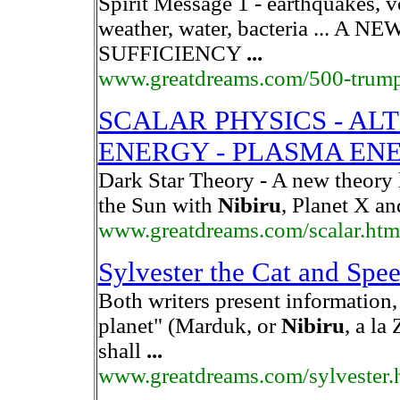
Spirit Message 1 - earthquakes, 
weather, water, bacteria ... 
SUFFICIENCY
...
www.greatdreams.com/500-trump
SCALAR PHYSICS - AL
ENERGY - PLASMA EN
Dark Star Theory - A new theory 
the Sun with
Nibiru
, Planet X a
www.greatdreams.com/scalar.htm
Sylvester the Cat and Spe
Both writers present information, 
planet" (Marduk, or
Nibiru
, a la
shall
...
www.greatdreams.com/sylvester.