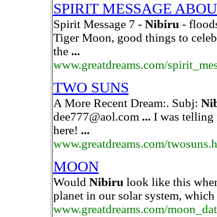
SPIRIT MESSAGE ABO
Spirit Message 7 -
Nibiru
- flood
Tiger Moon, good things to celeb
the
...
www.greatdreams.com/spirit_me
TWO SUNS
A More Recent Dream:. Subj:
Ni
dee777@aol.com
...
I was telling
here!
...
www.greatdreams.com/twosuns.
MOON
Would
Nibiru
look like this when
planet in our solar system, which
www.greatdreams.com/moon_dat