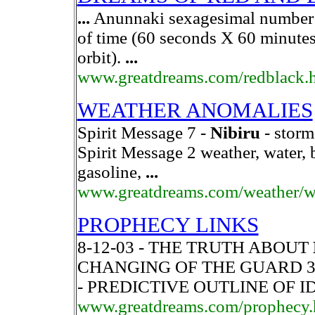
...
Anunnaki sexagesimal number w
of time (60 seconds X 60 minute
orbit).
...
www.greatdreams.com/redblack.
WEATHER ANOMALIES
Spirit Message 7 -
Nibiru
- storms
Spirit Message 2 weather, water, b
gasoline,
...
www.greatdreams.com/weather/w
PROPHECY LINKS
8-12-03 - THE TRUTH ABOUT
CHANGING OF THE GUARD 3 - 
- PREDICTIVE OUTLINE OF 
www.greatdreams.com/prophecy