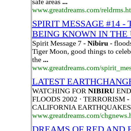
safe areas
...
www.greatdreams.com/reldrms.h
SPIRIT MESSAGE #14 -
BEING KNOWN IN THE 
Spirit Message 7 -
Nibiru
- flood
Tiger Moon, good things to celeb
the
...
www.greatdreams.com/spirit_me
LATEST EARTHCHANGE
WATCHING FOR
NIBIRU
END 
FLOODS 2002 · TERRORISM - 2
CALIFORNIA EARTHQUAKES
www.greatdreams.com/chgnews.
DREAMS OF RED AND 