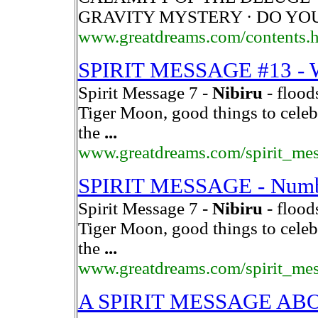
GRAVITY MYSTERY · DO YO
www.greatdreams.com/contents.
SPIRIT MESSAGE #13 
Spirit Message 7 -
Nibiru
- flood
Tiger Moon, good things to celeb
the
...
www.greatdreams.com/spirit_me
SPIRIT MESSAGE - Number
Spirit Message 7 -
Nibiru
- flood
Tiger Moon, good things to celeb
the
...
www.greatdreams.com/spirit_me
A SPIRIT MESSAGE A