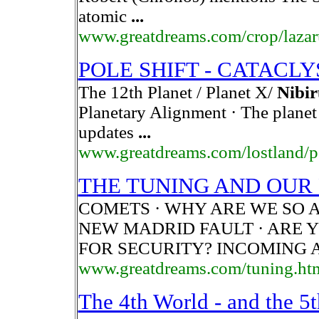
atomic
...
www.greatdreams.com/crop/lazar
POLE SHIFT - CATACL
The 12th Planet / Planet X/
Nibir
Planetary Alignment · The plane
updates
...
www.greatdreams.com/lostland/p
THE TUNING AND OUR P
COMETS · WHY ARE WE SO A
NEW MADRID FAULT · ARE 
FOR SECURITY? INCOMING 
www.greatdreams.com/tuning.ht
The 4th World - and the 5t