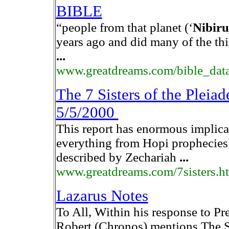
BIBLE
“people from that planet (‘
Nibiru
years ago and did many of the thi
...
www.greatdreams.com/bible_dat
The 7 Sisters of the Pl
5/5/2000
This report has enormous implica
everything from Hopi prophecies t
described by Zechariah
...
www.greatdreams.com/7sisters.h
Lazarus Notes
To All, Within his response to Pr
Robert (Chronos) mentions The S