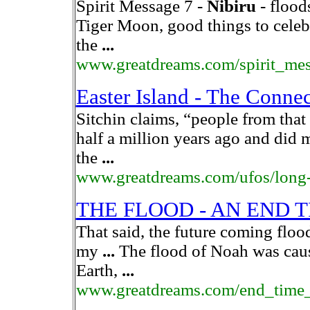
Spirit Message 7 -
Nibiru
- flood
Tiger Moon, good things to celeb
the
...
www.greatdreams.com/spirit_me
Easter Island - The Connect
Sitchin claims, “people from that 
half a million years ago and did 
the
...
www.greatdreams.com/ufos/long-
THE FLOOD - AN END 
That said, the future coming floo
my
...
The flood of Noah was cau
Earth,
...
www.greatdreams.com/end_time_