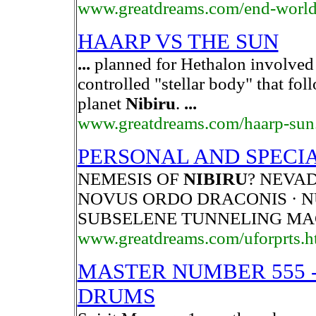
www.greatdreams.com/end-world
HAARP VS THE SUN
...
planned for Hethalon involve
controlled "stellar body" that fol
planet
Nibiru
.
...
www.greatdreams.com/haarp-sun
PERSONAL AND SPECI
NEMESIS OF
NIBIRU
? NEVAD
NOVUS ORDO DRACONIS · 
SUBSELENE TUNNELING MA
www.greatdreams.com/uforprts.h
MASTER NUMBER 555 - 
DRUMS