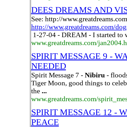
DEES DREAMS AND VISI
See: http://www.greatdreams.com
http://www.greatdreams.com/dog
1-27-04 - DREAM - I started to 
www.greatdreams.com/jan2004.
SPIRIT MESSAGE 9 - W
NEEDED
Spirit Message 7 -
Nibiru
- flood
Tiger Moon, good things to celeb
the
...
www.greatdreams.com/spirit_me
SPIRIT MESSAGE 12 - 
PEACE