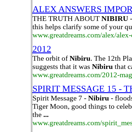
ALEX ANSWERS IMPOR
THE TRUTH ABOUT
NIBIRU
-
this helps clarify some of your q
www.greatdreams.com/alex/alex-
2012
The orbit of
Nibiru
. The 12th Pl
suggests that it was
Nibiru
that c
www.greatdreams.com/2012-magn
SPIRIT MESSAGE 15 - 
Spirit Message 7 -
Nibiru
- flood
Tiger Moon, good things to celeb
the
...
www.greatdreams.com/spirit_me