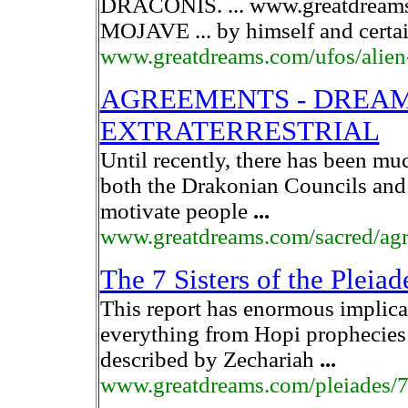
DRACONIS. ... www.greatdream
MOJAVE ... by himself and certa
www.greatdreams.com/ufos/alien
AGREEMENTS - DREAMS
EXTRATERRESTRIAL
Until recently, there has been m
both the Drakonian Councils and
motivate people
...
www.greatdreams.com/sacred/ag
The 7 Sisters of the Plei
This report has enormous implica
everything from Hopi prophecies t
described by Zechariah
...
www.greatdreams.com/pleiades/7s