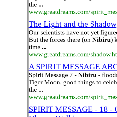
the
...
www.greatdreams.com/spirit_me
The Light and the Shadow
Our scientists have not yet figure
But the forces there (on
Nibiru
) 
time
...
www.greatdreams.com/shadow.h
A SPIRIT MESSAGE A
Spirit Message 7 -
Nibiru
- flood
Tiger Moon, good things to celeb
the
...
www.greatdreams.com/spirit_me
SPIRIT MESSAGE - 18 - C