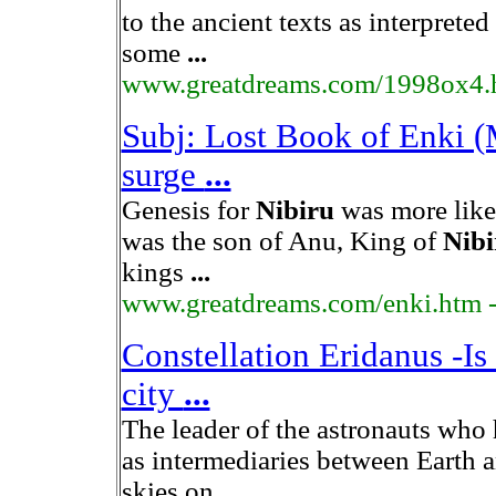
to the ancient texts as interprete
some
...
www.greatdreams.com/1998ox4.
Subj: Lost Book of Enki 
surge
...
Genesis for
Nibiru
was more like 
was the son of Anu, King of
Nibi
kings
...
www.greatdreams.com/enki.htm
Constellation Eridanus -Is 
city
...
The leader of the astronauts who
as intermediaries between Earth 
skies on
...