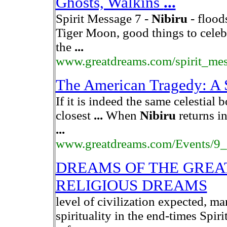
Ghosts, Walkins
...
Spirit Message 7 -
Nibiru
- flood
Tiger Moon, good things to celeb
the
...
www.greatdreams.com/spirit_me
The American Tragedy: A 
If it is indeed the same celestial 
closest
...
When
Nibiru
returns i
...
www.greatdreams.com/Events/9
DREAMS OF THE GREA
RELIGIOUS DREAMS
level of civilization expected, m
spirituality in the end-times Spir