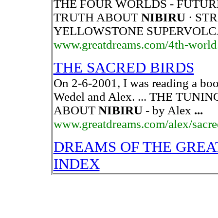
THE FOUR WORLDS - FUTUR
TRUTH ABOUT
NIBIRU
· ST
YELLOWSTONE SUPERVOL
www.greatdreams.com/4th-world
THE SACRED BIRDS
On 2-6-2001, I was reading a boo
Wedel and Alex. ... THE TUN
ABOUT
NIBIRU
- by Alex
...
www.greatdreams.com/alex/sacre
DREAMS OF THE GREA
INDEX