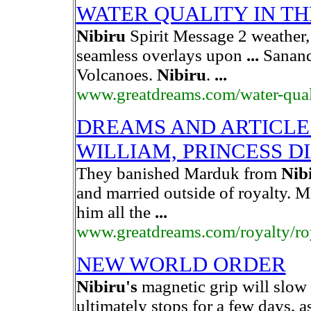
WATER QUALITY IN TH
Nibiru
Spirit Message 2 weather, 
seamless overlays upon
...
Sananda
Volcanoes.
Nibiru
.
...
www.greatdreams.com/water-qual
DREAMS AND ARTICLE
WILLIAM, PRINCESS D
They banished Marduk from
Nib
and married outside of royalty. M
him all the
...
www.greatdreams.com/royalty/ro
NEW WORLD ORDER
Nibiru's
magnetic grip will slow t
ultimately stops for a few days,