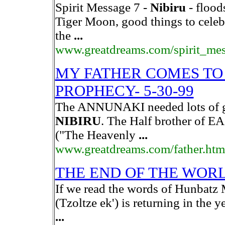
Spirit Message 7 -
Nibiru
- flood
Tiger Moon, good things to celeb
the
...
www.greatdreams.com/spirit_me
MY FATHER COMES TO 
PROPHECY- 5-30-99
The ANNUNAKI needed lots of gol
NIBIRU
. The Half brother of EA
("The Heavenly
...
www.greatdreams.com/father.htm
THE END OF THE WOR
If we read the words of Hunbatz M
(Tzoltze ek') is returning in the 
...