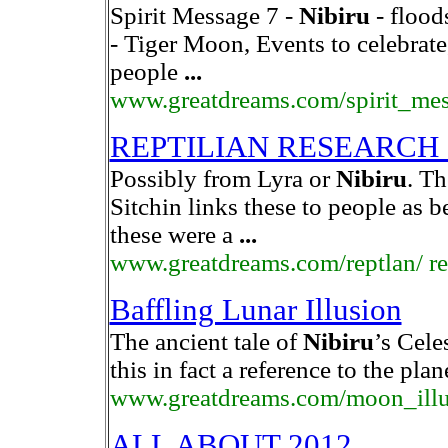
Spirit Message 7 -
Nibiru
- flood
- Tiger Moon, Events to celebrat
people
...
www.greatdreams.com/spirit_me
REPTILIAN RESEARCH
Possibly from Lyra or
Nibiru
. T
Sitchin links these to people as 
these were a
...
www.greatdreams.com/reptlan/ rep
Baffling Lunar Illusion
The ancient tale of
Nibiru
’s Celes
this in fact a reference to the pla
www.greatdreams.com/moon_illu
ALL ABOUT 2012