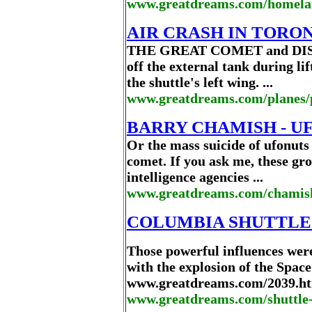
www.greatdreams.com/homelan
AIR CRASH IN TORO
THE GREAT COMET and DISCO
off the external tank during li
the shuttle's left wing. ...
www.greatdreams.com/planes/
BARRY CHAMISH - UF
Or the mass suicide of ufonuts
comet. If you ask me, these gro
intelligence agencies ...
www.greatdreams.com/chamis
COLUMBIA SHUTTLE 
Those powerful influences were
with the explosion of the Space
www.greatdreams.com/2039.htm
www.greatdreams.com/shuttle