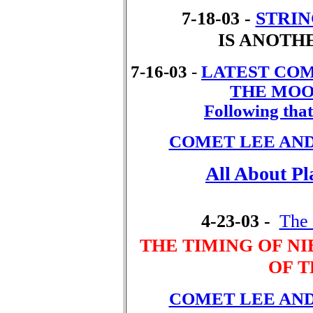
7-18-03 -
STRIN
IS ANOTH
7-16-03
-
LATEST COM
THE MOON
Following that 
COMET LEE AN
All About Pl
4-23-03 -
The 
THE TIMING OF N
OF 
COMET LEE AN