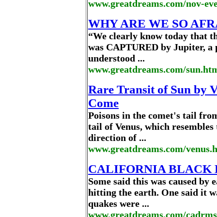
www.greatdreams.com/nov-eve
WHY ARE WE SO AFR
“We clearly know today that t
was CAPTURED by Jupiter, a p
understood ...
www.greatdreams.com/sun.ht
Rare Transit of Sun by V
Come
Poisons in the comet's tail fro
tail of Venus, which resembles 
direction of ...
www.greatdreams.com/venus.
CALIFORNIA BLACK
Some said this was caused by 
hitting the earth. One said it 
quakes were ...
www.greatdreams.com/cadrms