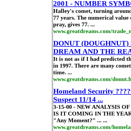
2001 - NUMBER SYM
Halley's comet, turning aroun
77 years. The numerical valu
pray, gives 77. ...
www.greatdreams.com/trade_
DONUT (DOUGHNUT) 
DREAM AND THE RE
It is not as if I had predicted
in 1997. There are many comet
time. ...
www.greatdreams.com/donut.
Homeland Security ???? 
Suspect 11/14 ...
3-15-00 - NEW ANALYSIS 
IS IT COMING IN THE YEAR 
"Any Moment?" ... ...
www.greatdreams.com/homelan