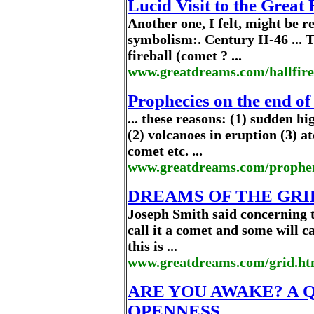
Lucid Visit to the Great
Another one, I felt, might be 
symbolism:. Century II-46 ... 
fireball (comet ? ...
www.greatdreams.com/hallfir
Prophecies on the end of
... these reasons: (1) sudden h
(2) volcanoes in eruption (3) at
comet etc. ...
www.greatdreams.com/prophe
DREAMS OF THE GRI
Joseph Smith said concerning 
call it a comet and some will cal
this is ...
www.greatdreams.com/grid.ht
ARE YOU AWAKE? A 
OPENNESS