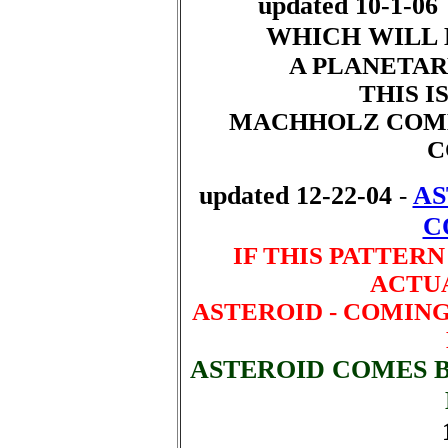
updated 10-1-06
WHICH WILL 
A PLANETAR
THIS IS
MACHHOLZ COME
C
updated 12-22-04
AS
-
C
IF THIS PATTERN
ACTUA
ASTEROID - COMING 6
ASTEROID COMES 