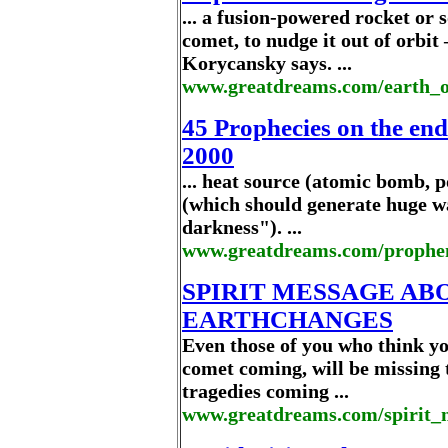
... a fusion-powered rocket or s
comet, to nudge it out of orbi
Korycansky says. ...
www.greatdreams.com/earth_o
45 Prophecies on the end
2000
... heat source (atomic bomb, po
(which should generate huge wa
darkness"). ...
www.greatdreams.com/prophe
SPIRIT MESSAGE AB
EARTHCHANGES
Even those of you who think you 
comet coming, will be missing 
tragedies coming ...
www.greatdreams.com/spirit_