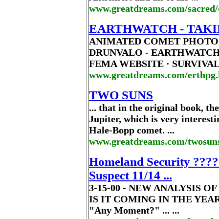
www.greatdreams.com/sacred/
EARTHWATCH - TAKI
ANIMATED COMET PHOTO 
DRUNVALO - EARTHWATCH 
FEMA WEBSITE · SURVIVAL 
www.greatdreams.com/erthpg
TWO SUNS
... that in the original book, t
Jupiter, which is very interes
Hale-Bopp comet. ...
www.greatdreams.com/twosun
Homeland Security ???? 
Suspect 11/14 ...
3-15-00 - NEW ANALYSIS 
IS IT COMING IN THE YEAR 
"Any Moment?" ... ...