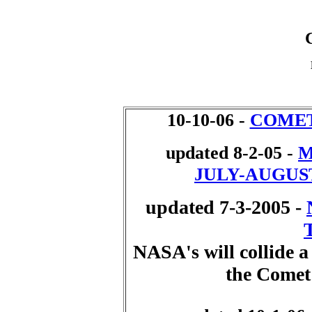
10-10-06 -
COMET
updated 8-2-05 -
M
JULY-AUGUST
updated 7-3-2005 -
NASA's will collide a
the Comet 