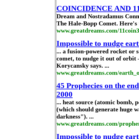
COINCIDENCE AND 11:1
Dream and Nostradamus Conne
The Hale-Bopp Comet. Here's th
www.greatdreams.com/11coin
Impossible to nudge earth
... a fusion-powered rocket or s
comet, to nudge it out of orbi
Korycansky says. ...
www.greatdreams.com/earth_o
45 Prophecies on the end
2000
... heat source (atomic bomb, po
(which should generate huge wa
darkness"). ...
www.greatdreams.com/prophe
Impossible to nudge earth