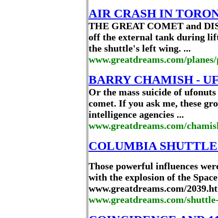
AIR CRASH IN TORO
THE GREAT COMET and DISCO
off the external tank during li
the shuttle's left wing. ...
www.greatdreams.com/planes/
BARRY CHAMISH - UF
Or the mass suicide of ufonuts
comet. If you ask me, these gro
intelligence agencies ...
www.greatdreams.com/chamis
COLUMBIA SHUTTLE 
Those powerful influences were
with the explosion of the Space
www.greatdreams.com/2039.htm
www.greatdreams.com/shuttle