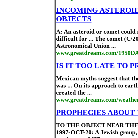
INCOMING ASTEROI
OBJECTS
A: An asteroid or comet could 
difficult for ... The comet (C
Astronomical Union ...
www.greatdreams.com/1950DA
IS IT TOO LATE TO 
Mexican myths suggest that the
was ... On its approach to ear
created the ...
www.greatdreams.com/weather/
PROPHECIES ABOUT
TO THE OBJECT NEAR THE 
1997-OCT-20: A Jewish group, .