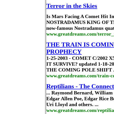
Terror in the Skies
Is Mars Facing A Comet Hit 
NOSTRADAMUS KING OF TERROR
now-famous Nostradamus quatrai
www.greatdreams.com/terror_
THE TRAIN IS COMIN
PROPHECY
1-25-2003 - COMET C/2002
IT SURVIVE? updated 1-18-20
THE COMING POLE SHIFT .
www.greatdreams.com/train-c
Reptilians - The Connect
... Raymond Bernard, William H
Edgar Allen Poe, Edgar Rice 
Uri Lloyd and others. ...
www.greatdreams.com/reptili