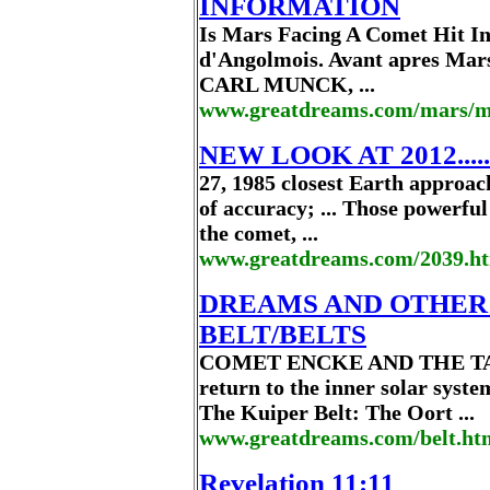
INFORMATION
Is Mars Facing A Comet Hit In
d'Angolmois. Avant apres Mar
CARL MUNCK, ...
www.greatdreams.com/mars/m
NEW LOOK AT 2012.....
27, 1985 closest Earth approac
of accuracy; ... Those powerfu
the comet, ...
www.greatdreams.com/2039.h
DREAMS AND OTHER
BELT/BELTS
COMET ENCKE AND THE TAUR
return to the inner solar syste
The Kuiper Belt: The Oort ...
www.greatdreams.com/belt.ht
Revelation 11:11