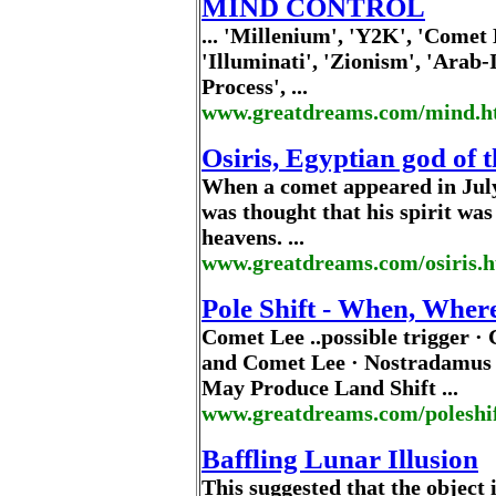
MIND CONTROL
... 'Millenium', 'Y2K', 'Comet
'Illuminati', 'Zionism', 'Arab-
Process', ...
www.greatdreams.com/mind.
Osiris, Egyptian god of 
When a comet appeared in July
was thought that his spirit was 
heavens. ...
www.greatdreams.com/osiris.h
Pole Shift - When, Wher
Comet Lee ..possible trigger ·
and Comet Lee · Nostradamus
May Produce Land Shift ...
www.greatdreams.com/poleshi
Baffling Lunar Illusion
This suggested that the object 