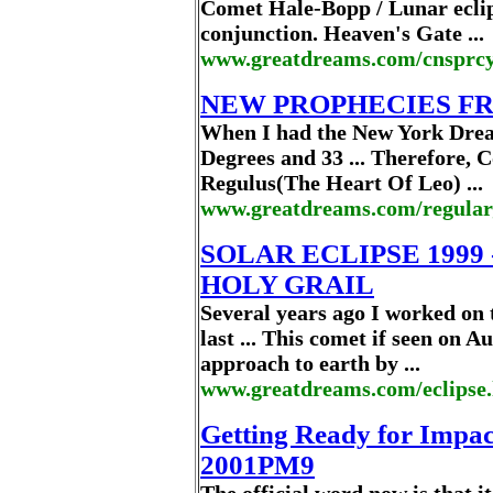
Comet Hale-Bopp / Lunar ecli
conjunction. Heaven's Gate ...
www.greatdreams.com/cnsprcy
NEW PROPHECIES F
When I had the New York Drea
Degrees and 33 ... Therefore,
Regulus(The Heart Of Leo) ...
www.greatdreams.com/regula
SOLAR ECLIPSE 1999
HOLY GRAIL
Several years ago I worked on 
last ... This comet if seen on 
approach to earth by ...
www.greatdreams.com/eclipse
Getting Ready for Impac
2001PM9