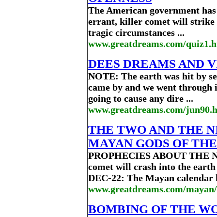
The American government has 
errant, killer comet will strike
tragic circumstances ...
www.greatdreams.com/quiz1.
DEES DREAMS AND VIS
NOTE: The earth was hit by s
came by and we went through it'
going to cause any dire ...
www.greatdreams.com/jun90.
THE TWO AND THE NI
MAYAN GODS OF TH
PROPHECIES ABOUT THE NEW
comet will crash into the earth 
DEC-22: The Mayan calendar h
www.greatdreams.com/mayan/
BOMBING OF THE WOR