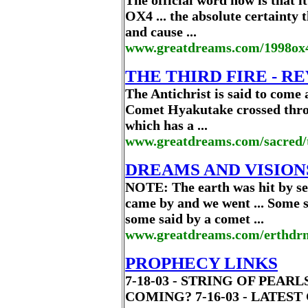
The official word now is that i
OX4 ... the absolute certainty 
and cause ...
www.greatdreams.com/1998ox
THE THIRD FIRE - R
The Antichrist is said to come a
Comet Hyakutake crossed throu
which has a ...
www.greatdreams.com/sacred/t
DREAMS AND VISIO
NOTE: The earth was hit by s
came by and we went ... Some s
some said by a comet ...
www.greatdreams.com/erthdr
PROPHECY LINKS
7-18-03 - STRING OF PEA
COMING? 7-16-03 - LATES