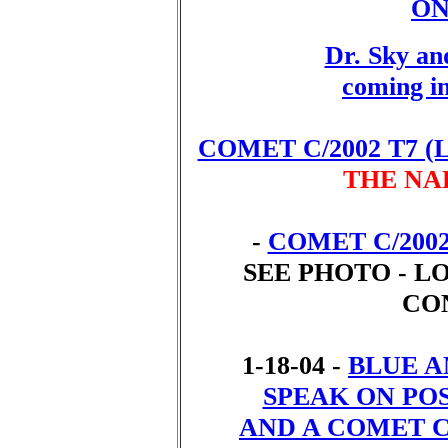
ON
Dr. Sky an
coming i
COMET C/2002 T7 (
THE NA
-
COMET C/200
SEE PHOTO - L
CO
1-18-04 -
BLUE 
SPEAK ON PO
AND A COMET 