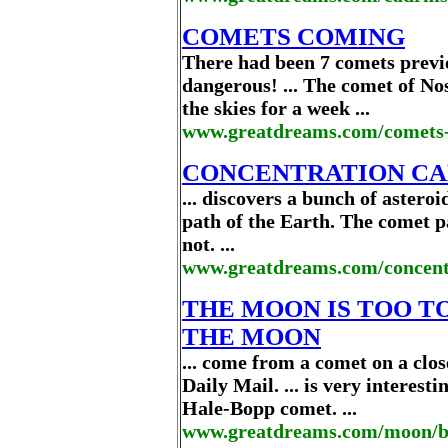
COMETS COMING
There had been 7 comets previ
dangerous! ... The comet of No
the skies for a week ...
www.greatdreams.com/comets
CONCENTRATION CAM
... discovers a bunch of astero
path of the Earth. The comet pa
not. ...
www.greatdreams.com/concent
THE MOON IS TOO T
THE MOON
... come from a comet on a clos
Daily Mail. ... is very interes
Hale-Bopp comet. ...
www.greatdreams.com/moon/b