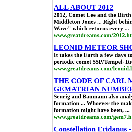
ALL ABOUT 2012
2012, Comet Lee and the Birt
Middleton Jones ... Right behi
Wave" which returns every ...
www.greatdreams.com/2012.ht
LEONID METEOR SHOW
It takes the Earth a few days to
periodic comet 55P/Tempel-Tutt
www.greatdreams.com/leonid.
THE CODE OF CARL 
GEMATRIAN NUMBERS
Seurig and Baumann also analy
formation ... Whoever the mak
formation might have been, ...
www.greatdreams.com/gem7.
Constellation Eridanus -I