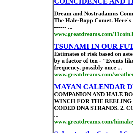
COINCIDENCE AND 11:1
Dream and Nostradamus Conne
The Hale-Bopp Comet. Here's the
------ ...
www.greatdreams.com/11coin
TSUNAMI IN OUR FU
Estimates of risk based on as
by a factor of ten - "Events l
frequency, possibly once ...
www.greatdreams.com/weather
MAYAN CALENDAR D
COMPANION AND HALE BO
WINCH FOR THE REELING
CODED DNA STRANDS. 2. 
...
www.greatdreams.com/himala