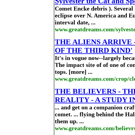
Sylvester the Cat and S
Comet Encke debris ). Several d
eclipse over N. America and Eu
interval date, ...
www.greatdreams.com/sylvest
THE ALIENS ARRIVE 
OF THE THIRD KIND'
It's in vogue now--largely bec
The impact site of of one of c
tops. [more] ...
www.greatdreams.com/crop/cl
THE BELIEVERS - T
REALITY - A STUDY I
... and get on a companion craf
comet. ... flying behind the H
them up. ...
www.greatdreams.com/believrs