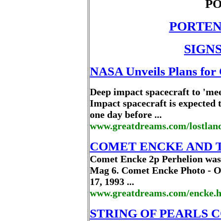
PO
PORTEN
SIGNS
NASA Unveils Plans for
Deep impact spacecraft to 'mee
Impact spacecraft is expected 
one day before ...
www.greatdreams.com/lostlan
COMET ENCKE AND 
Comet Encke 2p Perhelion was
Mag 6. Comet Encke Photo - Oc
17, 1993 ...
www.greatdreams.com/encke.
STRING OF PEARLS 