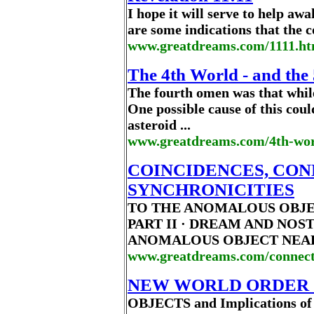
I hope it will serve to help awa
are some indications that the 
www.greatdreams.com/1111.h
The 4th World - and the 
The fourth omen was that while t
One possible cause of this cou
asteroid ...
www.greatdreams.com/4th-wo
COINCIDENCES, CON
SYNCHRONICITIES
TO THE ANOMALOUS OBJE
PART II · DREAM AND NO
ANOMALOUS OBJECT NEAR H
www.greatdreams.com/connec
NEW WORLD ORDER 
OBJECTS and Implications of 