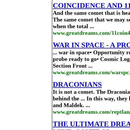
COINCIDENCE AND 11:
And the same comet that is head
The same comet that we may se
when the total ...
www.greatdreams.com/11coin
WAR IN SPACE - A PRO
... war in space• Opportunity 
probe ready to go• Cosmic Log
Section Front ...
www.greatdreams.com/warspc.
DRACONIANS
It is not a comet. The Draconi
behind the ... In this way, the
and Maldek. ...
www.greatdreams.com/reptlan
THE ULTIMATE DREA