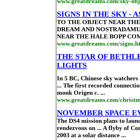
www.greatdreams.com/sky-obj
SIGNS IN THE SKY -
TO THE OBJECT NEAR THE 
DREAM AND NOSTRADAMUS
NEAR THE HALE BOPP COMET 
www.greatdreams.com/signs.h
THE STAR OF BETHL
LIGHTS
In 5 BC, Chinese sky watchers 
... The first recorded connecti
monk Origen c. ...
www.greatdreams.com/christm
NOVEMBER SPACE E
The DS4 mission plans to laun
rendezvous on ... A flyby of C
2003 at a solar distance ...