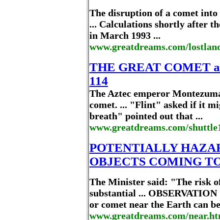
The disruption of a comet into
... Calculations shortly after
in March 1993 ...
www.greatdreams.com/lostland
THE GREAT COMET a
114
The Aztec emperor Montezuma w
comet. ... "Flint" asked if it 
breath" pointed out that ...
www.greatdreams.com/shuttle1
POTENTIALLY HAZA
OBJECTS COMING TO 
The Minister said: "The risk o
substantial ... OBSERVATIO
or comet near the Earth can be 
www.greatdreams.com/near.ht