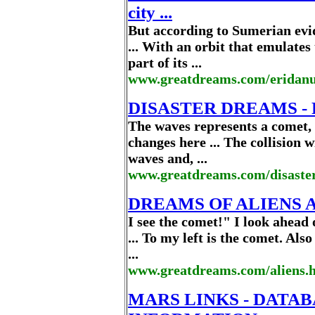
city ...
But according to Sumerian evid
... With an orbit that emulates
part of its ...
www.greatdreams.com/eridan
DISASTER DREAMS - 
The waves represents a comet, a
changes here ... The collision
waves and, ...
www.greatdreams.com/disaste
DREAMS OF ALIENS 
I see the comet!" I look ahead o
... To my left is the comet. Als
...
www.greatdreams.com/aliens.
MARS LINKS - DATA