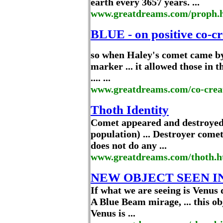
earth every 3657 years. ...
www.greatdreams.com/proph.
BLUE - on positive co-c
so when Haley's comet came by 
marker ... it allowed those in 
.... ...
www.greatdreams.com/co-crea
Thoth Identity
Comet appeared and destroyed 
population) ... Destroyer comet
does not do any ...
www.greatdreams.com/thoth.
NEW OBJECT SEEN I
If what we are seeing is Venus
A Blue Beam mirage, ... this obj
Venus is ...