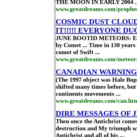
THE MOON IN EARLY 2004 ..
www.greatdreams.com/prophe
COSMIC DUST CLOUD
IT!!!!! EVERYONE DUC
JUNE BOOTID METEORS: Earth 
by Comet ... Time in 130 years 
comet of Swift ...
www.greatdreams.com/meteor
CANADIAN WARNING
(The 1997 object was Hale Bop
shifted many times before, but 
continents movements ...
www.greatdreams.com/can.ht
DIRE MESSAGES OF J
Then once the Antichrist comes
destruction and My triumph wi
Antichrist and all of his ...