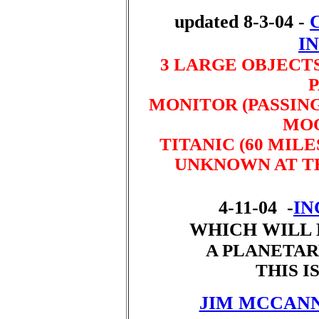
updated 8-3-04 -
I
3 LARGE OBJECTS
P
MONITOR (PASSING
MOO
TITANIC (60 MILE
UNKNOWN AT TH
4-11-04 -
IN
WHICH WILL 
A PLANETAR
THIS IS
JIM MCCANN