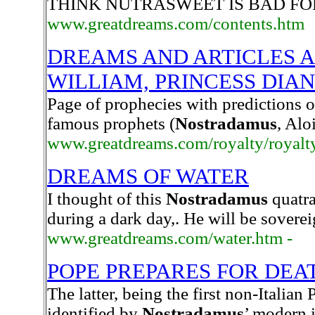
THINK NUTRASWEET IS BAD FO
www.greatdreams.com/contents.htm
DREAMS AND ARTICLES A
WILLIAM, PRINCESS DIA
Page of prophecies with predictions o
famous prophets (
Nostradamus
, Alo
www.greatdreams.com/royalty/royalty
DREAMS OF WATER
I thought of this
Nostradamus
quatra
during a dark day,. He will be sover
www.greatdreams.com/water.htm -
POPE PREPARES FOR DEA
The latter, being the first non-Italian
identified by
Nostradamus
’ modern 