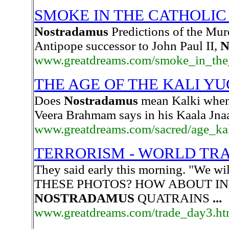
SMOKE IN THE CATHOLI
Nostradamus
Predictions of the Mur
Antipope successor to John Paul II,
N
www.greatdreams.com/smoke_in_the_
THE AGE OF THE KALI Y
Does
Nostradamus
mean Kalki when 
Veera Brahmam says in his Kaala Jnaa
www.greatdreams.com/sacred/age_ka
TERRORISM - WORLD TRADE
They said early this morning. "We 
THESE PHOTOS? HOW ABOUT IN
NOSTRADAMUS
QUATRAINS
...
www.greatdreams.com/trade_day3.ht