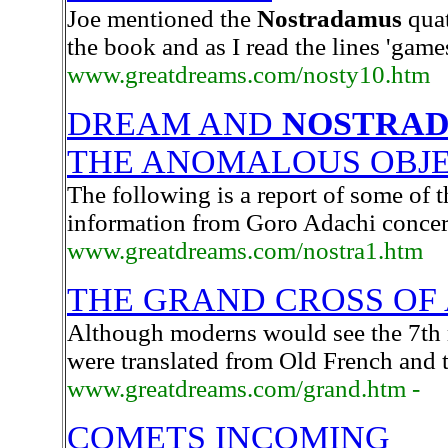
Joe mentioned the
Nostradamus
quat
the book and as I read the lines 'gam
www.greatdreams.com/nosty10.htm
DREAM AND
NOSTRA
THE ANOMALOUS OBJ
The following is a report of some of 
information from Goro Adachi concer
www.greatdreams.com/nostra1.htm
THE GRAND CROSS OF A
Although moderns would see the 7th m
were translated from Old French and t
www.greatdreams.com/grand.htm -
COMETS INCOMING