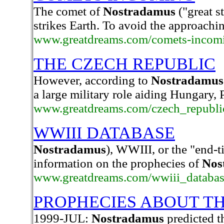
The comet of
Nostradamus
("great st
strikes Earth. To avoid the approachin
www.greatdreams.com/comets-incom
THE CZECH REPUBLIC
However, according to
Nostradamus
a large military role aiding Hungary,
www.greatdreams.com/czech_republic
WWIII DATABASE
Nostradamus
), WWIII, or the "end-ti
information on the prophecies of
Nos
www.greatdreams.com/wwiii_databas
PROPHECIES ABOUT T
1999-JUL:
Nostradamus
predicted th