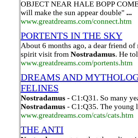
OBJECT NEAR HALE BOPP COMET
will make the sun appear double"
...
www.greatdreams.com/connect.htm
PORTENTS IN THE SKY
About 6 months ago, a dear friend of 
spirit visit from
Nostradamus
. He to
www.greatdreams.com/portents.htm
DREAMS AND MYTHOLOGY
FELINES
Nostradamus
- C1:Q31. So many year
Nostradamus
- C1:Q35. The young l
www.greatdreams.com/cats/cats.htm
THE ANTI