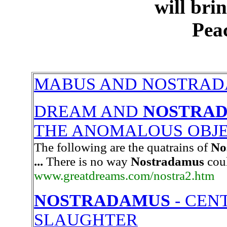
will bri
Peac
MABUS AND NOSTRA
DREAM AND
NOSTRA
THE ANOMALOUS OBJ
The following are the quatrains of
No
...
There is no way
Nostradamus
coul
www.greatdreams.com/nostra2.htm
NOSTRADAMUS
- CENT
SLAUGHTER