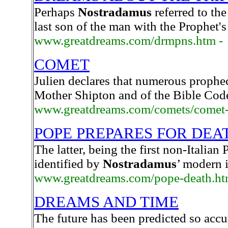
Perhaps
Nostradamus
referred to the
last son of the man with the Prophet
www.greatdreams.com/drmpns.htm -
COMET
Julien declares that numerous prophec
Mother Shipton and of the Bible Code
www.greatdreams.com/comets/comet-
POPE PREPARES FOR DEA
The latter, being the first non-Italian
identified by
Nostradamus
’ modern 
www.greatdreams.com/pope-death.h
DREAMS AND TIME
The future has been predicted so accu