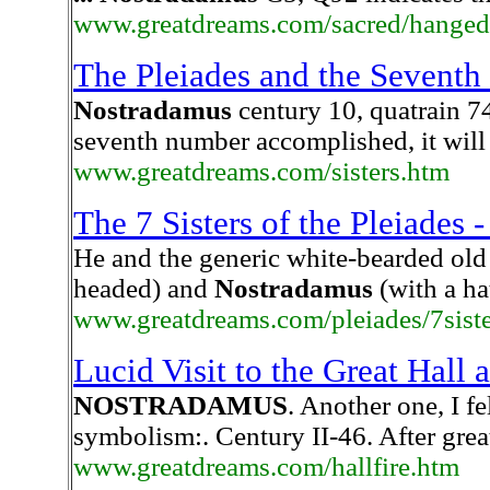
www.greatdreams.com/sacred/hanged
The Pleiades and the Seventh
Nostradamus
century 10, quatrain 74
seventh number accomplished, it will 
www.greatdreams.com/sisters.htm
The 7 Sisters of the Pleiade
He and the generic white-bearded old
headed) and
Nostradamus
(with a ha
www.greatdreams.com/pleiades/7sist
Lucid Visit to the Great Hall 
NOSTRADAMUS
. Another one, I f
symbolism:. Century II-46. After great
www.greatdreams.com/hallfire.htm