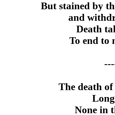
But stained by th
and withdr
Death ta
To end to 
---
The death of
Long
None in t