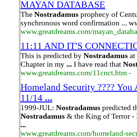
MAYAN DATABASE
The
Nostradamus
prophecy of Centu
synchronous word confirmation ... 
www.greatdreams.com/mayan_databa
11:11 AND IT'S CONNECTI
This is predicted by
Nostradamus
at
Chapter in my
...
I have read that
Nos
www.greatdreams.com/11cnct.htm -
Homeland Security ???? You A
11/14
...
1999-JUL:
Nostradamus
predicted t
Nostradamus
& the King of Terror -
...
www.greatdreams.com/homeland-secu