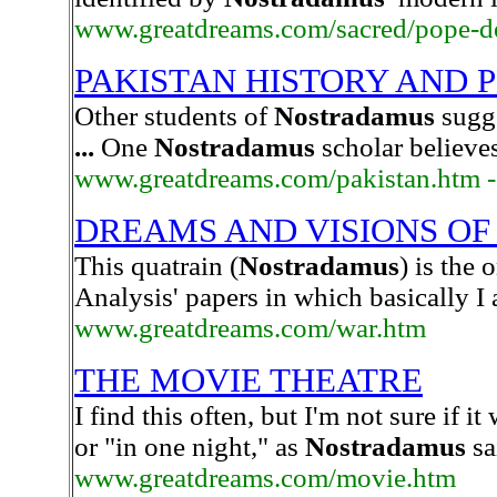
www.greatdreams.com/sacred/pope-d
PAKISTAN HISTORY AND 
Other students of
Nostradamus
sugge
...
One
Nostradamus
scholar believes
www.greatdreams.com/pakistan.htm -
DREAMS AND VISIONS OF
This quatrain (
Nostradamus
) is the
Analysis' papers in which basically I
www.greatdreams.com/war.htm
THE MOVIE THEATRE
I find this often, but I'm not sure if i
or "in one night," as
Nostradamus
sa
www.greatdreams.com/movie.htm