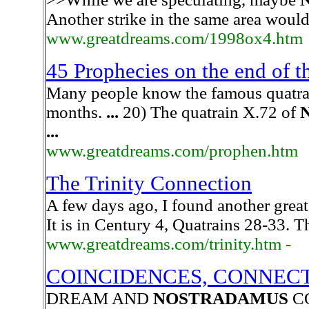
Another strike in the same area wou
www.greatdreams.com/1998ox4.htm
45 Prophecies on the end of 
Many people know the famous quatra
months.
...
20) The quatrain X.72 of
...
www.greatdreams.com/prophen.htm
The Trinity Connection
A few days ago, I found another great
It is in Century 4, Quatrains 28-33. T
www.greatdreams.com/trinity.htm -
COINCIDENCES, CONNECT
DREAM AND
NOSTRADAMUS
C