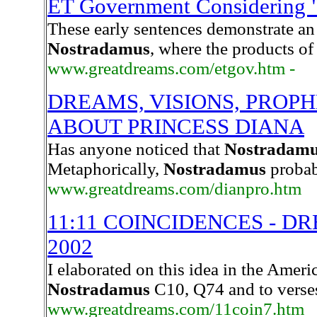
ET Government Considering "
These early sentences demonstrate an 
Nostradamus
, where the products of
www.greatdreams.com/etgov.htm -
DREAMS, VISIONS, PROP
ABOUT PRINCESS DIANA
Has anyone noticed that
Nostradam
Metaphorically,
Nostradamus
probab
www.greatdreams.com/dianpro.htm
11:11 COINCIDENCES - D
2002
I elaborated on this idea in the America
Nostradamus
C10, Q74 and to verses
www.greatdreams.com/11coin7.htm