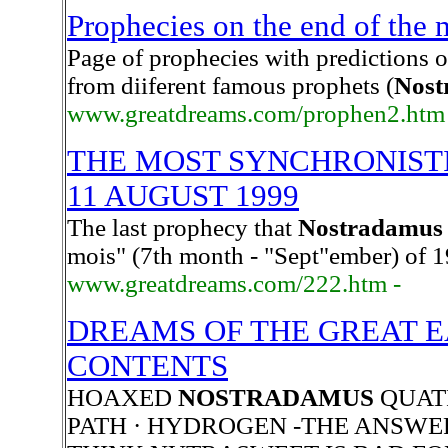
Prophecies on the end of the
Page of prophecies with predictions 
from diiferent famous prophets (
Nost
www.greatdreams.com/prophen2.htm
THE MOST SYNCHRONISTI
11 AUGUST 1999
The last prophecy that
Nostradamus
mois" (7th month - "Sept"ember) of 
www.greatdreams.com/222.htm -
DREAMS OF THE GREAT E
CONTENTS
HOAXED
NOSTRADAMUS
QUATR
PATH · HYDROGEN -THE ANSWE