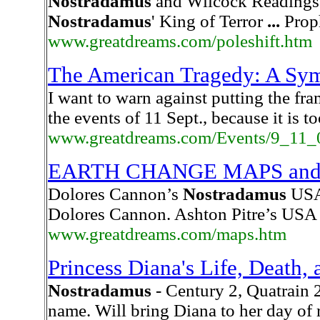
Nostradamus
and Wilcock Readings:
Nostradamus
' King of Terror
...
Prop
www.greatdreams.com/poleshift.htm
The American Tragedy: A Sym
I want to warn against putting the f
the events of 11 Sept., because it is t
www.greatdreams.com/Events/9_11_
EARTH CHANGE MAPS an
Dolores Cannon’s
Nostradamus
USA 
Dolores Cannon. Ashton Pitre’s USA 
www.greatdreams.com/maps.htm
Princess Diana's Life, Death,
Nostradamus
- Century 2, Quatrain 2
name. Will bring Diana to her day of 