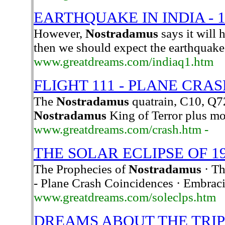
EARTHQUAKE IN INDIA - 1
However,
Nostradamus
says it will 
then we should expect the earthquake 
www.greatdreams.com/indiaq1.htm
FLIGHT 111 - PLANE CRAS
The
Nostradamus
quatrain, C10, Q72
Nostradamus
King of Terror plus mo
www.greatdreams.com/crash.htm -
THE SOLAR ECLIPSE OF 1
The Prophecies of
Nostradamus
· Th
- Plane Crash Coincidences · Embrac
www.greatdreams.com/soleclps.htm
DREAMS ABOUT THE TRIP