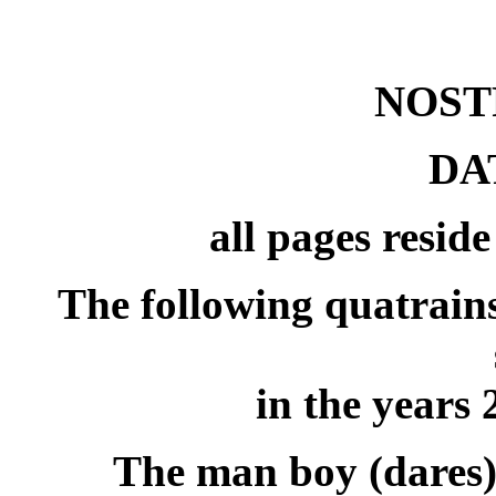
NOS
DA
all pages resid
The following quatrain
in the years
The man boy (dares)