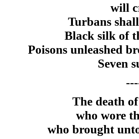
will 
Turbans shall
Black silk of 
Poisons unleashed br
Seven s
---
The death of
who wore th
who brought unto