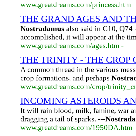
www.greatdreams.com/princess.htm
THE GRAND AGES AND T
Nostradamus
also said in C10, Q74 
accomplished, it will appear at the ti
www.greatdreams.com/ages.htm -
THE TRINITY - THE CROP
A common thread in the various messa
crop formations, and perhaps
Nostra
www.greatdreams.com/crop/trinity_c
INCOMING ASTEROIDS A
It will rain blood, milk, famine, war an
dragging a tail of sparks. ---
Nostrad
www.greatdreams.com/1950DA.htm