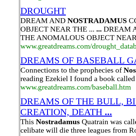
DROUGHT
DREAM AND
NOSTRADAMUS
C
OBJECT NEAR THE ...
...
DREAM 
THE ANOMALOUS OBJECT NEAR 
www.greatdreams.com/drought_datab
DREAMS OF BASEBALL G
Connections to the prophecies of
Nos
reading Ezekiel I found a book calle
www.greatdreams.com/baseball.htm
DREAMS OF THE BULL, BI
CREATION, DEATH
...
This
Nostradamus
Quatrain was calle
celibate will die three leagues from