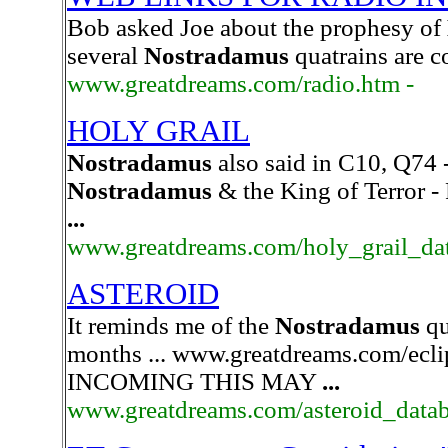
Bob asked Joe about the prophesy of
several
Nostradamus
quatrains are co
www.greatdreams.com/radio.htm -
HOLY GRAIL
Nostradamus
also said in C10, Q74 -
Nostradamus
& the King of Terror -
...
www.greatdreams.com/holy_grail_dat
ASTEROID
It reminds me of the
Nostradamus
qu
months ... www.greatdreams.com/e
INCOMING THIS MAY
...
www.greatdreams.com/asteroid_datab