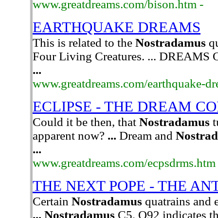
www.greatdreams.com/bison.htm -
EARTHQUAKE DREAMS
This is related to the
Nostradamus
qu
Four Living Creatures. ... DRE
...
www.greatdreams.com/earthquake-dr
ECLIPSE - THE DREAM C
Could it be then, that
Nostradamus
t
apparent now?
...
Dream and
Nostra
...
www.greatdreams.com/ecpsdrms.htm
THE NEXT POPE - THE AN
Certain
Nostradamus
quatrains and e
...
Nostradamus
C5, Q92 indicates th