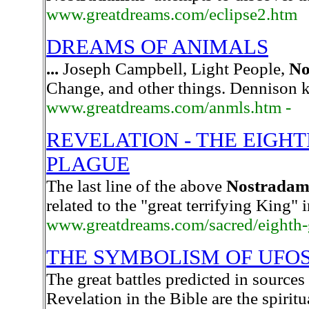
www.greatdreams.com/eclipse2.htm
DREAMS OF ANIMALS
...
Joseph Campbell, Light People,
No
Change, and other things. Dennison k
www.greatdreams.com/anmls.htm -
REVELATION - THE EIGH
PLAGUE
The last line of the above
Nostradam
related to the "great terrifying King" 
www.greatdreams.com/sacred/eighth-
THE SYMBOLISM OF UFOS
The great battles predicted in sources
Revelation in the Bible are the spirit