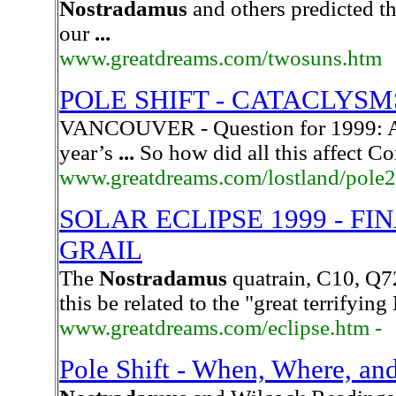
Nostradamus
and others predicted t
our
...
www.greatdreams.com/twosuns.htm
POLE SHIFT - CATACLYSM
VANCOUVER - Question for 1999: Ar
year’s
...
So how did all this affect C
www.greatdreams.com/lostland/pole2
SOLAR ECLIPSE 1999 - F
GRAIL
The
Nostradamus
quatrain, C10, Q72
this be related to the "great terrifyin
www.greatdreams.com/eclipse.htm -
Pole Shift - When, Where, a