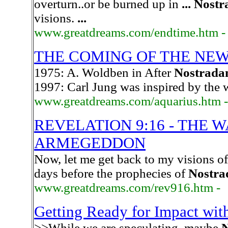
overturn..or be burned up in
...
Nostr
visions.
...
www.greatdreams.com/endtime.htm -
THE COMING OF THE NEW
1975: A. Woldben in After
Nostrada
1997: Carl Jung was inspired by the
www.greatdreams.com/aquarius.htm -
REVELATION 9:16 - THE 
ARMEGEDDON
Now, let me get back to my visions of
days before the prophecies of
Nostr
www.greatdreams.com/rev916.htm -
Getting Ready for Impact w
>>While we are speculating, maybe