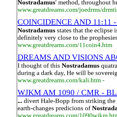
Nostradamus
' method, throughout hu
www.greatdreams.com/joedrms/drmt
COINCIDENCE AND 11:11 -
Nostradamus
states that the eclipse i
definitely very close to the prophesie
www.greatdreams.com/11coin4.htm
DREAMS AND VISIONS AB
I thought of this
Nostradamus
quatra
during a dark day, He will be sovere
www.greatdreams.com/kali.htm -
WJKM AM 1090 / CMR - B
...
divert Hale-Bopp from striking the 
earth-changes predicions of
Nostrad
www.greatdreams.com/1090wjkm.ht