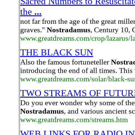
Sacred Numbers to Resuscitat
the
...
not far from the age of the great mill
graves."
Nostradamus
, Century 10,
www.greatdreams.com/crop/lazarus/l
THE BLACK SUN
Also the famous fortuneteller
Nostra
introducing the end of all times. This 
www.greatdreams.com/solar/black-su
TWO STREAMS OF FUTUR
Do you ever wonder why some of the 
Nostradamus
, and various ancient s
www.greatdreams.com/streams.htm
WEB LINKS FOR RADIO I