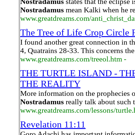
Nostradamus
states that the eclipse i
Nostradamus
mean Kalki when he ref
www.greatdreams.com/anti_christ_da
The Tree of Life Crop Circle
I found another great connection in t
4, Quatrains 28-33. This concerns the
www.greatdreams.com/treeol.htm -
THE TURTLE ISLAND - T
THE REALITY
More information on the prophecies 
Nostradamus
really talk about such 
www.greatdreams.com/lessons/turtle.
Revelation 11:11
Goro Adachi has important informatio