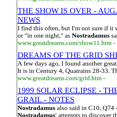
THE SHOW IS OVER - AUG.
NEWS
I find this often, but I'm not sure if i
or "in one night," as
Nostradamus
sa
www.greatdreams.com/show11.htm -
DREAMS OF THE GRID SH
A few days ago, I found another great
It is in Century 4, Quatrains 28-33. T
www.greatdreams.com/grid.htm -
1999 SOLAR ECLIPSE - T
GRAIL - NOTES
Nostradamus
also said in C10, Q74 
Nostradamus
' attempts to discover 