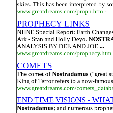
skies. This has been interpreted by so
www.greatdreams.com/proph.htm -
PROPHECY LINKS
NHNE Special Report: Earth Changes
Ark - Stan and Holly Deyo.
NOSTR
ANALYSIS BY DEE AND JOE
...
www.greatdreams.com/prophecy.htm
COMETS
The comet of
Nostradamus
("great st
King of Terror refers to a now-famou
www.greatdreams.com/comets_databa
END TIME VISIONS - WHA
Nostradamus
; and numerous prophet