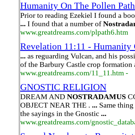
Humanity On The Pollen Path 
Prior to reading Ezekiel I found a bo
...
I found that a number of
Nostrada
www.greatdreams.com/plpath6.htm
Revelation 11:11 - Humanity 
...
as reguarding Vulcan, and his possi
of the Barbury Castle crop formation
www.greatdreams.com/11_11.htm -
GNOSTIC RELIGION
DREAM AND
NOSTRADAMUS
C
OBJECT NEAR THE .
...
Same thing
the sayings in the Gnostic
...
www.greatdreams.com/gnostic_databa