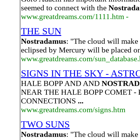
seemed to connect with the
Nostrad
www.greatdreams.com/1111.htm -
THE SUN
Nostradamus
: "The cloud will make
eclipsed by Mercury will be placed on
www.greatdreams.com/sun_database.
SIGNS IN THE SKY - AST
HALE BOPP AND AND
NOSTRA
NEAR THE HALE BOPP COMET - 
CONNECTIONS
...
www.greatdreams.com/signs.htm
TWO SUNS
Nostradamus
: "The cloud will make